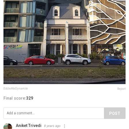
EddieAteDynamite
Report
Final score:
329
POST
Aniket Trivedi
8 years ago