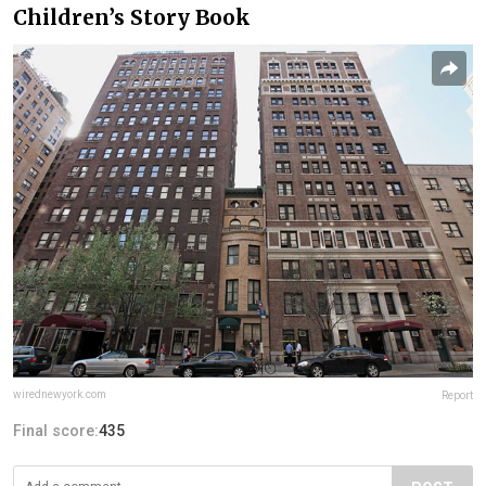
Children’s Story Book
wirednewyork.com
Report
Final score:
435