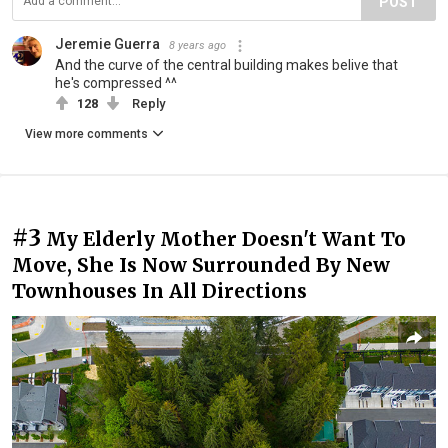
POST
Jeremie Guerra
8 years ago
And the curve of the central building makes belive that
he's compressed ^^
128
Reply
View more comments
#3
My Elderly Mother Doesn't Want To
Move, She Is Now Surrounded By New
Townhouses In All Directions