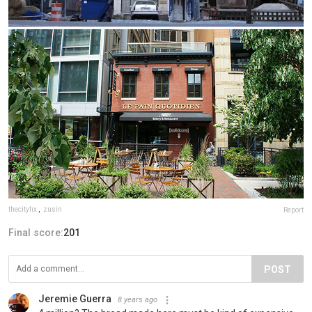
thecityfix
,
zusin
Report
Final score:
201
POST
Jeremie Guerra
8 years ago