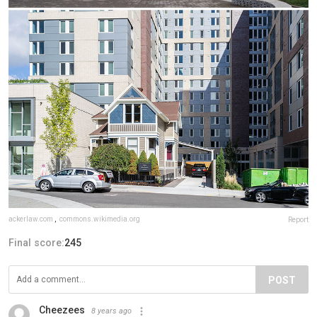
ackerlaw.com
,
commons.wikimedia.org
Report
Final score:
245
POST
Cheezees
8 years ago