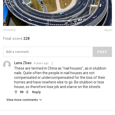
chinadaily
Report
Final score:
228
POST
Lana Zhao
8 years ago
These are termed in China as "nail houses", as in stubbon
nails. Quite often the people in nail houses are not
compensated or undercompensated for the loss of their
homes and have nowhere else to go. Be stubbon or lose
house, so therefore lose job and starve on the streets.
99
Reply
View more comments