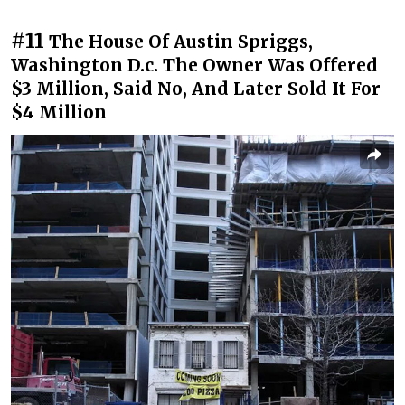
#11
The House Of Austin Spriggs,
Washington D.c. The Owner Was Offered
$3 Million, Said No, And Later Sold It For
$4 Million