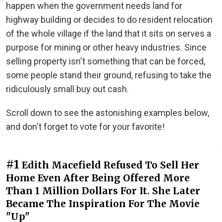
happen when the government needs land for
highway building or decides to do resident relocation
of the whole village if the land that it sits on serves a
purpose for mining or other heavy industries. Since
selling property isn't something that can be forced,
some people stand their ground, refusing to take the
ridiculously small buy out cash.
Scroll down to see the astonishing examples below,
and don't forget to vote for your favorite!
#1
Edith Macefield Refused To Sell Her
Home Even After Being Offered More
Than 1 Million Dollars For It. She Later
Became The Inspiration For The Movie
"Up"