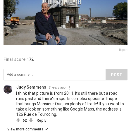
Report
Final score:
172
POST
Judy Semmens
8 years ago
I think that picture is from 2011. It's still there but a road
runs past and there's a sports complex opposite. I hope
that brings Monsieur Oudjani plenty of trade! If you want to
take a look on something like Google Maps, the address is
126 Rue de Tourcoing.
62
Reply
View more comments