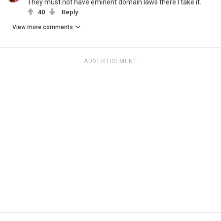
They must not have eminent domain laws there I take it.
40
Reply
View more comments
ADVERTISEMENT