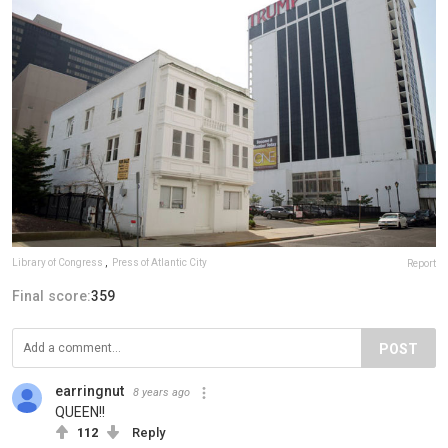
Library of Congress
,
Press of Atlantic City
Report
Final score:
359
POST
earringnut
8 years ago
QUEEN!!
112
Reply