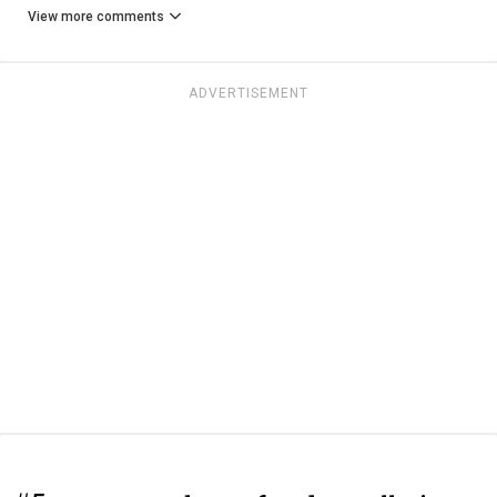
View more comments
ADVERTISEMENT