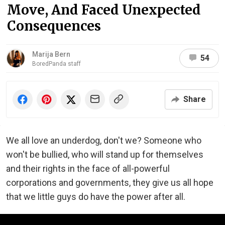
Move, And Faced Unexpected
Consequences
Marija Bern
54
BoredPanda staff
Share
We all love an underdog, don't we? Someone who
won't be bullied, who will stand up for themselves
and their rights in the face of all-powerful
corporations and governments, they give us all hope
that we little guys do have the power after all.