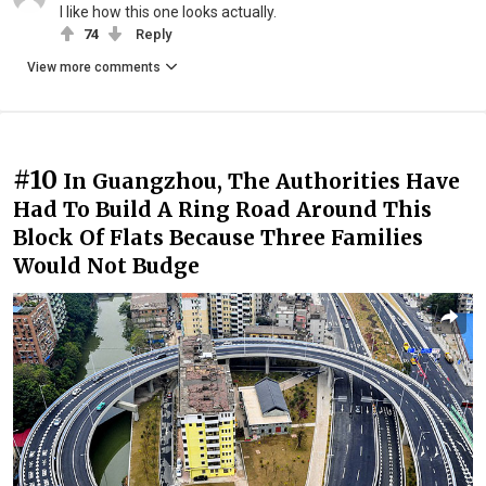
I like how this one looks actually.
74
Reply
View more comments
#10
In Guangzhou, The Authorities Have
Had To Build A Ring Road Around This
Block Of Flats Because Three Families
Would Not Budge