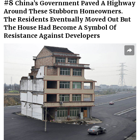
#8
China’s Government Paved A Highway
Around These Stubborn Homeowners.
The Residents Eventually Moved Out But
The House Had Become A Symbol Of
Resistance Against Developers