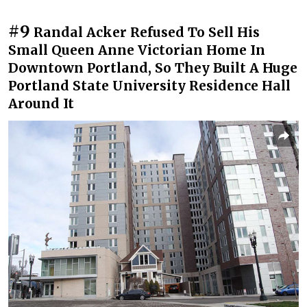
#9
Randal Acker Refused To Sell His
Small Queen Anne Victorian Home In
Downtown Portland, So They Built A Huge
Portland State University Residence Hall
Around It