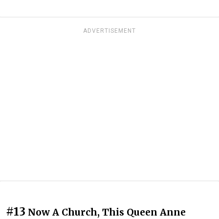
ADVERTISEMENT
#13
Now A Church, This Queen Anne