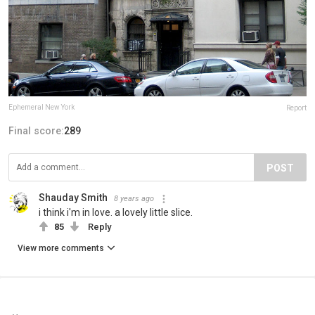
Ephemeral New York
Report
Final score:
289
POST
Shauday Smith
8 years ago
i think i'm in love. a lovely little slice.
85
Reply
View more comments