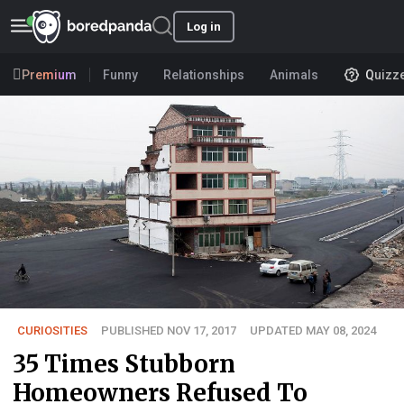
Log in
Premium
Funny
Relationships
Animals
Quizz
CURIOSITIES
PUBLISHED NOV 17, 2017
UPDATED MAY 08, 2024
35 Times Stubborn
Homeowners Refused To