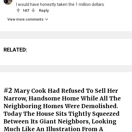
I would have honestly taken the 1 million dollars.
147
Reply
View more comments
RELATED:
#2
Mary Cook Had Refused To Sell Her
Narrow, Handsome Home While All The
Neighboring Homes Were Demolished.
Today The House Sits Tightly Squeezed
Between Its Giant Neighbors, Looking
Much Like An Illustration From A