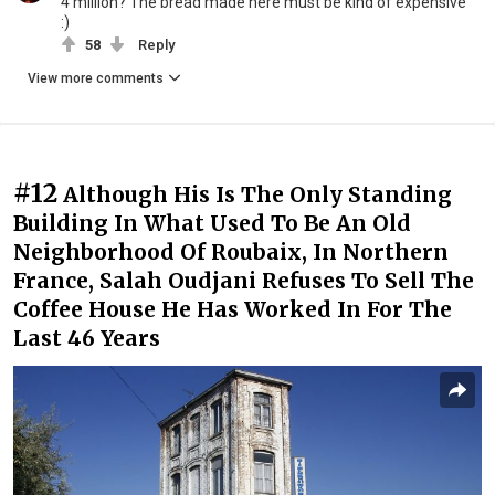
4 million? The bread made here must be kind of expensive
:)
58
Reply
View more comments
#12
Although His Is The Only Standing
Building In What Used To Be An Old
Neighborhood Of Roubaix, In Northern
France, Salah Oudjani Refuses To Sell The
Coffee House He Has Worked In For The
Last 46 Years