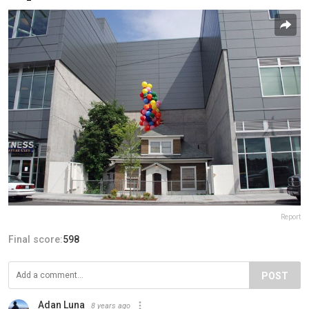
Report
Final score:
598
POST
Adan Luna
8 years ago