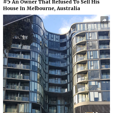
#5
An Owner That Refused To Sell His
House In Melbourne, Australia