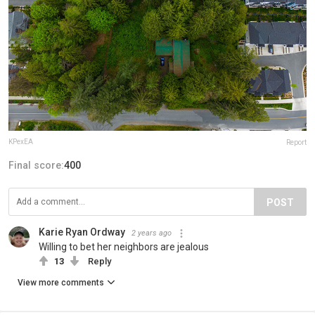
KPexEA
Report
Final score:
400
POST
Karie Ryan Ordway
2 years ago
Willing to bet her neighbors are jealous
13
Reply
View more comments