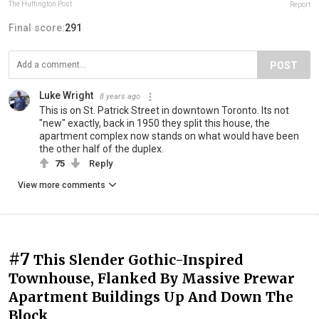
The Huffington Post
Report
Final score:
291
POST
Luke Wright
8 years ago
This is on St. Patrick Street in downtown Toronto. Its not
"new" exactly, back in 1950 they split this house, the
apartment complex now stands on what would have been
the other half of the duplex.
75
Reply
View more comments
#7
This Slender Gothic-Inspired
Townhouse, Flanked By Massive Prewar
Apartment Buildings Up And Down The
Block