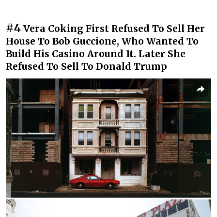
#4
Vera Coking First Refused To Sell Her
House To Bob Guccione, Who Wanted To
Build His Casino Around It. Later She
Refused To Sell To Donald Trump