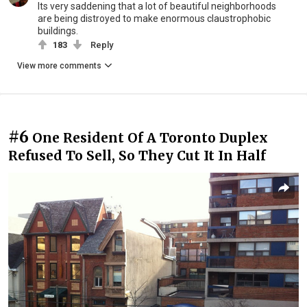
Its very saddening that a lot of beautiful neighborhoods
are being distroyed to make enormous claustrophobic
buildings.
183
Reply
View more comments
#6
One Resident Of A Toronto Duplex
Refused To Sell, So They Cut It In Half