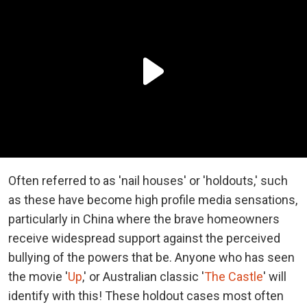
Often referred to as 'nail houses' or 'holdouts,' such
as these have become high profile media sensations,
particularly in China where the brave homeowners
receive widespread support against the perceived
bullying of the powers that be. Anyone who has seen
the movie '
Up
,' or Australian classic '
The Castle
' will
identify with this! These holdout cases most often