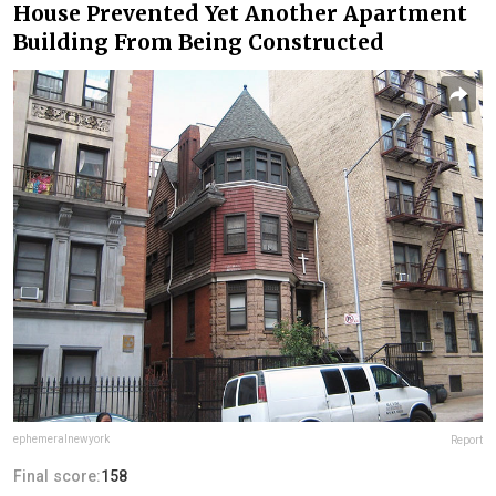
House Prevented Yet Another Apartment
Building From Being Constructed
ephemeralnewyork
Report
Final score:
158