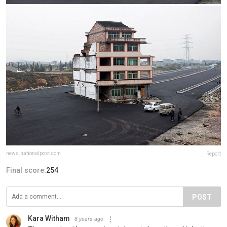
news.nationalpost.com
Report
Final score:
254
POST
Kara Witham
8 years ago