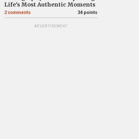
Life’s Most Authentic Moments
2
comments
34 points
ADVERTISEMENT