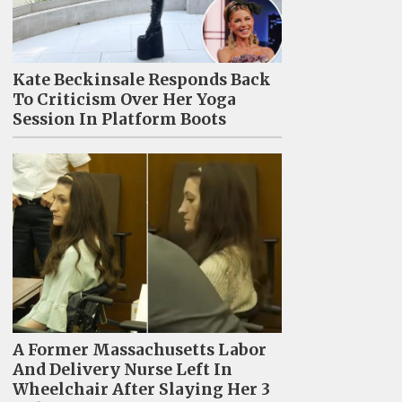
Kate Beckinsale Responds Back
To Criticism Over Her Yoga
Session In Platform Boots
A Former Massachusetts Labor
And Delivery Nurse Left In
Wheelchair After Slaying Her 3