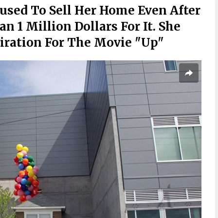
used To Sell Her Home Even After
 1 Million Dollars For It. She
iration For The Movie "Up"