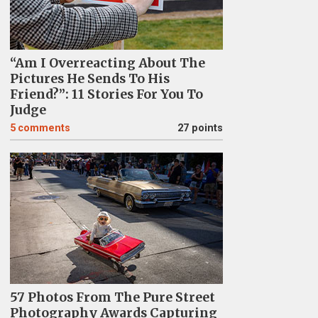
“Am I Overreacting About The
Pictures He Sends To His
Friend?”: 11 Stories For You To
Judge
5
comments
27 points
57 Photos From The Pure Street
Photography Awards Capturing