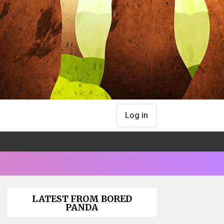
Log in
LATEST FROM BORED
PANDA