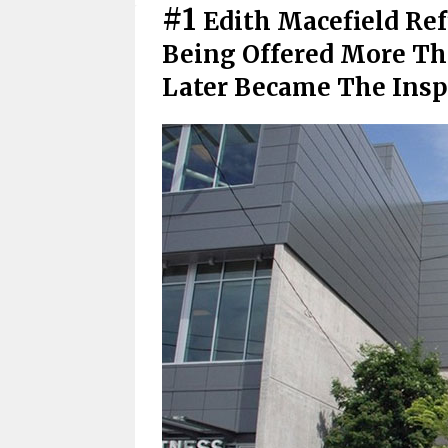
#1
Edith Macefield Ref
Being Offered More Than
Later Became The Insp