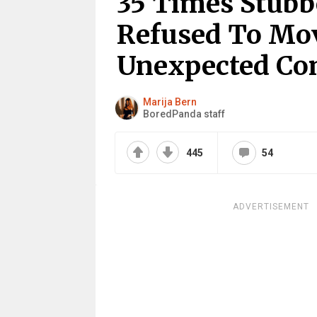
35 Times Stub
Refused To Mov
Unexpected Co
Marija Bern
BoredPanda staff
445
54
ADVERTISEMENT