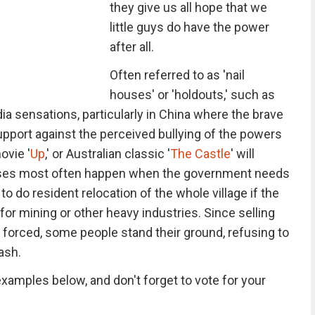
they give us all hope that we
little guys do have the power
after all.
Often referred to as 'nail
houses' or 'holdouts,' such as
a sensations, particularly in China where the brave
ort against the perceived bullying of the powers
ovie '
Up
,' or Australian classic '
The Castle
' will
cases most often happen when the government needs
to do resident relocation of the whole village if the
 for mining or other heavy industries. Since selling
 forced, some people stand their ground, refusing to
ash.
xamples below, and don't forget to vote for your