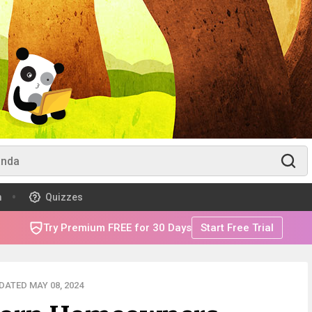
m
Quizzes
Try Premium FREE for 30 Days
Start Free Trial
DATED MAY 08, 2024