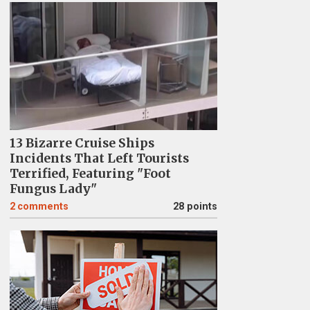
13 Bizarre Cruise Ships
Incidents That Left Tourists
Terrified, Featuring "Foot
Fungus Lady"
2
comments
28 points