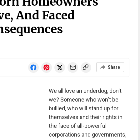
born Homeowners
e, And Faced
nsequences
Share
We all love an underdog, don't
we? Someone who won't be
bullied, who will stand up for
themselves and their rights in
the face of all-powerful
corporations and governments,