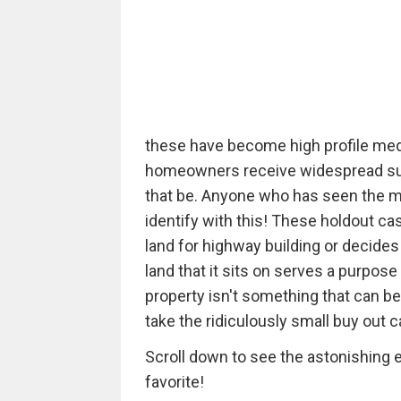
these have become high profile medi
homeowners receive widespread supp
that be. Anyone who has seen the m
identify with this! These holdout 
land for highway building or decides 
land that it sits on serves a purpose
property isn't something that can be
take the ridiculously small buy out c
Scroll down to see the astonishing e
favorite!