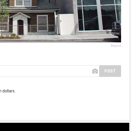
Report
POST
 dollars.