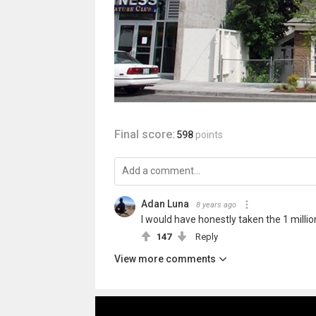
Final score:
598
points
Adan Luna
8 years ago
I would have honestly taken the 1 million
147
Reply
View more comments