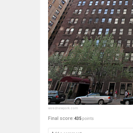
wirednewyork.com
Final score:
435
points