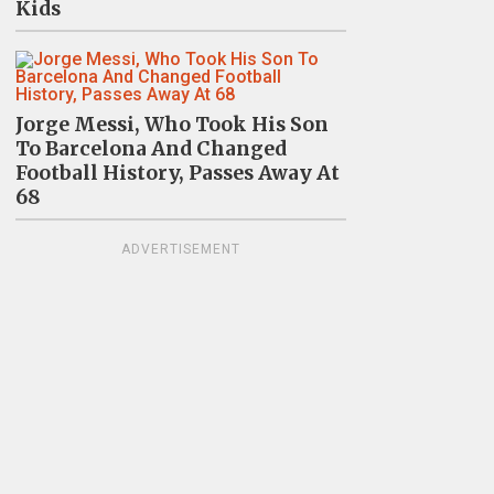
Kids
Jorge Messi, Who Took His Son
To Barcelona And Changed
Football History, Passes Away At
68
ADVERTISEMENT