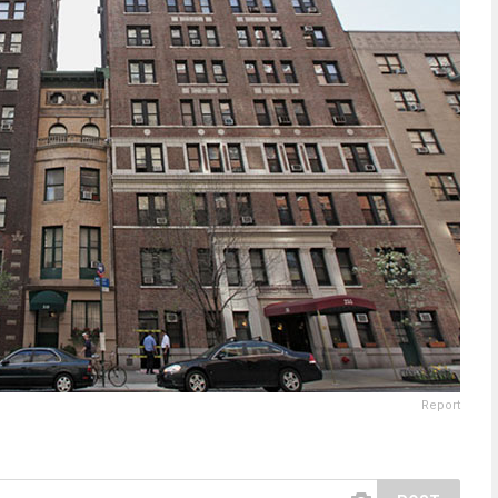
Report