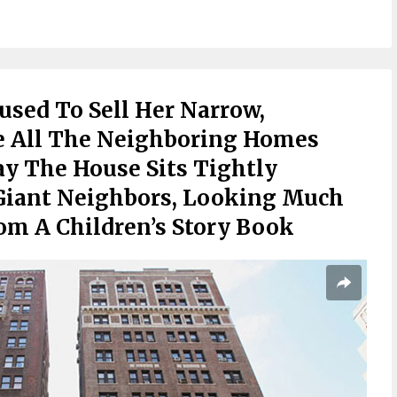
sed To Sell Her Narrow,
 All The Neighboring Homes
y The House Sits Tightly
Giant Neighbors, Looking Much
rom A Children’s Story Book