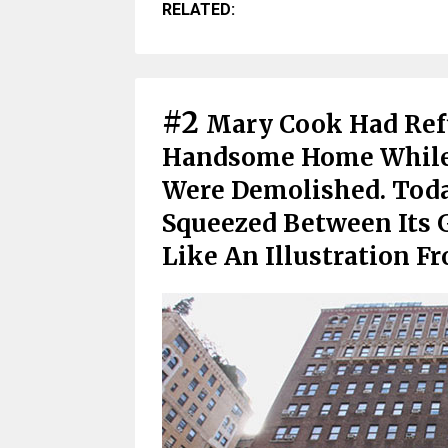
RELATED:
#2
Mary Cook Had Refu
Handsome Home While
Were Demolished. Toda
Squeezed Between Its 
Like An Illustration F