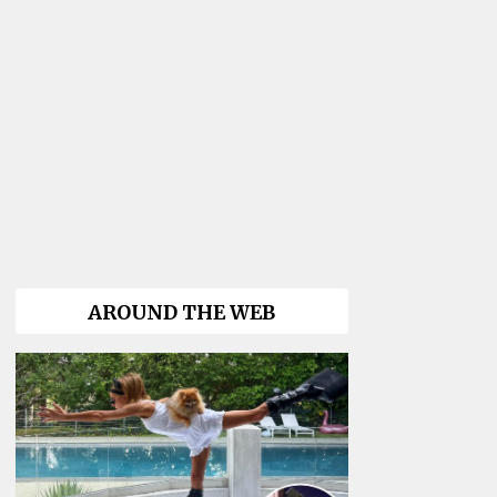
AROUND THE WEB