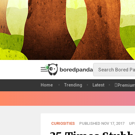
Home
Trending
Latest
Premiu
CURIOSITIES
PUBLISHED NOV 17, 2017
UP