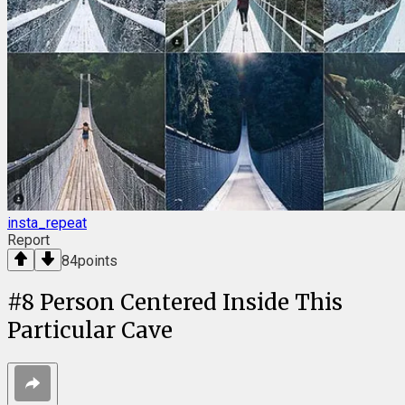
insta_repeat
Report
84
points
#
8
Person Centered Inside This
Particular Cave