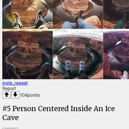
insta_repeat
Report
104
points
#
5
Person Centered Inside An Ice
Cave