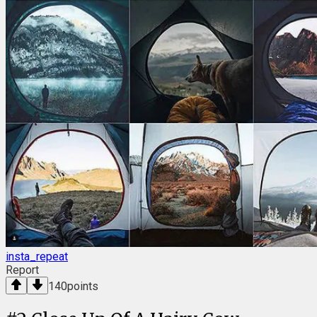
insta_repeat
Report
140
points