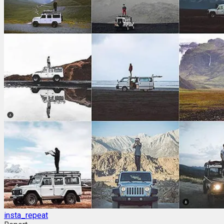
insta_repeat