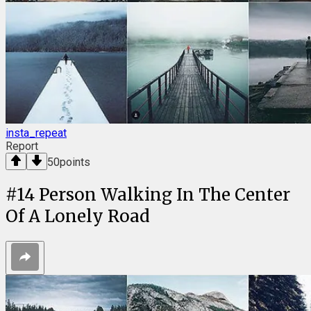
insta_repeat
Report
50
points
#
14
Person Walking In The Center
Of A Lonely Road