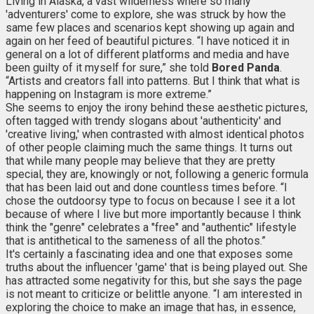
Living in Alaska, a vast wilderness where so many
'adventurers' come to explore, she was struck by how the
same few places and scenarios kept showing up again and
again on her feed of beautiful pictures. “I have noticed it in
general on a lot of different platforms and media and have
been guilty of it myself for sure,” she told
Bored Panda
.
“Artists and creators fall into patterns. But I think that what is
happening on Instagram is more extreme.”
She seems to enjoy the irony behind these aesthetic pictures,
often tagged with trendy slogans about 'authenticity' and
'creative living,' when contrasted with almost identical photos
of other people claiming much the same things. It turns out
that while many people may believe that they are pretty
special, they are, knowingly or not, following a generic formula
that has been laid out and done countless times before. “I
chose the outdoorsy type to focus on because I see it a lot
because of where I live but more importantly because I think
think the "genre" celebrates a "free" and "authentic" lifestyle
that is antithetical to the sameness of all the photos.”
It's certainly a fascinating idea and one that exposes some
truths about the influencer 'game' that is being played out. She
has attracted some negativity for this, but she says the page
is not meant to criticize or belittle anyone. “I am interested in
exploring the choice to make an image that has, in essence,