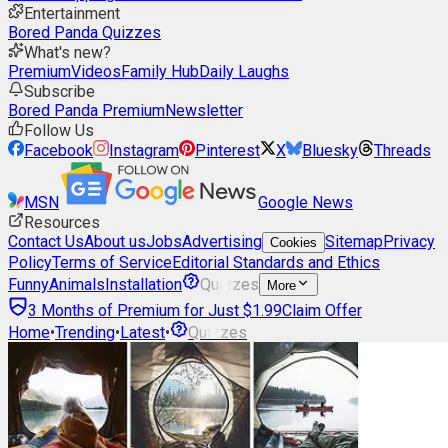
Entertainment
Bored Panda Quizzes
What's new?
Premium
Videos
Family Hub
Daily Laughs
Subscribe
Bored Panda Premium
Newsletter
Follow Us
Facebook
Instagram
Pinterest
X
Bluesky
Threads
MSN
Google News
Resources
Contact Us
About us
Jobs
Advertising
Sitemap
Privacy
Cookies
Policy
Terms of Service
Editorial Standards and Ethics
Funny
Animals
Installation
Quizzes
More
3 Months of Premium for Just $1.99
Claim Offer
Home
•
Trending
•
Latest
•
Quizzes