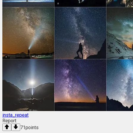
insta_repeat
Report
71
points