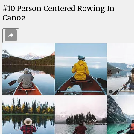
#
10
Person Centered Rowing In
Canoe