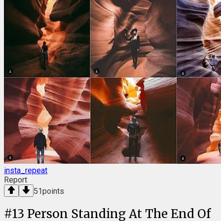
insta_repeat
Report
51
points
#
13
Person Standing At The End Of