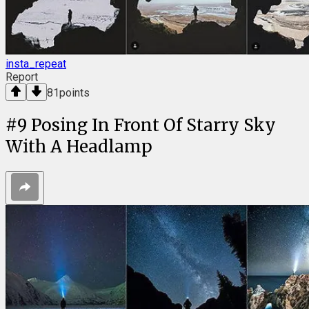
insta_repeat
Report
81
points
#
9
Posing In Front Of Starry Sky
With A Headlamp