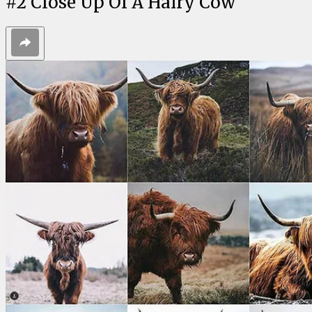
#
2
Close Up Of A Hairy Cow