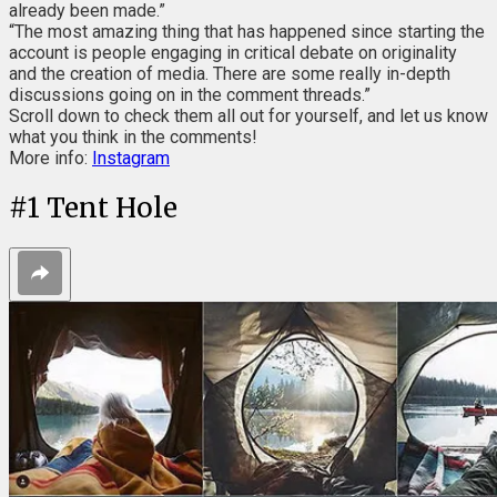
already been made.”
“The most amazing thing that has happened since starting the
account is people engaging in critical debate on originality
and the creation of media. There are some really in-depth
discussions going on in the comment threads.”
Scroll down to check them all out for yourself, and let us know
what you think in the comments!
More info:
Instagram
#
1
Tent Hole