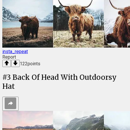
insta_repeat
Report
122
points
#
3
Back Of Head With Outdoorsy
Hat