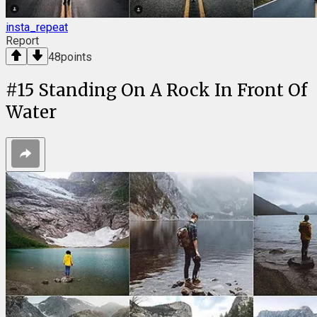
insta_repeat
Report
48
points
#
15
Standing On A Rock In Front Of
Water