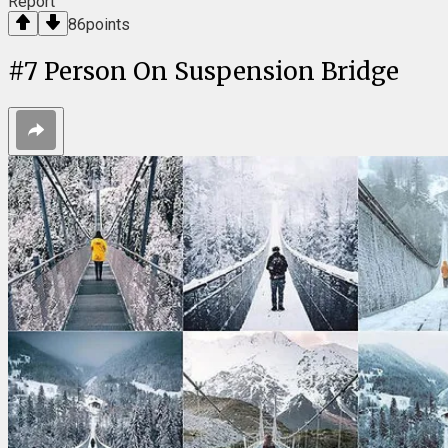
Report
86
points
#
7
Person On Suspension Bridge