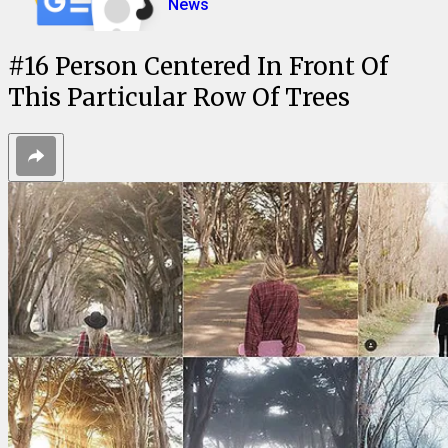
News
#
16
Person Centered In Front Of
This Particular Row Of Trees