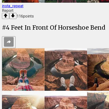
insta_repeat
Report
116
points
#
4
Feet In Front Of Horseshoe Bend