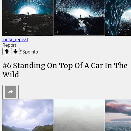
insta_repeat
Report
93
points
#
6
Standing On Top Of A Car In The
Wild