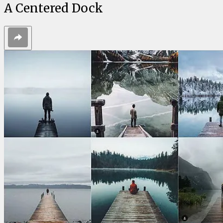
A Centered Dock