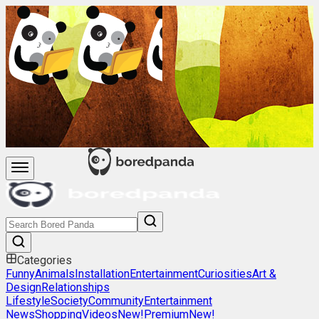
Categories
Funny
Animals
Installation
Entertainment
Curiosities
Art &
Design
Relationships
Lifestyle
Society
Community
Entertainment
News
Shopping
Videos
New!
Premium
New!