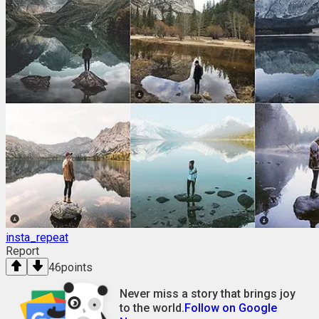
insta_repeat
Report
46
points
Never miss a story that brings joy
to the world.
Follow on Google