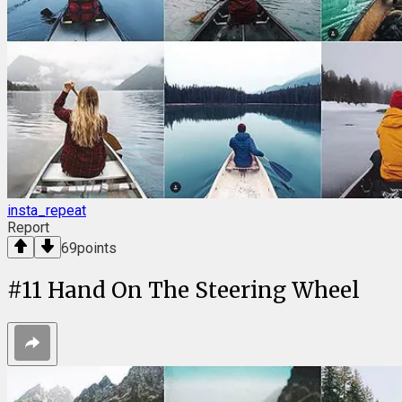
insta_repeat
Report
69
points
#
11
Hand On The Steering Wheel