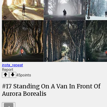
insta_repeat
Report
45
points
#
17
Standing On A Van In Front Of
Aurora Borealis