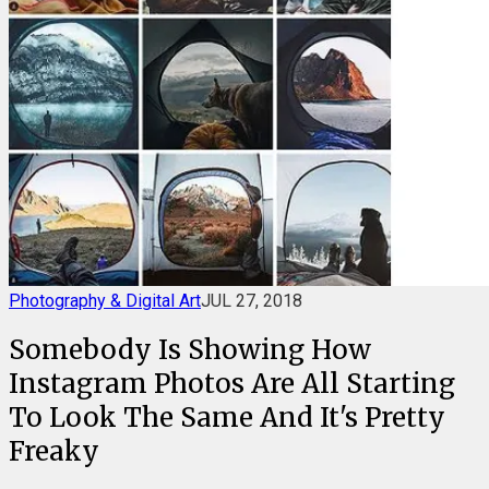
Photography & Digital Art
JUL 27, 2018
Somebody Is Showing How
Instagram Photos Are All Starting
To Look The Same And It's Pretty
Freaky