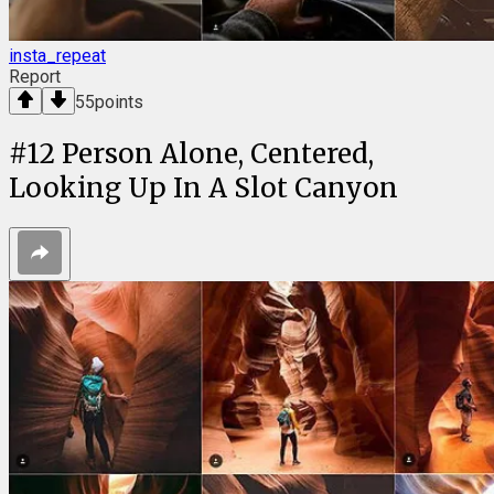
insta_repeat
Report
55
points
#
12
Person Alone, Centered,
Looking Up In A Slot Canyon