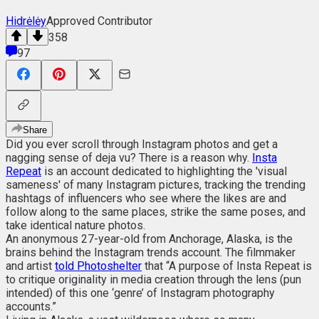
Hidrėlėy
Approved Contributor
358
97
Share
Did you ever scroll through Instagram photos and get a
nagging sense of deja vu? There is a reason why.
Insta
Repeat
is an account dedicated to highlighting the 'visual
sameness' of many Instagram pictures, tracking the trending
hashtags of influencers who see where the likes are and
follow along to the same places, strike the same poses, and
take identical nature photos.
An anonymous 27-year-old from Anchorage, Alaska, is the
brains behind the Instagram trends account. The filmmaker
and artist
told Photoshelter
that “A purpose of Insta Repeat is
to critique originality in media creation through the lens (pun
intended) of this one ‘genre’ of Instagram photography
accounts.”