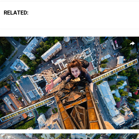
RELATED: