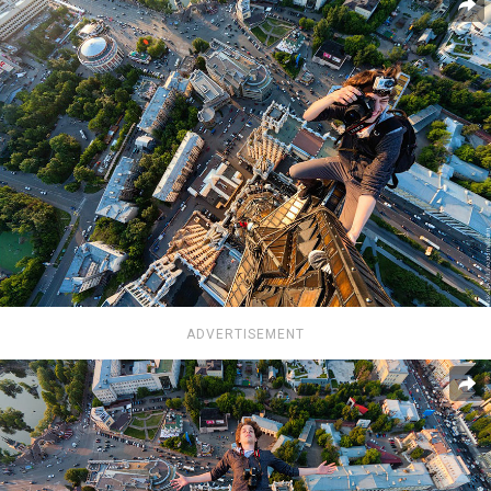
ADVERTISEMENT