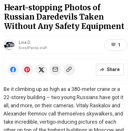
Heart-stopping Photos of
Russian Daredevils Taken
Without Any Safety Equipment
Lina D.
1
BoredPanda staff
Share
Be it climbing up as high as a 380-meter crane or a
22-storey building – two young Russians have got it
all, and more, on their cameras. Vitaly Raskalov and
Alexander Remnov call themselves skywalkers, and
take incredible, vertigo-inducing pictures of each
other on top of the highest buildings in Moscow and