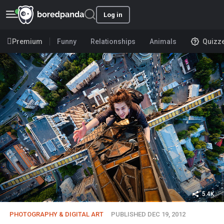
Log in
Premium
Funny
Relationships
Animals
Quizz
5.4K
PHOTOGRAPHY & DIGITAL ART
PUBLISHED DEC 19, 2012