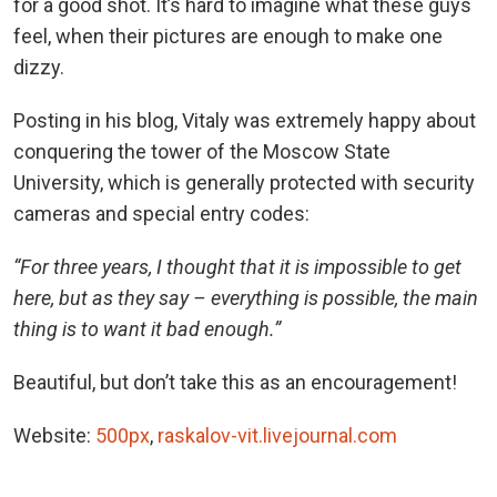
for a good shot. It’s hard to imagine what these guys
feel, when their pictures are enough to make one
dizzy.
Posting in his blog, Vitaly was extremely happy about
conquering the tower of the Moscow State
University, which is generally protected with security
cameras and special entry codes:
“For three years, I thought that it is impossible to get
here, but as they say – everything is possible, the main
thing is to want it bad enough.”
Beautiful, but don’t take this as an encouragement!
Website:
500px
,
raskalov-vit.livejournal.com