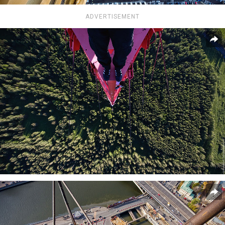
ADVERTISEMENT