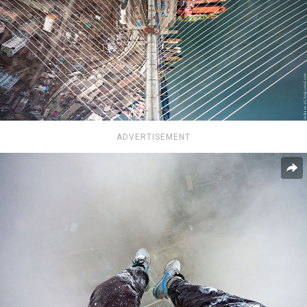
ADVERTISEMENT