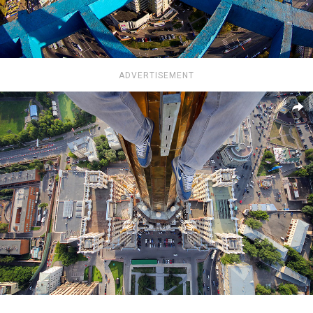
ADVERTISEMENT