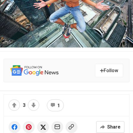
Follow
3
1
Share