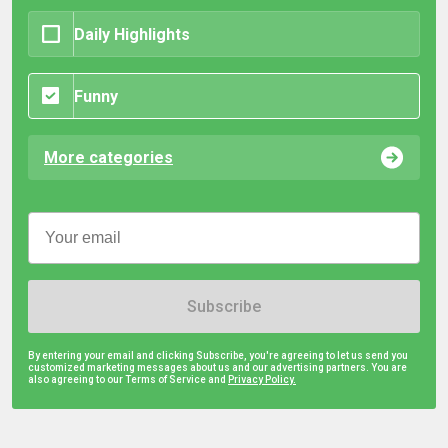
Daily Highlights
Funny
More categories
Subscribe
By entering your email and clicking Subscribe, you're agreeing to let us send you
customized marketing messages about us and our advertising partners. You are
also agreeing to our Terms of Service and
Privacy Policy.