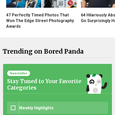
47 Perfectly Timed Photos That
64 Hilariously Ab
Won The Edge Street Photography
Go Surprisingly H
Awards
Trending on Bored Panda
Newsletter
Stay Tuned to Your Favorite
Categories
Weekly Highlights