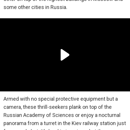
some other cities in Russia.
Armed with no special protective equipment but a
camera, these thrill-seekers plank on top of the
Russian Academy of Sciences or enjoy a nocturnal
panorama from a turret in the Kiev railway station just