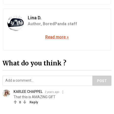
Lina D.
Author,
BoredPanda staff
Read more »
What do you think ?
POST
KARLEE CHAPPEL
2 years ago
That this is AMAZING GIFT
0
Reply