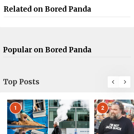
Related on Bored Panda
Popular on Bored Panda
Top Posts
1
2