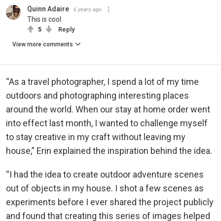
Quinn Adaire
6 years ago
This is cool.
5
Reply
View more comments
“As a travel photographer, I spend a lot of my time
outdoors and photographing interesting places
around the world. When our stay at home order went
into effect last month, I wanted to challenge myself
to stay creative in my craft without leaving my
house,” Erin explained the inspiration behind the idea.
“I had the idea to create outdoor adventure scenes
out of objects in my house. I shot a few scenes as
experiments before I ever shared the project publicly
and found that creating this series of images helped