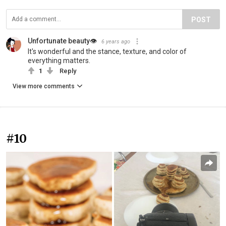
POST
Unfortunate beauty👁
6 years ago
It's wonderful and the stance, texture, and color of
everything matters.
1
Reply
View more comments
#10