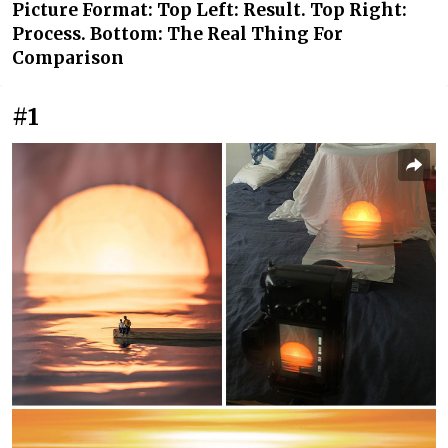
Picture Format: Top Left: Result. Top Right:
Process. Bottom: The Real Thing For
Comparison
#1