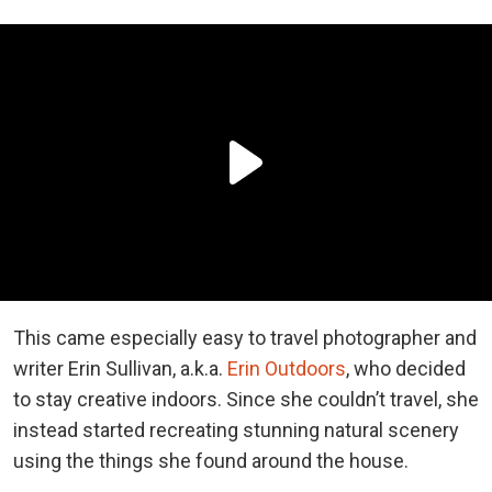
This came especially easy to travel photographer and
writer Erin Sullivan, a.k.a.
Erin Outdoors
, who decided
to stay creative indoors. Since she couldn’t travel, she
instead started recreating stunning natural scenery
using the things she found around the house.