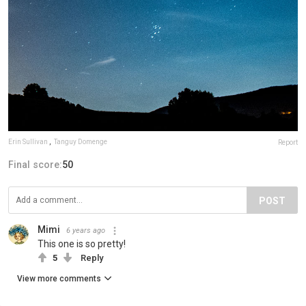
Erin Sullivan
,
Tanguy Domenge
Report
Final score:
50
POST
Mimi
6 years ago
This one is so pretty!
5
Reply
View more comments