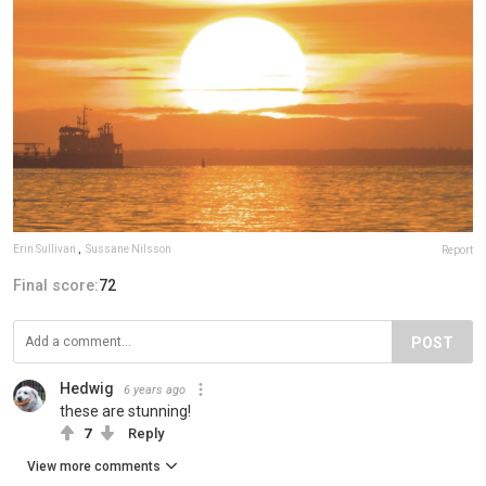
Erin Sullivan
,
Sussane Nilsson
Report
Final score:
72
POST
Hedwig
6 years ago
these are stunning!
7
Reply
View more comments