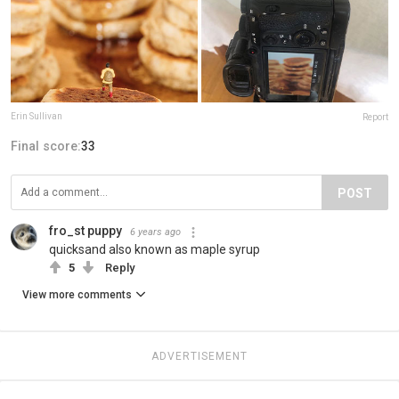
Erin Sullivan
Report
Final score:
33
POST
fro_st puppy
6 years ago
quicksand also known as maple syrup
5
Reply
View more comments
ADVERTISEMENT