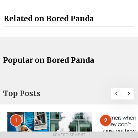
Related on Bored Panda
Popular on Bored Panda
Top Posts
1
2
ADVERTISEMENT