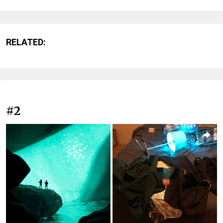
RELATED:
#2