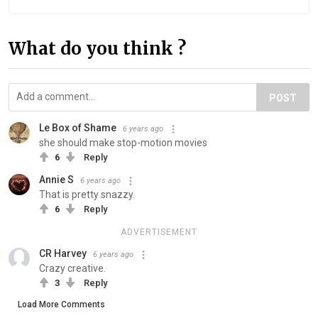
What do you think ?
POST
Le Box of Shame
6 years ago
she should make stop-motion movies
6
Reply
Annie S
6 years ago
That is pretty snazzy.
6
Reply
ADVERTISEMENT
CR Harvey
6 years ago
Crazy creative.
3
Reply
Load More Comments