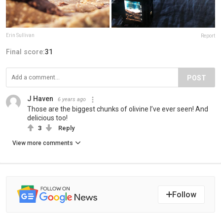
Erin Sullivan
Report
Final score:
31
POST
J Haven
6 years ago
Those are the biggest chunks of olivine I’ve ever seen! And
delicious too!
3
Reply
View more comments
Follow