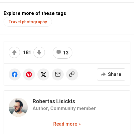
Explore more of these tags
Travel photography
181
13
Share
Robertas Lisickis
Author,
Community member
Read more »