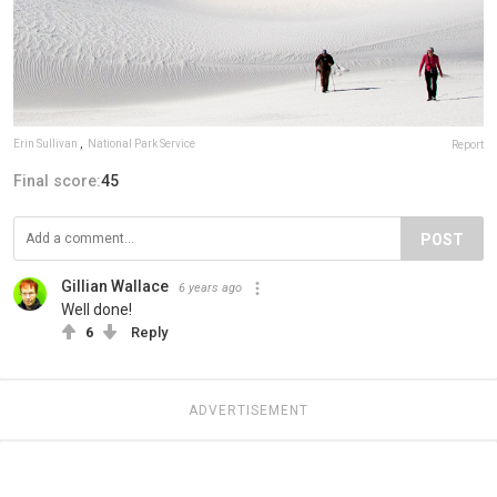
Erin Sullivan
,
National Park Service
Report
Final score:
45
POST
Gillian Wallace
6 years ago
Well done!
6
Reply
ADVERTISEMENT