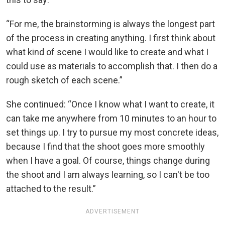
“For me, the brainstorming is always the longest part
of the process in creating anything. I first think about
what kind of scene I would like to create and what I
could use as materials to accomplish that. I then do a
rough sketch of each scene.”
She continued: “Once I know what I want to create, it
can take me anywhere from 10 minutes to an hour to
set things up. I try to pursue my most concrete ideas,
because I find that the shoot goes more smoothly
when I have a goal. Of course, things change during
the shoot and I am always learning, so I can't be too
attached to the result.”
ADVERTISEMENT