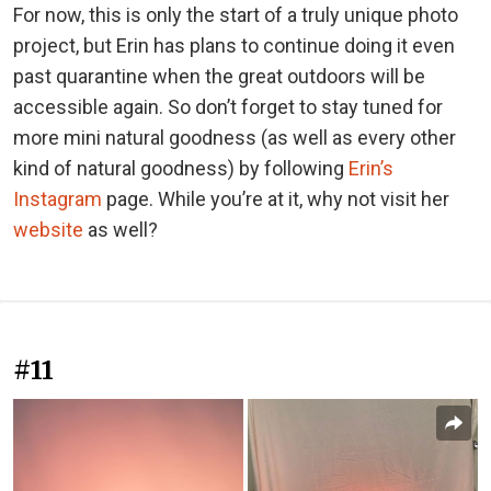
For now, this is only the start of a truly unique photo
project, but Erin has plans to continue doing it even
past quarantine when the great outdoors will be
accessible again. So don’t forget to stay tuned for
more mini natural goodness (as well as every other
kind of natural goodness) by following
Erin’s
Instagram
page. While you’re at it, why not visit her
website
as well?
#11