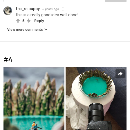
fro_st puppy
6 years ago
this is a really good idea well done!
5
Reply
View more comments
#4