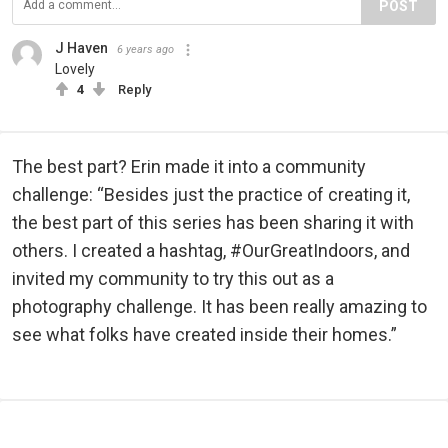
POST
J Haven
6 years ago
Lovely
4
Reply
The best part? Erin made it into a community
challenge: “Besides just the practice of creating it,
the best part of this series has been sharing it with
others. I created a hashtag, #OurGreatIndoors, and
invited my community to try this out as a
photography challenge. It has been really amazing to
see what folks have created inside their homes.”