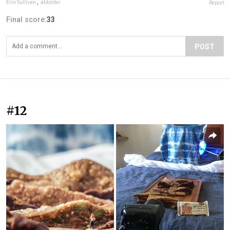
Erin Sullivan
,
abbilder
Report
Final score:
33
POST
#12