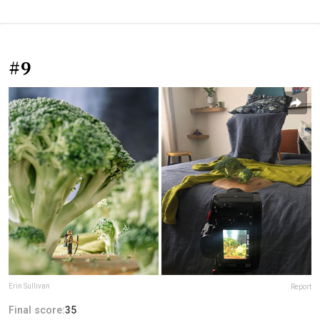
#9
Erin Sullivan
Report
Final score:
35