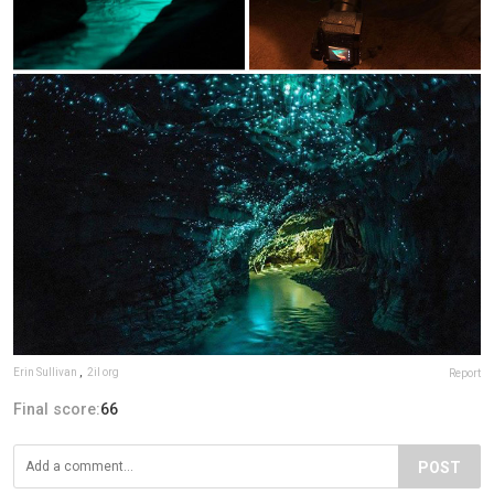
Erin Sullivan
,
2il org
Report
Final score:
66
POST