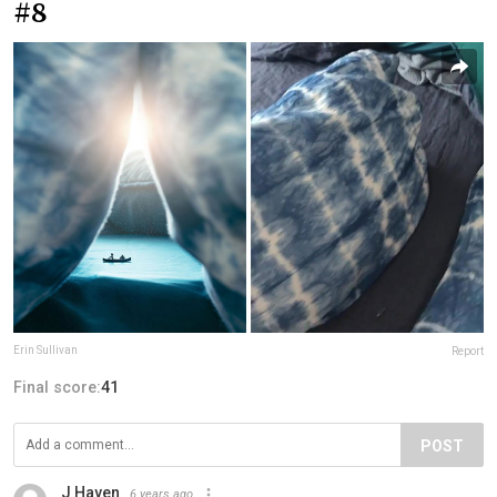
#8
Erin Sullivan
Report
Final score:
41
POST
J Haven
6 years ago