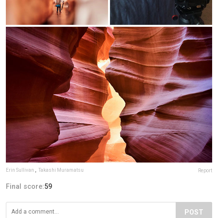
Erin Sullivan
,
Takashi Muramatsu
Report
Final score:
59
POST