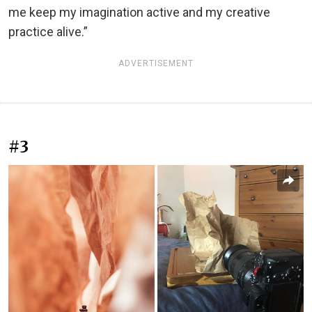
me keep my imagination active and my creative
practice alive.”
ADVERTISEMENT
#3