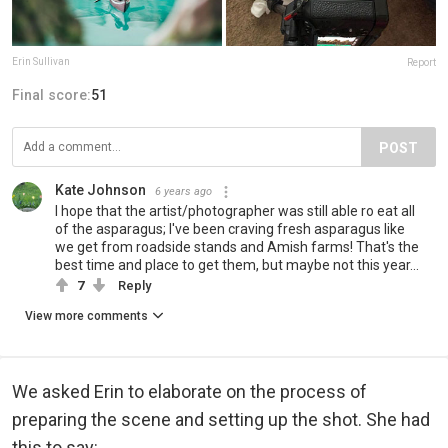
Erin Sullivan
Report
Final score:
51
POST
Kate Johnson
6 years ago
I hope that the artist/photographer was still able ro eat all
of the asparagus; I've been craving fresh asparagus like
we get from roadside stands and Amish farms! That's the
best time and place to get them, but maybe not this year...
7
Reply
View more comments
We asked Erin to elaborate on the process of
preparing the scene and setting up the shot. She had
this to say: