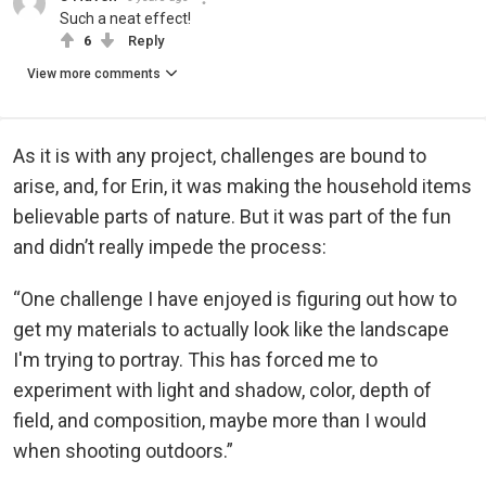
Such a neat effect!
6
Reply
View more comments
As it is with any project, challenges are bound to
arise, and, for Erin, it was making the household items
believable parts of nature. But it was part of the fun
and didn’t really impede the process:
“One challenge I have enjoyed is figuring out how to
get my materials to actually look like the landscape
I'm trying to portray. This has forced me to
experiment with light and shadow, color, depth of
field, and composition, maybe more than I would
when shooting outdoors.”