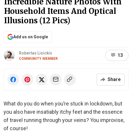
Incredible Nature Photos With
Household Items And Optical
Illusions (12 Pics)
Add us on Google
Robertas Lisickis
13
COMMUNITY MEMBER
Share
What do you do when you’re stuck in lockdown, but
you also have insatiably itchy feet and the essence
of travel running through your veins? You improvise,
of course!