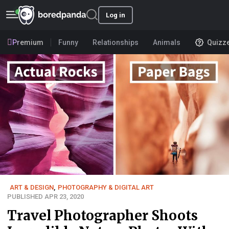
Log in
Premium
Funny
Relationships
Animals
Quizz
ART & DESIGN
,
PHOTOGRAPHY & DIGITAL ART
PUBLISHED APR 23, 2020
Travel Photographer Shoots