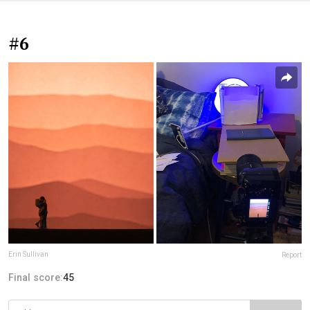
#6
Erin Sullivan
Report
Final score:
45