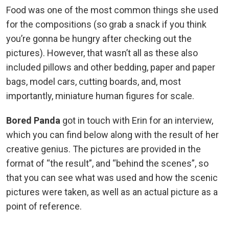
Food was one of the most common things she used
for the compositions (so grab a snack if you think
you’re gonna be hungry after checking out the
pictures). However, that wasn’t all as these also
included pillows and other bedding, paper and paper
bags, model cars, cutting boards, and, most
importantly, miniature human figures for scale.
Bored Panda
got in touch with Erin for an interview,
which you can find below along with the result of her
creative genius. The pictures are provided in the
format of “the result”, and “behind the scenes”, so
that you can see what was used and how the scenic
pictures were taken, as well as an actual picture as a
point of reference.