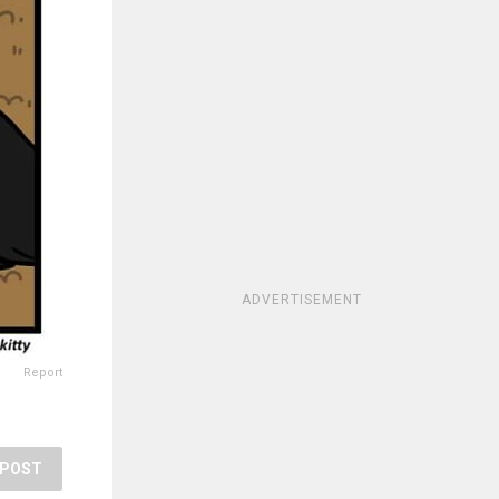
ADVERTISEMENT
Report
POST