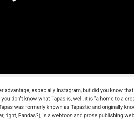
r advantage, especially Instagram, but did you know that
you don't know what Tapas is, well, it is "a home to a cre
 Tapas was formerly known as Tapastic and originally kn
, right, Pandas?), is a webtoon and prose publishing web