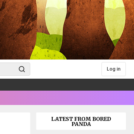
Log in
LATEST FROM BORED
PANDA