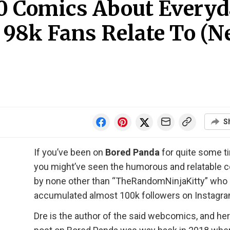
 40 Comics About Every
 98k Fans Relate To (
S
If you’ve been on
Bored Panda
for quite some t
you might’ve seen the humorous and relatable 
by none other than “TheRandomNinjaKitty” who
accumulated almost 100k followers on Instagra
Dre is the author of the said webcomics, and her 