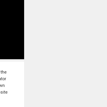
 the
ator
own
site