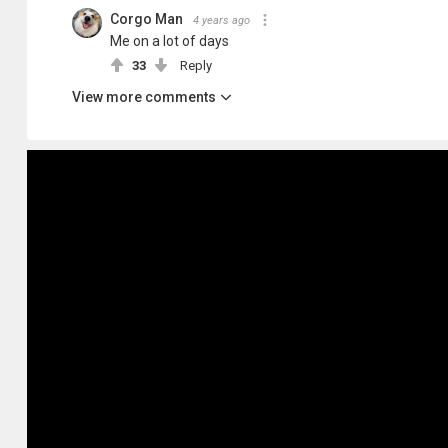
Corgo Man
4 years ago
Me on a lot of days
33
Reply
View more comments