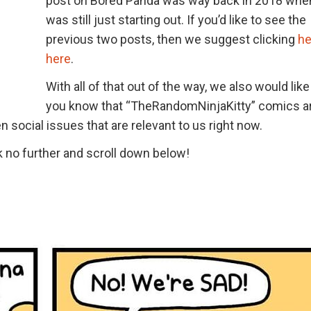
post on Bored Panda was way back in 2018 whe
was still just starting out. If you’d like to see the
previous two posts, then we suggest clicking
he
here
.
With all of that out of the way, we also would like 
you know that “TheRandomNinjaKitty” comics a
 social issues that are relevant to us right now.
nk no further and scroll down below!