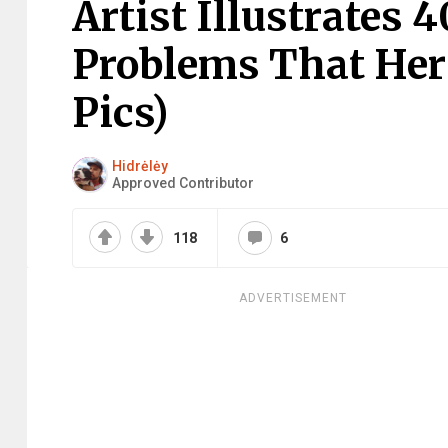
Artist Illustrates
Problems That Her
Pics)
Hidrėlėy
Approved Contributor
118
6
ADVERTISEMENT