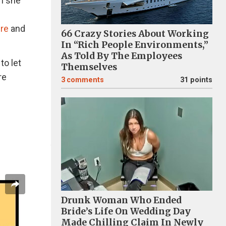
n she
re
and
66 Crazy Stories About Working
In “Rich People Environments,”
As Told By The Employees
to let
Themselves
re
3
comments
31 points
Drunk Woman Who Ended
Bride’s Life On Wedding Day
Made Chilling Claim In Newly