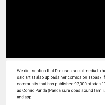
We did mention that Dre uses social media to he
said artist also uploads her comics on Tapas? If 
community that has published 97,000 stories."
as Comic Panda (Panda sure does sound familiar
and app.