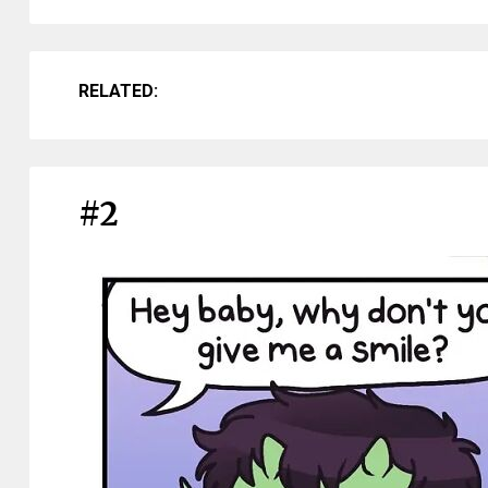
RELATED:
#2