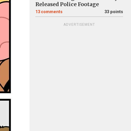
Released Police Footage
13
comments
33 points
ADVERTISEMENT