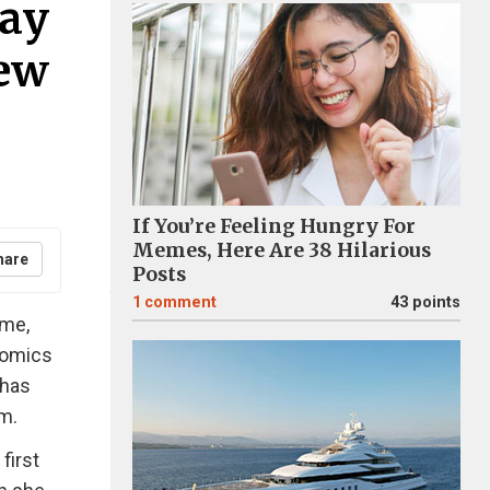
day
New
If You’re Feeling Hungry For
Memes, Here Are 38 Hilarious
hare
Posts
1
comment
43 points
ime,
comics
 has
m.
first