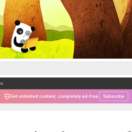
es
Get unlimited content, completely ad-free.
Subscribe