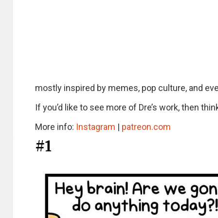
mostly inspired by memes, pop culture, and even
If you’d like to see more of Dre’s work, then thi
More info:
Instagram
|
patreon.com
#1