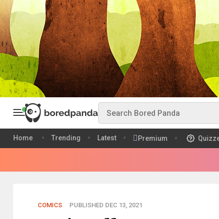
Home
Trending
Latest
Premium
Quizz
COMICS
PUBLISHED DEC 13, 2021