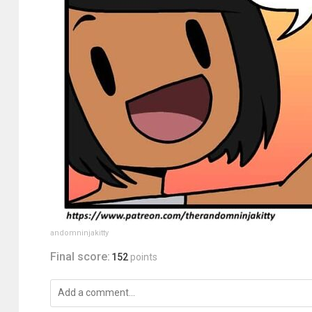
andomninjakitty
Final score:
152
points