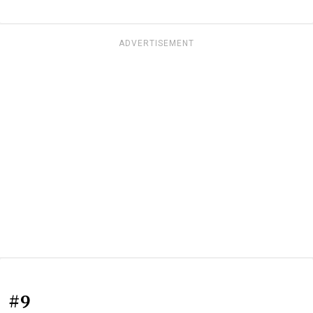
ADVERTISEMENT
#9