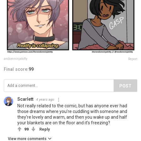
andomninjakitty
Report
Final score:
99
POST
Scarlett
4 years ago
Not really related to the comic, but has anyone ever had
those dreams where you’re cuddling with someone and
they’re lovely and warm, and then you wake up and half
your blankets are on the floor and it’s freezing?
99
Reply
View more comments