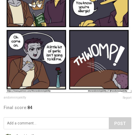
andomninjakitty
Report
Final score:
84
POST