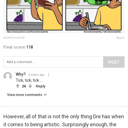
andomninjakitty
Report
Final score:
118
POST
Why?
4 years ago
Tick, tick, tick ...
26
Reply
View more comments
However, all of that is not the only thing Dre has when
it comes to being artistic. Surprisingly enough, the