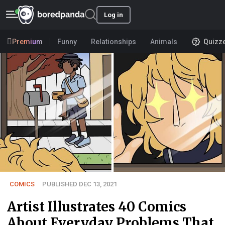
Log in
Premium
Funny
Relationships
Animals
Quizz
COMICS
PUBLISHED DEC 13, 2021
Artist Illustrates 40 Comics
About Everyday Problems That