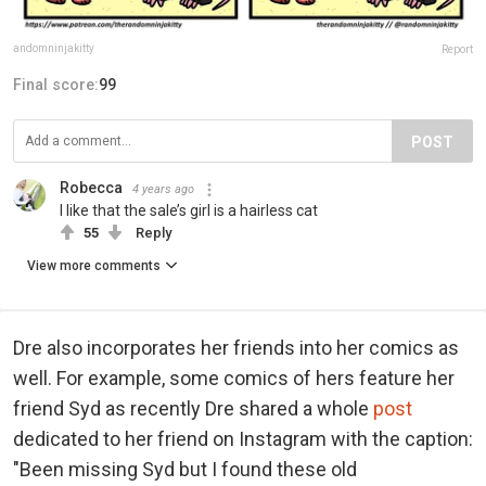
andomninjakitty
Report
Final score:
99
POST
Robecca
4 years ago
I like that the sale’s girl is a hairless cat
55
Reply
View more comments
Dre also incorporates her friends into her comics as
well. For example, some comics of hers feature her
friend Syd as recently Dre shared a whole
post
dedicated to her friend on Instagram with the caption:
"Been missing Syd but I found these old