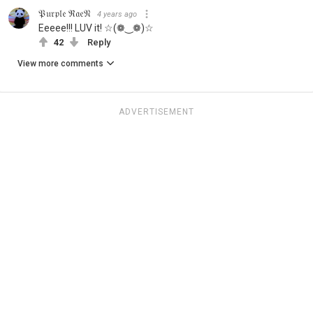
𝔓𝔲𝔯𝔭𝔩𝔢 ℜ𝔞𝔢𝔑
4 years ago
Eeeee!!! LUV it! ☆(❁‿❁)☆
42
Reply
View more comments
ADVERTISEMENT