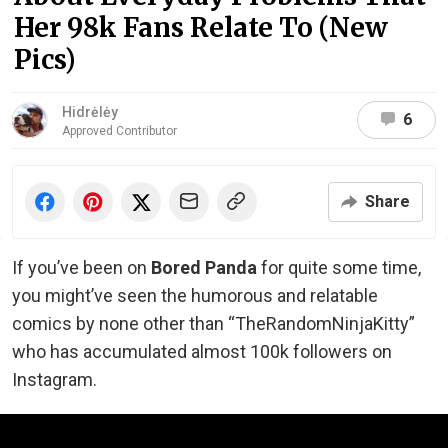
Her 98k Fans Relate To (New
Pics)
Hidrėlėy
6
Approved Contributor
Share
If you’ve been on
Bored Panda
for quite some time,
you might’ve seen the humorous and relatable
comics by none other than “TheRandomNinjaKitty”
who has accumulated almost 100k followers on
Instagram.