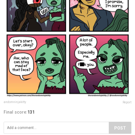
andomninjakitty
Report
Final score:
131
POST