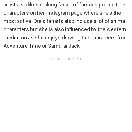
artist also likes making fanart of famous pop culture
characters on her Instagram page where she's the
most active. Dre's fanarts also include a lot of anime
characters but she is also influenced by the western
media too as she enjoys drawing the characters from
Adventure Time or Samurai Jack.
ADVERTISEMENT