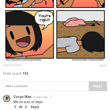
andomninjakitty
Report
Final score:
152
POST
Corgo Man
4 years ago
Me on a lot of days
33
Reply