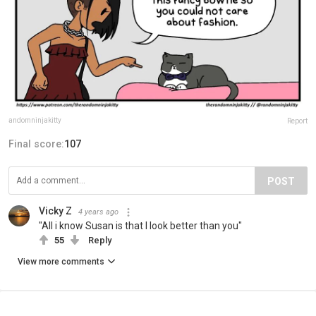
andomninjakitty
Report
Final score:
107
POST
Vicky Z
4 years ago
"All i know Susan is that I look better than you"
55
Reply
View more comments