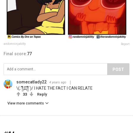
andomninjakitty
Report
Final score:
77
POST
somecatlady22
4 years ago
\(;´༎ຶД༎ຶ`)/ I HATE THE FACT I CAN RELATE
33
Reply
View more comments