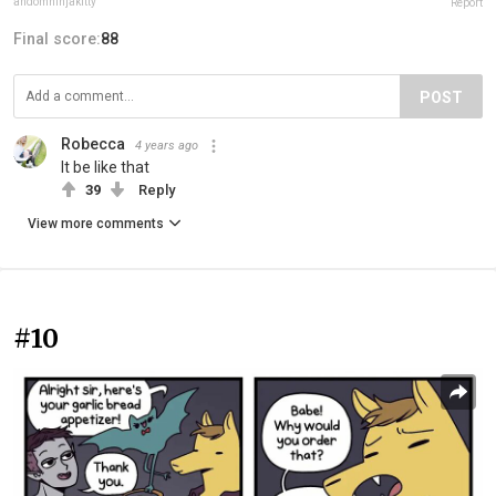
andomninjakitty
Report
Final score:
88
POST
Robecca
4 years ago
It be like that
39
Reply
View more comments
#10