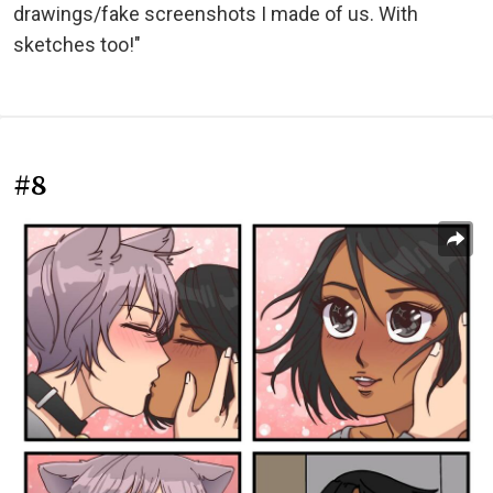
drawings/fake screenshots I made of us. With
sketches too!"
#8