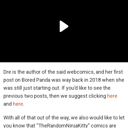
Dre is the author of the said webcomics, and her first
post on Bored Panda was way back in 2018 when she
was still just starting out. If you’d like to see the
previous two posts, then we suggest clicking
here
and
here
.
With all of that out of the way, we also would like to let
you know that “TheRandomNinjaKitty” comics are