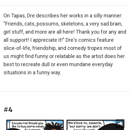
On Tapas, Dre describes her works in a silly manner:
"Friends, cats, possums, skeletons, a very sad brain,
girl stuff, and more are all here! Thank you for any and
all support! I appreciate it!" Dre's comics feature
slice-of-life, friendship, and comedy tropes most of
us might find funny or relatable as the artist does her
best to recreate dull or even mundane everyday
situations in a funny way.
#4