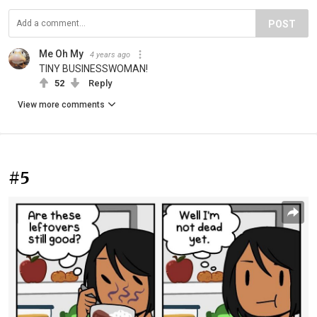
POST
Me Oh My
4 years ago
TINY BUSINESSWOMAN!
52
Reply
View more comments
#5