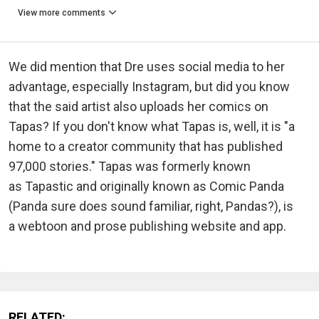
View more comments
We did mention that Dre uses social media to her
advantage, especially Instagram, but did you know
that the said artist also uploads her comics on
Tapas? If you don't know what Tapas is, well, it is "a
home to a creator community that has published
97,000 stories." Tapas was formerly known
as Tapastic and originally known as Comic Panda
(Panda sure does sound familiar, right, Pandas?), is
a webtoon and prose publishing website and app.
RELATED: