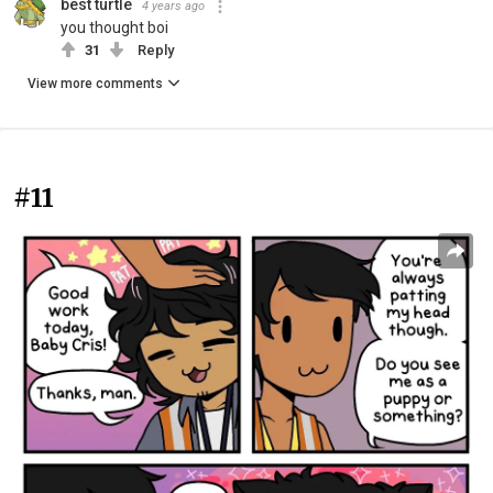
best turtle
4 years ago
you thought boi
31
Reply
View more comments
#11