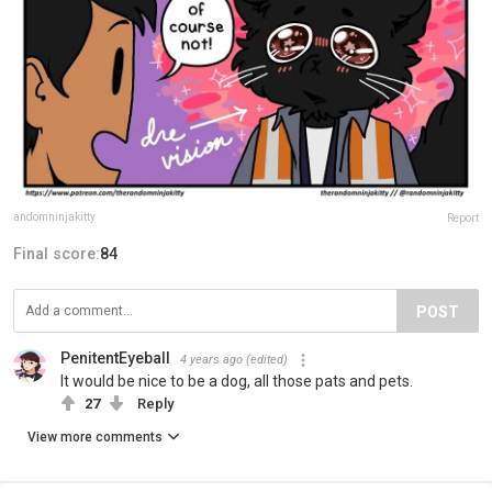
andomninjakitty
Report
Final score:
84
POST
PenitentEyeball
4 years ago
(edited)
It would be nice to be a dog, all those pats and pets.
27
Reply
View more comments