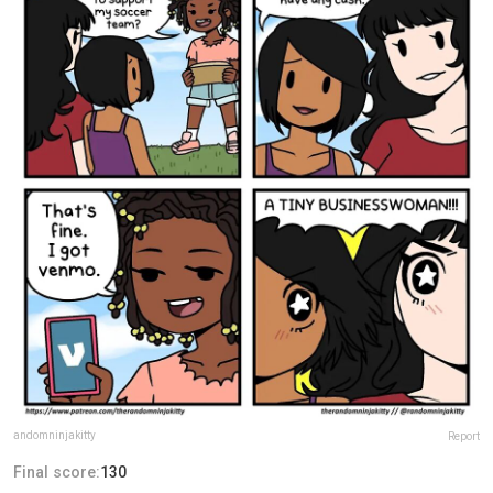
andomninjakitty
Report
Final score:
130