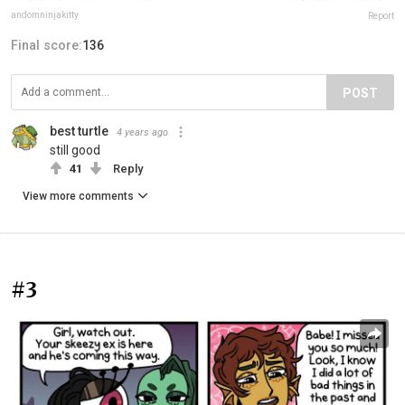
andomninjakitty
Report
Final score:
136
POST
best turtle
4 years ago
still good
41
Reply
View more comments
#3