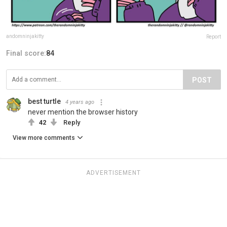
andomninjakitty
Report
Final score:
84
POST
best turtle
4 years ago
never mention the browser history
42
Reply
View more comments
ADVERTISEMENT