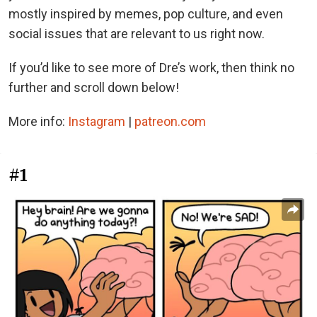
mostly inspired by memes, pop culture, and even
social issues that are relevant to us right now.
If you’d like to see more of Dre’s work, then think no
further and scroll down below!
More info:
Instagram
|
patreon.com
#1