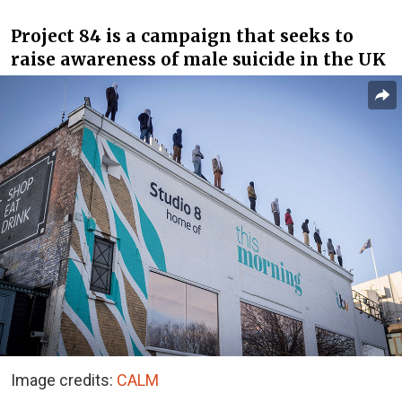
Project 84 is a campaign that seeks to
raise awareness of male suicide in the UK
Image credits:
CALM