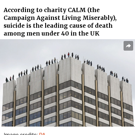
According to charity CALM (the
Campaign Against Living Miserably),
suicide is the leading cause of death
among men under 40 in the UK
Image credits:
PA