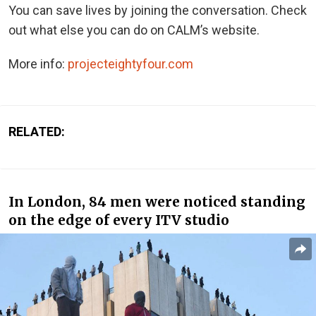
You can save lives by joining the conversation. Check
out what else you can do on CALM’s website.
More info:
projecteightyfour.com
RELATED:
In London, 84 men were noticed standing
on the edge of every ITV studio