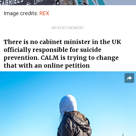
Image credits:
REX
ADVERTISEMENT
There is no cabinet minister in the UK
officially responsible for suicide
prevention. CALM is trying to change
that with an online petition