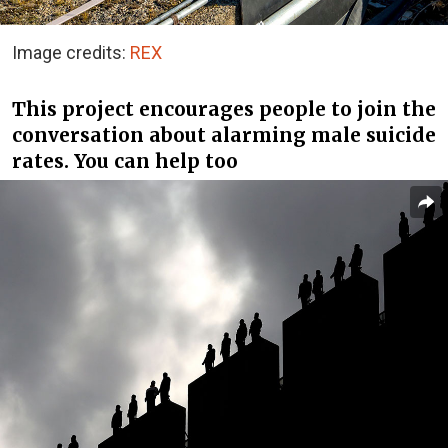
Image credits:
REX
This project encourages people to join the
conversation about alarming male suicide
rates. You can help too