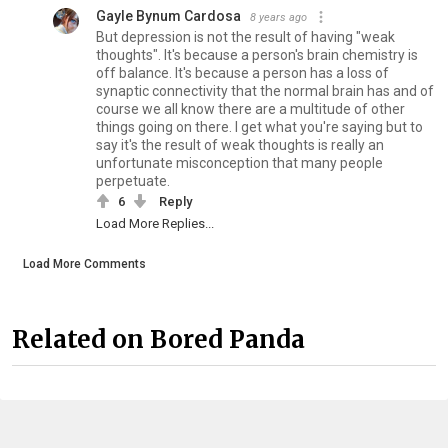
Gayle Bynum Cardosa
8 years ago
But depression is not the result of having "weak
thoughts". It's because a person's brain chemistry is
off balance. It's because a person has a loss of
synaptic connectivity that the normal brain has and of
course we all know there are a multitude of other
things going on there. I get what you're saying but to
say it's the result of weak thoughts is really an
unfortunate misconception that many people
perpetuate.
6
Reply
Load More Replies...
Load More Comments
Related on Bored Panda