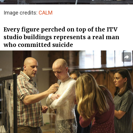
Image credits:
CALM
Every figure perched on top of the ITV
studio buildings represents a real man
who committed suicide