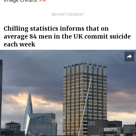
ADVERTISEMENT
Chilling statistics informs that on
average 84 men in the UK commit suicide
each week