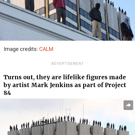
Image credits:
CALM
ADVERTISEMENT
Turns out, they are lifelike figures made
by artist Mark Jenkins as part of Project
84