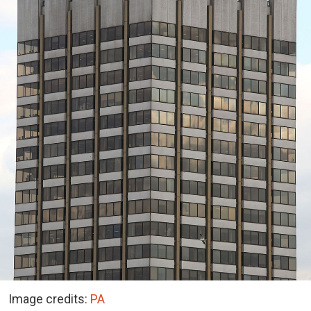
Image credits:
PA