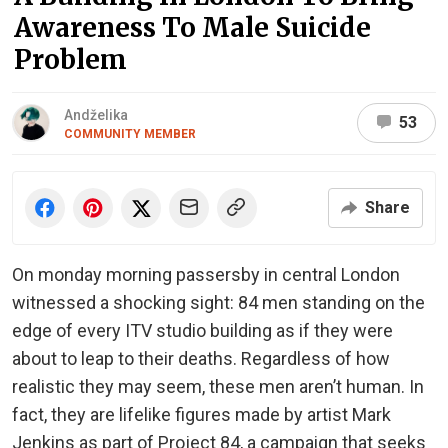
Awareness To Male Suicide
Problem
Andželika
53
COMMUNITY MEMBER
Share
On monday morning passersby in central London
witnessed a shocking sight: 84 men standing on the
edge of every ITV studio building as if they were
about to leap to their deaths. Regardless of how
realistic they may seem, these men aren’t human. In
fact, they are lifelike figures made by artist Mark
Jenkins as part of Project 84, a campaign that seeks