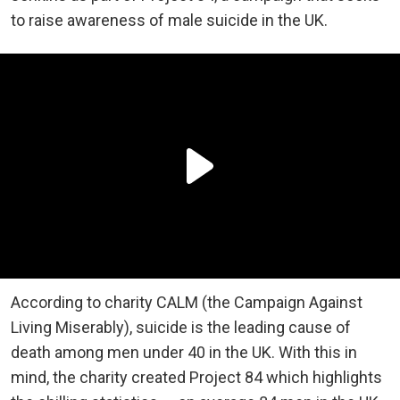
to raise awareness of male suicide in the UK.
According to charity CALM (the Campaign Against
Living Miserably), suicide is the leading cause of
death among men under 40 in the UK. With this in
mind, the charity created Project 84 which highlights