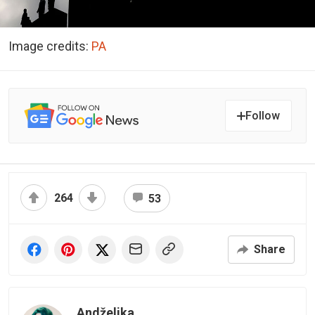
Image credits:
PA
Follow
264
53
Share
Andželika