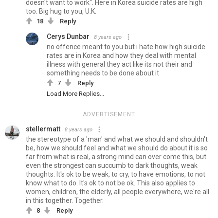
doesn't want to work". Here in Korea suicide rates are high
too. Big hug to you, U.K.
18
Reply
Cerys Dunbar
8 years ago
no offence meant to you but i hate how high suicide
rates are in Korea and how they deal with mental
illness with general they act like its not their and
something needs to be done about it
7
Reply
Load More Replies...
ADVERTISEMENT
stellermatt
8 years ago
the stereotype of a 'man' and what we should and shouldn't
be, how we should feel and what we should do about it is so
far from what is real, a strong mind can over come this, but
even the strongest can succumb to dark thoughts, weak
thoughts. It's ok to be weak, to cry, to have emotions, to not
know what to do. It's ok to not be ok. This also applies to
women, children, the elderly, all people everywhere, we're all
in this together. Together.
8
Reply