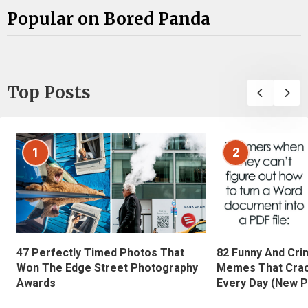
Popular on Bored Panda
Top Posts
1
2
47 Perfectly Timed Photos That
82 Funny And Cri
Won The Edge Street Photography
Memes That Crac
Awards
Every Day (New P