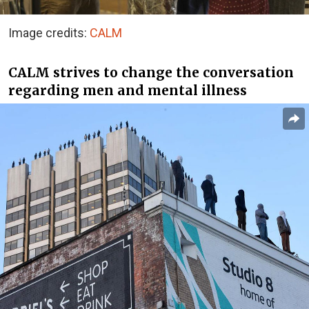
Image credits:
CALM
CALM strives to change the conversation
regarding men and mental illness