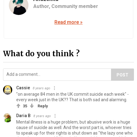
Author,
Community member
Read more »
What do you think ?
POST
Cassie
8 years ago
"on average 84 men in the UK commit suicide each week" -
every week just in the UK?? That is both sad and alarming.
35
Reply
Daria B
8 years ago
Mental illness is a huge problem, but abusive work is a huge
cause of suicide as well. And the worst part is, whoever tries
to speak up for their rights is shut down as "the lazy one who