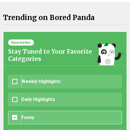
Trending on Bored Panda
Newsletter
Stay Tuned to Your Favorite
Categories
Weekly Highlights
Daily Highlights
Funny