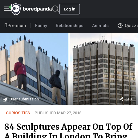
Log in
Premium
Funny
Relationships
Animals
Quizz
User submission
540
CURIOSITIES
PUBLISHED MAR 27, 2018
84 Sculptures Appear On Top Of
A Building In London To Bring