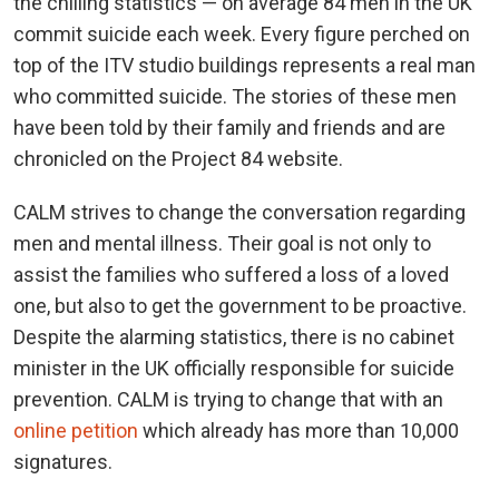
the chilling statistics — on average 84 men in the UK
commit suicide each week. Every figure perched on
top of the ITV studio buildings represents a real man
who committed suicide. The stories of these men
have been told by their family and friends and are
chronicled on the Project 84 website.
CALM strives to change the conversation regarding
men and mental illness. Their goal is not only to
assist the families who suffered a loss of a loved
one, but also to get the government to be proactive.
Despite the alarming statistics, there is no cabinet
minister in the UK officially responsible for suicide
prevention. CALM is trying to change that with an
online petition
which already has more than 10,000
signatures.