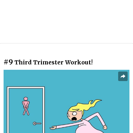
#9
Third Trimester Workout!