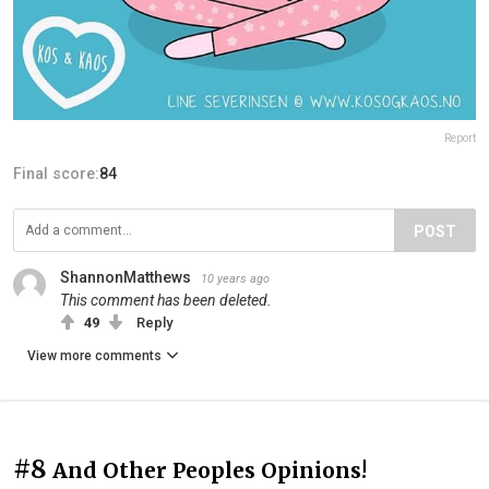
Report
Final score:
84
POST
ShannonMatthews
10 years ago
This comment has been deleted.
49
Reply
View more comments
#8
And Other Peoples Opinions!