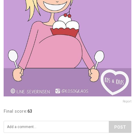
Report
Final score:
63
POST