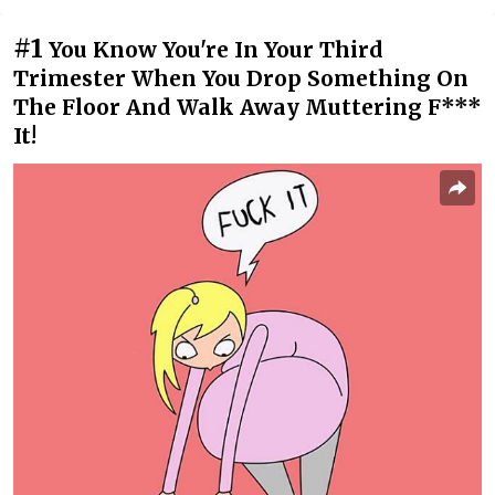
#1
You Know You're In Your Third
Trimester When You Drop Something On
The Floor And Walk Away Muttering F***
It!