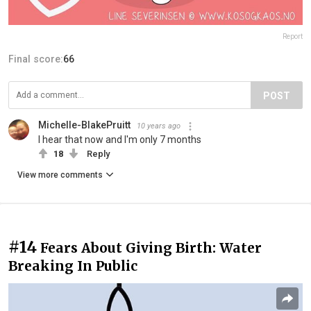
Report
Final score:
66
POST
Michelle-BlakePruitt
10 years ago
I hear that now and I'm only 7 months
18
Reply
View more comments
#14
Fears About Giving Birth: Water
Breaking In Public