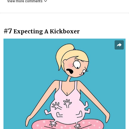
View more comments
#7
Expecting A Kickboxer