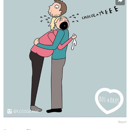
Report