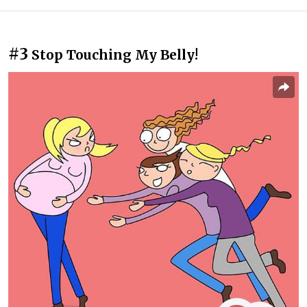
#3
Stop Touching My Belly!