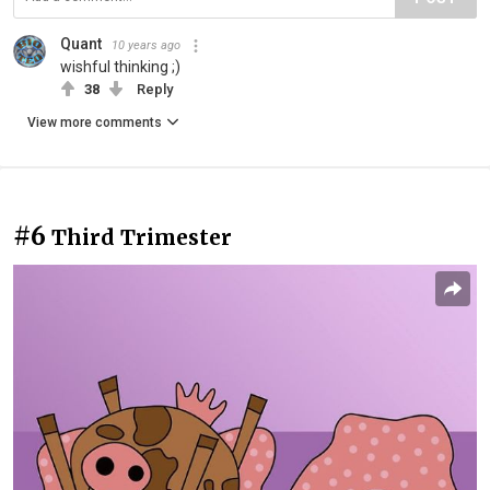
Quant
10 years ago
wishful thinking ;)
38
Reply
View more comments
#6
Third Trimester