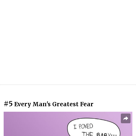
#5
Every Man's Greatest Fear