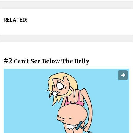
RELATED:
#2
Can't See Below The Belly