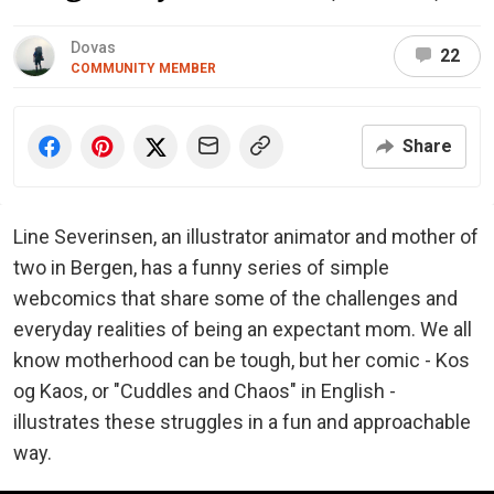
Dovas
22
COMMUNITY MEMBER
Share
Line Severinsen, an illustrator animator and mother of
two in Bergen, has a funny series of simple
webcomics that share some of the challenges and
everyday realities of being an expectant mom. We all
know motherhood can be tough, but her comic - Kos
og Kaos, or "Cuddles and Chaos" in English -
illustrates these struggles in a fun and approachable
way.