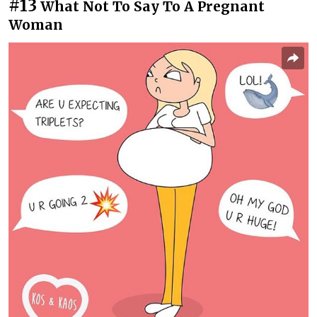
#13
What Not To Say To A Pregnant
Woman