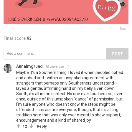
Report
Final score:
93
POST
AnnaImgrund
10 years ago
Maybe it's a Southern thing. I loved it when peopled oohed
and aahed and--within an unspoken agreement with
strangers that perhaps only Southerners understand--
layed a gentle, affirming hand on my belly. Even down
South, it's all in the context. No one ever touched me, even
once, outside of this unspoken "dance" of permission, but
I'm sure anyone who doesn't know the steps might be
offended. I can assure everyone, though, that it's a long
tradition here that was only ever meant to show support,
encouragement and a kind of shared joy.
12
Reply