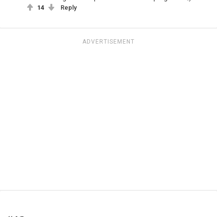
14
Reply
ADVERTISEMENT