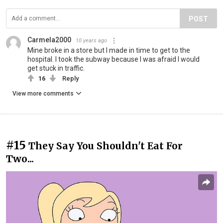
POST
Carmela2000
10 years ago
Mine broke in a store but I made in time to get to the
hospital. I took the subway because I was afraid I would
get stuck in traffic.
16
Reply
View more comments
#15
They Say You Shouldn't Eat For
Two...