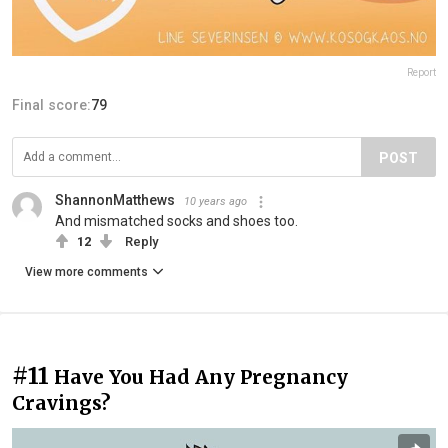
Report
Final score:
79
POST
ShannonMatthews
10 years ago
And mismatched socks and shoes too.
12
Reply
View more comments
#11
Have You Had Any Pregnancy
Cravings?