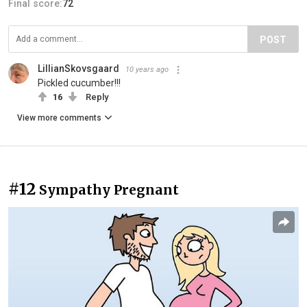
Final score:
72
POST
LillianSkovsgaard
10 years ago
Pickled cucumber!!!
16
Reply
View more comments
#12
Sympathy Pregnant