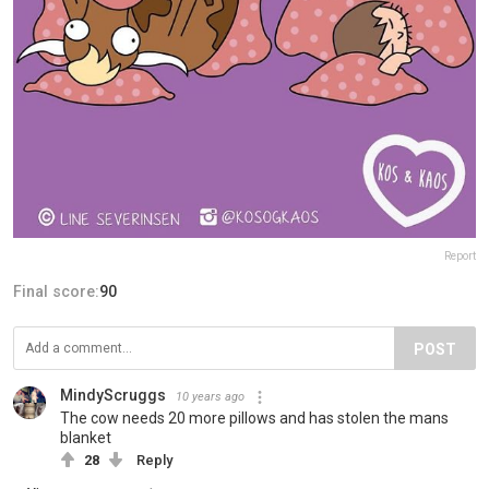
Report
Final score:
90
POST
MindyScruggs
10 years ago
The cow needs 20 more pillows and has stolen the mans
blanket
28
Reply