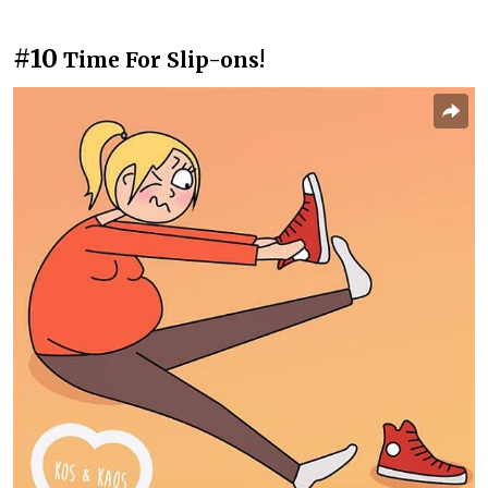
#10
Time For Slip-ons!