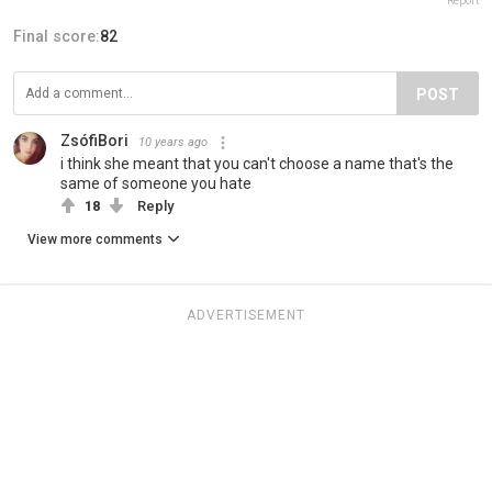
Report
Final score:
82
POST
ZsófiBori
10 years ago
i think she meant that you can't choose a name that's the
same of someone you hate
18
Reply
View more comments
ADVERTISEMENT