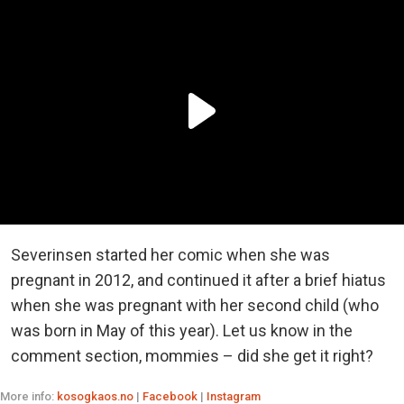
Severinsen started her comic when she was
pregnant in 2012, and continued it after a brief hiatus
when she was pregnant with her second child (who
was born in May of this year). Let us know in the
comment section, mommies – did she get it right?
More info:
kosogkaos.no
|
Facebook
|
Instagram