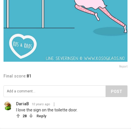
Report
Final score:
81
POST
DariaB
10 years ago
I love the sign on the toilette door.
28
Reply