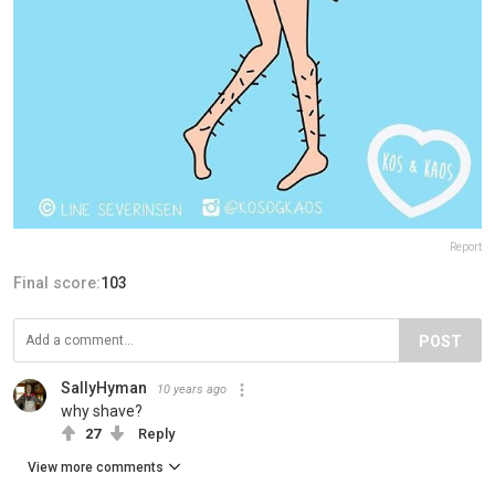
Report
Final score:
103
POST
SallyHyman
10 years ago
why shave?
27
Reply
View more comments