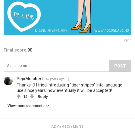
Report
Final score:
90
POST
PepiMelchert
10 years ago
Thanks :D I tried introducing "tiger stripes" into language
use since years, now eventually it will be accepted!
14
Reply
View more comments
ADVERTISEMENT