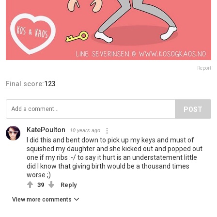
Report
Final score:
123
POST
KatePoulton
10 years ago
I did this and bent down to pick up my keys and must of
squished my daughter and she kicked out and popped out
one if my ribs :-/ to say it hurt is an understatement little
did I know that giving birth would be a thousand times
worse ;)
39
Reply
View more comments