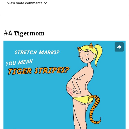
View more comments
#4
Tigermom