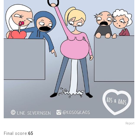
Report
Final score:
65