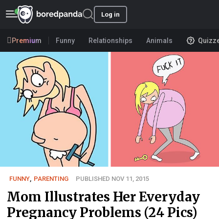
Log in
Premium
Funny
Relationships
Animals
Quizz
FUNNY
,
PARENTING
PUBLISHED NOV 11, 2015
Mom Illustrates Her Everyday
Pregnancy Problems (24 Pics)