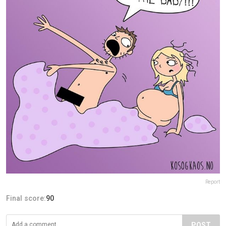
Report
Final score:
90
POST