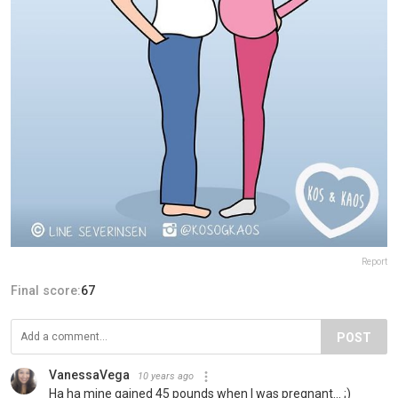
Report
Final score:
67
POST
VanessaVega
10 years ago
Ha ha mine gained 45 pounds when I was pregnant... ;)