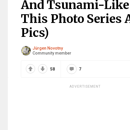
And Tsunami-Like S
This Photo Series 
Pics)
Jürgen Novotny
Community member
58
7
ADVERTISEMENT