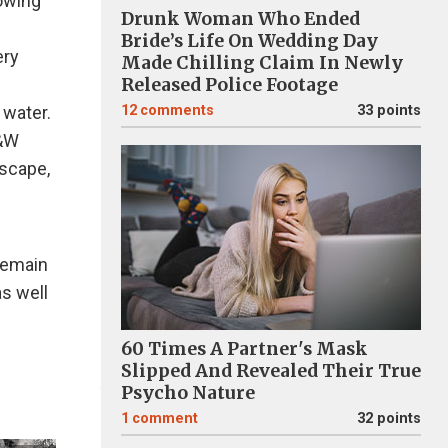
owing
Drunk Woman Who Ended
Bride’s Life On Wedding Day
ery
Made Chilling Claim In Newly
Released Police Footage
 water.
12
comments
33 points
B&W
dscape,
remain
s well
60 Times A Partner's Mask
Slipped And Revealed Their True
Psycho Nature
1
comment
32 points