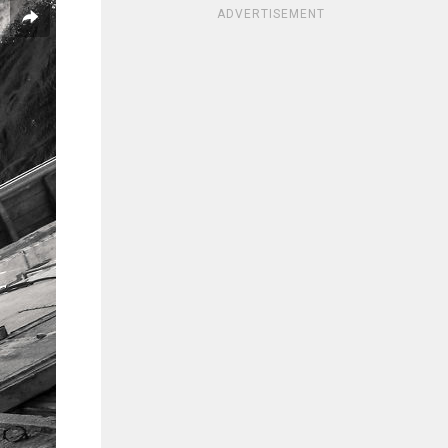
ADVERTISEMENT