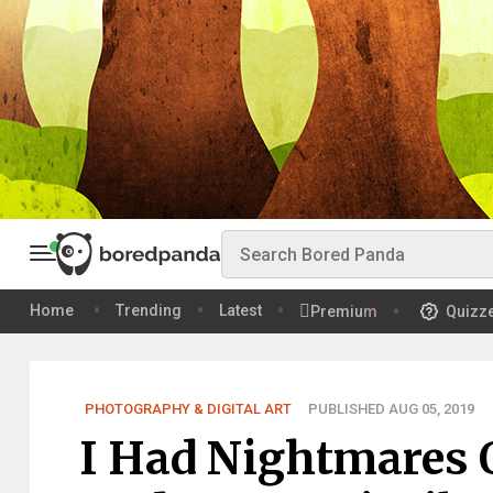
Home
Trending
Latest
Premium
Quizz
PHOTOGRAPHY & DIGITAL ART
PUBLISHED AUG 05, 2019
I Had Nightmares 