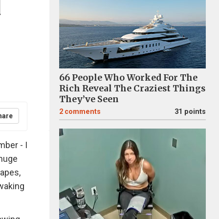
d
66 People Who Worked For The
Rich Reveal The Craziest Things
They’ve Seen
2
comments
31 points
hare
ber - I
 huge
apes,
 waking