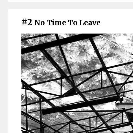
#2
No Time To Leave