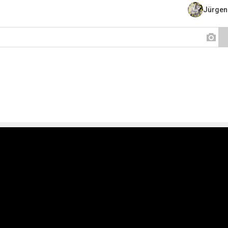
Jürgen