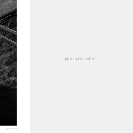
ADVERTISEMENT
Report