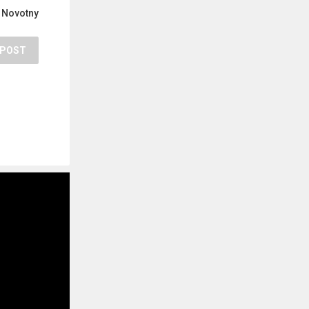
 Novotny
POST