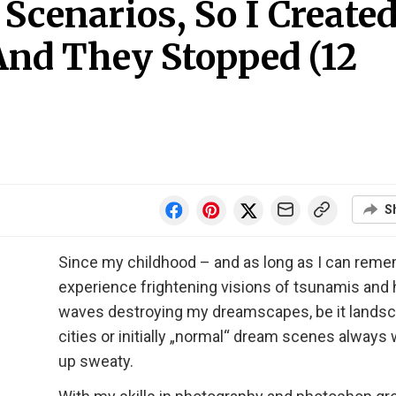
cenarios, So I Create
And They Stopped (12
S
Since my childhood – and as long as I can remem
experience frightening visions of tsunamis and
waves destroying my dreamscapes, be it landsc
cities or initially „normal“ dream scenes always
up sweaty.