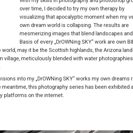
With my skills in photography and photoshop gr
over time, I decided to try my own therapy by
visualizing that apocalyptic moment when my v
own dream world is collapsing. The results are
mesmerizing images that blend landscapes and
Basis of every „DrOWNing SKY“ work are own 
world, may it be the Scottish highlands, the Arizona lan
ian village, meticulously blended with water photographies
.
se visions into my „DrOWNing SKY“ works my own dreams 
e meantime, this photography series has been exhibited a
 platforms on the internet.