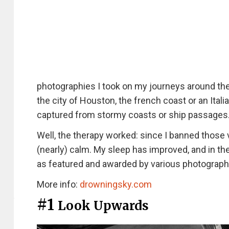
photographies I took on my journeys around the 
the city of Houston, the french coast or an Ital
captured from stormy coasts or ship passages
Well, the therapy worked: since I banned tho
(nearly) calm. My sleep has improved, and in th
as featured and awarded by various photography
More info:
drowningsky.com
#1
Look Upwards