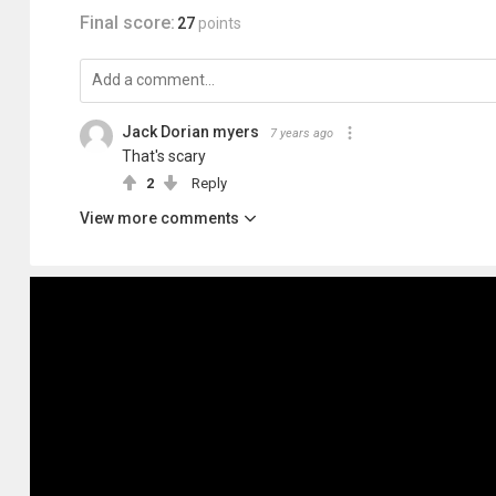
Final score:
27
points
Jack Dorian myers
7 years ago
That's scary
2
Reply
View more comments