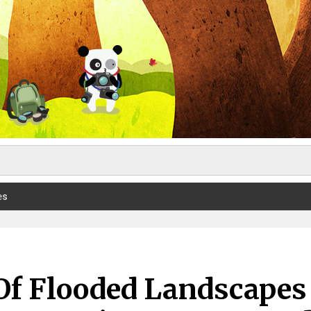
es
Of Flooded Landscapes