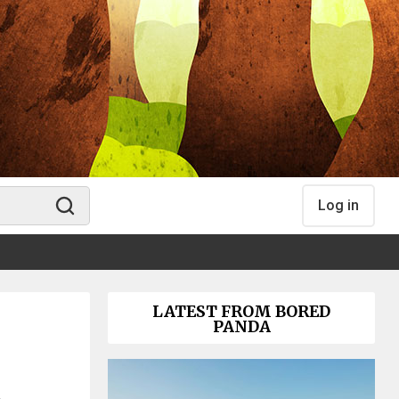
Log in
LATEST FROM BORED
PANDA