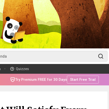
m
Quizzes
Try Premium FREE for 30 Days
Start Free Trial