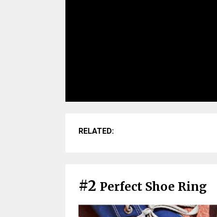
RELATED:
#2
Perfect Shoe Ring