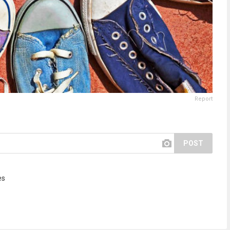
Report
POST
es