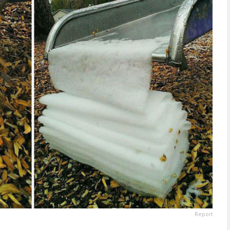
Report