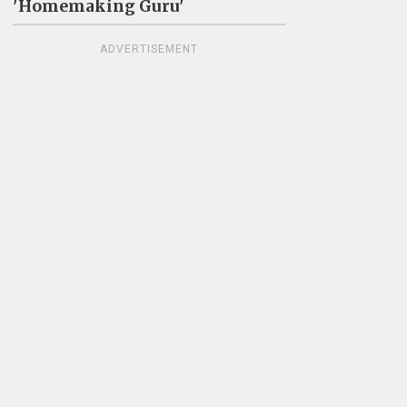
'Homemaking Guru'
ADVERTISEMENT