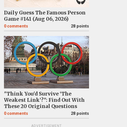
Daily Guess The Famous Person
Game #141 (Aug 06, 2026)
0
comments
28 points
"Think You'd Survive ‘The
Weakest Link’?": Find Out With
These 20 Original Questions
0
comments
28 points
ADVERTISEMENT