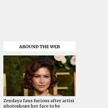
AROUND THE WEB
Zendaya fans furious after artist
photoshops her face to be