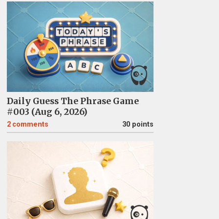
Daily Guess The Phrase Game
#003 (Aug 6, 2026)
2
comments
30 points