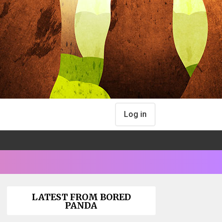
Log in
LATEST FROM BORED
PANDA