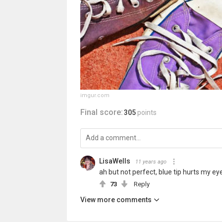
imgur.com
Final score:
305
points
LisaWells
11 years ago
ah but not perfect, blue tip hurts my ey
73
Reply
View more comments