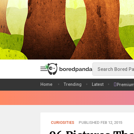
Home
Trending
Latest
Premiu
CURIOSITIES
PUBLISHED FEB 12, 2015