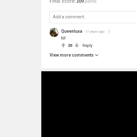
Final score:
309
points
Queenluxa
11 years ago
lol
20
Reply
View more comments