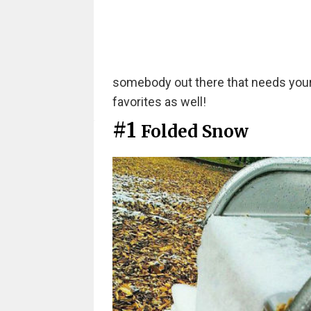
somebody out there that needs your h
favorites as well!
#1
Folded Snow