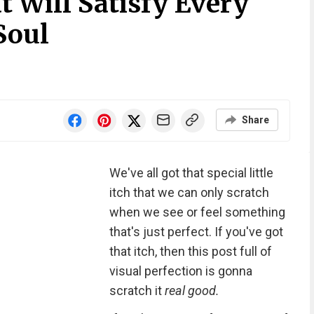
t Will Satisfy Every
Soul
Share
We've all got that special little
itch that we can only scratch
when we see or feel something
that's just perfect. If you've got
that itch, then this post full of
visual perfection is gonna
scratch it
real good.