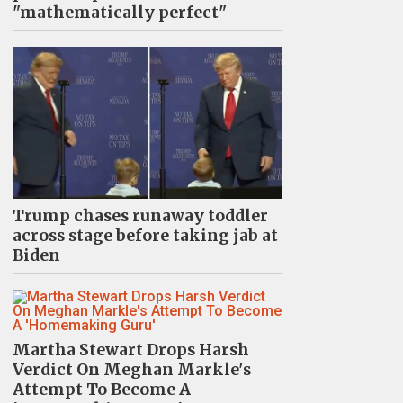
"mathematically perfect"
Trump chases runaway toddler
across stage before taking jab at
Biden
Martha Stewart Drops Harsh
Verdict On Meghan Markle's
Attempt To Become A