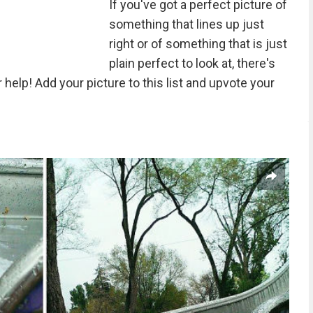
If you've got a perfect picture of
something that lines up just
right or of something that is just
plain perfect to look at, there's
elp! Add your picture to this list and upvote your