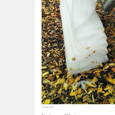
unknown