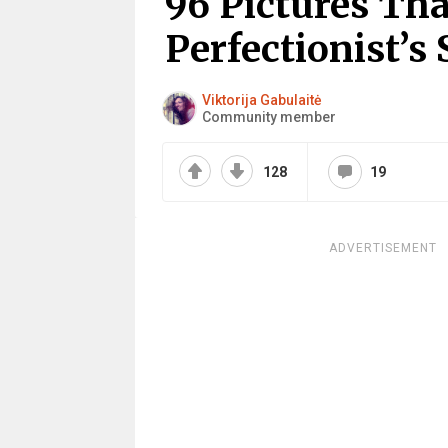
96 Pictures Tha
Perfectionist’s 
Viktorija Gabulaitė
Community member
128
19
ADVERTISEMENT