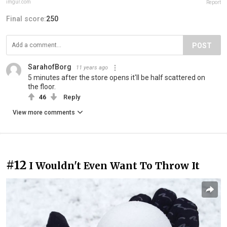
imgur.com
Report
Final score:
250
POST
SarahofBorg
11 years ago
5 minutes after the store opens it'll be half scattered on
the floor.
46
Reply
View more comments
#12
I Wouldn't Even Want To Throw It