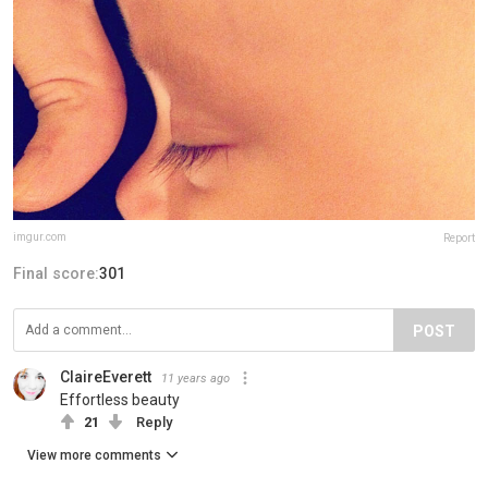
imgur.com
Report
Final score:
301
POST
ClaireEverett
11 years ago
Effortless beauty
21
Reply
View more comments