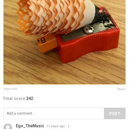
imgur.com
Report
Final score:
242
POST
Ego_TheMusic
11 years ago