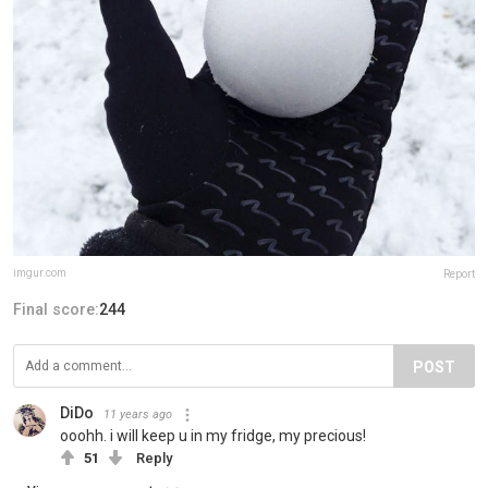
imgur.com
Report
Final score:
244
POST
DiDo
11 years ago
ooohh. i will keep u in my fridge, my precious!
51
Reply