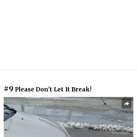
#9
Please Don't Let It Break!