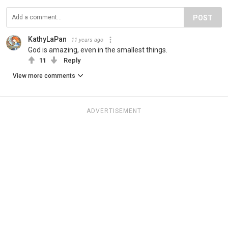
POST
KathyLaPan
11 years ago
God is amazing, even in the smallest things.
11
Reply
View more comments
ADVERTISEMENT