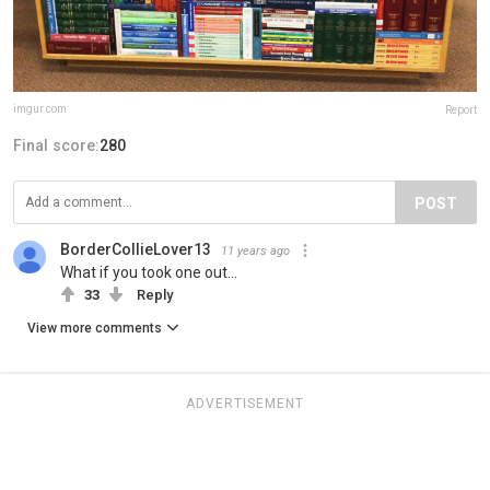
imgur.com
Report
Final score:
280
POST
BorderCollieLover13
11 years ago
What if you took one out...
33
Reply
View more comments
ADVERTISEMENT