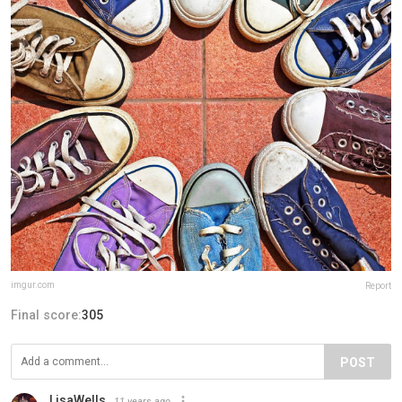
imgur.com
Report
Final score:
305
POST
LisaWells
11 years ago