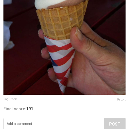
imgur.com
Report
Final score:
191
POST