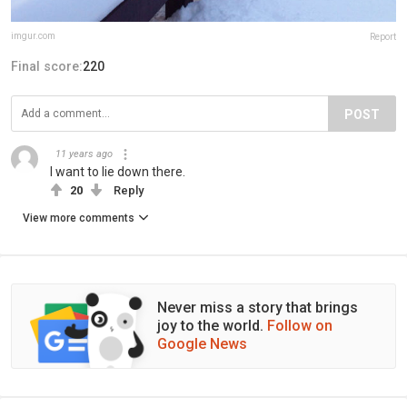
imgur.com
Report
Final score:
220
POST
11 years ago
I want to lie down there.
20
Reply
View more comments
Never miss a story that brings
joy to the world.
Follow on
Google News