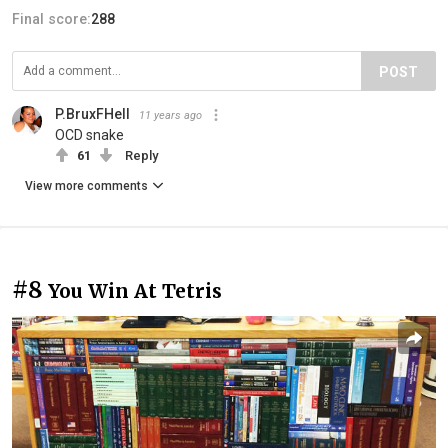
Final score:
288
POST
P.BruxFHell
11 years ago
OCD snake
61
Reply
View more comments
#8
You Win At Tetris