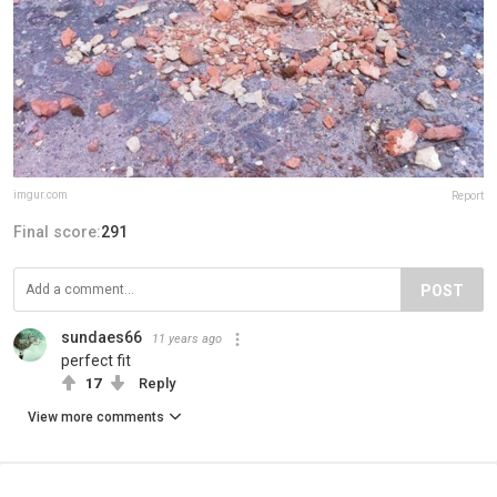
imgur.com
Report
Final score:
291
POST
sundaes66
11 years ago
perfect fit
17
Reply
View more comments