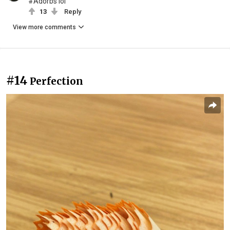
#Adorbs lol
13
Reply
View more comments
#14
Perfection