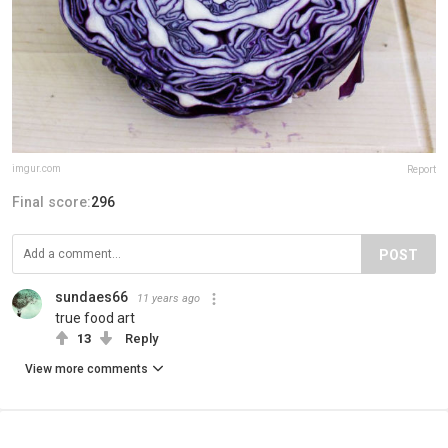
imgur.com
Report
Final score:
296
POST
sundaes66
11 years ago
true food art
13
Reply
View more comments