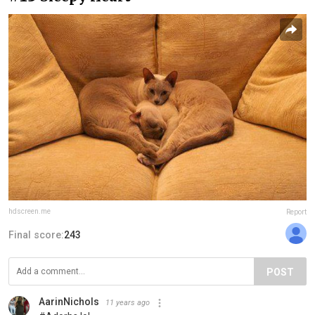
hdscreen.me
Report
Final score:
243
POST
AarinNichols
11 years ago