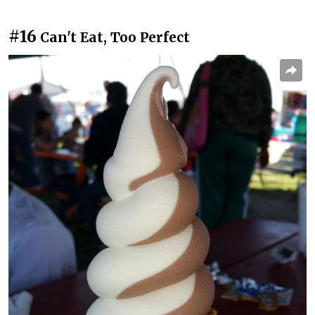
#16
Can't Eat, Too Perfect