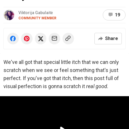
Viktorija Gabulaitė
19
COMMUNITY MEMBER
Share
We've all got that special little itch that we can only
scratch when we see or feel something that's just
perfect. If you've got that itch, then this post full of
visual perfection is gonna scratch it
real good.