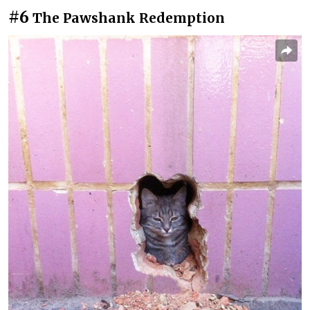
#6
The Pawshank Redemption