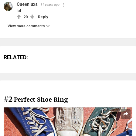
Queenluxa
11 years ago
lol
20
Reply
View more comments
RELATED:
#2
Perfect Shoe Ring