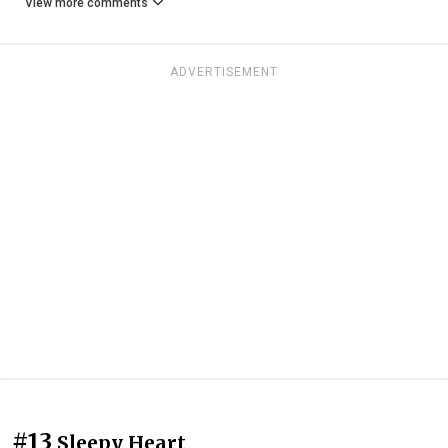
View more comments
ADVERTISEMENT
#13
Sleepy Heart