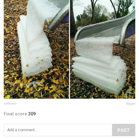
unknown
Report
Final score:
309
POST