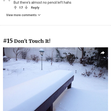
But there's almost no pencil left hahs
17
Reply
View more comments
#15
Don't Touch It!