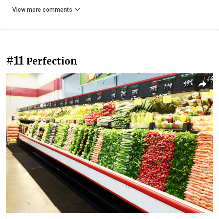
View more comments
#11
Perfection