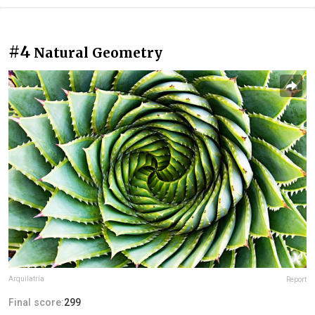
#4
Natural Geometry
Arquilatría
Report
Final score:
299