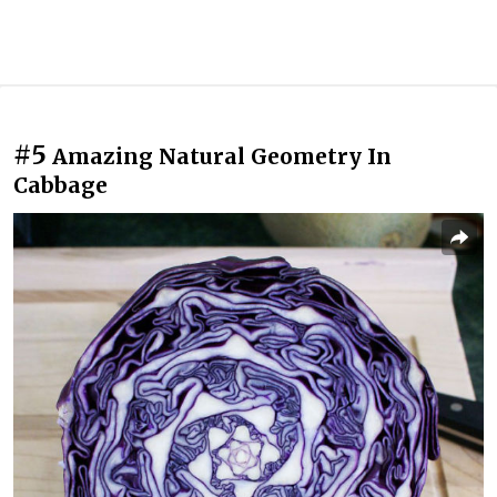
#5
Amazing Natural Geometry In
Cabbage