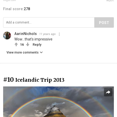
imgur.com
Report
Final score:
278
POST
AarinNichols
11 years ago
Wow...that's impressive
16
Reply
View more comments
#10
Icelandic Trip 2013