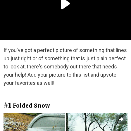
If you've got a perfect picture of something that lines
up just right or of something that is just plain perfect
to look at, there's somebody out there that needs
your help! Add your picture to this list and upvote
your favorites as well!
#1
Folded Snow