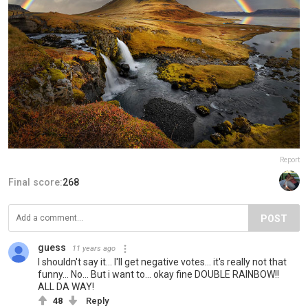
Report
Final score:
268
POST
guess
11 years ago
I shouldn't say it... I'll get negative votes... it's really not that
funny... No... But i want to... okay fine DOUBLE RAINBOW!!
ALL DA WAY!
48
Reply