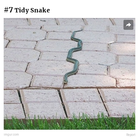
#7
Tidy Snake
imgur.com
Report