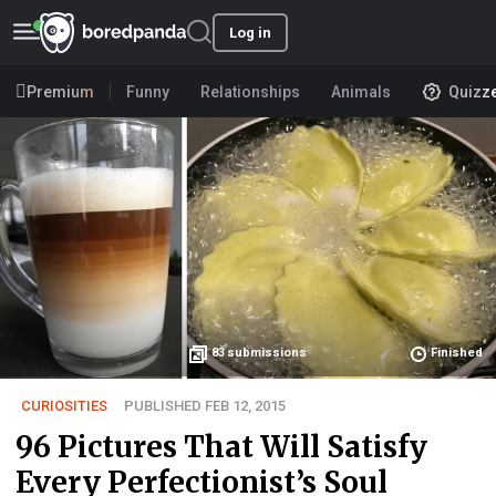
Log in
Premium
Funny
Relationships
Animals
Quizz
83
submissions
Finished
CURIOSITIES
PUBLISHED FEB 12, 2015
96 Pictures That Will Satisfy
Every Perfectionist’s Soul