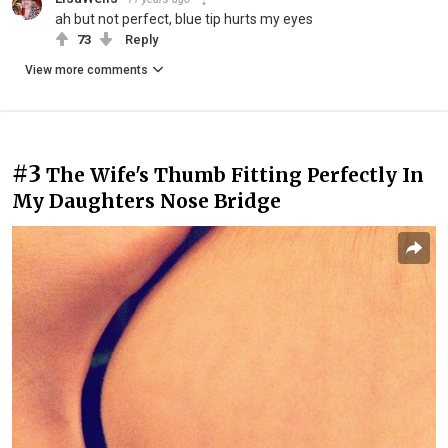
ah but not perfect, blue tip hurts my eyes
73
Reply
View more comments
#3
The Wife's Thumb Fitting Perfectly In
My Daughters Nose Bridge