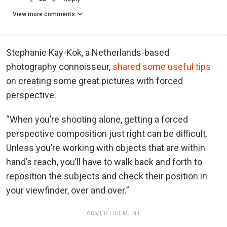
View more comments
Stephanie Kay-Kok, a Netherlands-based
photography connoisseur,
shared some useful tips
on creating some great pictures with forced
perspective.
“When you’re shooting alone, getting a forced
perspective composition just right can be difficult.
Unless you’re working with objects that are within
hand’s reach, you’ll have to walk back and forth to
reposition the subjects and check their position in
your viewfinder, over and over.”
ADVERTISEMENT