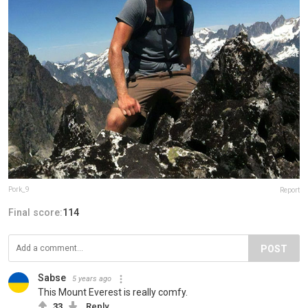
Pork_9
Report
Final score:
114
POST
Sabse
5 years ago
This Mount Everest is really comfy.
33
Reply