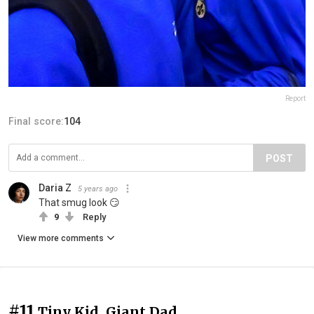
Report
Final score:
104
POST
Daria Z
5 years ago
That smug look 😏
9
Reply
View more comments
#11
Tiny Kid, Giant Dad