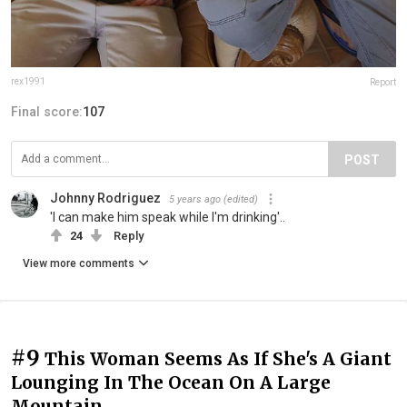
rex1991
Report
Final score:
107
POST
Johnny Rodriguez
5 years ago
(edited)
'I can make him speak while I'm drinking'..
24
Reply
View more comments
#9
This Woman Seems As If She's A Giant
Lounging In The Ocean On A Large
Mountain