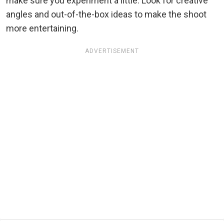
make sure you experiment a little. Look for creative
angles and out-of-the-box ideas to make the shoot
more entertaining.
ADVERTISEMENT