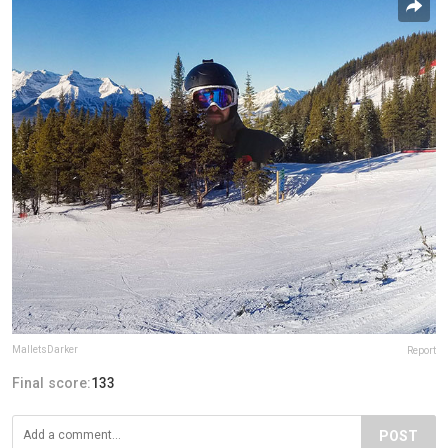
MalletsDarker
Report
Final score:
133
POST