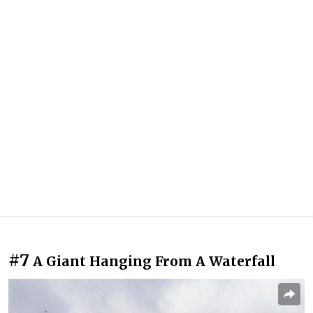
#7
A Giant Hanging From A Waterfall