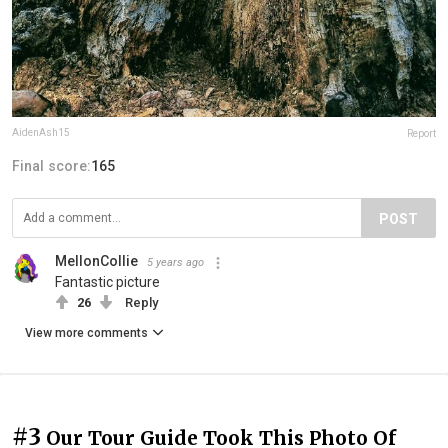
AidenAsh15
Report
Final score:
165
POST
MellonCollie
5 years ago
Fantastic picture
26
Reply
View more comments
#3
Our Tour Guide Took This Photo Of