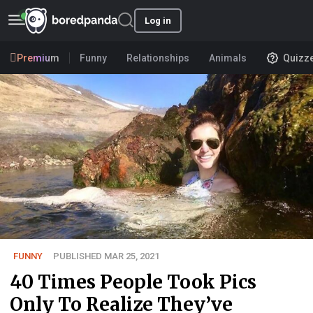
Log in
Premium
Funny
Relationships
Animals
Quizz
FUNNY
PUBLISHED MAR 25, 2021
40 Times People Took Pics
Only To Realize They’ve