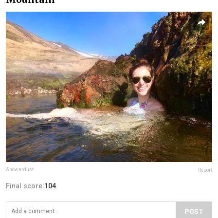
Ahowardusf
Report
Final score:
104
POST