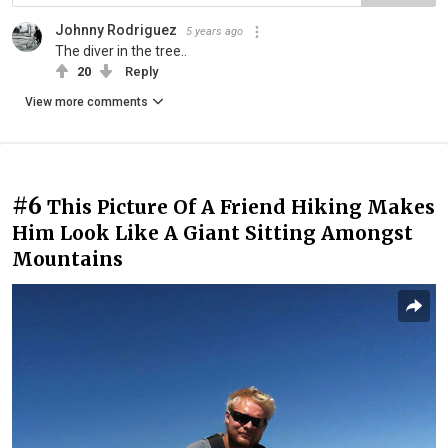
Johnny Rodriguez
5 years ago
The diver in the tree..
20
Reply
View more comments
#6
This Picture Of A Friend Hiking Makes
Him Look Like A Giant Sitting Amongst
Mountains