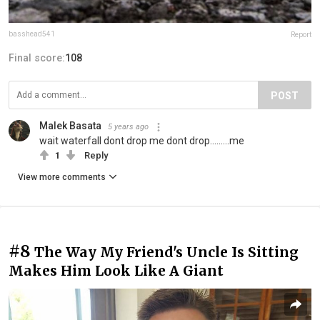
basshead541
Report
Final score:
108
POST
Malek Basata
5 years ago
wait waterfall dont drop me dont drop.........me
1
Reply
View more comments
#8
The Way My Friend's Uncle Is Sitting
Makes Him Look Like A Giant