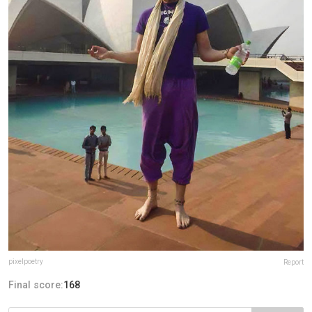
pixelpoetry
Report
Final score:
168