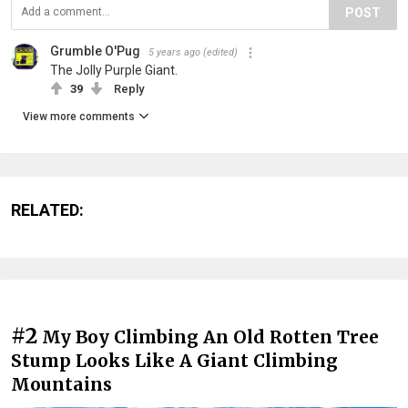
POST
Grumble O'Pug
5 years ago
(edited)
The Jolly Purple Giant.
39
Reply
View more comments
RELATED:
#2
My Boy Climbing An Old Rotten Tree
Stump Looks Like A Giant Climbing
Mountains