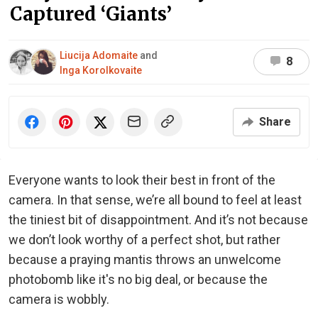
Captured ‘Giants’
Liucija Adomaite
and
8
Inga Korolkovaite
Share
Everyone wants to look their best in front of the
camera. In that sense, we’re all bound to feel at least
the tiniest bit of disappointment. And it’s not because
we don’t look worthy of a perfect shot, but rather
because a praying mantis throws an unwelcome
photobomb like it's no big deal, or because the
camera is wobbly.