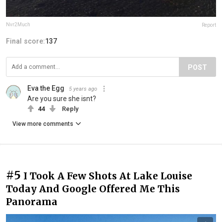
Nvr2Much
Report
Final score:
137
POST
Eva the Egg
5 years ago
Are you sure she isnt?
44
Reply
View more comments
#5
I Took A Few Shots At Lake Louise
Today And Google Offered Me This
Panorama