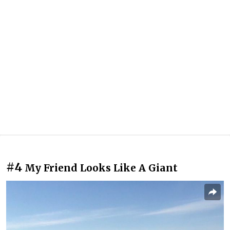
#4
My Friend Looks Like A Giant