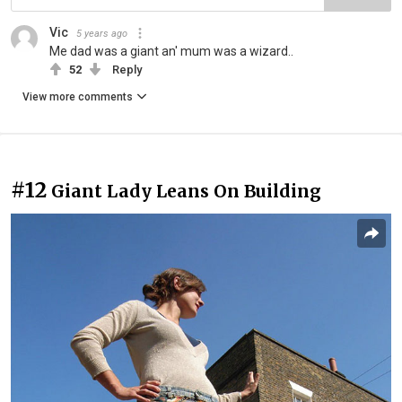
Vic
5 years ago
Me dad was a giant an' mum was a wizard..
52
Reply
View more comments
#12
Giant Lady Leans On Building