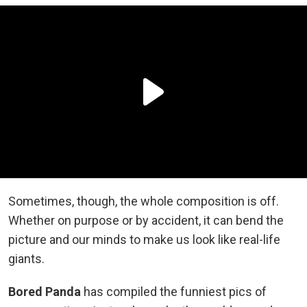
Sometimes, though, the whole composition is off.
Whether on purpose or by accident, it can bend the
picture and our minds to make us look like real-life
giants.
Bored Panda
has compiled the funniest pics of