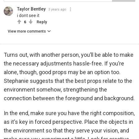
Taylor Bentley
5 years ago
i dont see it
6
Reply
View more comments
Turns out, with another person, you’ll be able to make
the necessary adjustments hassle-free. If you’re
alone, though, good props may be an option too.
Stephanie suggests that the best props relate to the
environment somehow, strengthening the
connection between the foreground and background.
In the end, make sure you have the right composition,
as it's key in forced perspective. Place the objects in
the environment so that they serve your vision, and