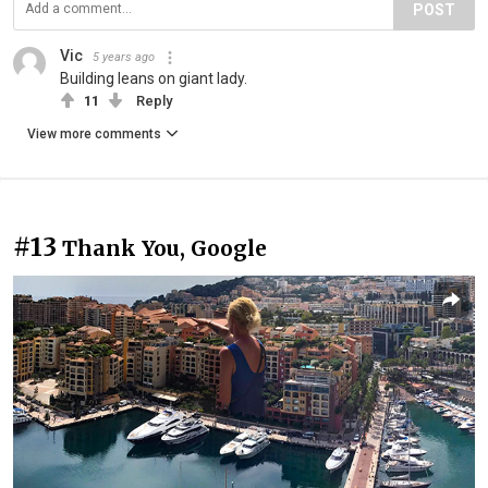
POST
Vic
5 years ago
Building leans on giant lady.
11
Reply
View more comments
#13
Thank You, Google