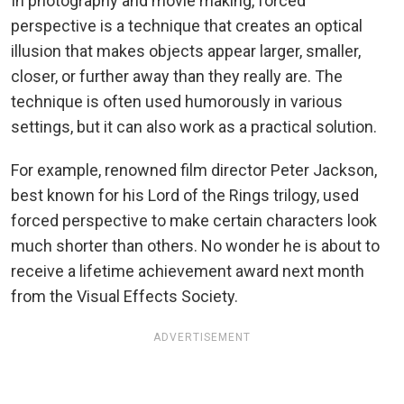
In photography and movie making, forced
perspective is a technique that creates an optical
illusion that makes objects appear larger, smaller,
closer, or further away than they really are. The
technique is often used humorously in various
settings, but it can also work as a practical solution.
For example, renowned film director Peter Jackson,
best known for his Lord of the Rings trilogy, used
forced perspective to make certain characters look
much shorter than others. No wonder he is about to
receive a lifetime achievement award next month
from the Visual Effects Society.
ADVERTISEMENT