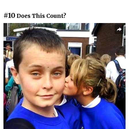
#10
Does This Count?