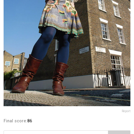
Report
Final score:
86