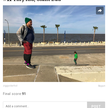
ziggystarfist
Report
Final score:
91
POST