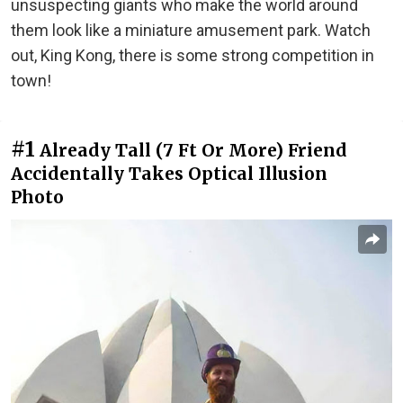
unsuspecting giants who make the world around
them look like a miniature amusement park. Watch
out, King Kong, there is some strong competition in
town!
#1
Already Tall (7 Ft Or More) Friend
Accidentally Takes Optical Illusion
Photo