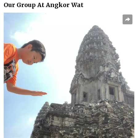
Our Group At Angkor Wat