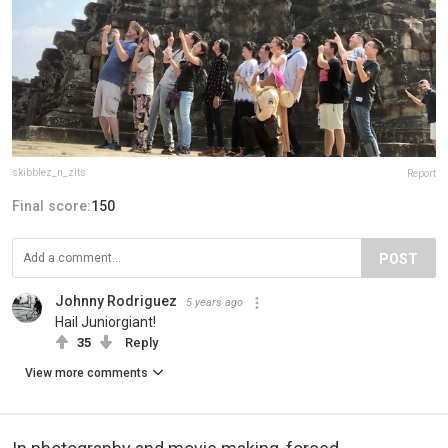
skibblez_n_zits
Report
Final score:
150
POST
Johnny Rodriguez
5 years ago
Hail Juniorgiant!
35
Reply
View more comments