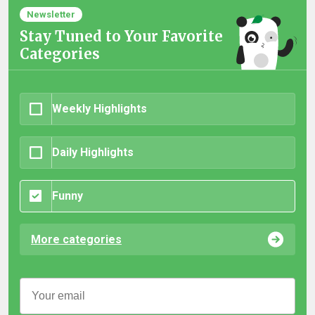
Newsletter
Stay Tuned to Your Favorite
Categories
Weekly Highlights
Daily Highlights
Funny
More categories