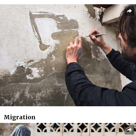
Migration