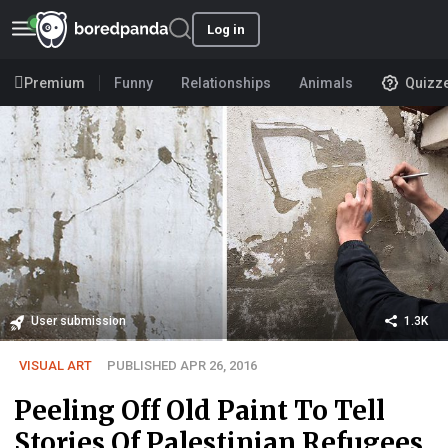
Log in
Premium
Funny
Relationships
Animals
Quizz
User submission
1.3K
VISUAL ART
PUBLISHED APR 26, 2016
Peeling Off Old Paint To Tell
Stories Of Palestinian Refugees