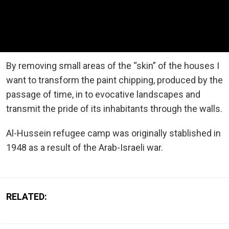
By removing small areas of the “skin” of the houses I
want to transform the paint chipping, produced by the
passage of time, in to evocative landscapes and
transmit the pride of its inhabitants through the walls.
Al-Hussein refugee camp was originally stablished in
1948 as a result of the Arab-Israeli war.
RELATED: