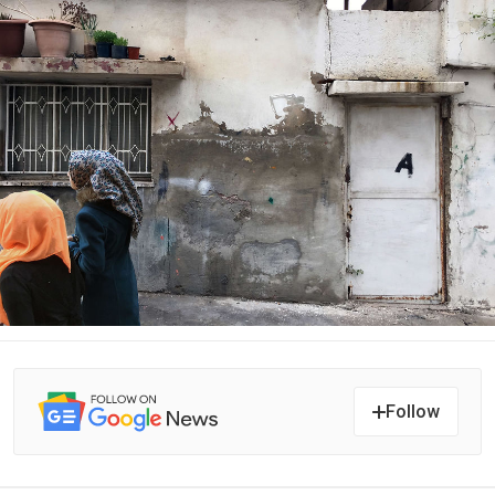
Follow