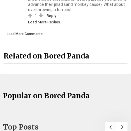
advance their jihad sand monkey cause? What about
overthrowing a terrorist
1
Reply
Load More Replies...
Load More Comments
Related on Bored Panda
Popular on Bored Panda
Top Posts