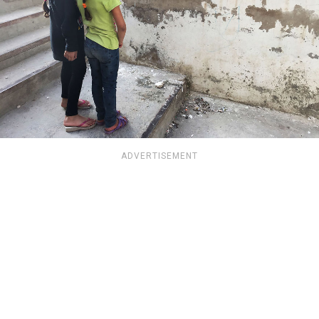
ADVERTISEMENT