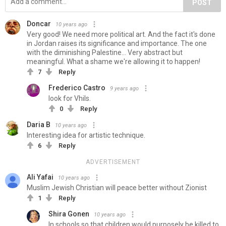
POST
Doncar
10 years ago
Very good! We need more political art. And the fact it's done
in Jordan raises its significance and importance. The one
with the diminishing Palestine... Very abstract but
meaningful. What a shame we're allowing it to happen!
7
Reply
Frederico Castro
9 years ago
look for Vhils.
0
Reply
Daria B
10 years ago
Interesting idea for artistic technique.
6
Reply
ADVERTISEMENT
Ali Yafai
10 years ago
Muslim Jewish Christian will peace better without Zionist
1
Reply
Shira Gonen
10 years ago
In schools so that children would purposely be killed to