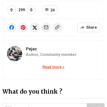
299
24
Share
Pejac
Author,
Community member
Read more »
What do you think ?