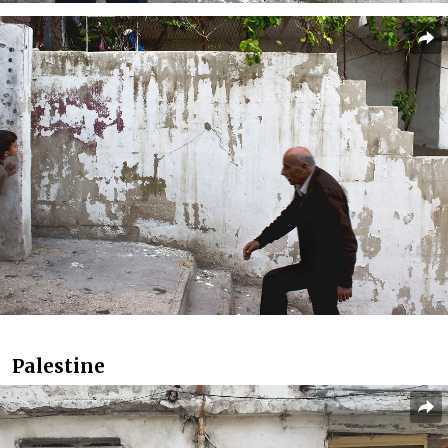
Palestine