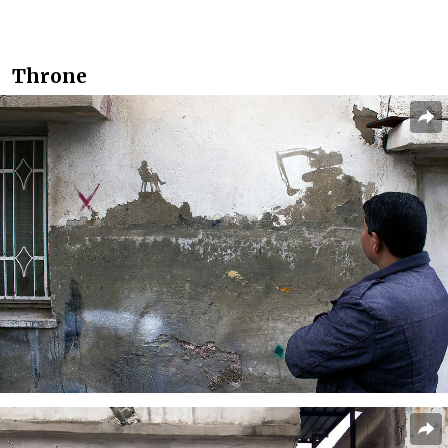
Throne