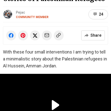
Pejac
24
COMMUNITY MEMBER
Share
With these four small interventions I am trying to tell
a minimalistic story about the Palestinian refugees in
Al Hussein, Amman Jordan.