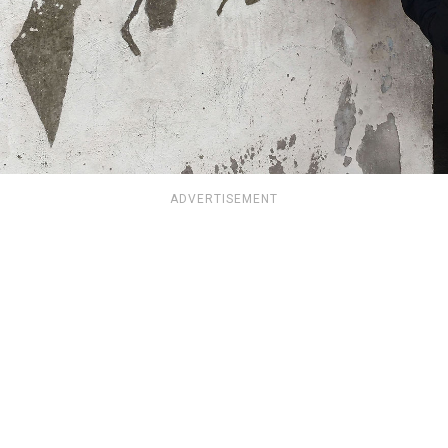
ADVERTISEMENT