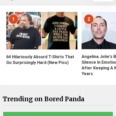
1
2
Angelina Jolie's 
64 Hilariously Absurd T-Shirts That
Silence In Emotio
Go Surprisingly Hard (New Pics)
After Keeping A 
Years
Trending on Bored Panda