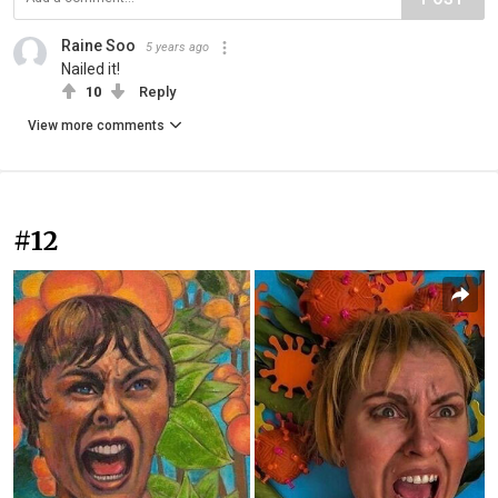
Raine Soo
5 years ago
Nailed it!
10
Reply
View more comments
#12