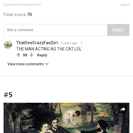
tussenkunstenquarantaine
Report
Final score:
70
POST
ThatOneCrazyFanGirl
5 years ago
THE MAN ACTING AS THE CAT LOL
50
Reply
View more comments
#5