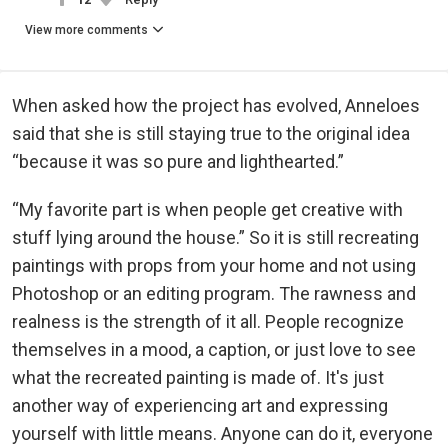
View more comments
When asked how the project has evolved, Anneloes
said that she is still staying true to the original idea
“because it was so pure and lighthearted.”
“My favorite part is when people get creative with
stuff lying around the house.” So it is still recreating
paintings with props from your home and not using
Photoshop or an editing program. The rawness and
realness is the strength of it all. People recognize
themselves in a mood, a caption, or just love to see
what the recreated painting is made of. It's just
another way of experiencing art and expressing
yourself with little means. Anyone can do it, everyone