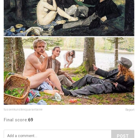
tussenkunstenquarantaine
Report
Final score:
69
POST