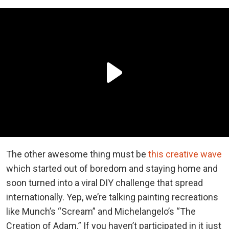
The other awesome thing must be
this creative wave
which started out of boredom and staying home and
soon turned into a viral DIY challenge that spread
internationally. Yep, we’re talking painting recreations
like Munch’s “Scream” and Michelangelo’s “The
Creation of Adam.” If you haven’t participated in it just