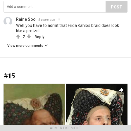
POST
Raine Soo
5 years ago
Well, you have to admit that Frida Kahlo's braid does look
like a pretzel.
7
Reply
View more comments
#15
ADVERTISEMENT