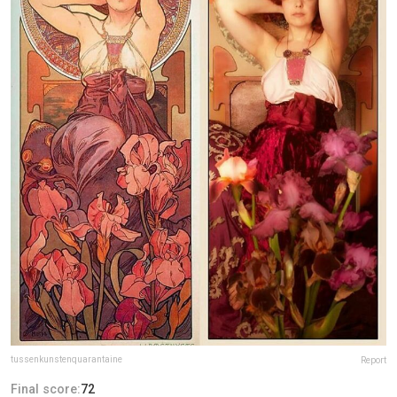
tussenkunstenquarantaine
Report
Final score:
72