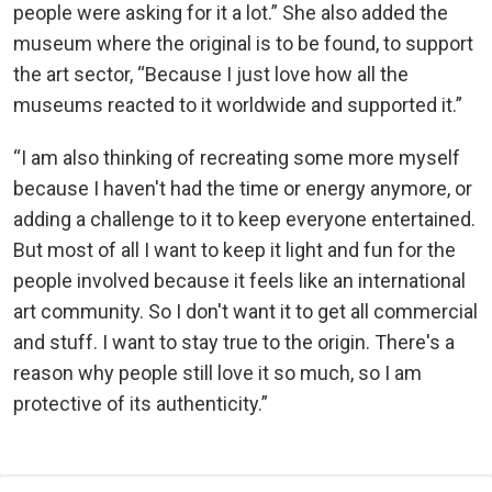
people were asking for it a lot.” She also added the
museum where the original is to be found, to support
the art sector, “Because I just love how all the
museums reacted to it worldwide and supported it.”
“I am also thinking of recreating some more myself
because I haven't had the time or energy anymore, or
adding a challenge to it to keep everyone entertained.
But most of all I want to keep it light and fun for the
people involved because it feels like an international
art community. So I don't want it to get all commercial
and stuff. I want to stay true to the origin. There's a
reason why people still love it so much, so I am
protective of its authenticity.”