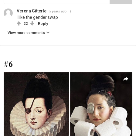
Verena Gitterle
5 years ago
I like the gender swap
22
Reply
View more comments
#6