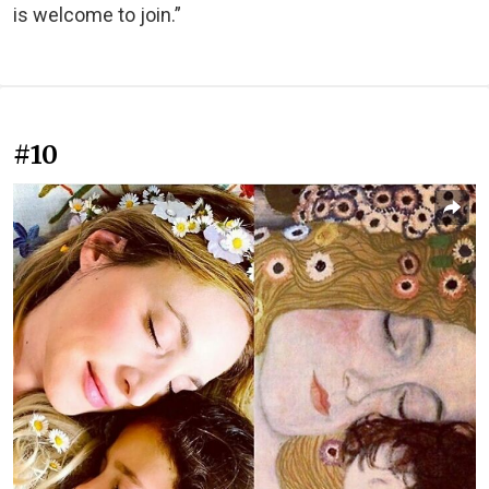
is welcome to join.”
#10