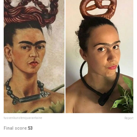
tussenkunstenquarantaine
Report
Final score:
53