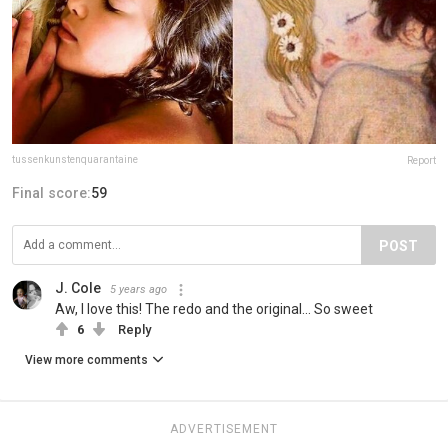
tussenkunstenquarantaine
Report
Final score:
59
POST
J. Cole
5 years ago
Aw, I love this! The redo and the original... So sweet
6
Reply
View more comments
ADVERTISEMENT