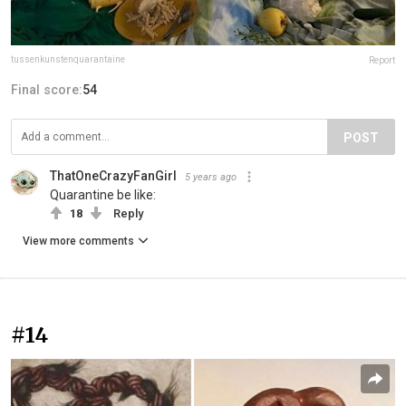
tussenkunstenquarantaine
Report
Final score:
54
POST
ThatOneCrazyFanGirl
5 years ago
Quarantine be like:
18
Reply
View more comments
#14