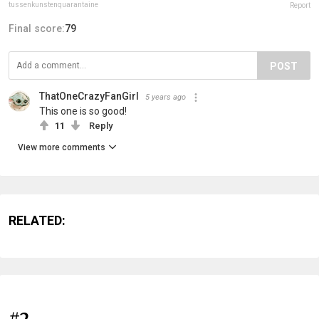
tussenkunstenquarantaine
Report
Final score:
79
POST
ThatOneCrazyFanGirl
5 years ago
This one is so good!
11
Reply
View more comments
RELATED:
#2