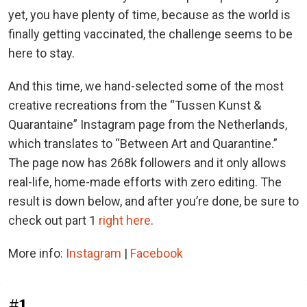
yet, you have plenty of time, because as the world is
finally getting vaccinated, the challenge seems to be
here to stay.
And this time, we hand-selected some of the most
creative recreations from the “Tussen Kunst &
Quarantaine” Instagram page from the Netherlands,
which translates to “Between Art and Quarantine.”
The page now has 268k followers and it only allows
real-life, home-made efforts with zero editing. The
result is down below, and after you’re done, be sure to
check out part 1
right here
.
More info:
Instagram
|
Facebook
#1