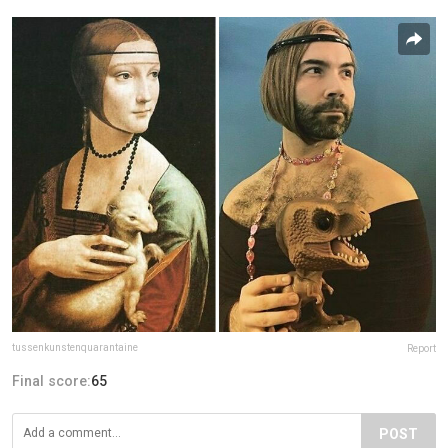
tussenkunstenquarantaine
Report
Final score:
65
POST