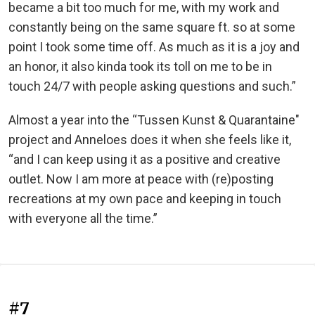
became a bit too much for me, with my work and
constantly being on the same square ft. so at some
point I took some time off. As much as it is a joy and
an honor, it also kinda took its toll on me to be in
touch 24/7 with people asking questions and such.”
Almost a year into the “Tussen Kunst & Quarantaine"
project and Anneloes does it when she feels like it,
“and I can keep using it as a positive and creative
outlet. Now I am more at peace with (re)posting
recreations at my own pace and keeping in touch
with everyone all the time.”
#7