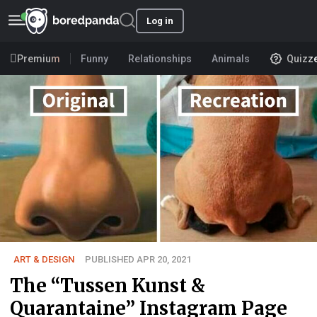
Log in
Premium
Funny
Relationships
Animals
Quizz
ART & DESIGN
PUBLISHED APR 20, 2021
The “Tussen Kunst &
Quarantaine” Instagram Page