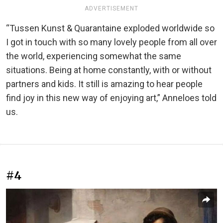
ADVERTISEMENT
“Tussen Kunst & Quarantaine exploded worldwide so
I got in touch with so many lovely people from all over
the world, experiencing somewhat the same
situations. Being at home constantly, with or without
partners and kids. It still is amazing to hear people
find joy in this new way of enjoying art,” Anneloes told
us.
#4