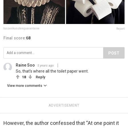
tussenkunstenquarantaine
Report
Final score:
68
POST
Raine Soo
5 years ago
So, that's where all the toilet paper went.
18
Reply
View more comments
ADVERTISEMENT
However, the author confessed that “At one point it