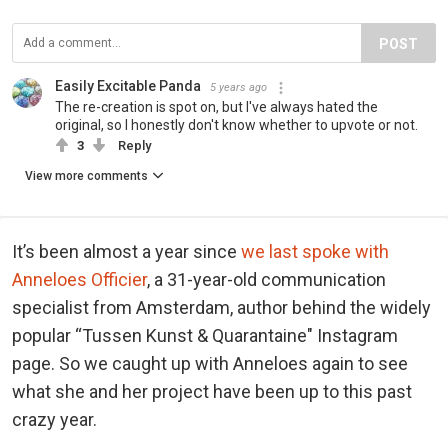
POST
Easily Excitable Panda
5 years ago
The re-creation is spot on, but I've always hated the
original, so I honestly don't know whether to upvote or not.
3
Reply
View more comments
It’s been almost a year since
we last spoke with
Anneloes Officier
, a 31-year-old communication
specialist from Amsterdam, author behind the widely
popular “Tussen Kunst & Quarantaine" Instagram
page. So we caught up with Anneloes again to see
what she and her project have been up to this past
crazy year.