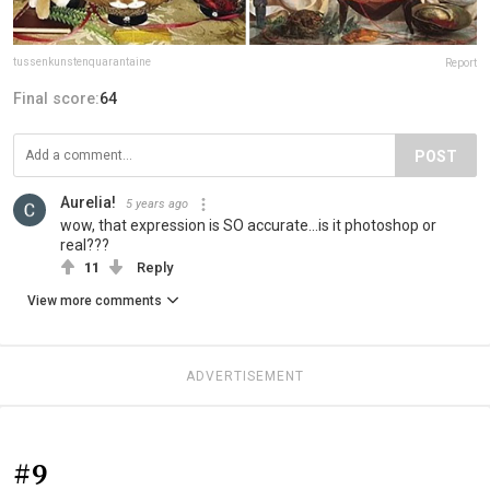
tussenkunstenquarantaine
Report
Final score:
64
POST
Aurelia!
5 years ago
wow, that expression is SO accurate...is it photoshop or
real???
11
Reply
View more comments
ADVERTISEMENT
#9