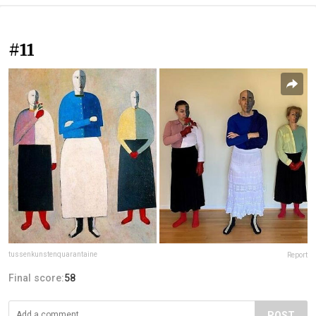
#11
tussenkunstenquarantaine
Report
Final score:
58
POST