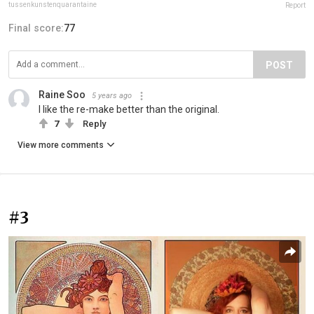
tussenkunstenquarantaine
Report
Final score:
77
POST
Raine Soo
5 years ago
I like the re-make better than the original.
7
Reply
View more comments
#3