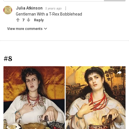
Julia Atkinson
5 years ago
Gentleman With a T-Rex Bobblehead
7
Reply
View more comments
#8