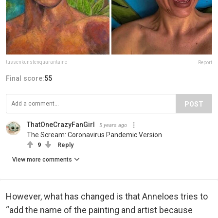
tussenkunstenquarantaine
Report
Final score:
55
POST
ThatOneCrazyFanGirl
5 years ago
The Scream: Coronavirus Pandemic Version
9
Reply
View more comments
However, what has changed is that Anneloes tries to
“add the name of the painting and artist because