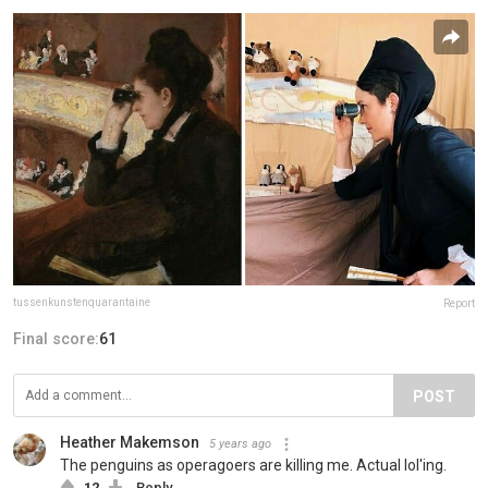
tussenkunstenquarantaine
Report
Final score:
61
POST
Heather Makemson
5 years ago
The penguins as operagoers are killing me. Actual lol'ing.
12
Reply