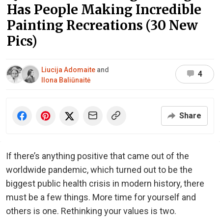
Has People Making Incredible
Painting Recreations (30 New
Pics)
Liucija Adomaite
and
4
Ilona Baliūnaitė
Share
If there’s anything positive that came out of the
worldwide pandemic, which turned out to be the
biggest public health crisis in modern history, there
must be a few things. More time for yourself and
others is one. Rethinking your values is two.