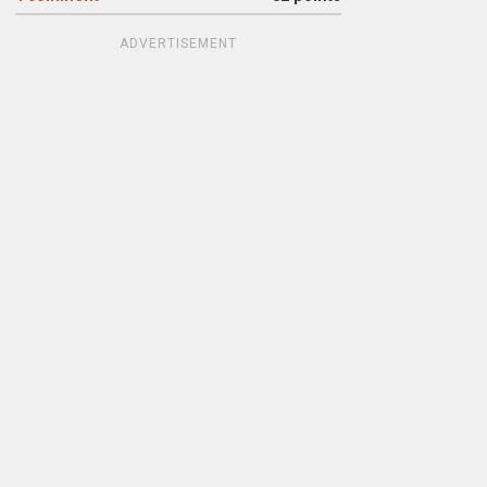
ADVERTISEMENT