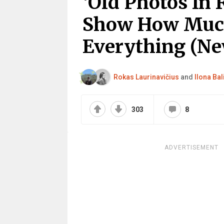
‘Old Photos In R
Show How Much
Everything (Ne
Rokas Laurinavičius
and
Ilona Bal
303
8
ADVERTISEMENT