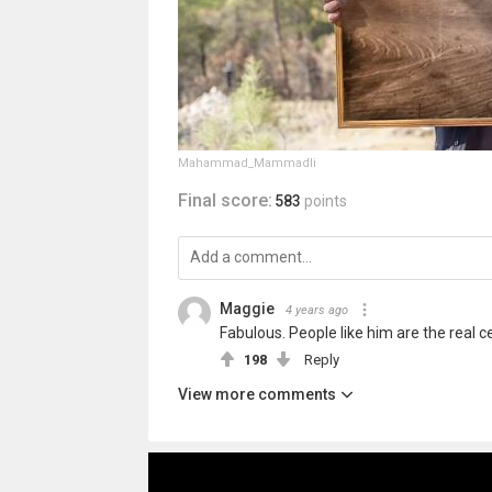
Mahammad_Mammadli
Final score:
583
points
Maggie
4 years ago
Fabulous. People like him are the real ce
198
Reply
View more comments