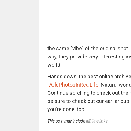
the same "vibe" of the original shot.
way, they provide very interesting in
world.
Hands down, the best online archive
r/OldPhotosInRealLife
. Natural wonde
Continue scrolling to check out th
be sure to check out our earlier pub
you're done, too.
This post may include
affiliate links.