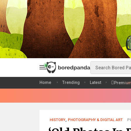
Home
Trending
Latest
Premiu
HISTORY
,
PHOTOGRAPHY & DIGITAL ART
PU