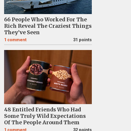
66 People Who Worked For The
Rich Reveal The Craziest Things
They’ve Seen
1
comment
31 points
48 Entitled Friends Who Had
Some Truly Wild Expectations
Of The People Around Them
1
comment
32 points