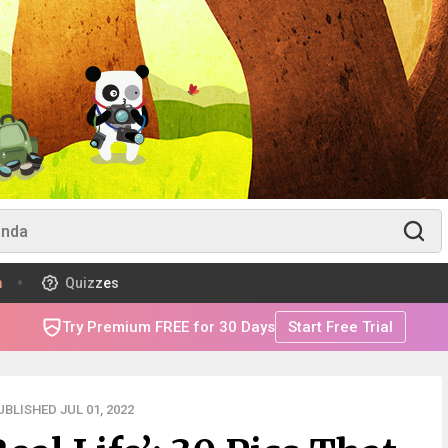
m
Quizzes
Try Premium FREE for 30 Days
Start Free Trial
BLISHED JUL 01, 2022