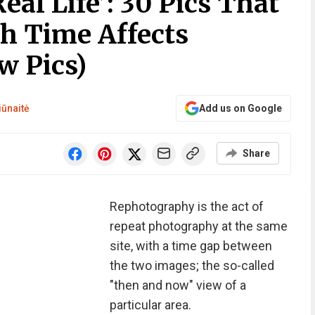
eal Life’: 30 Pics That
 Time Affects
w Pics)
iūnaitė
Add us on Google
Share
Rephotography is the act of
repeat photography at the same
site, with a time gap between
the two images; the so-called
"then and now" view of a
particular area.