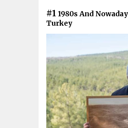
#1
1980s And Nowadays
Turkey