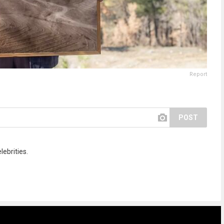
Report
POST
lebrities.