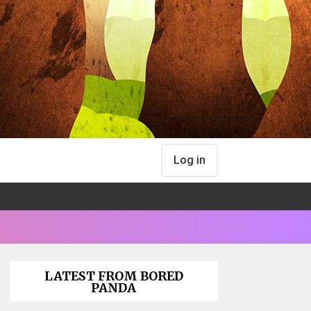
Log in
LATEST FROM BORED
PANDA