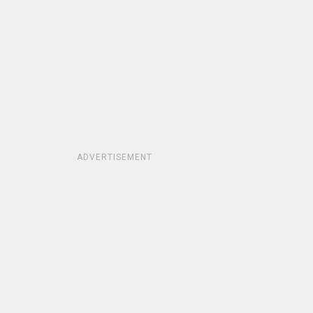
ADVERTISEMENT