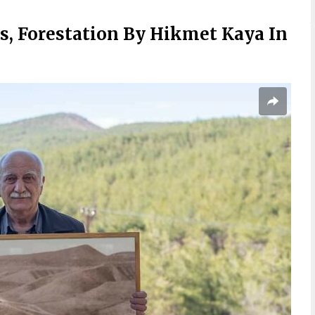
, Forestation By Hikmet Kaya In