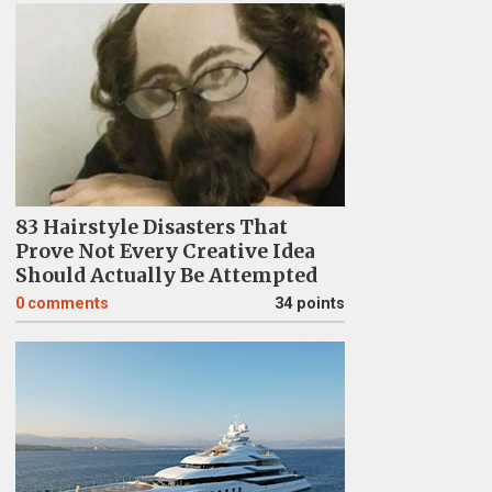
83 Hairstyle Disasters That
Prove Not Every Creative Idea
Should Actually Be Attempted
0
comments
34 points