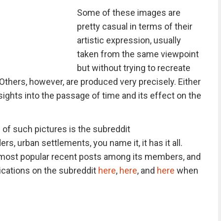
Some of these images are
pretty casual in terms of their
artistic expression, usually
taken from the same viewpoint
but without trying to recreate
 Others, however, are produced very precisely. Either
sights into the passage of time and its effect on the
 of such pictures is the subreddit
rs, urban settlements, you name it, it has it all.
e most popular recent posts among its members, and
lications on the subreddit
here
,
here
, and
here
when