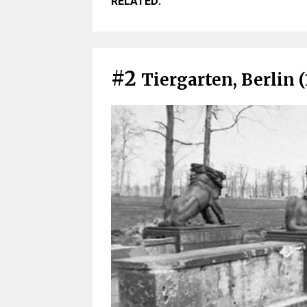
RELATED:
#2
Tiergarten, Berlin (