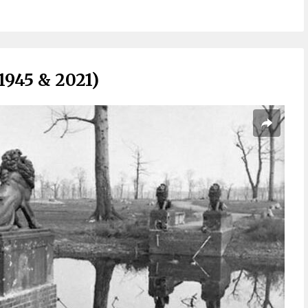
1945 & 2021)