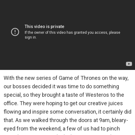
With the new series of Game of Thrones on the way,
our bosses decided it was time to do something
special, so they brought a taste of Westeros to the
office. They were hoping to get our creative juices
flowing and inspire some conversation, it certainly did
that. As we walked through the doors at 9am, bleary-
eyed from the weekend, a few of us had to pinch