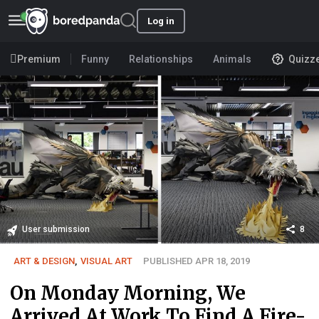
Log in
Premium
Funny
Relationships
Animals
Quizz
User submission
8
ART & DESIGN
,
VISUAL ART
PUBLISHED APR 18, 2019
On Monday Morning, We
Arrived At Work To Find A Fire-