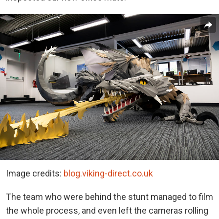
Image credits:
blog.viking-direct.co.uk
The team who were behind the stunt managed to film
the whole process, and even left the cameras rolling