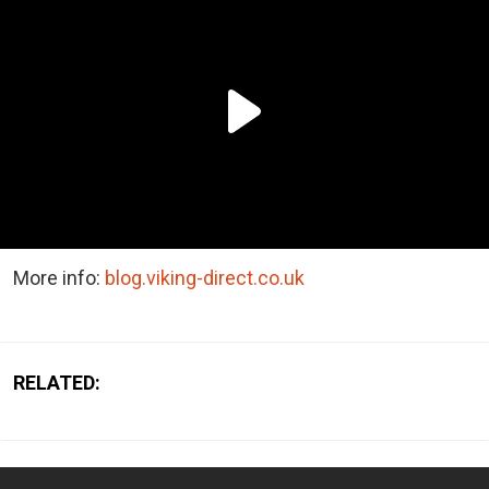
More info:
blog.viking-direct.co.uk
RELATED: