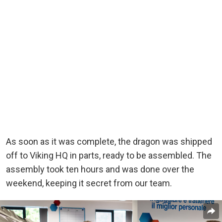
As soon as it was complete, the dragon was shipped
off to Viking HQ in parts, ready to be assembled. The
assembly took ten hours and was done over the
weekend, keeping it secret from our team.