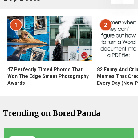
1
2
47 Perfectly Timed Photos That
82 Funny And Cri
Won The Edge Street Photography
Memes That Crac
Awards
Every Day (New P
Trending on Bored Panda