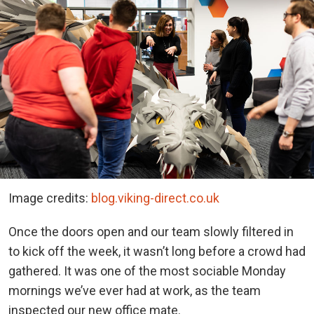
Image credits:
blog.viking-direct.co.uk
Once the doors open and our team slowly filtered in
to kick off the week, it wasn’t long before a crowd had
gathered. It was one of the most sociable Monday
mornings we’ve ever had at work, as the team
inspected our new office mate.