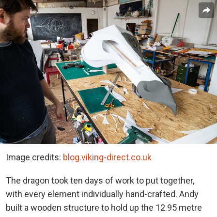
Image credits:
blog.viking-direct.co.uk
The dragon took ten days of work to put together,
with every element individually hand-crafted. Andy
built a wooden structure to hold up the 12.95 metre