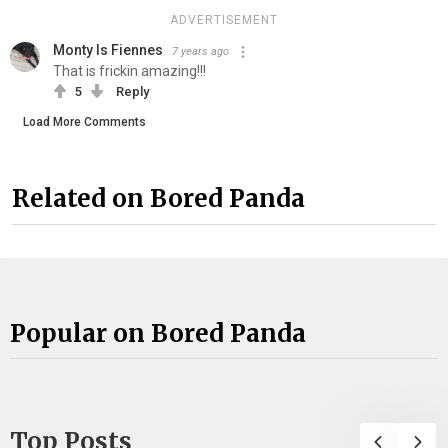
ADVERTISEMENT
Monty Is Fiennes
7 years ago
That is frickin amazing!!!
5
Reply
Load More Comments
Related on Bored Panda
Popular on Bored Panda
Top Posts