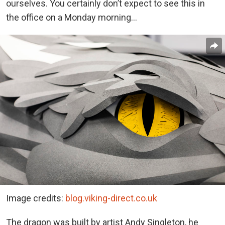
ourselves. You certainly don’t expect to see this in
the office on a Monday morning…
Image credits:
blog.viking-direct.co.uk
The dragon was built by artist Andy Singleton, he