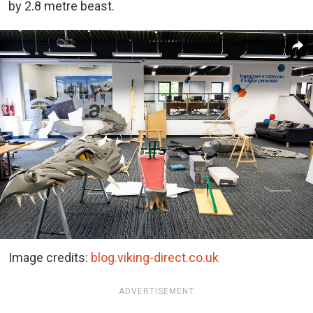
by 2.8 metre beast.
Image credits:
blog.viking-direct.co.uk
ADVERTISEMENT