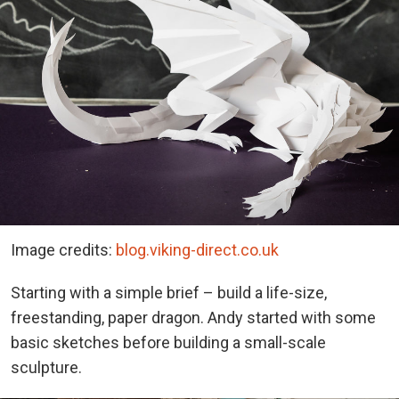
Image credits:
blog.viking-direct.co.uk
Starting with a simple brief – build a life-size,
freestanding, paper dragon. Andy started with some
basic sketches before building a small-scale
sculpture.