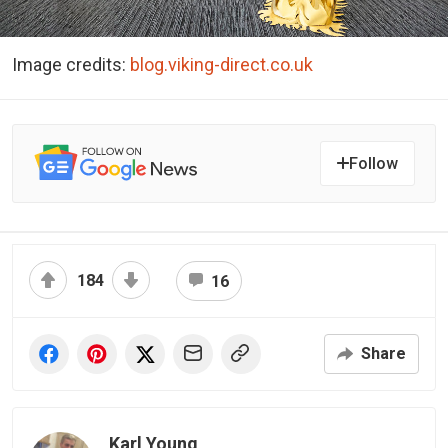
Image credits:
blog.viking-direct.co.uk
Follow
184
16
Share
Karl Young