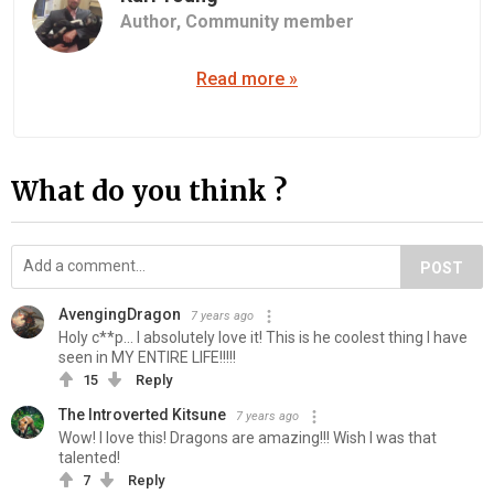
Author,
Community member
Read more »
What do you think ?
POST
AvengingDragon
7 years ago
Holy c**p... I absolutely love it! This is he coolest thing I have
seen in MY ENTIRE LIFE!!!!!
15
Reply
The Introverted Kitsune
7 years ago
Wow! I love this! Dragons are amazing!!! Wish I was that
talented!
7
Reply