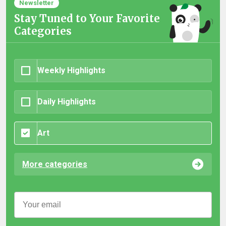
Newsletter
Stay Tuned to Your Favorite
Categories
Weekly Highlights
Daily Highlights
Art
More categories