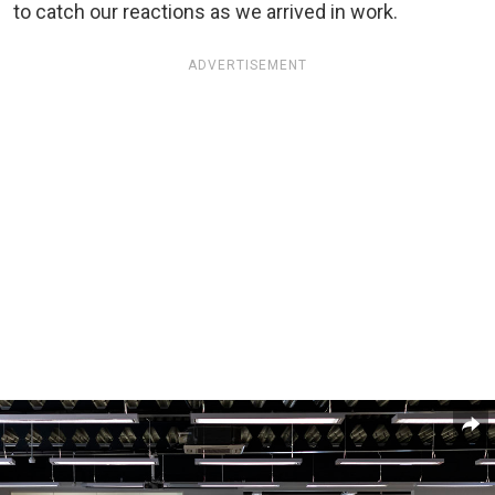
to catch our reactions as we arrived in work.
ADVERTISEMENT