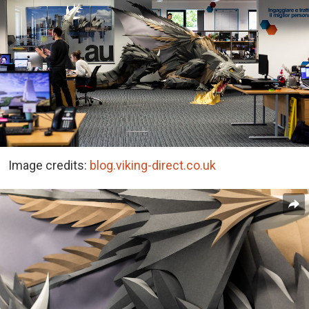
Image credits:
blog.viking-direct.co.uk