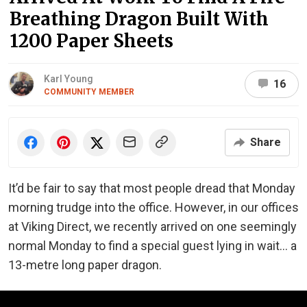
Breathing Dragon Built With
1200 Paper Sheets
Karl Young
16
COMMUNITY MEMBER
Share
It’d be fair to say that most people dread that Monday
morning trudge into the office. However, in our offices
at Viking Direct, we recently arrived on one seemingly
normal Monday to find a special guest lying in wait… a
13-metre long paper dragon.