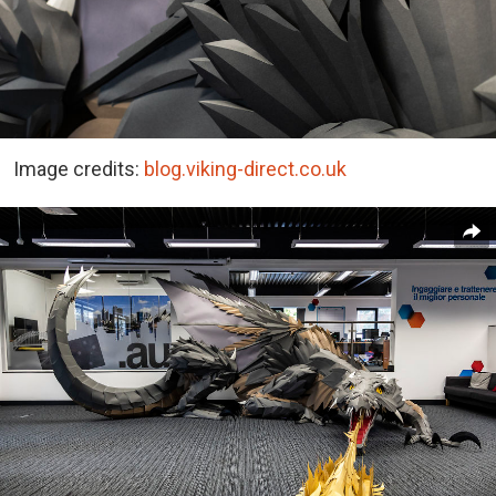
Image credits:
blog.viking-direct.co.uk