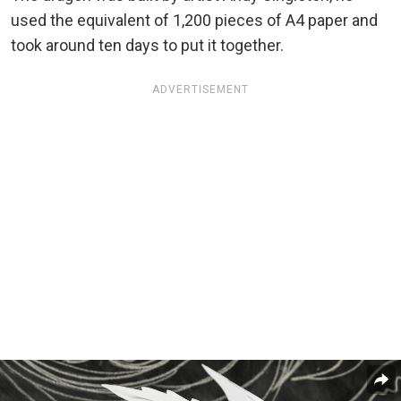
used the equivalent of 1,200 pieces of A4 paper and
took around ten days to put it together.
ADVERTISEMENT