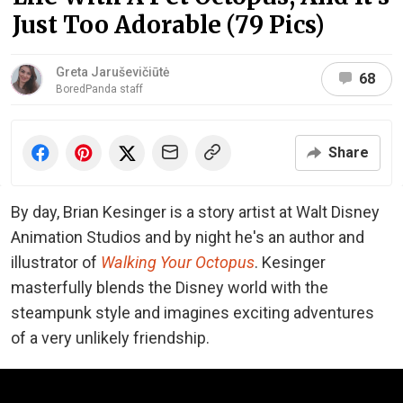
Just Too Adorable (79 Pics)
Greta Jaruševičiūtė
68
BoredPanda staff
Share
By day, Brian Kesinger is a story artist at Walt Disney
Animation Studios and by night he's an author and
illustrator of
Walking Your Octopus
. Kesinger
masterfully blends the Disney world with the
steampunk style and imagines exciting adventures
of a very unlikely friendship.