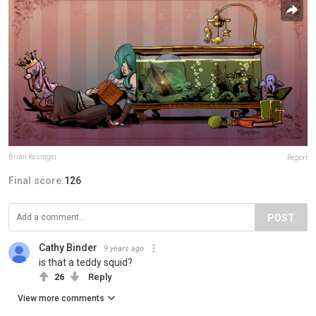
Brian Kesinger
Report
Final score:
126
POST
Cathy Binder
9 years ago
is that a teddy squid?
26
Reply
View more comments