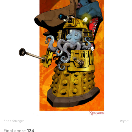
Brian Kesinger
Report
Final score:
134