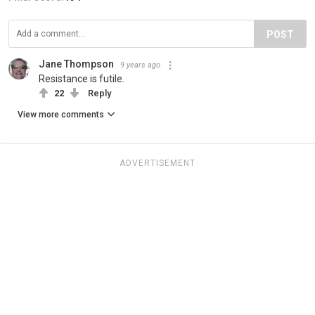
POST
Jane Thompson
9 years ago
Resistance is futile.
22
Reply
View more comments
ADVERTISEMENT