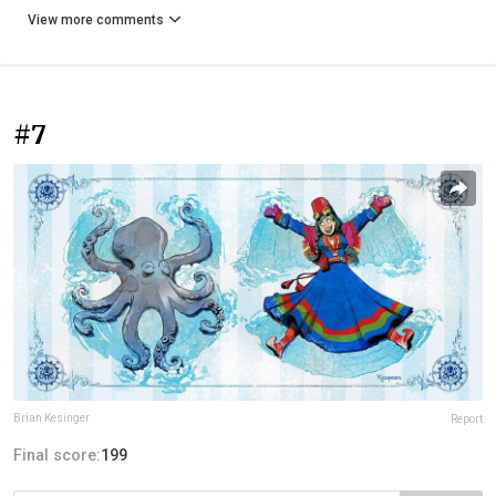
View more comments
#7
Brian Kesinger
Report
Final score:
199