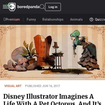
Log in
Premium
Funny
Relationships
Animals
Quizz
VISUAL ART
PUBLISHED JUN 16, 2017
Disney Illustrator Imagines A
Life With A Pet Octopus, And It’s