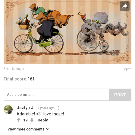
Brian Kesinger
Report
Final score:
161
POST
Jazlyn J.
9 years ago
Adorable! <3 I love these!
19
Reply
View more comments