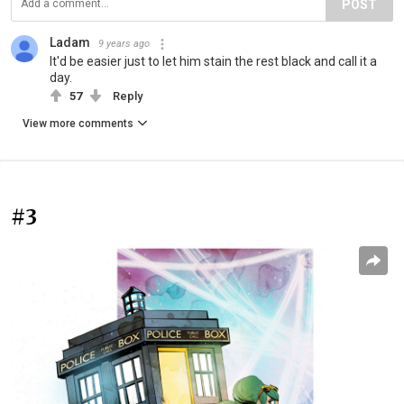
POST
Ladam
9 years ago
It'd be easier just to let him stain the rest black and call it a
day.
57
Reply
View more comments
#3