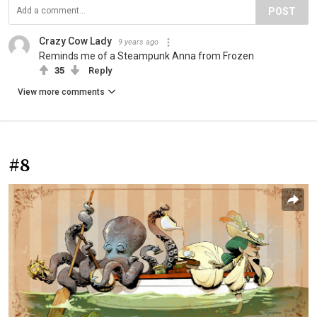
POST
Crazy Cow Lady
9 years ago
Reminds me of a Steampunk Anna from Frozen
35
Reply
View more comments
#8