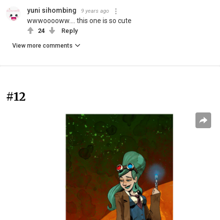
yuni sihombing
9 years ago
wwwooooww.... this one is so cute
24
Reply
View more comments
#12