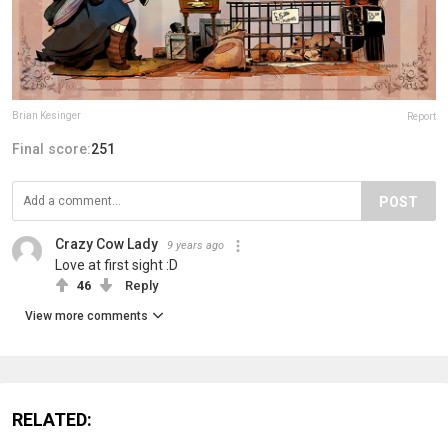
Brian Kesinger
Report
Final score:
251
POST
Crazy Cow Lady
9 years ago
Love at first sight :D
46
Reply
View more comments
RELATED: