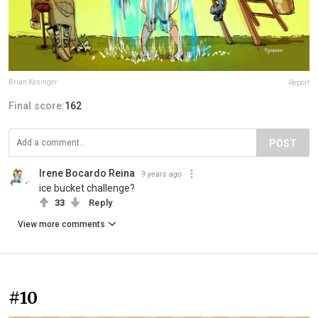
Brian Kesinger
Report
Final score:
162
POST
Irene Bocardo Reina
9 years ago
ice bucket challenge?
33
Reply
View more comments
#10