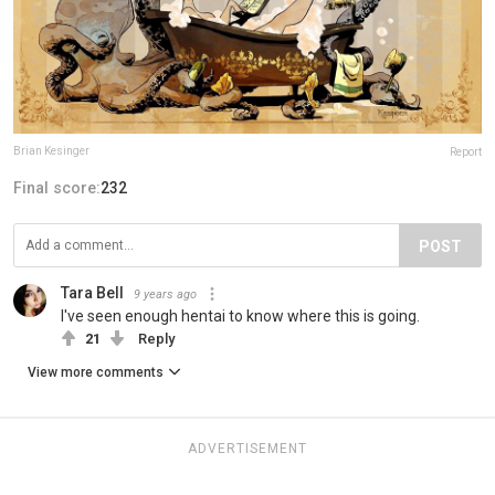
Brian Kesinger
Report
Final score:
232
POST
Tara Bell
9 years ago
I've seen enough hentai to know where this is going.
21
Reply
View more comments
ADVERTISEMENT