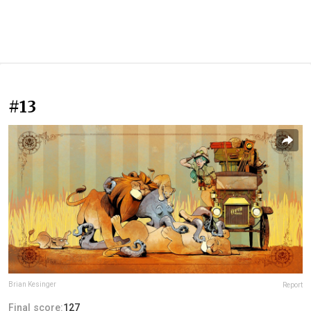
#13
Brian Kesinger
Report
Final score:
127