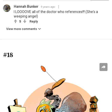
Hannah Bunker
9 years ago
I LOOOOVE all of the doctor who references!!! (She's a
weeping angel)
5
Reply
View more comments
#18