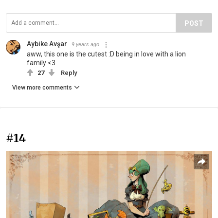
POST
Aybike Avşar
9 years ago
aww, this one is the cutest :D being in love with a lion
family <3
27
Reply
View more comments
#14