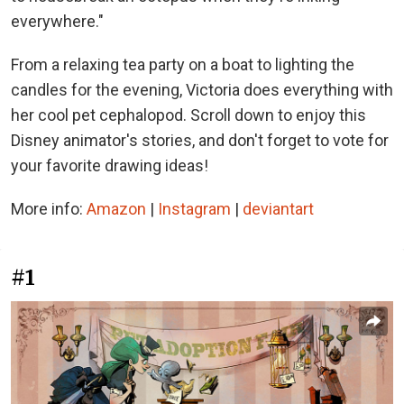
everywhere."
From a relaxing tea party on a boat to lighting the
candles for the evening, Victoria does everything with
her cool pet cephalopod. Scroll down to enjoy this
Disney animator's stories, and don't forget to vote for
your favorite drawing ideas!
More info:
Amazon
|
Instagram
|
deviantart
#1