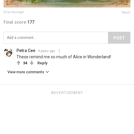
Brian Kesinger
Report
Final score:
177
POST
Petra Cee
9 years ago
These remind me so much of Alice in Wonderland!
34
Reply
View more comments
ADVERTISEMENT