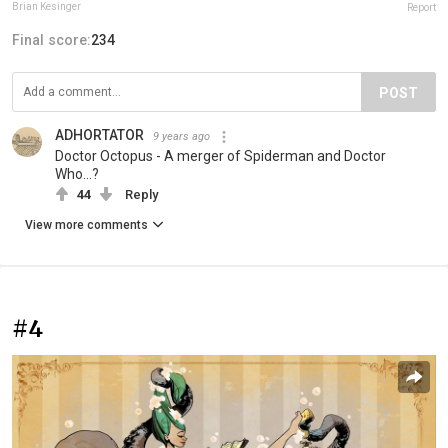
Brian Kesinger
Report
Final score:
234
POST
ADHORTATOR
9 years ago
Doctor Octopus - A merger of Spiderman and Doctor
Who...?
44
Reply
View more comments
#4