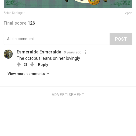
Brian Kesinger
Report
Final score:
126
POST
Esmeralda Esmeralda
9 years ago
The octopus leans on her lovingly
21
Reply
View more comments
ADVERTISEMENT