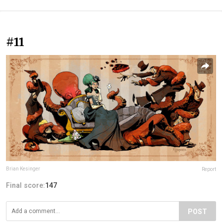
#11
Brian Kesinger
Report
Final score:
147
POST