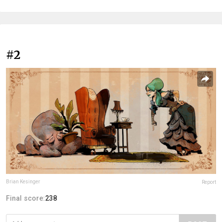
#2
Brian Kesinger
Report
Final score:
238