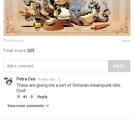
Brian Kesinger
Report
Final score:
205
POST
Petra Cee
9 years ago
These are giving me a sort of Victorian steampunk vibe.
Cool!
41
Reply
View more comments