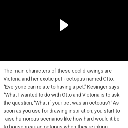
The main characters of these cool drawings are
Victoria and her exotic pet - octopus named Otto.
"Everyone can relate to having a pet," Kesinger says.
"What I wanted to do with Otto and Victoria is to ask
the question, 'What if your pet was an octopus?' As
soon as you use for drawing inspiration, you start to
raise humorous scenarios like how hard would it be
to housebreak an octopus when they're inking