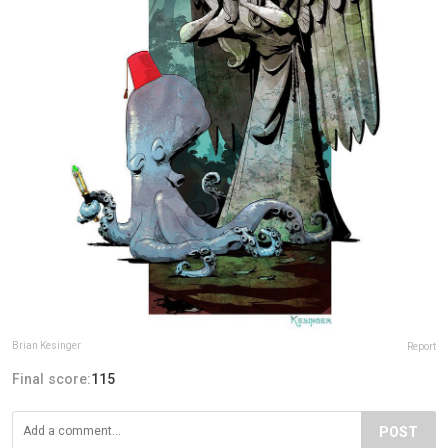
Brian Kesinger
Report
Final score:
115
POST