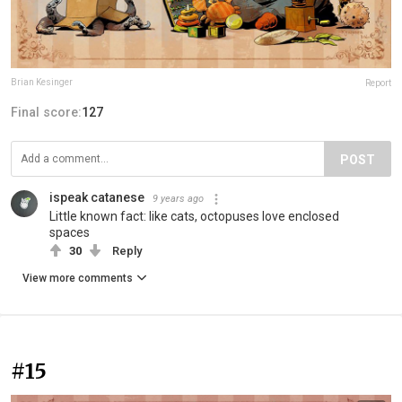
Brian Kesinger
Report
Final score:
127
POST
ispeak catanese
9 years ago
Little known fact: like cats, octopuses love enclosed
spaces
30
Reply
View more comments
#15