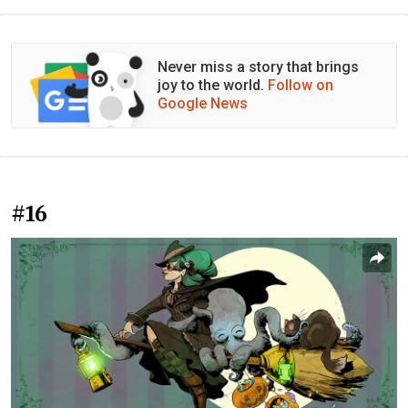
Never miss a story that brings
joy to the world.
Follow on
Google News
#16