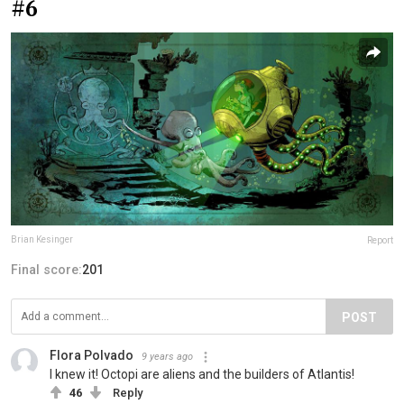
#6
Brian Kesinger
Report
Final score:
201
POST
Flora Polvado
9 years ago
I knew it! Octopi are aliens and the builders of Atlantis!
46
Reply