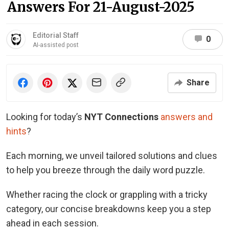
Answers For 21-August-2025
Editorial Staff
0
AI-assisted post
Share
Looking for today’s
NYT Connections
answers and
hints
?
Each morning, we unveil tailored solutions and clues
to help you breeze through the daily word puzzle.
Whether racing the clock or grappling with a tricky
category, our concise breakdowns keep you a step
ahead in each session.