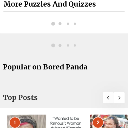
More Puzzles And Quizzes
Popular on Bored Panda
Top Posts
1
2