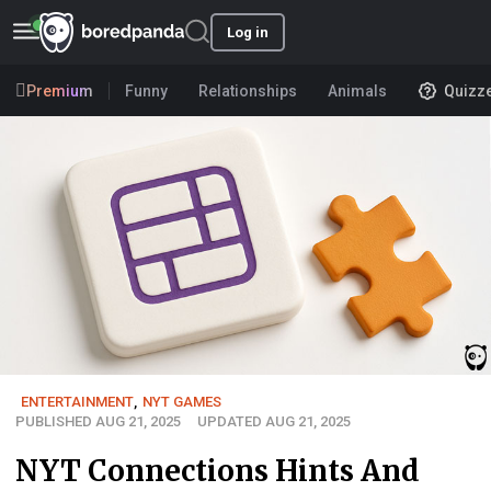
Log in
Premium
Funny
Relationships
Animals
Quizz
ENTERTAINMENT
,
NYT GAMES
PUBLISHED AUG 21, 2025
UPDATED AUG 21, 2025
NYT Connections Hints And