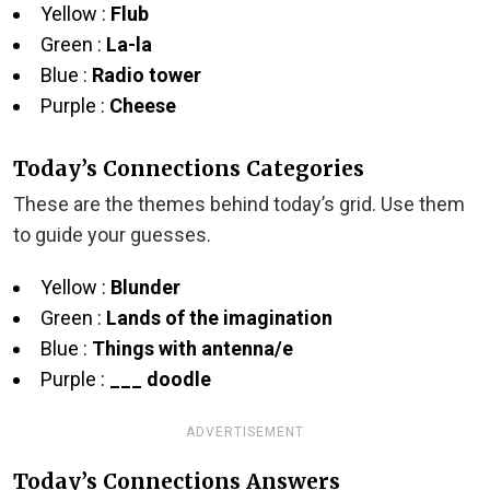
Yellow :
Flub
Green :
La-la
Blue :
Radio tower
Purple :
Cheese
Today’s Connections Categories
These are the themes behind today’s grid. Use them
to guide your guesses.
Yellow :
Blunder
Green :
Lands of the imagination
Blue :
Things with antenna/e
Purple :
___ doodle
ADVERTISEMENT
Today’s Connections Answers