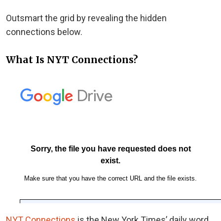
Outsmart the grid by revealing the hidden
connections below.
What Is NYT Connections?
NYT Connections
is the New York Times’ daily word