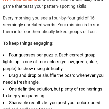
game that tests your pattern‑spotting skills.
Every morning, you see a four-by-four grid of 16
seemingly unrelated words. Your mission is to sort
them into four thematically linked groups of four.
To keep things engaging:
Four guesses per puzzle. Each correct group
lights up in one of four colors (yellow, green, blue,
purple) to show rising diﬃculty.
Drag‑and‑drop or shuﬄe the board whenever you
need a fresh angle.
One definitive solution, but plenty of red herrings
to keep you guessing.
Shareable results let you post your color‑coded