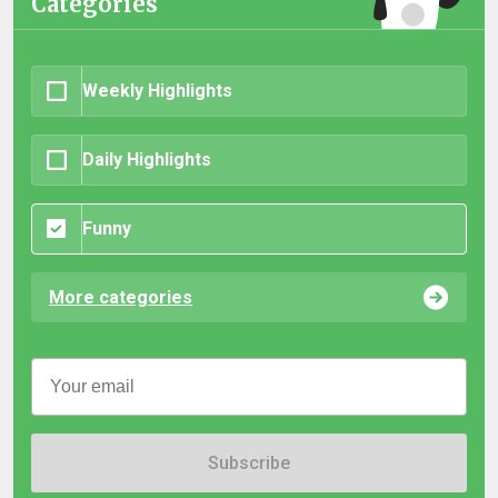
Categories
Weekly Highlights
Daily Highlights
Funny
More categories
Subscribe