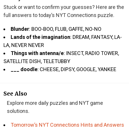
Stuck or want to confirm your guesses? Here are the
full answers to today’s NYT Connections puzzle.
Blunder
: BOO-BOO, FLUB, GAFFE, NO-NO
Lands of the imagination
: DREAM, FANTASY, LA-
LA, NEVER NEVER
Things with antenna/e
: INSECT, RADIO TOWER,
SATELLITE DISH, TELETUBBY
___ doodle
: CHEESE, DIPSY, GOOGLE, YANKEE
See Also
Explore more daily puzzles and NYT game
solutions.
Tomorrow’s NYT Connections Hints and Answers