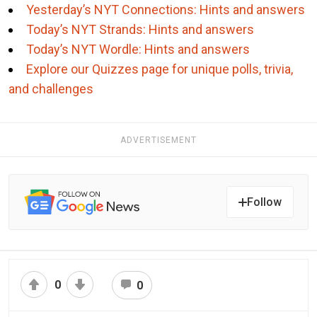
Yesterday’s NYT Connections: Hints and answers
Today’s NYT Strands: Hints and answers
Today’s NYT Wordle: Hints and answers
Explore our Quizzes page for unique polls, trivia,
and challenges
ADVERTISEMENT
Follow
0
0