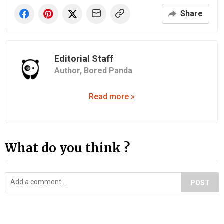
Share
Editorial Staff
Author,
Bored Panda
Read more »
What do you think ?
POST