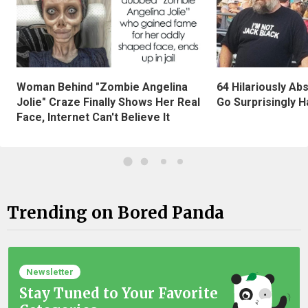
Woman Behind "Zombie Angelina
64 Hilariously Ab
Jolie" Craze Finally Shows Her Real
Go Surprisingly H
Face, Internet Can't Believe It
Trending on Bored Panda
Newsletter
Stay Tuned to Your Favorite