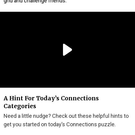
grid and challenge friends.
A Hint For Today’s Connections
Categories
Need a little nudge? Check out these helpful hints to
get you started on today’s Connections puzzle.