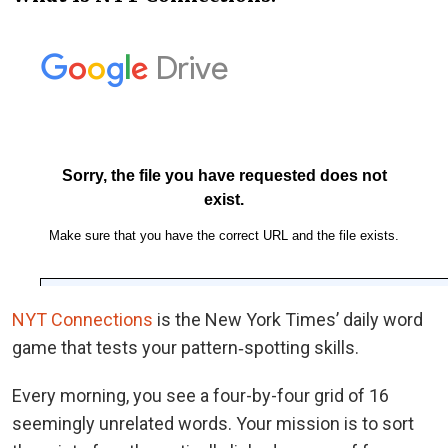
NYT Connections
is the New York Times’ daily word
game that tests your pattern‑spotting skills.
Every morning, you see a four-by-four grid of 16
seemingly unrelated words. Your mission is to sort