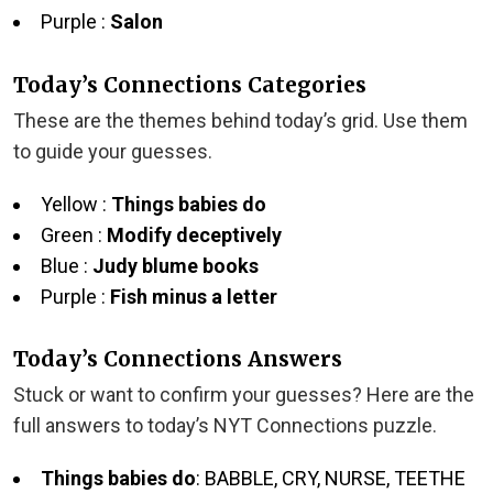
Purple :
Salon
Today’s Connections Categories
These are the themes behind today’s grid. Use them
to guide your guesses.
Yellow :
Things babies do
Green :
Modify deceptively
Blue :
Judy blume books
Purple :
Fish minus a letter
Today’s Connections Answers
Stuck or want to confirm your guesses? Here are the
full answers to today’s NYT Connections puzzle.
Things babies do
: BABBLE, CRY, NURSE, TEETHE