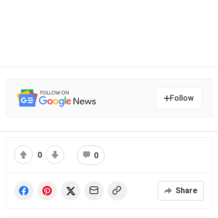
Follow
0
0
Share