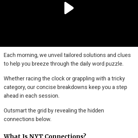
Each morning, we unveil tailored solutions and clues
to help you breeze through the daily word puzzle.
Whether racing the clock or grappling with a tricky
category, our concise breakdowns keep you a step
ahead in each session.
Outsmart the grid by revealing the hidden
connections below.
What Is NYT Connections?