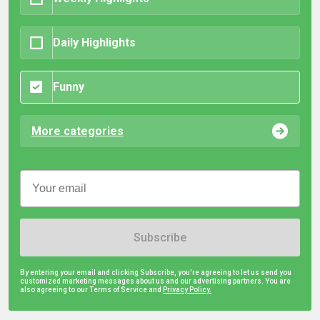
Daily Highlights
Funny
More categories
Subscribe
By entering your email and clicking Subscribe, you're agreeing to let us send you
customized marketing messages about us and our advertising partners. You are
also agreeing to our Terms of Service and
Privacy Policy.