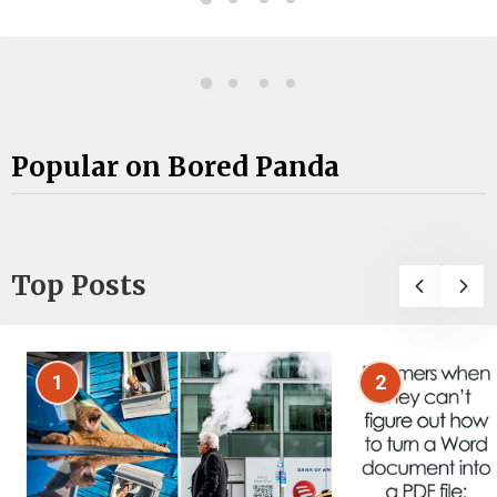
Popular on Bored Panda
Top Posts
1
2