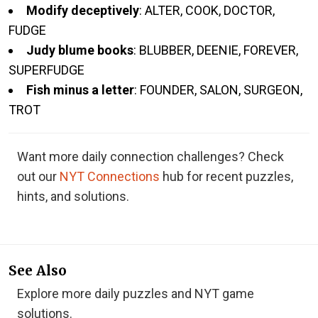
Modify deceptively
: ALTER, COOK, DOCTOR,
FUDGE
Judy blume books
: BLUBBER, DEENIE, FOREVER,
SUPERFUDGE
Fish minus a letter
: FOUNDER, SALON, SURGEON,
TROT
Want more daily connection challenges? Check
out our
NYT Connections
hub for recent puzzles,
hints, and solutions.
See Also
Explore more daily puzzles and NYT game
solutions.