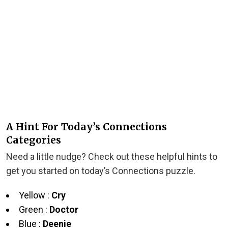
A Hint For Today’s Connections
Categories
Need a little nudge? Check out these helpful hints to
get you started on today’s Connections puzzle.
Yellow :
Cry
Green :
Doctor
Blue :
Deenie