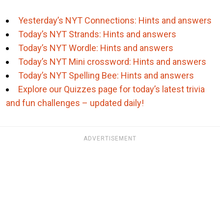
Yesterday’s NYT Connections: Hints and answers
Today’s NYT Strands: Hints and answers
Today’s NYT Wordle: Hints and answers
Today’s NYT Mini crossword: Hints and answers
Today’s NYT Spelling Bee: Hints and answers
Explore our Quizzes page for today’s latest trivia
and fun challenges – updated daily!
ADVERTISEMENT