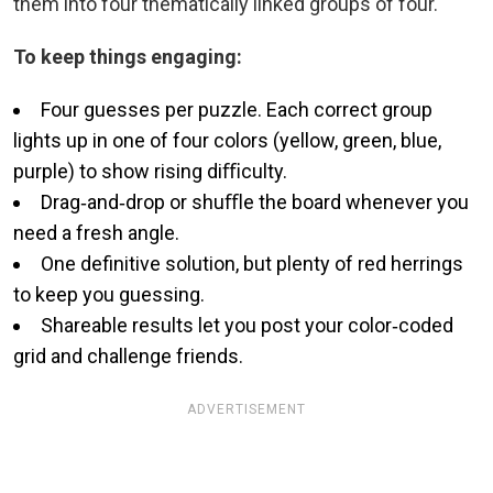
them into four thematically linked groups of four.
To keep things engaging:
Four guesses per puzzle. Each correct group
lights up in one of four colors (yellow, green, blue,
purple) to show rising diﬃculty.
Drag‑and‑drop or shuﬄe the board whenever you
need a fresh angle.
One definitive solution, but plenty of red herrings
to keep you guessing.
Shareable results let you post your color‑coded
grid and challenge friends.
ADVERTISEMENT