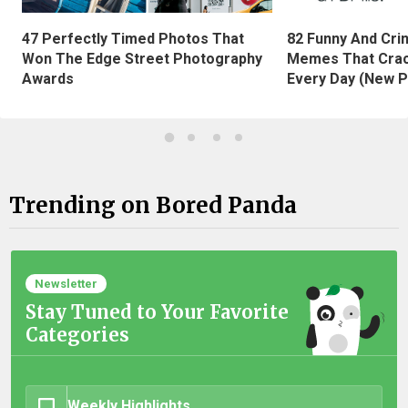
47 Perfectly Timed Photos That
82 Funny And Cri
Won The Edge Street Photography
Memes That Crac
Awards
Every Day (New P
Trending on Bored Panda
Newsletter
Stay Tuned to Your Favorite
Categories
Weekly Highlights