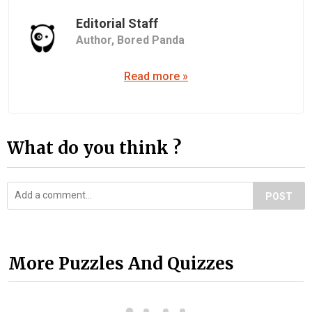
Editorial Staff
Author,
Bored Panda
Read more »
What do you think ?
POST
More Puzzles And Quizzes