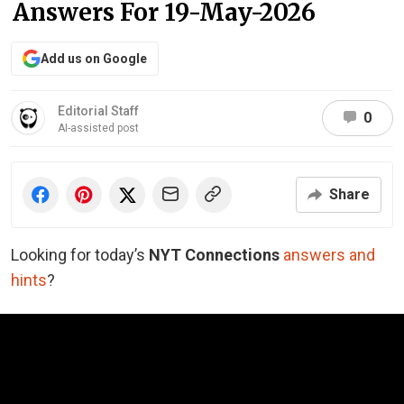
Answers For 19-May-2026
Add us on Google
Editorial Staff
0
AI-assisted post
Share
Looking for today’s
NYT Connections
answers and
hints
?