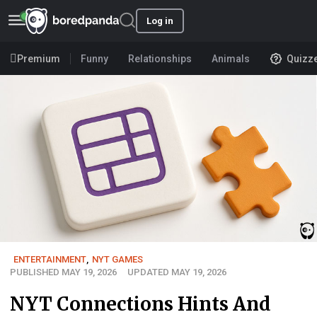
Log in
Premium
Funny
Relationships
Animals
Quizz
ENTERTAINMENT
,
NYT GAMES
PUBLISHED MAY 19, 2026
UPDATED MAY 19, 2026
NYT Connections Hints And