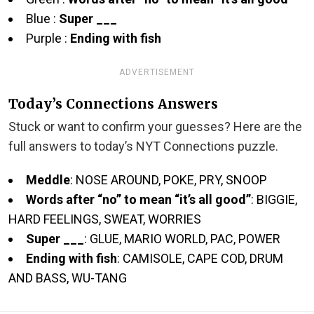
Blue :
Super ___
Purple :
Ending with fish
ADVERTISEMENT
Today’s Connections Answers
Stuck or want to confirm your guesses? Here are the
full answers to today’s NYT Connections puzzle.
Meddle
: NOSE AROUND, POKE, PRY, SNOOP
Words after “no” to mean “it’s all good”
: BIGGIE,
HARD FEELINGS, SWEAT, WORRIES
Super ___
: GLUE, MARIO WORLD, PAC, POWER
Ending with fish
: CAMISOLE, CAPE COD, DRUM
AND BASS, WU-TANG