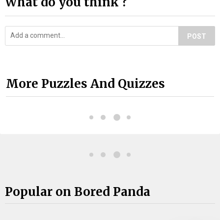
What do you think ?
POST
More Puzzles And Quizzes
Popular on Bored Panda