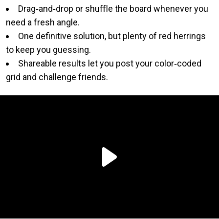
Drag‑and‑drop or shuﬄe the board whenever you
need a fresh angle.
One definitive solution, but plenty of red herrings
to keep you guessing.
Shareable results let you post your color‑coded
grid and challenge friends.