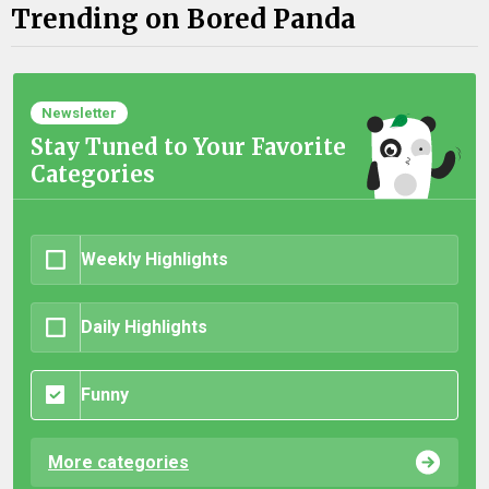
Trending on Bored Panda
Newsletter
Stay Tuned to Your Favorite
Categories
Weekly Highlights
Daily Highlights
Funny
More categories