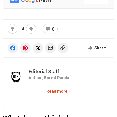
-4
0
Share
Editorial Staff
Author,
Bored Panda
Read more »