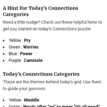
A Hint For Today’s Connections
Categories
Need a little nudge? Check out these helpful hints to
get you started on today’s Connections puzzle.
Yellow :
Pry
Green :
Worries
Blue :
Power
Purple :
Camisole
Today’s Connections Categories
These are the themes behind today’s grid. Use them
to guide your guesses.
Yellow :
Meddle
Green :
Words after “no” to mean “it’s all good”