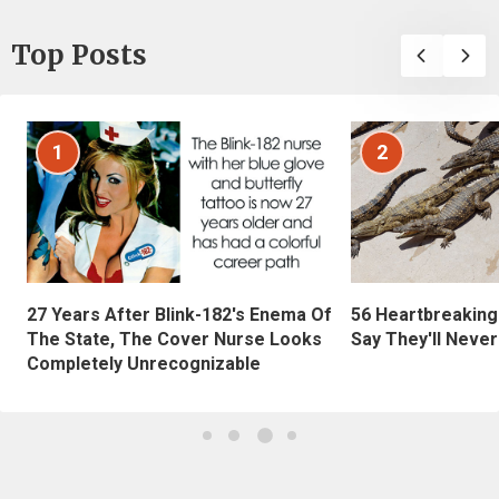
Top Posts
1
2
27 Years After Blink-182's Enema Of
56 Heartbreaking
The State, The Cover Nurse Looks
Say They'll Neve
Completely Unrecognizable