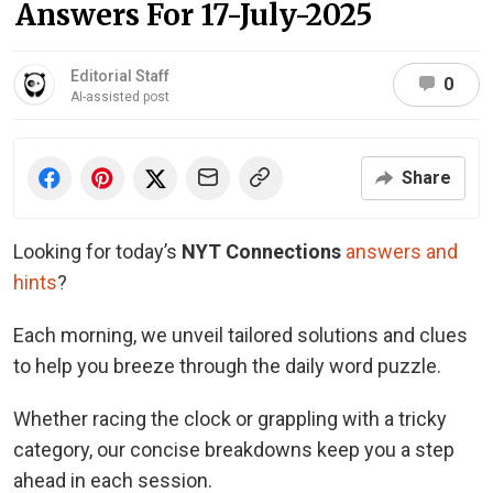
Answers For 17-July-2025
Editorial Staff
0
AI-assisted post
Share
Looking for today’s
NYT Connections
answers and
hints
?
Each morning, we unveil tailored solutions and clues
to help you breeze through the daily word puzzle.
Whether racing the clock or grappling with a tricky
category, our concise breakdowns keep you a step
ahead in each session.