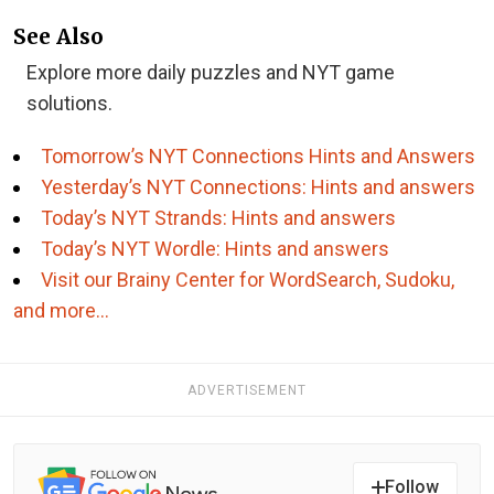
See Also
Explore more daily puzzles and NYT game
solutions.
Tomorrow’s NYT Connections Hints and Answers
Yesterday’s NYT Connections: Hints and answers
Today’s NYT Strands: Hints and answers
Today’s NYT Wordle: Hints and answers
Visit our Brainy Center for WordSearch, Sudoku,
and more…
ADVERTISEMENT
Follow