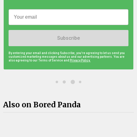
Subscribe
By entering your email and clicking Subscribe, you're agreeing to let us send you
customized marketing messages about us and our advertising partners. You are
also agreeing to our Terms of Service and
Privacy Policy.
Also on Bored Panda