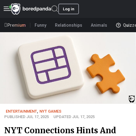
Log in
Premium
Funny
Relationships
Animals
Quizz
ENTERTAINMENT
,
NYT GAMES
PUBLISHED JUL 17, 2025
UPDATED JUL 17, 2025
NYT Connections Hints And