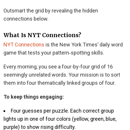
Outsmart the grid by revealing the hidden
connections below.
What Is NYT Connections?
NYT Connections
is the New York Times’ daily word
game that tests your pattern‑spotting skills.
Every morning, you see a four-by-four grid of 16
seemingly unrelated words. Your mission is to sort
them into four thematically linked groups of four.
To keep things engaging:
Four guesses per puzzle. Each correct group
lights up in one of four colors (yellow, green, blue,
purple) to show rising diﬃculty.