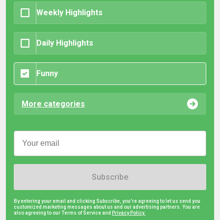
Weekly Highlights
Daily Highlights
Funny
More categories
Subscribe
By entering your email and clicking Subscribe, you're agreeing to let us send you
customized marketing messages about us and our advertising partners. You are
also agreeing to our Terms of Service and
Privacy Policy.