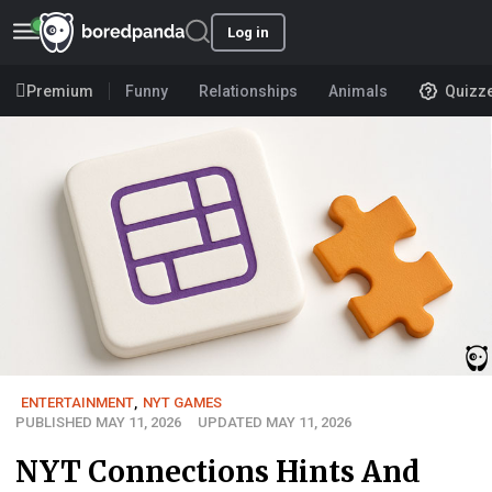
Log in
Premium
Funny
Relationships
Animals
Quizz
ENTERTAINMENT
,
NYT GAMES
PUBLISHED MAY 11, 2026
UPDATED MAY 11, 2026
NYT Connections Hints And