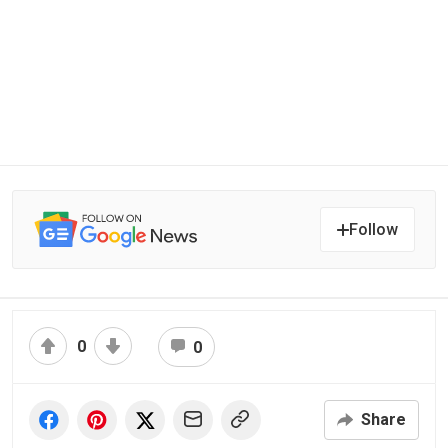
Follow
0
0
Share