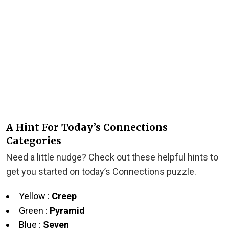
A Hint For Today’s Connections
Categories
Need a little nudge? Check out these helpful hints to
get you started on today’s Connections puzzle.
Yellow :
Creep
Green :
Pyramid
Blue :
Seven