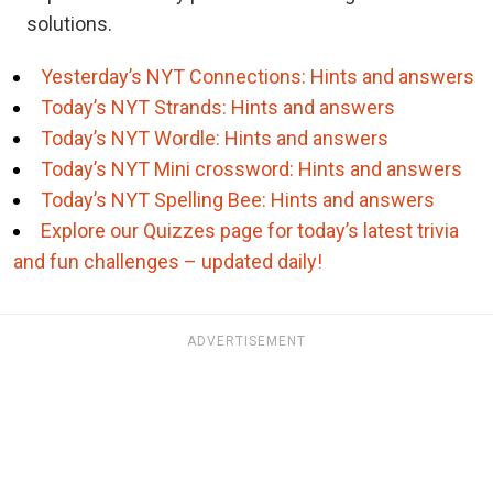
solutions.
Yesterday’s NYT Connections: Hints and answers
Today’s NYT Strands: Hints and answers
Today’s NYT Wordle: Hints and answers
Today’s NYT Mini crossword: Hints and answers
Today’s NYT Spelling Bee: Hints and answers
Explore our Quizzes page for today’s latest trivia
and fun challenges – updated daily!
ADVERTISEMENT