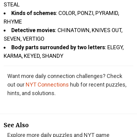
STEAL
Kinds of schemes
: COLOR, PONZI, PYRAMID,
RHYME
Detective movies
: CHINATOWN, KNIVES OUT,
SEVEN, VERTIGO
Body parts surrounded by two letters
: ELEGY,
KARMA, KEYED, SHANDY
Want more daily connection challenges? Check
out our
NYT Connections
hub for recent puzzles,
hints, and solutions.
See Also
Explore more daily puzzles and NYT game