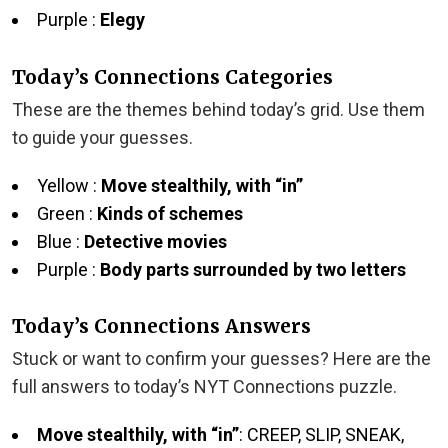
Purple :
Elegy
Today’s Connections Categories
These are the themes behind today’s grid. Use them
to guide your guesses.
Yellow :
Move stealthily, with “in”
Green :
Kinds of schemes
Blue :
Detective movies
Purple :
Body parts surrounded by two letters
Today’s Connections Answers
Stuck or want to confirm your guesses? Here are the
full answers to today’s NYT Connections puzzle.
Move stealthily, with “in”
: CREEP, SLIP, SNEAK,