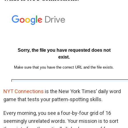
NYT Connections
is the New York Times’ daily word
game that tests your pattern‑spotting skills.
Every morning, you see a four-by-four grid of 16
seemingly unrelated words. Your mission is to sort