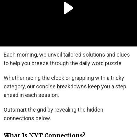
Each morning, we unveil tailored solutions and clues
to help you breeze through the daily word puzzle.
Whether racing the clock or grappling with a tricky
category, our concise breakdowns keep you a step
ahead in each session.
Outsmart the grid by revealing the hidden
connections below.
What Is NYT Connections?