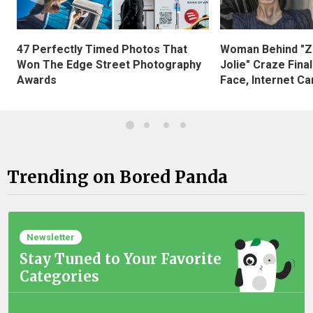
47 Perfectly Timed Photos That
Woman Behind "Z
Won The Edge Street Photography
Jolie" Craze Fina
Awards
Face, Internet Can
Trending on Bored Panda
Newsletter
Stay Tuned to Your Favorite
Categories