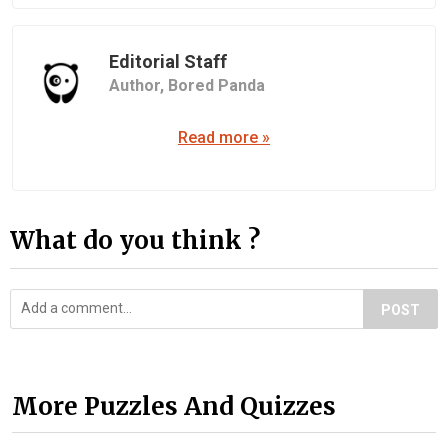
Editorial Staff
Author,
Bored Panda
Read more »
What do you think ?
POST
More Puzzles And Quizzes