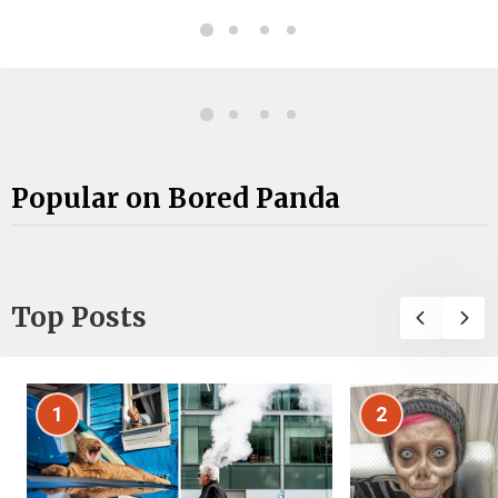
Popular on Bored Panda
Top Posts
1
2