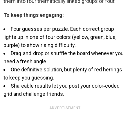
them into four thematically linked groups of four.
To keep things engaging:
Four guesses per puzzle. Each correct group
lights up in one of four colors (yellow, green, blue,
purple) to show rising diﬃculty.
Drag‑and‑drop or shuﬄe the board whenever you
need a fresh angle.
One definitive solution, but plenty of red herrings
to keep you guessing.
Shareable results let you post your color‑coded
grid and challenge friends.
ADVERTISEMENT