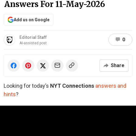
Answers For 11-May-2026
Add us on Google
Editorial Staff
0
AI-assisted post
Share
Looking for today’s
NYT Connections
answers and
hints
?