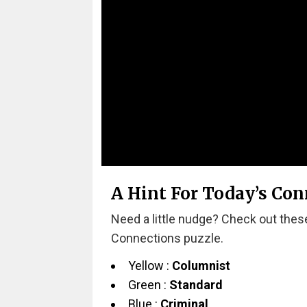
A Hint For Today’s Con
Need a little nudge? Check out these
Connections puzzle.
Yellow :
Columnist
Green :
Standard
Blue :
Criminal