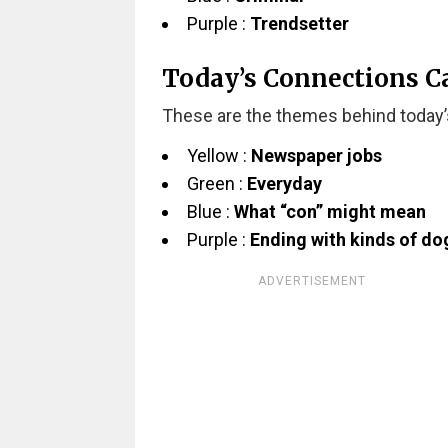
Purple :
Trendsetter
Today’s Connections C
These are the themes behind today’
Yellow :
Newspaper jobs
Green :
Everyday
Blue :
What “con” might mean
Purple :
Ending with kinds of do
ADVERTISEMENT