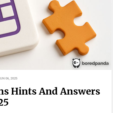
UN 06, 2025
ns Hints And Answers
25