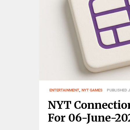
ENTERTAINMENT
,
NYT GAMES
PUBLISHED J
NYT Connectio
For 06-June-20