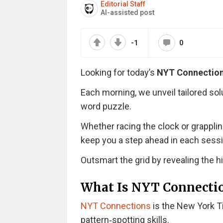
Editorial Staff
AI-assisted post
-1
0
Looking for today’s
NYT Connectio
Each morning, we unveil tailored sol
word puzzle.
Whether racing the clock or grappli
keep you a step ahead in each sessi
Outsmart the grid by revealing the 
What Is NYT Connecti
NYT Connections
is the New York T
pattern‑spotting skills.