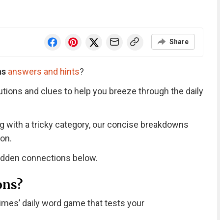
Share
ns
answers and hints
?
utions and clues to help you breeze through the daily
ng with a tricky category, our concise breakdowns
on.
hidden connections below.
ons?
imes’ daily word game that tests your