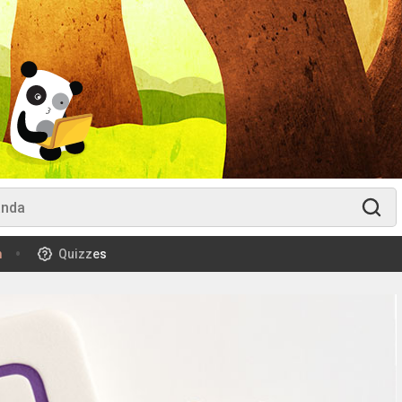
m
Quizzes