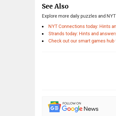
See Also
Explore more daily puzzles and NYT
NYT Connections today: Hints an
Strands today: Hints and answer
Check out our smart games hub 