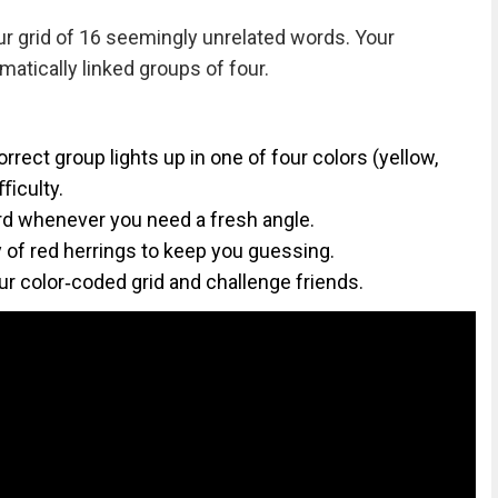
ur grid of 16 seemingly unrelated words. Your
matically linked groups of four.
rect group lights up in one of four colors (yellow,
iﬃculty.
d whenever you need a fresh angle.
ty of red herrings to keep you guessing.
ur color‑coded grid and challenge friends.