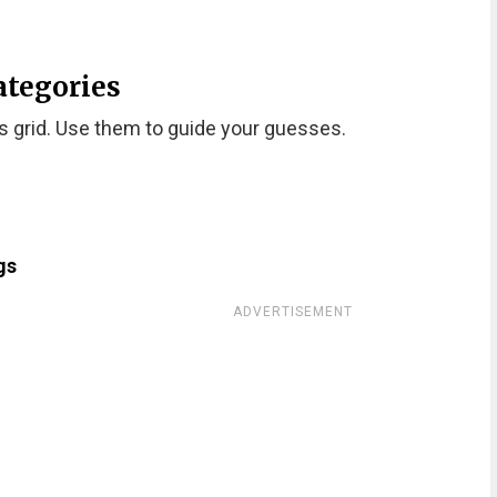
ategories
s grid. Use them to guide your guesses.
gs
ADVERTISEMENT