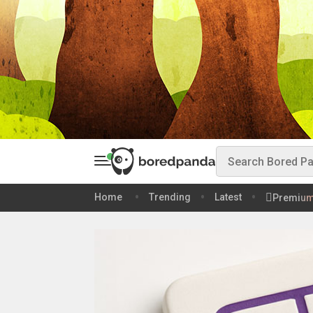
Home
Trending
Latest
Premiu