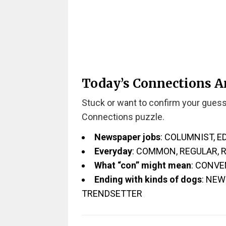
Today’s Connections 
Stuck or want to confirm your guess
Connections puzzle.
Newspaper jobs
: COLUMNIST, 
Everyday
: COMMON, REGULAR, 
What “con” might mean
: CONVE
Ending with kinds of dogs
: NE
TRENDSETTER