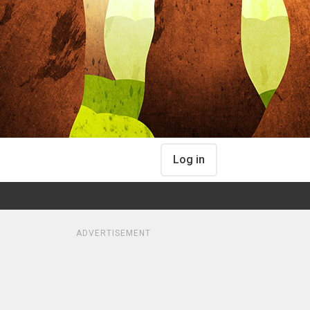
Log in
ADVERTISEMENT