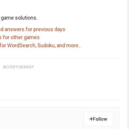
 game solutions.
d answers for previous days
s for other games
for WordSearch, Sudoku, and more..
ADVERTISEMENT
Follow