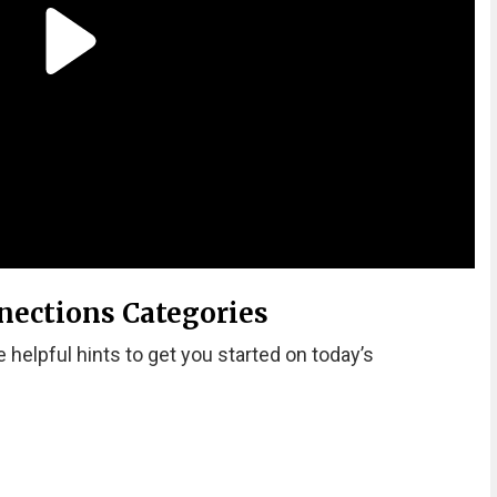
nections Categories
 helpful hints to get you started on today’s