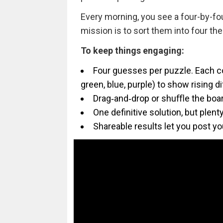
Every morning, you see a four-by-fo
mission is to sort them into four the
To keep things engaging:
Four guesses per puzzle. Each cor
green, blue, purple) to show rising d
Drag‑and‑drop or shuﬄe the boar
One definitive solution, but plen
Shareable results let you post yo