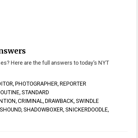
Answers
es? Here are the full answers to today’s NYT
EDITOR, PHOTOGRAPHER, REPORTER
ROUTINE, STANDARD
NTION, CRIMINAL, DRAWBACK, SWINDLE
WSHOUND, SHADOWBOXER, SNICKERDOODLE,