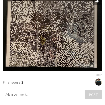
Report
Final score:
2
POST