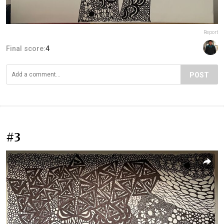
Report
Final score:
4
POST
#3