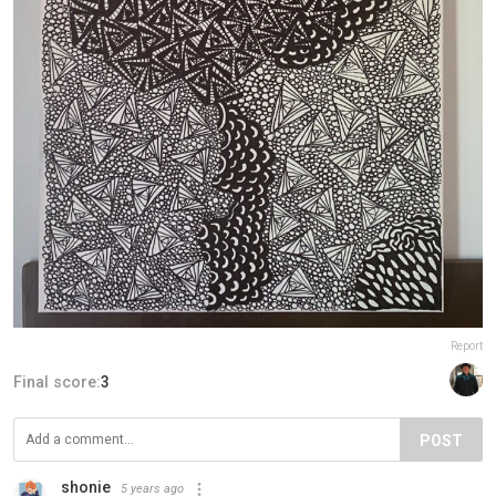
Report
Final score:
3
POST
shonie
5 years ago