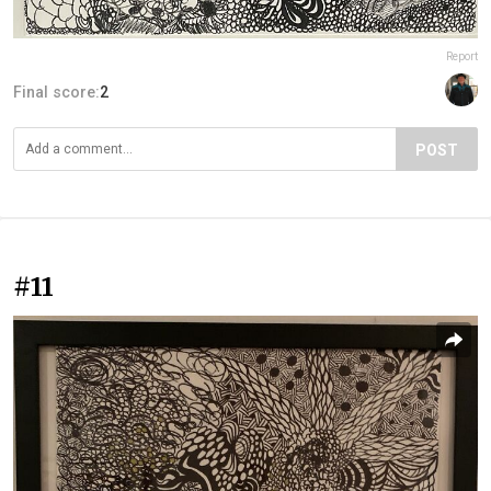
Report
Final score:
2
POST
#11