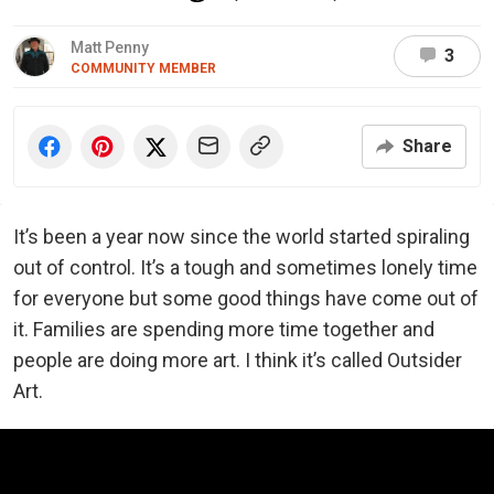
Matt Penny
3
COMMUNITY MEMBER
Share
It’s been a year now since the world started spiraling
out of control. It’s a tough and sometimes lonely time
for everyone but some good things have come out of
it. Families are spending more time together and
people are doing more art. I think it’s called Outsider
Art.