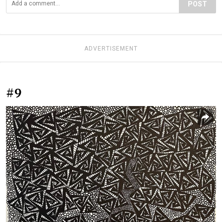
POST
ADVERTISEMENT
#9