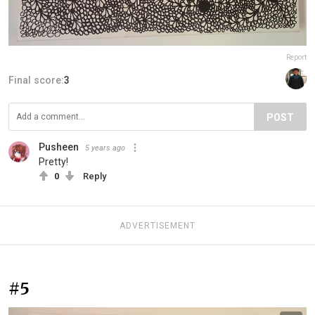
Report
Final score:
3
POST
Pusheen
5 years ago
Pretty!
0
Reply
ADVERTISEMENT
#5