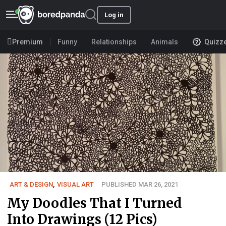
Log in
Premium
Funny
Relationships
Animals
Quizz
ART & DESIGN
,
VISUAL ART
PUBLISHED MAR 26, 2021
My Doodles That I Turned
Into Drawings (12 Pics)