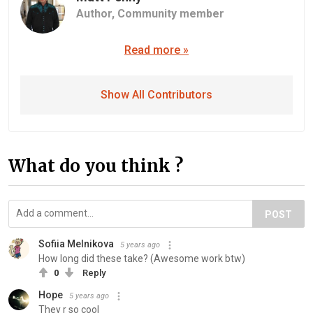
Author,
Community member
Read more »
Show All Contributors
What do you think ?
POST
Sofiia Melnikova
5 years ago
How long did these take? (Awesome work btw)
0
Reply
Hope
5 years ago
They r so cool