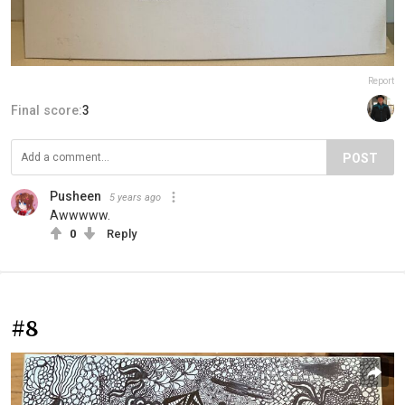
Report
Final score:
3
POST
Pusheen
5 years ago
Awwwww.
0
Reply
#8