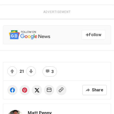
ADVERTISEMENT
Follow
21
3
Share
Matt Penny