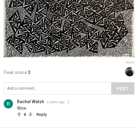
Report
Final score:
3
POST
Rachel Walsh
5 years ago
Wow
0
Reply