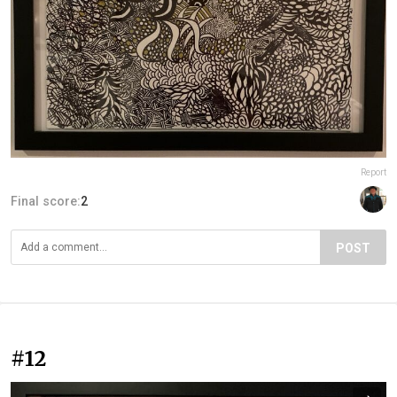
Report
Final score:
2
POST
#12