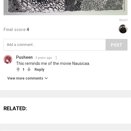
Report
Final score:
4
POST
Pusheen
5 years ago
This reminds me of the movie Nausicaa.
1
Reply
View more comments
RELATED: