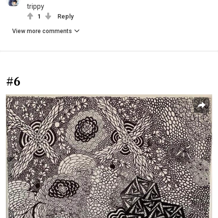
trippy
1
Reply
View more comments
#6