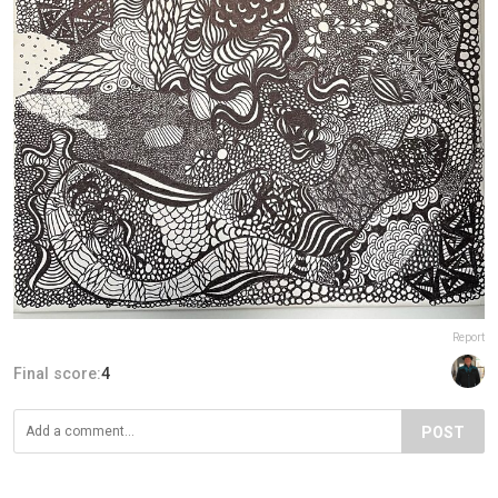
Report
Final score:
4
POST