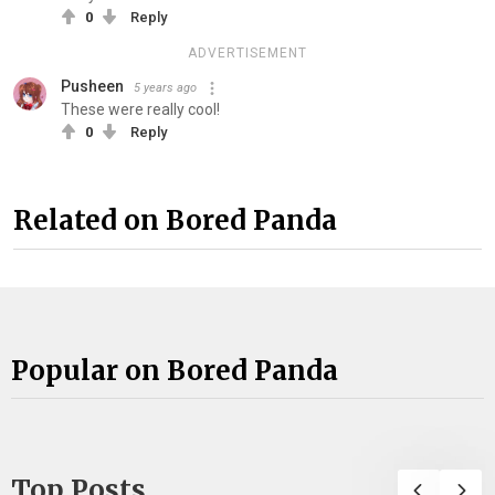
0
Reply
ADVERTISEMENT
Pusheen
5 years ago
These were really cool!
0
Reply
Related on Bored Panda
Popular on Bored Panda
Top Posts