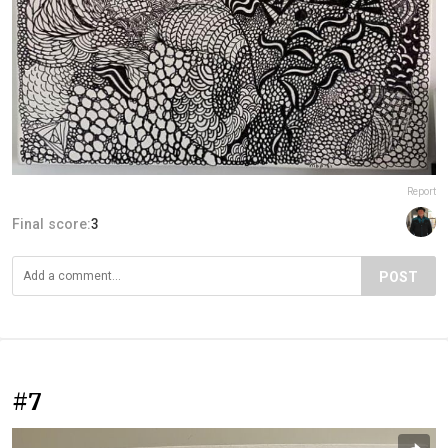
Report
Final score:
3
POST
#7