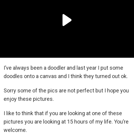
I’ve always been a doodler and last year I put some
doodles onto a canvas and I think they turned out ok.
Sorry some of the pics are not perfect but I hope you
enjoy these pictures.
I like to think that if you are looking at one of these
pictures you are looking at 15 hours of my life. You’re
welcome.