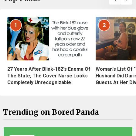
1
2
27 Years After Blink-182's Enema Of
Woman's List Of 
The State, The Cover Nurse Looks
Husband Did Duri
Completely Unrecognizable
Guests At Her Di
Trending on Bored Panda