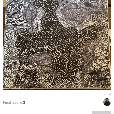
Report
Final score:
3