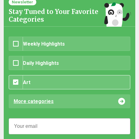
Newsletter
Stay Tuned to Your Favorite
Categories
Weekly Highlights
Daily Highlights
Art
More categories