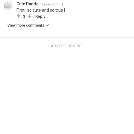
Cute Panda
9 years ago
First : so cute and so true !
3
Reply
View more comments
ADVERTISEMENT