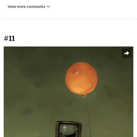
View more comments
#11