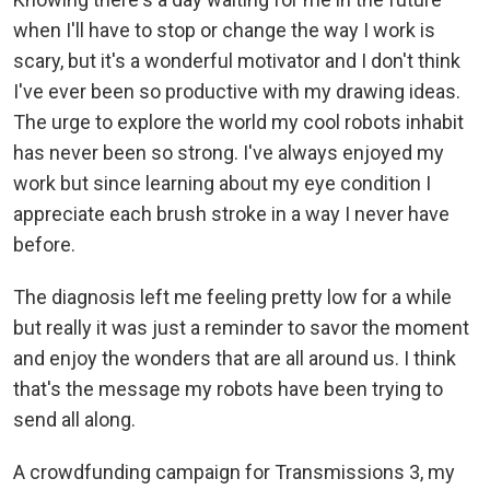
when I'll have to stop or change the way I work is
scary, but it's a wonderful motivator and I don't think
I've ever been so productive with my drawing ideas.
The urge to explore the world my cool robots inhabit
has never been so strong. I've always enjoyed my
work but since learning about my eye condition I
appreciate each brush stroke in a way I never have
before.
The diagnosis left me feeling pretty low for a while
but really it was just a reminder to savor the moment
and enjoy the wonders that are all around us. I think
that's the message my robots have been trying to
send all along.
A crowdfunding campaign for Transmissions 3, my