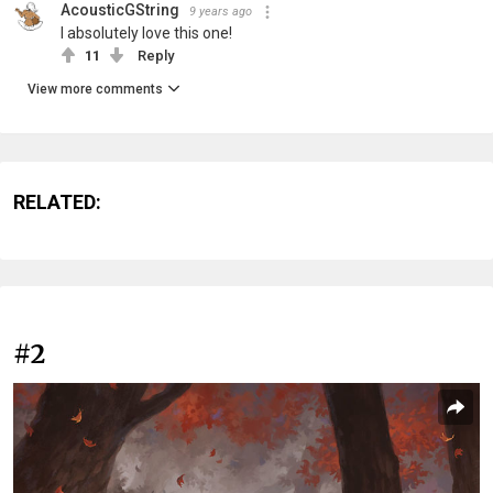
AcousticGString
9 years ago
I absolutely love this one!
11
Reply
View more comments
RELATED:
#2