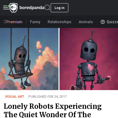
Log in
Premium
Funny
Relationships
Animals
Quizz
VISUAL ART
PUBLISHED FEB 24, 2017
Lonely Robots Experiencing
The Quiet Wonder Of The