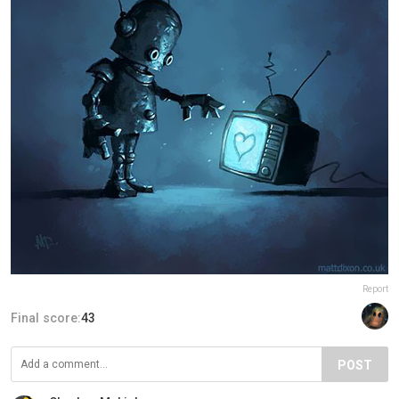
Report
Final score:
43
POST