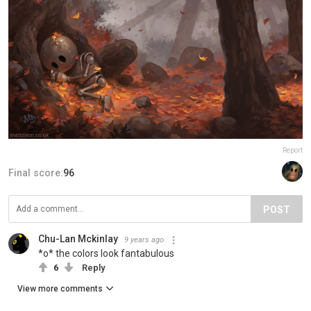
Report
Final score:
96
POST
Chu-Lan Mckinlay
9 years ago
*o* the colors look fantabulous
6
Reply
View more comments