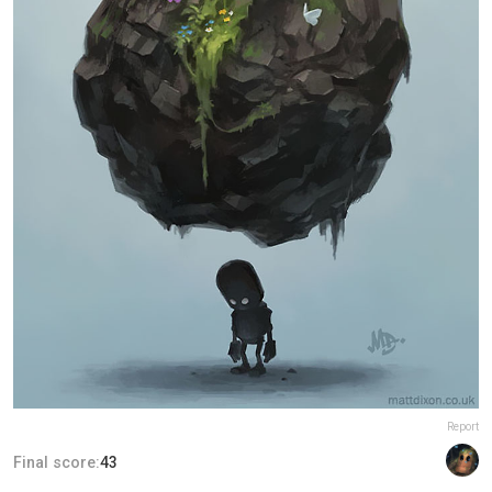
Report
Final score:
43