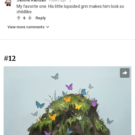
Janine Randall
9 years ago
My favorite one. His little lopsided grin makes him look so
childlike.
6
Reply
View more comments
#12