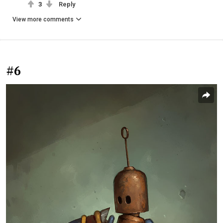
3
Reply
View more comments
#6