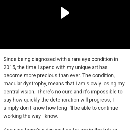
Since being diagnosed with a rare eye condition in
2015, the time I spend with my unique art has
become more precious than ever. The condition,
macular dystrophy, means that I am slowly losing my
central vision. There's no cure and it's impossible to
say how quickly the deterioration will progress; I
simply don't know how long I'll be able to continue
working the way I know.
Knowing there's a day waiting for me in the future