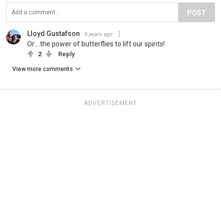
POST
Lloyd Gustafson
9 years ago
Or....the power of butterflies to lift our spirits!
2
Reply
View more comments
ADVERTISEMENT