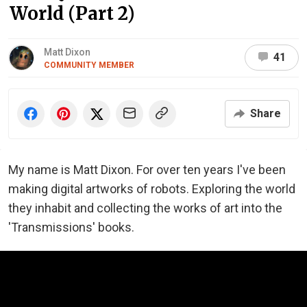
World (Part 2)
Matt Dixon
41
COMMUNITY MEMBER
Share
My name is Matt Dixon. For over ten years I've been
making digital artworks of robots. Exploring the world
they inhabit and collecting the works of art into the
'Transmissions' books.