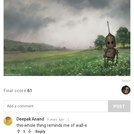
Report
Final score:
61
POST
Deepak Anand
9 years ago
this whole thing reminds me of wall-e.
1
Reply