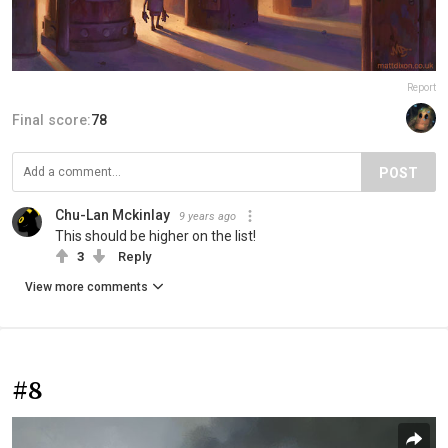
Report
Final score:
78
POST
Chu-Lan Mckinlay
9 years ago
This should be higher on the list!
3
Reply
View more comments
#8