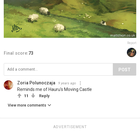
Report
Final score:
73
POST
Zoria Polunoczaja
9 years ago
Reminds me of Hauru's Moving Castle
11
Reply
View more comments
ADVERTISEMENT