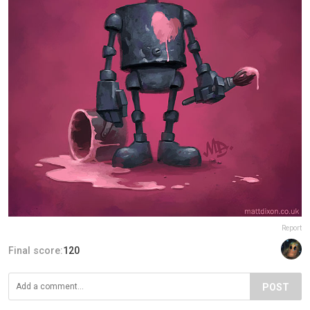
Report
Final score:
120
POST