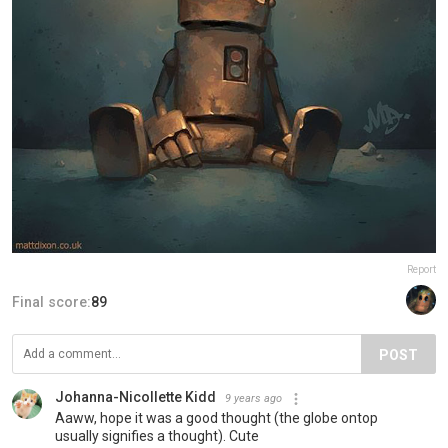
Report
Final score:
89
POST
Johanna-Nicollette Kidd
9 years ago
Aaww, hope it was a good thought (the globe ontop
usually signifies a thought). Cute