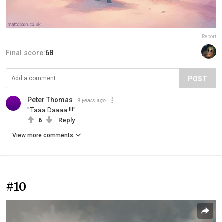
Report
Final score:
68
POST
Peter Thomas
9 years ago
"Taaa Daaaa !!!"
6
Reply
View more comments
#10