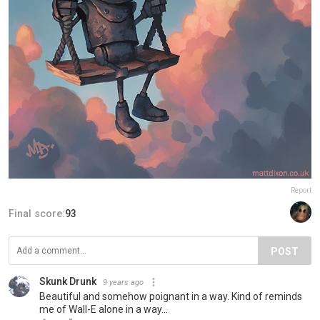
Report
Final score:
93
POST
Skunk Drunk
9 years ago
Beautiful and somehow poignant in a way. Kind of reminds
me of Wall-E alone in a way...