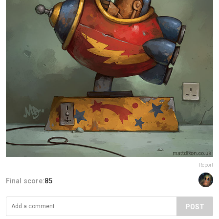
Report
Final score:
85
POST