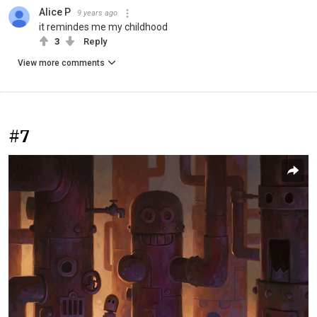
Alice P
9 years ago
it remindes me my childhood
3
Reply
View more comments
#7