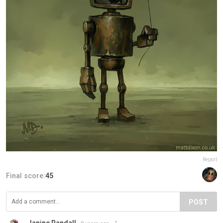
Report
Final score:
45
POST