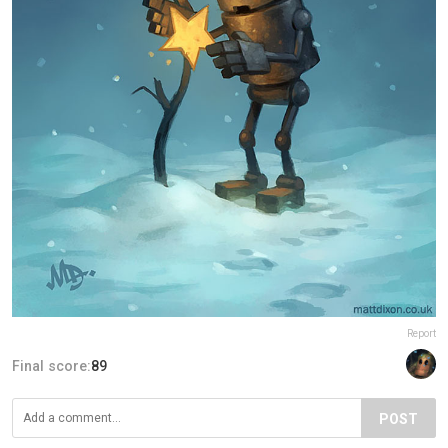
Report
Final score:
89
POST