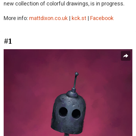
new collection of colorful drawings, is in progress.
More info:
mattdixon.co.uk
|
kck.st
|
Facebook
#1