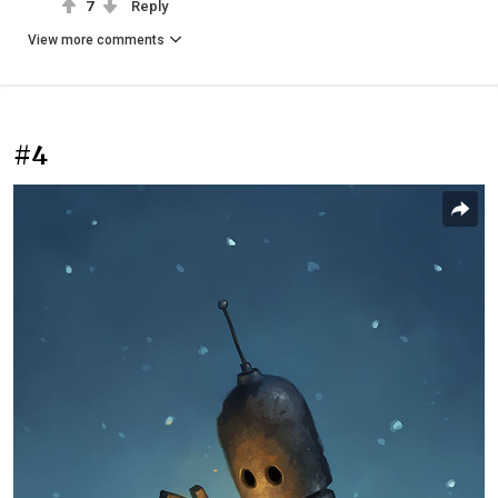
7
Reply
View more comments
#4