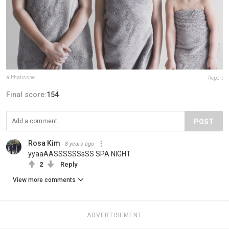
allthatisshe
Report
Final score:
154
POST
Rosa Kim
8 years ago
yyaaAASSSSSSsSS SPA NIGHT
2
Reply
View more comments
ADVERTISEMENT