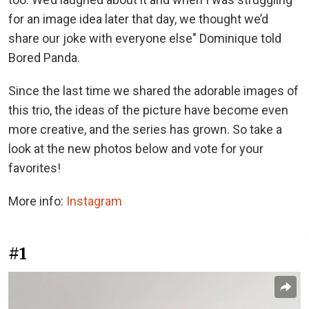
for an image idea later that day, we thought we’d
share our joke with everyone else" Dominique told
Bored Panda.
Since the last time we shared the adorable images of
this trio, the ideas of the picture have become even
more creative, and the series has grown. So take a
look at the new photos below and vote for your
favorites!
More info:
Instagram
#1