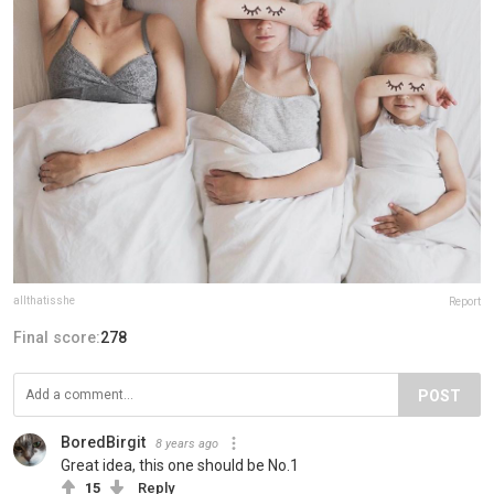
allthatisshe
Report
Final score:
278
POST
BoredBirgit
8 years ago
Great idea, this one should be No.1
15
Reply