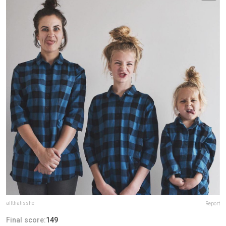
allthatisshe
Report
Final score:
149