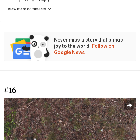
View more comments
Never miss a story that brings
joy to the world.
Follow on
Google News
#16