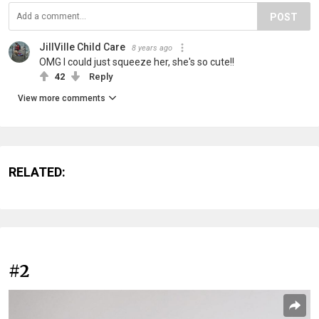
POST
JillVille Child Care
8 years ago
OMG I could just squeeze her, she's so cute!!
42
Reply
View more comments
RELATED:
#2