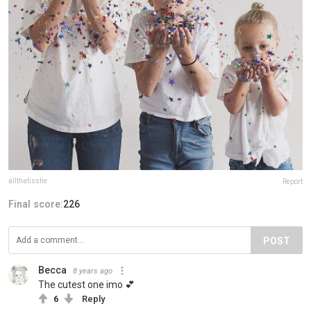
allthatisshe
Report
Final score:
226
POST
Becca
8 years ago
The cutest one imo 💕
6
Reply