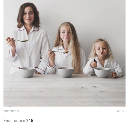
allthatisshe
Report
Final score:
215