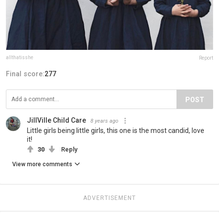
allthatisshe
Report
Final score:
277
POST
JillVille Child Care
8 years ago
Little girls being little girls, this one is the most candid, love
it!
30
Reply
View more comments
ADVERTISEMENT