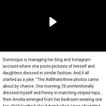
Dominique is managing her blog and Instagram
account where she posts pictures of herself and
daughters dressed in similar fashion. And it all
started as a joke. "The #allthatisthree photos came
about by chance. One morning, I’d unintentionally
dressed myself and Penny in matching striped tops,
then Amelia emerged from her bedroom wearing one
too. We’d laughed about it and when I was struggling