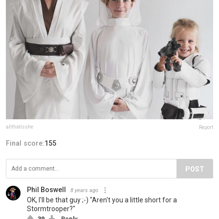
allthatisshe
Report
Final score:
155
POST
Phil Boswell
8 years ago
OK, I'll be that guy ;-) "Aren't you a little short for a
Stormtrooper?"
39
Reply