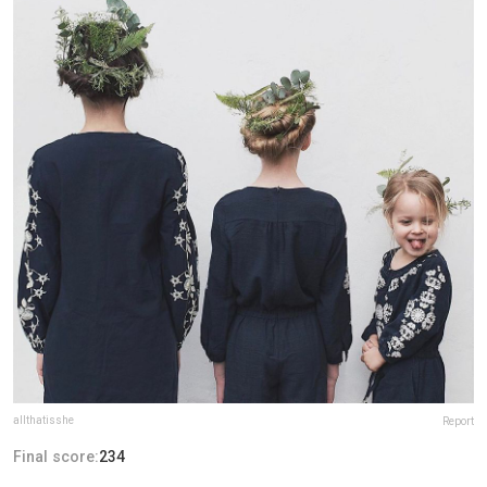
allthatisshe
Report
Final score:
234