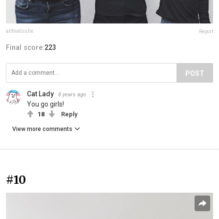
allthatisshe
Report
Final score:
223
POST
Cat Lady
8 years ago
You go girls!
18
Reply
View more comments
#10