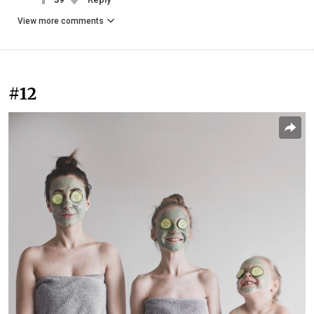
View more comments
#12