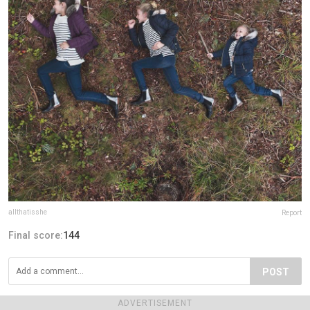
allthatisshe
Report
Final score:
144
POST
Janet Zane
8 years ago
ADVERTISEMENT