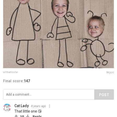
allthatisshe
Report
Final score:
147
POST
Cat Lady
8 years ago
That little one 😘
10
Reply