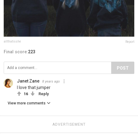
allthatisshe
Report
Final score:
223
POST
Janet Zane
8 years ago
I love that jumper
16
Reply
View more comments
ADVERTISEMENT