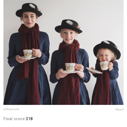
allthatisshe
Report
Final score:
318