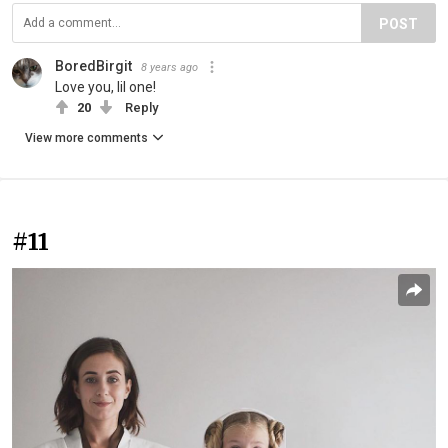
POST
BoredBirgit
8 years ago
Love you, lil one!
20
Reply
View more comments
#11