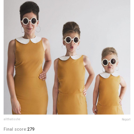
allthatisshe
Report
Final score:
279