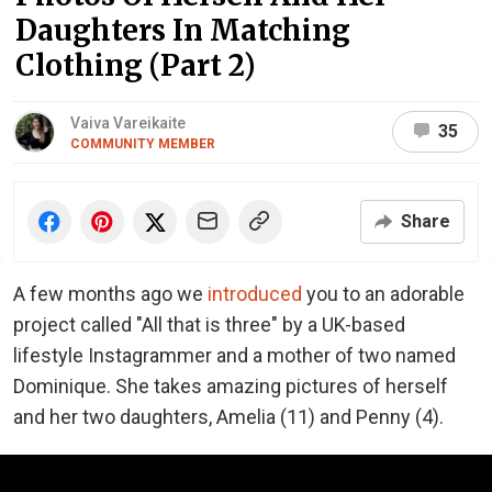
Daughters In Matching
Clothing (Part 2)
Vaiva Vareikaite
35
COMMUNITY MEMBER
Share
A few months ago we
introduced
you to an adorable
project called "All that is three" by a UK-based
lifestyle Instagrammer and a mother of two named
Dominique. She takes amazing pictures of herself
and her two daughters, Amelia (11) and Penny (4).