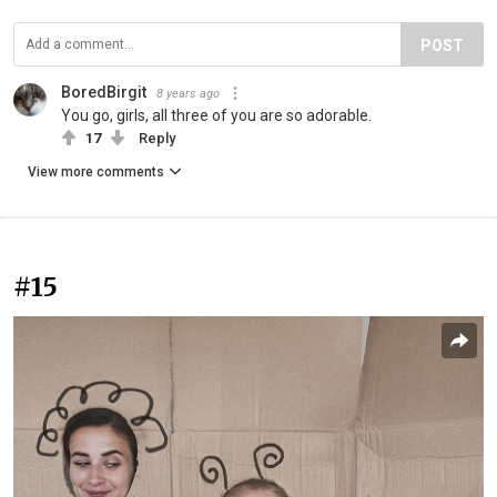
POST
BoredBirgit
8 years ago
You go, girls, all three of you are so adorable.
17
Reply
View more comments
#15