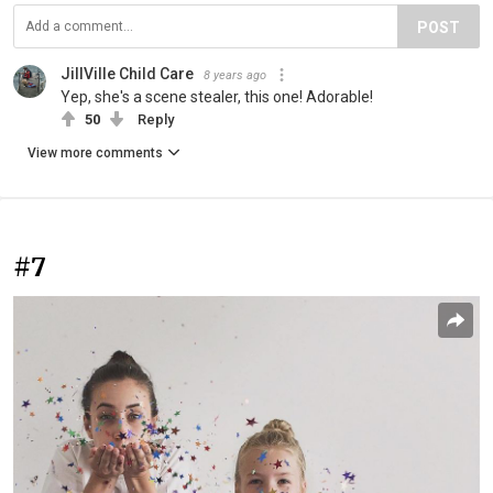
POST
JillVille Child Care
8 years ago
Yep, she's a scene stealer, this one! Adorable!
50
Reply
View more comments
#7