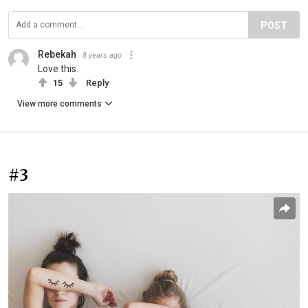
POST
Rebekah
8 years ago
Love this.
15
Reply
View more comments
#3