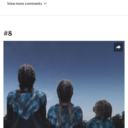
View more comments
#8