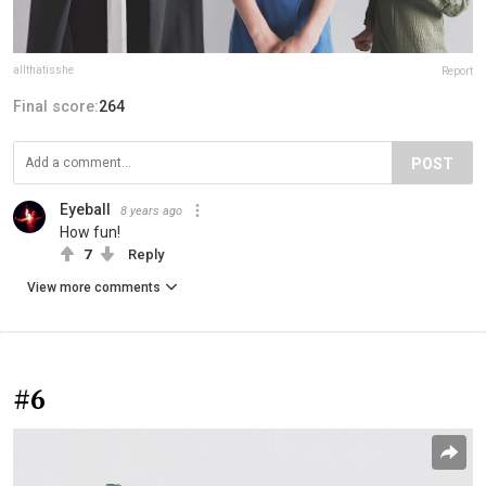
allthatisshe
Report
Final score:
264
POST
Eyeball
8 years ago
How fun!
7
Reply
View more comments
#6