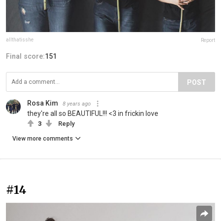
allthatisshe
Report
Final score:
151
POST
Rosa Kim
8 years ago
they're all so BEAUTIFUL!!! <3 in frickin love
3
Reply
View more comments
#14