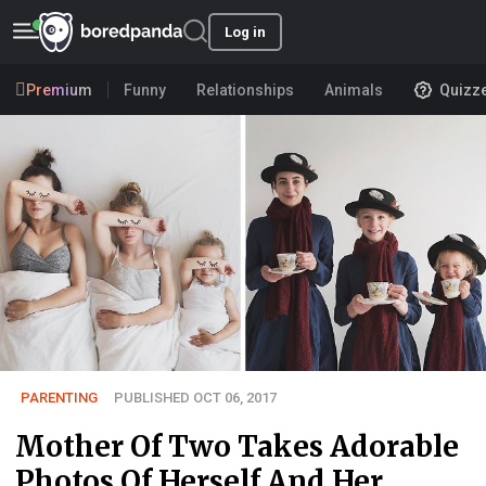
Log in
Premium
Funny
Relationships
Animals
Quizz
PARENTING
PUBLISHED OCT 06, 2017
Mother Of Two Takes Adorable
Photos Of Herself And Her