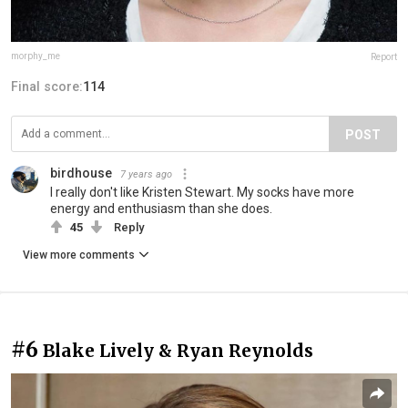
morphy_me
Report
Final score:
114
POST
birdhouse
7 years ago
I really don't like Kristen Stewart. My socks have more
energy and enthusiasm than she does.
45
Reply
View more comments
#6
Blake Lively & Ryan Reynolds