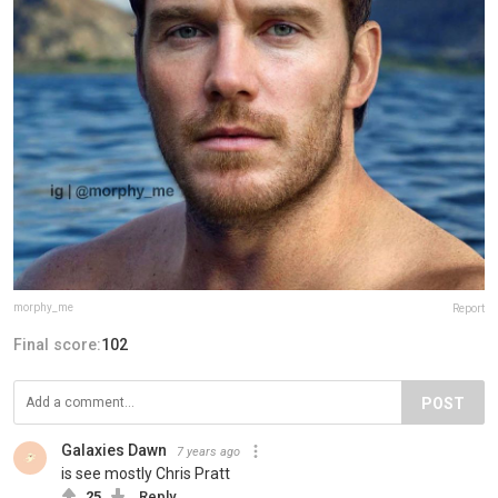
morphy_me
Report
Final score:
102
POST
Galaxies Dawn
7 years ago
is see mostly Chris Pratt
25
Reply