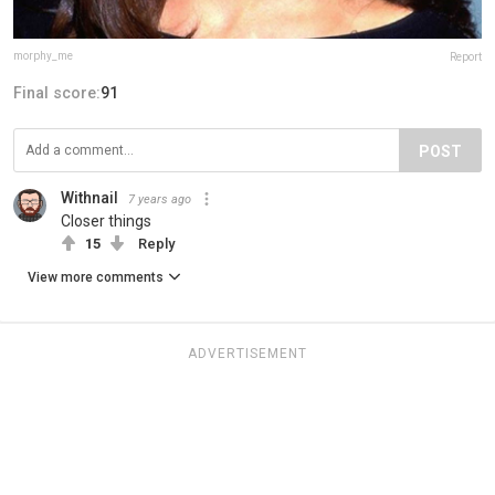
morphy_me
Report
Final score:
91
POST
Withnail
7 years ago
Closer things
15
Reply
View more comments
ADVERTISEMENT