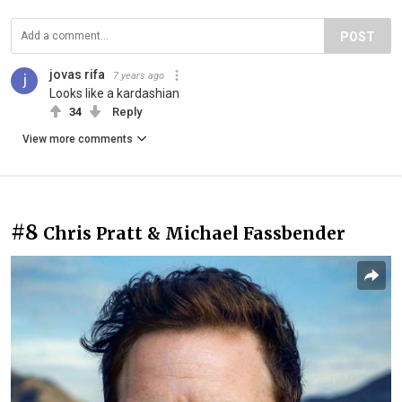
POST
jovas rifa
7 years ago
Looks like a kardashian
34
Reply
View more comments
#8
Chris Pratt & Michael Fassbender