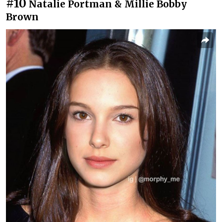
#10
Natalie Portman & Millie Bobby
Brown