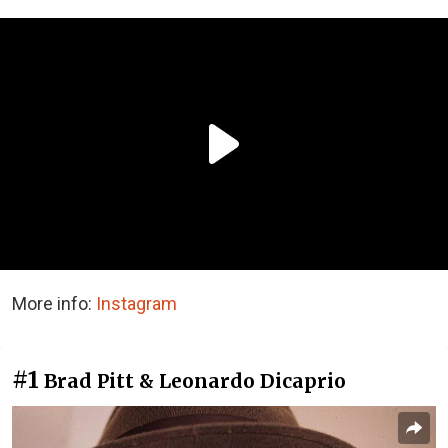
More info:
Instagram
#1
Brad Pitt & Leonardo Dicaprio