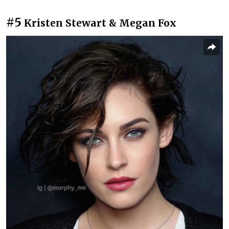
#5
Kristen Stewart & Megan Fox