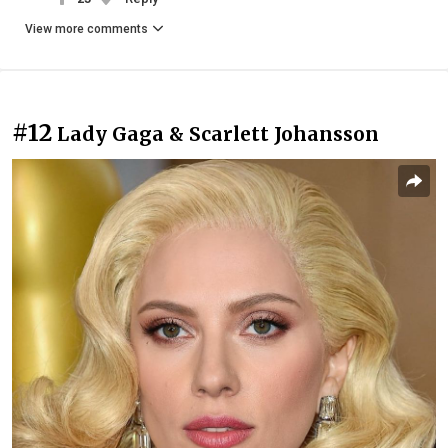
View more comments
#12
Lady Gaga & Scarlett Johansson