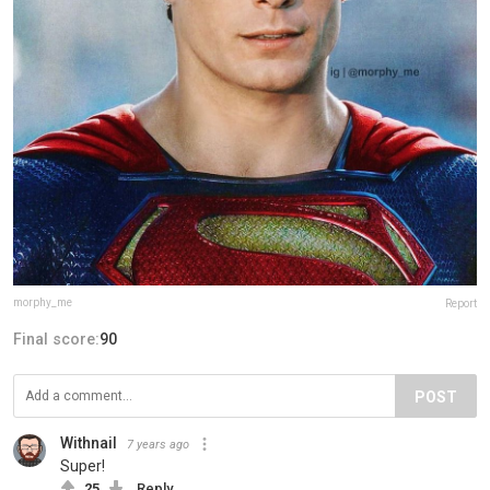
morphy_me
Report
Final score:
90
POST
Withnail
7 years ago
Super!
25
Reply