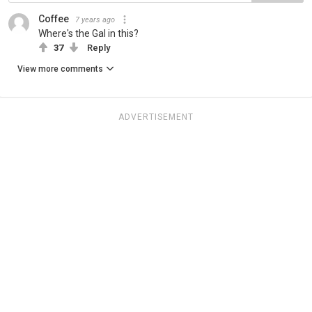
Coffee
7 years ago
Where's the Gal in this?
37
Reply
View more comments
ADVERTISEMENT