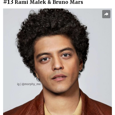
#13
Rami Malek & Bruno Mars