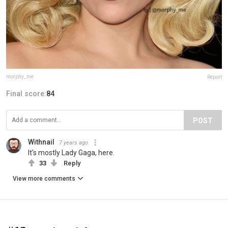
morphy_me
Report
Final score:
84
POST
Withnail
7 years ago
It's mostly Lady Gaga, here.
33
Reply
View more comments