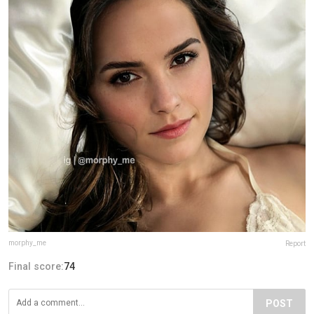
morphy_me
Report
Final score:
74
POST