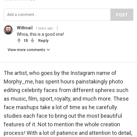
POST
Withnail
7 years ago
Whoa, this is a good one!
15
Reply
View more comments
The artist, who goes by the Instagram name of
Morphy_me, has spent hours painstakingly photo
editing celebrity faces from different spheres such
as music, film, sport, royalty, and much more. These
face mashups take a lot of time as he carefully
studies each face to bring out the most beautiful
features of it. Not to mention the whole creation
process! With a lot of patience and attention to detail,