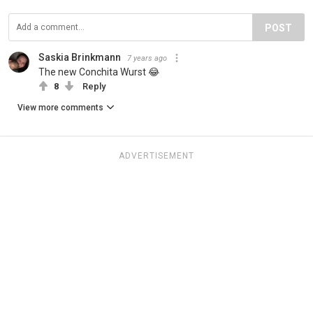
POST
Saskia Brinkmann
7 years ago
The new Conchita Wurst 😂
8
Reply
View more comments
ADVERTISEMENT