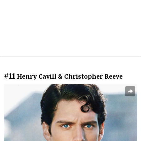
#11
Henry Cavill & Christopher Reeve