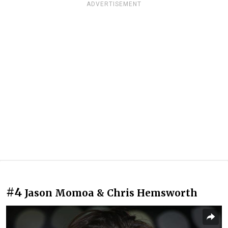
ADVERTISEMENT
#4
Jason Momoa & Chris Hemsworth