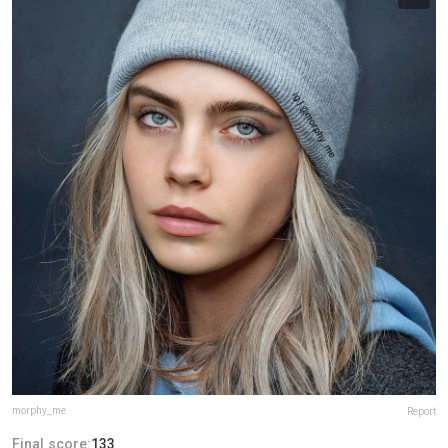
morphy_me
Report
Final score:
133