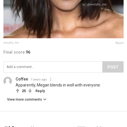
morphy_me
Report
Final score:
96
POST
Coffee
7 years ago
Apparently, Megan blends in well with everyone.
25
Reply
View more comments