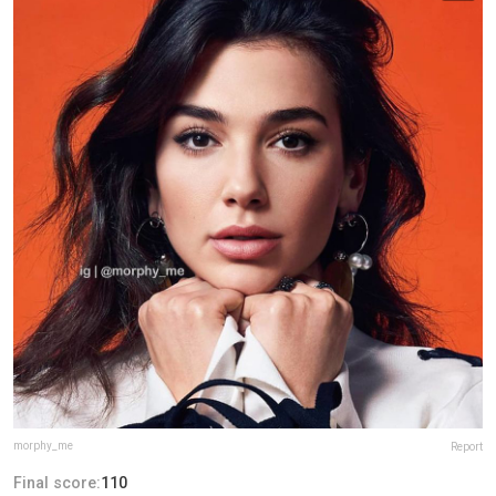
morphy_me
Report
Final score:
110