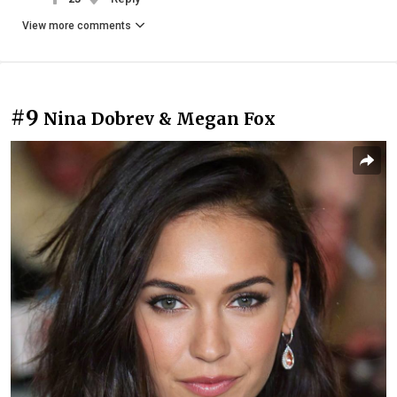
View more comments
#9
Nina Dobrev & Megan Fox