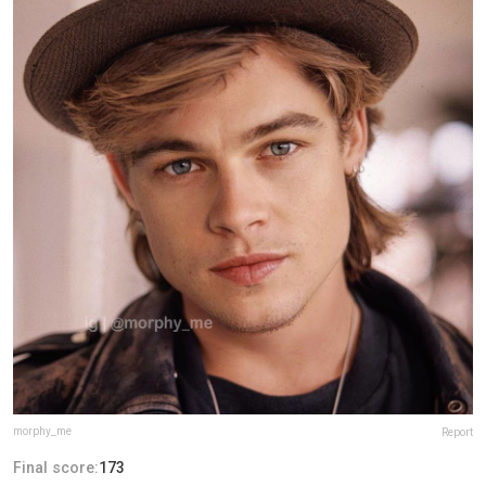
morphy_me
Report
Final score:
173