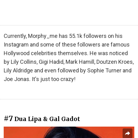
Currently, Morphy_me has 55.1k followers on his
Instagram and some of these followers are famous
Hollywood celebrities themselves. He was noticed
by Lily Collins, Gigi Hadid, Mark Hamill, Doutzen Kroes,
Lily Aldridge and even followed by Sophie Turner and
Joe Jonas. It's just too crazy!
#7
Dua Lipa & Gal Gadot