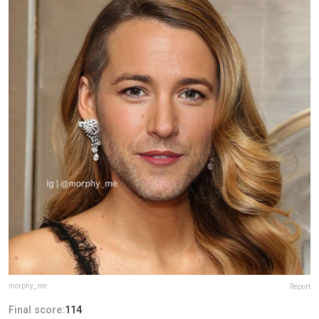
morphy_me
Report
Final score:
114