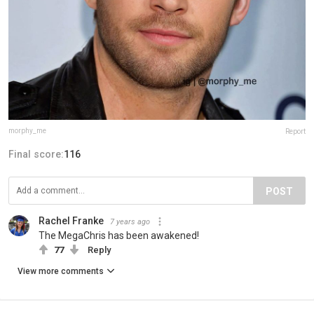
morphy_me
Report
Final score:
116
POST
Rachel Franke
7 years ago
The MegaChris has been awakened!
77
Reply
View more comments