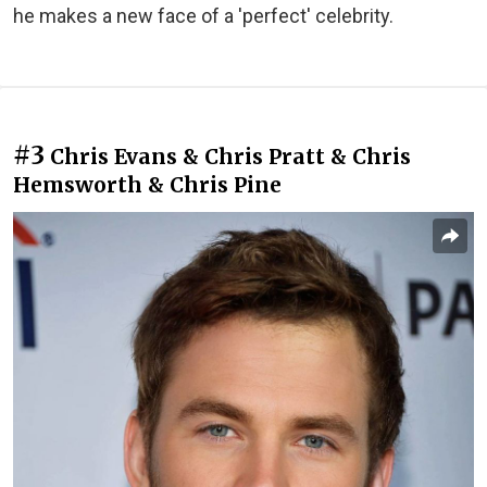
he makes a new face of a 'perfect' celebrity.
#3
Chris Evans & Chris Pratt & Chris
Hemsworth & Chris Pine