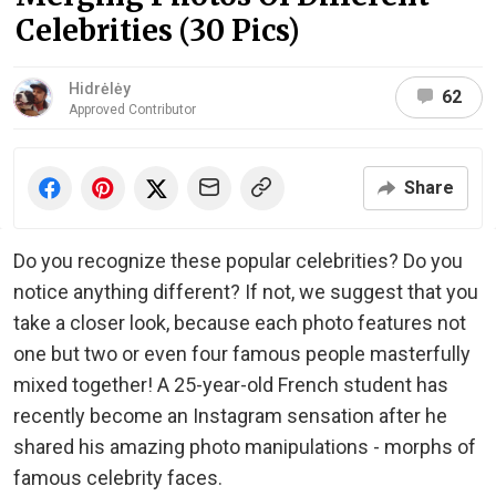
Celebrities (30 Pics)
Hidrėlėy
62
Approved Contributor
Share
Do you recognize these popular celebrities? Do you
notice anything different? If not, we suggest that you
take a closer look, because each photo features not
one but two or even four famous people masterfully
mixed together! A 25-year-old French student has
recently become an Instagram sensation after he
shared his amazing photo manipulations - morphs of
famous celebrity faces.