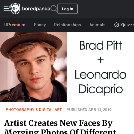
Log in
Premium
Funny
Relationships
Animals
Quizz
PHOTOGRAPHY & DIGITAL ART
PUBLISHED APR 11, 2019
Artist Creates New Faces By
Merging Photos Of Different