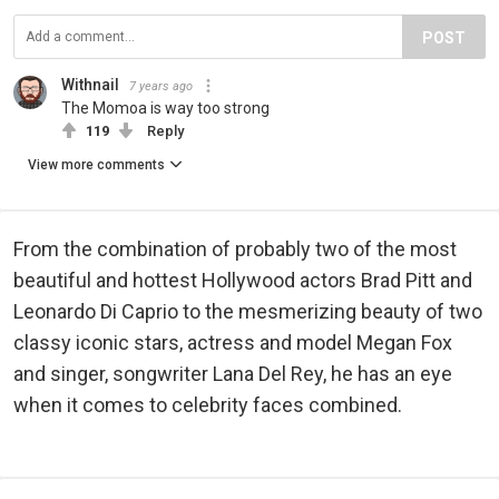
POST
Withnail
7 years ago
The Momoa is way too strong
119
Reply
View more comments
From the combination of probably two of the most
beautiful and hottest Hollywood actors Brad Pitt and
Leonardo Di Caprio to the mesmerizing beauty of two
classy iconic stars, actress and model Megan Fox
and singer, songwriter Lana Del Rey, he has an eye
when it comes to celebrity faces combined.