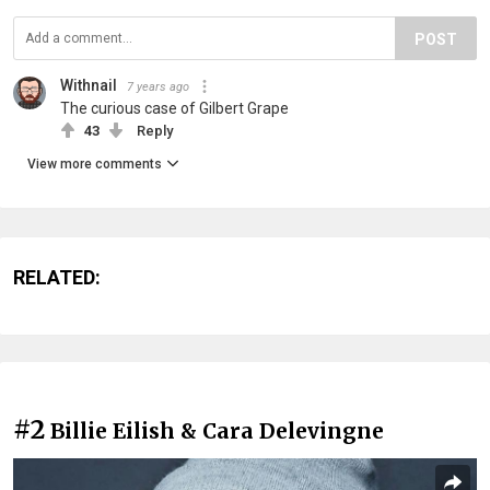
POST
Withnail
7 years ago
The curious case of Gilbert Grape
43
Reply
View more comments
RELATED:
#2
Billie Eilish & Cara Delevingne