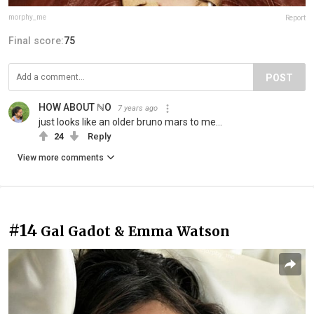
morphy_me
Report
Final score:
75
POST
HOW ABOUT ℕO
7 years ago
just looks like an older bruno mars to me...
24
Reply
View more comments
#14
Gal Gadot & Emma Watson