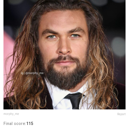
morphy_me
Report
Final score:
115