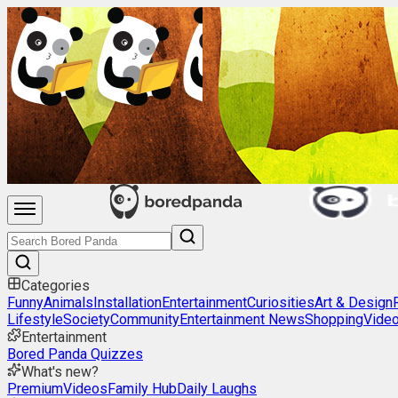
Categories
Funny
Animals
Installation
Entertainment
Curiosities
Art & Design
Lifestyle
Society
Community
Entertainment News
Shopping
Vide
Entertainment
Bored Panda Quizzes
What's new?
Premium
Videos
Family Hub
Daily Laughs