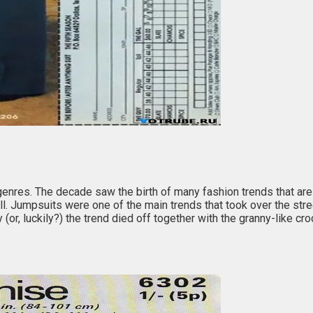
res. The decade saw the birth of many fashion trends that are st
it all. Jumpsuits were one of the main trends that took over the s
r, luckily?) the trend died off together with the granny-like croch