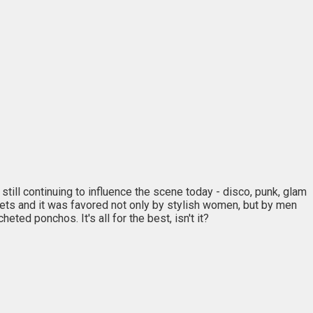
ill continuing to influence the scene today - disco, punk, glam
treets and it was favored not only by stylish women, but by men
eted ponchos. It's all for the best, isn't it?