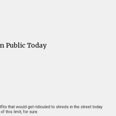
In Public Today
its that would get ridiculed to shreds in the street today.
 this limit, for sure.