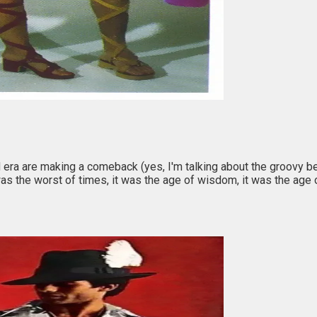
era are making a comeback (yes, I'm talking about the groovy be
it was the worst of times, it was the age of wisdom, it was the age 