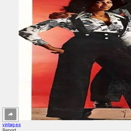
vintag.es
Report