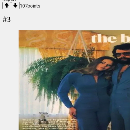
107
points
#
3