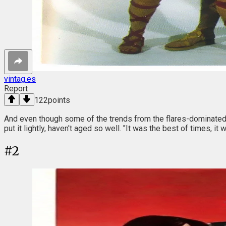
vintag.es
Report
122
points
And even though some of the trends from the flares-dominated 
put it lightly, haven't aged so well. "It was the best of times, 
#
2