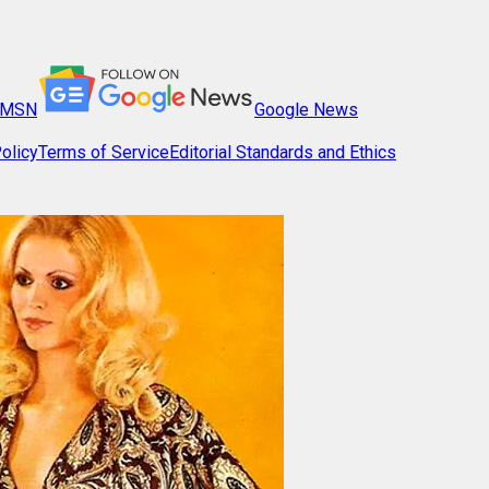
MSN
Google News
olicy
Terms of Service
Editorial Standards and Ethics