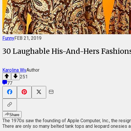
Funny
FEB 21, 2019
30 Laughable His-And-Hers Fashions
Karolina Wv
Author
251
77
Share
The 1970s saw the founding of Apple Computer, Inc., the resignat
There are only so many belted tank tops and leopard onesies a p