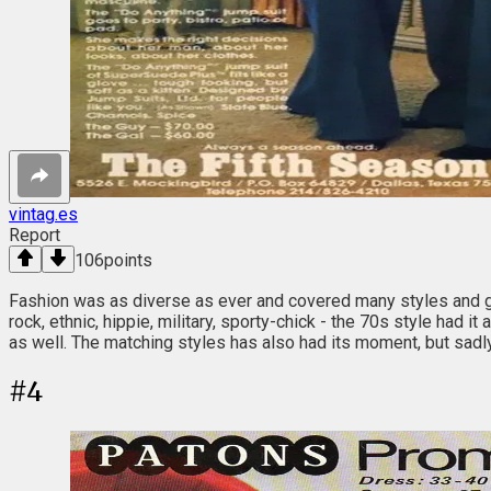
vintag.es
Report
106
points
Fashion was as diverse as ever and covered many styles and gen
rock, ethnic, hippie, military, sporty-chick - the 70s style had 
as well. The matching styles has also had its moment, but sadly (o
#
4