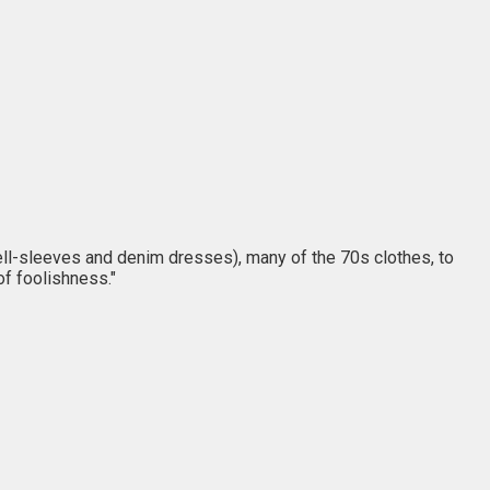
ll-sleeves and denim dresses), many of the 70s clothes, to
of foolishness."