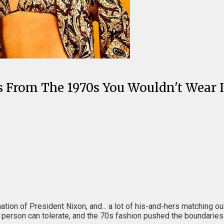
 From The 1970s You Wouldn't Wear 
ion of President Nixon, and... a lot of his-and-hers matching outf
erson can tolerate, and the 70s fashion pushed the boundaries of