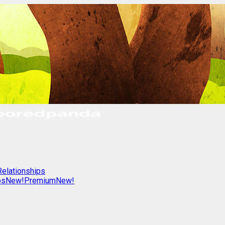
Relationships
os
New!
Premium
New!