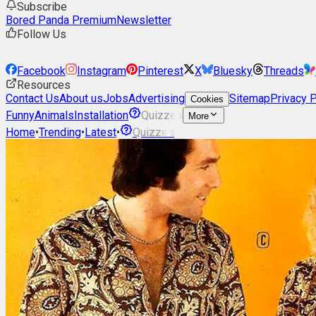
Subscribe
Bored Panda Premium
Newsletter
Follow Us
Facebook
Instagram
Pinterest
X
Bluesky
Threads
Resources
Contact Us
About us
Jobs
Advertising
Sitemap
Privacy P
Cookies
Funny
Animals
Installation
Quizzes
More
Home
•
Trending
•
Latest
•
Quizzes