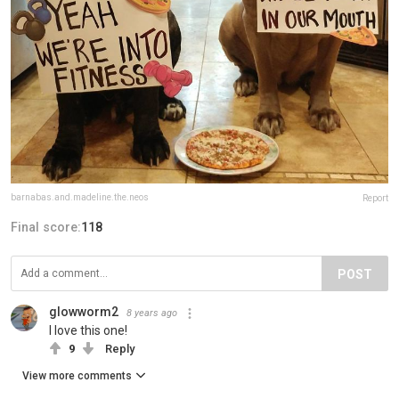
barnabas.and.madeline.the.neos
Report
Final score:
118
POST
glowworm2
8 years ago
I love this one!
9
Reply
View more comments