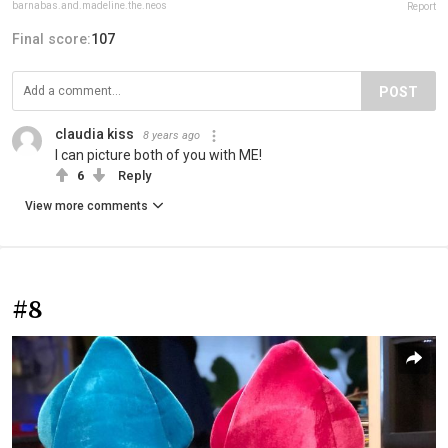
barnabas.and.madeline.the.neos
Report
Final score:
107
POST
claudia kiss
8 years ago
I can picture both of you with ME!
6
Reply
View more comments
#8