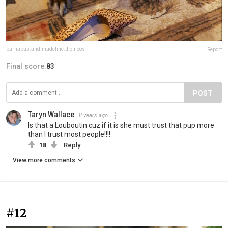
barnabas.and.madeline.the.neos
Report
Final score:
83
POST
Taryn Wallace
8 years ago
Is that a Louboutin cuz if it is she must trust that pup more
than I trust most people!!!!
18
Reply
View more comments
#12