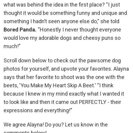
what was behind the idea in the first place? “I just
thought it would be something funny and unique and
something I hadn’t seen anyone else do,” she told
Bored Panda.
“Honestly I never thought everyone
would love my adorable dogs and cheesy puns so
much!”
Scroll down below to check out the pawsome dog
photos for yourself, and upvote your favorites. Alayna
says that her favorite to shoot was the one with the
beets, 'You Make My Heart Skip A Beet.' “I think
because I knew in my mind exactly what I wanted it
to look like and then it came out PERFECTLY - their
expressions and everything!”
We agree Alayna! Do you? Let us know in the
comments below!