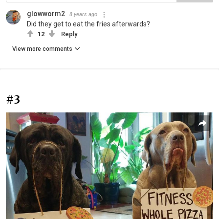
glowworm2
8 years ago
Did they get to eat the fries afterwards?
12
Reply
View more comments
#3