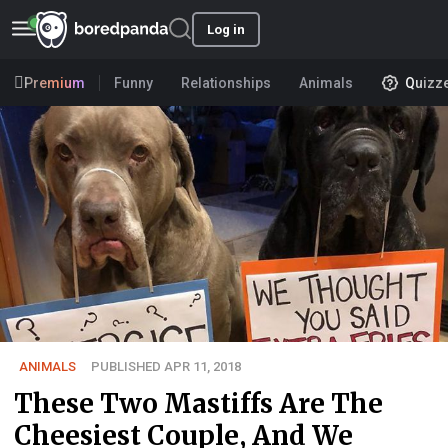
Log in
Premium
Funny
Relationships
Animals
Quizz
ANIMALS
PUBLISHED APR 11, 2018
These Two Mastiffs Are The
Cheesiest Couple, And We