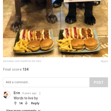
barnabas.and.madeline.the.neos
Report
Final score:
134
POST
Erin
8 years ago
Words to live by
14
Reply
View more comments