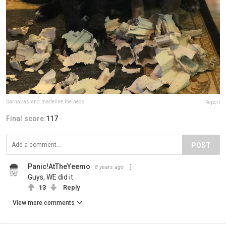
barnabas.and.madeline.the.neos
Report
Final score:
117
POST
Panic!AtTheYeemo
8 years ago
Guys, WE did it
13
Reply
View more comments