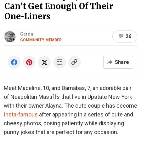
Can’t Get Enough Of Their
One-Liners
Gerda
26
COMMUNITY MEMBER
Share
Meet Madeline, 10, and Barnabas, 7, an adorable pair
of Neapolitan Mastiffs that live in Upstate New York
with their owner Alayna. The cute couple has become
Insta-famous
after appearing in a series of cute and
cheesy photos, posing patiently while displaying
punny jokes that are perfect for any occasion.