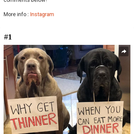
More info :
Instagram
#1