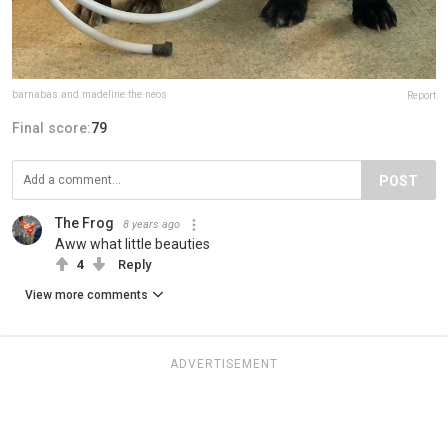
barnabas.and.madeline.the.neos
Report
Final score:
79
POST
The Frog
8 years ago
Aww what little beauties
4
Reply
View more comments
ADVERTISEMENT