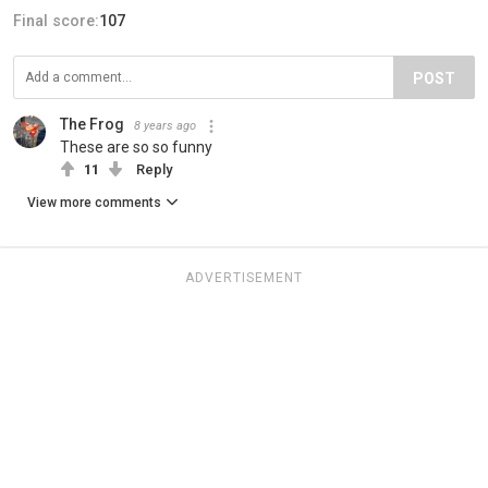
Final score:
107
POST
The Frog
8 years ago
These are so so funny
11
Reply
View more comments
ADVERTISEMENT