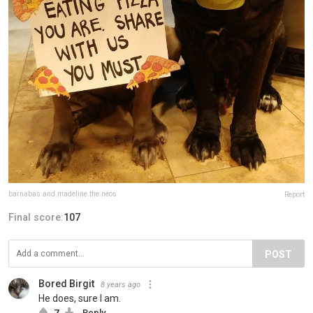
barnabas.and.madeline.the.neos
Report
Final score:
107
POST
Bored Birgit
8 years ago
He does, sure I am.
7
Reply