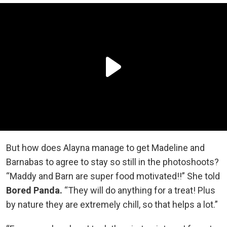
But how does Alayna manage to get Madeline and
Barnabas to agree to stay so still in the photoshoots?
“Maddy and Barn are super food motivated!!” She told
Bored Panda.
“They will do anything for a treat! Plus
by nature they are extremely chill, so that helps a lot.”