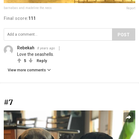
barnabas.and.madeline.the.neos
Report
Final score:
111
POST
Rebekah
8 years ago
Love the seashells.
5
Reply
View more comments
#7