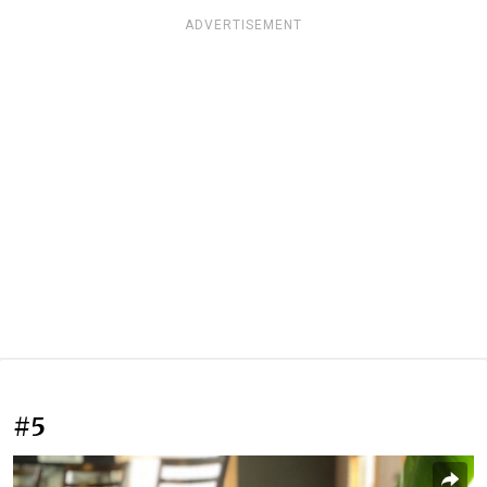
ADVERTISEMENT
#5