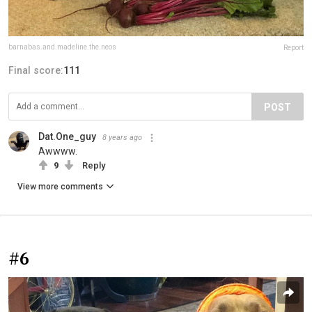
barnabas.and.madeline.the.neos
Report
Final score:
111
POST
Dat.One_guy
8 years ago
Awwww.
9
Reply
View more comments
#6