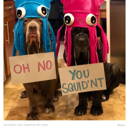
barnabas.and.madeline.the.neos
Report