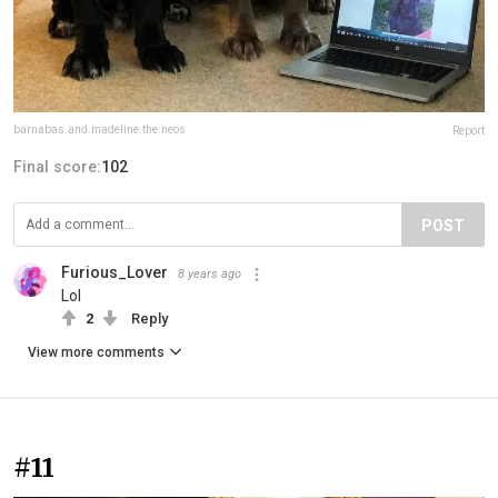
barnabas.and.madeline.the.neos
Report
Final score:
102
POST
Furious_Lover
8 years ago
Lol
2
Reply
View more comments
#11