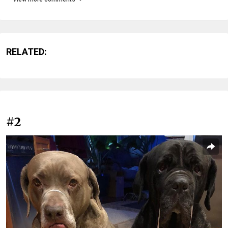
RELATED:
#2