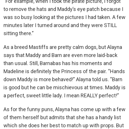
“For example, when I took the pirate picture, I forgot
to remove the hats and Maddy’s eye patch because I
was so busy looking at the pictures I had taken. A few
minutes later I turned around and they were STILL
sitting there.”
As a breed Mastiffs are pretty calm dogs, but Alayna
says that Maddy and Barn are even more laid-back
than usual. Still, Barnabas has his moments and
Madeline is definitely the Princess of the pair. “Hands
down Maddy is more behaved!” Alayna told us. “Barn
is good but he can be mischievous at times. Maddy is
a perfect, sweet little lady. I mean REALLY perfect!”
As for the funny puns, Alayna has come up with a few
of them herself but admits that she has a handy list
which she does her best to match up with props. But