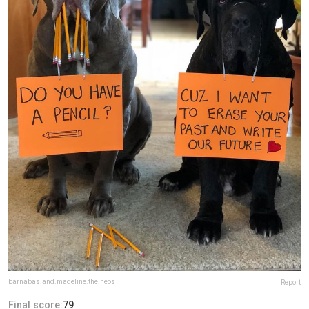
barnabas.and.madeline.the.neos
Report
Final score:
79