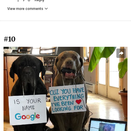
View more comments
#10