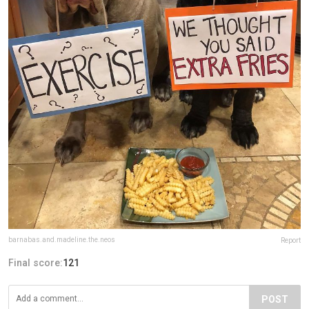
barnabas.and.madeline.the.neos
Report
Final score:
121
POST