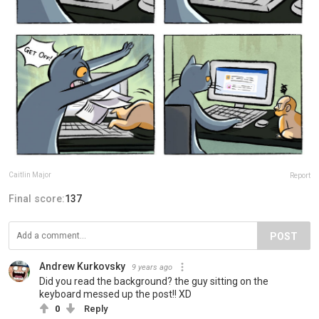
Caitlin Major
Report
Final score:
137
POST
Andrew Kurkovsky
9 years ago
Did you read the background? the guy sitting on the
keyboard messed up the post!! XD
0
Reply