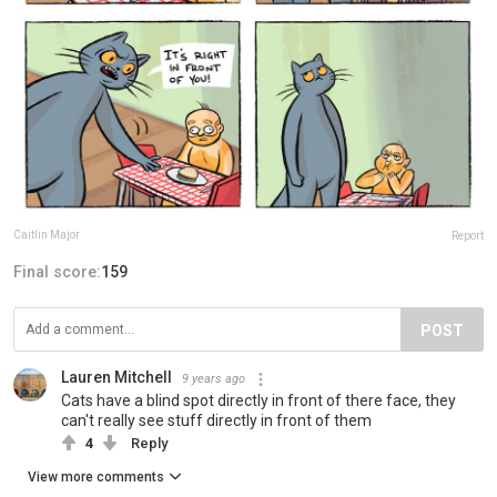
Caitlin Major
Report
Final score:
159
POST
Lauren Mitchell
9 years ago
Cats have a blind spot directly in front of there face, they
can't really see stuff directly in front of them
4
Reply
View more comments