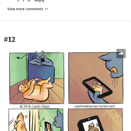
1
Reply
View more comments
#12