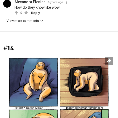
Alexandra Elenich
6 years ago
How do they know like wow
0
Reply
View more comments
#14