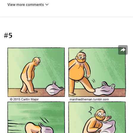
View more comments
#5