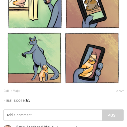
Caitlin Major
Report
Final score:
65
POST