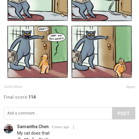
Caitlin Major
Report
Final score:
114
POST
Samantha Chen
9 years ago
My cat does that