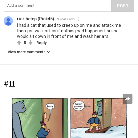
POST
rick hctep (Rick45)
9 years ago
I had a cat that used to creep up on me and attack me
then just walk off as if nothing had happened, or she
would sit down in front of me and wash her a*s.
5
Reply
View more comments
#11