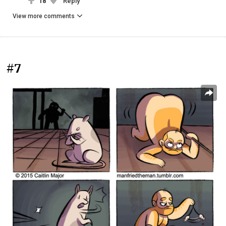
18
Reply
View more comments
#7