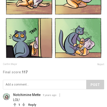
Caitlin Major
Report
Final score:
117
POST
Notchimine Mette
9 years ago
LOL!
1
Reply