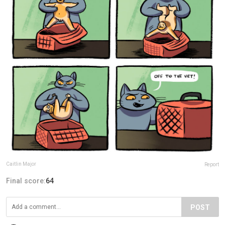
Caitlin Major
Report
Final score:
64
POST