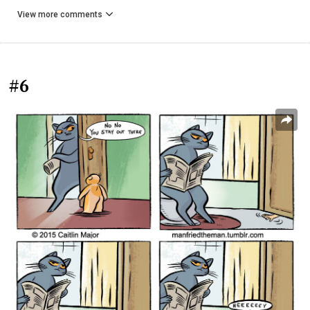
View more comments
#6