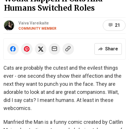
Humans Switched Roles
Vaiva Vareikaite
21
COMMUNITY MEMBER
Share
Cats are probably the cutest and the evilest things
ever - one second they show their affection and the
next they want to punch you in the face. They are
adorable to look at and are great companions. Wait,
did I say cats? I meant humans. At least in these
webcomics.
Manfried the Man is a funny comic created by Caitlin