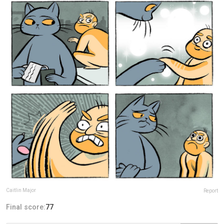
Caitlin Major
Report
Final score:
77