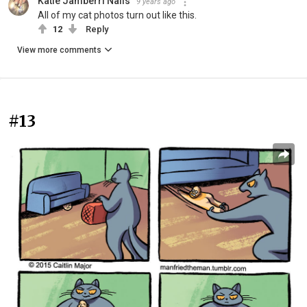
Katie Jamberri Nails
9 years ago
All of my cat photos turn out like this.
12
Reply
View more comments
#13