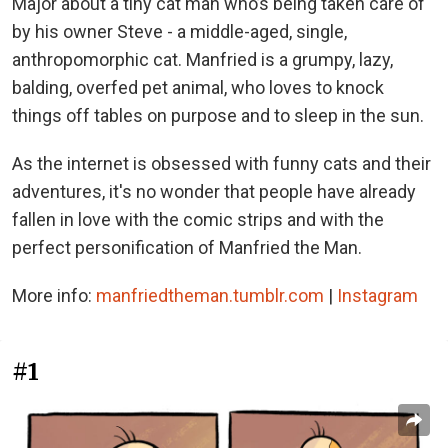
Major about a tiny cat man who’s being taken care of
by his owner Steve - a middle-aged, single,
anthropomorphic cat. Manfried is a grumpy, lazy,
balding, overfed pet animal, who loves to knock
things off tables on purpose and to sleep in the sun.
As the internet is obsessed with funny cats and their
adventures, it's no wonder that people have already
fallen in love with the comic strips and with the
perfect personification of Manfried the Man.
More info:
manfriedtheman.tumblr.com
|
Instagram
#1