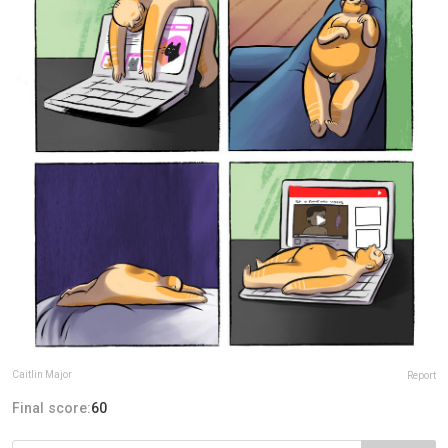
Caitlin Major
Report
Final score:
60