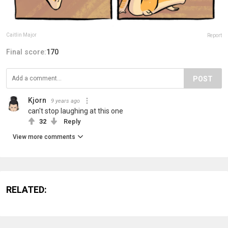
Caitlin Major
Report
Final score:
170
POST
Kjorn
9 years ago
can't stop laughing at this one
32
Reply
View more comments
RELATED: