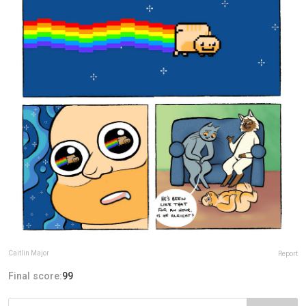
Caitlin Major
Report
Final score:
99