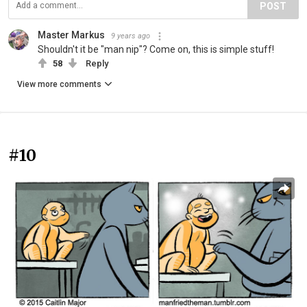
POST
Master Markus
9 years ago
Shouldn't it be "man nip"? Come on, this is simple stuff!
58
Reply
View more comments
#10