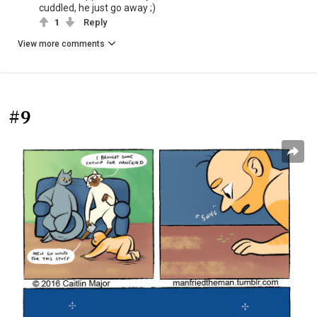
cuddled, he just go away ;)
1
Reply
View more comments
#9