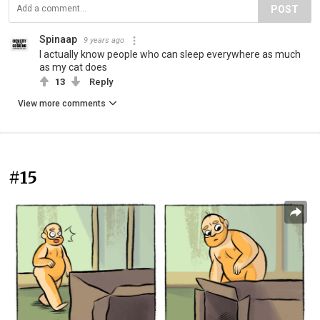
POST
Spinaap
9 years ago
I actually know people who can sleep everywhere as much
as my cat does
13
Reply
View more comments
#15