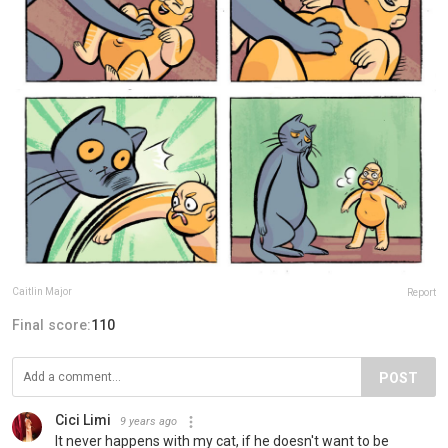
Caitlin Major
Report
Final score:
110
POST
Cici Limi
9 years ago
It never happens with my cat, if he doesn't want to be