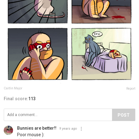
Caitlin Major
Report
Final score:
113
POST
Bunnies are better!!
9 years ago
Poor mouse ):