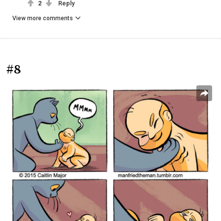
2
Reply
View more comments
#8