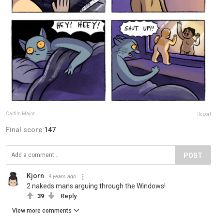
Caitlin Major
Report
Final score:
147
POST
Kjorn
9 years ago
2 nakeds mans arguing through the Windows!
39
Reply
View more comments