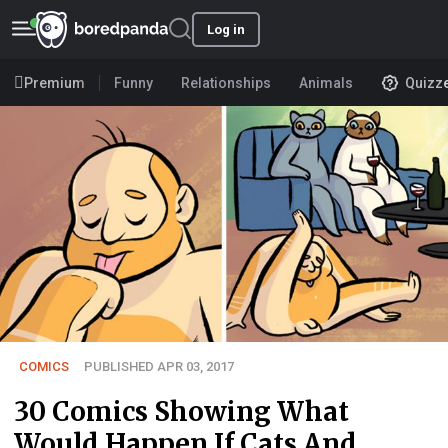
Log in
Premium
Funny
Relationships
Animals
Quizz
COMICS
PUBLISHED APR 03, 2017
30 Comics Showing What
Would Happen If Cats And