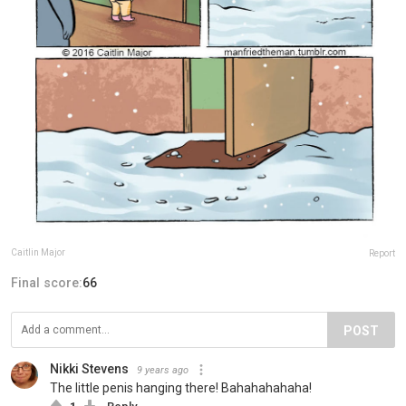
Caitlin Major
Report
Final score:
66
POST
Nikki Stevens
9 years ago
The little penis hanging there! Bahahahahaha!