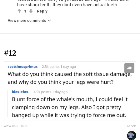
have sharp teeth; they dont even have actual teeth
1
Reply
View more comments
#12
www.reddit.com
Report