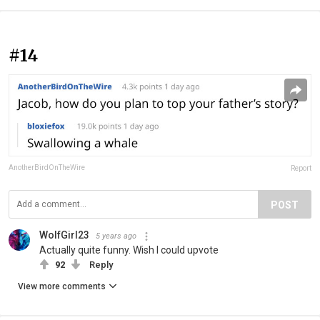
#14
AnotherBirdOnTheWire
Report
POST
WolfGirl23
5 years ago
Actually quite funny. Wish I could upvote
92
Reply
View more comments