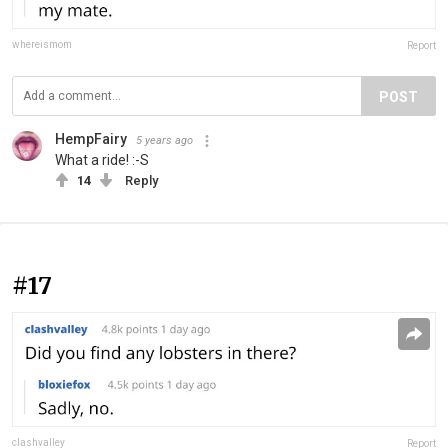
whereismom
Report
POST
HempFairy
5 years ago
What a ride! :-S
14
Reply
#17
clashvalley
Report