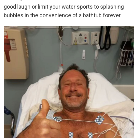
good laugh or limit your water sports to splashing
bubbles in the convenience of a bathtub forever.