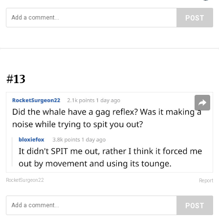
POST
#13
RocketSurgeon22
Report
POST