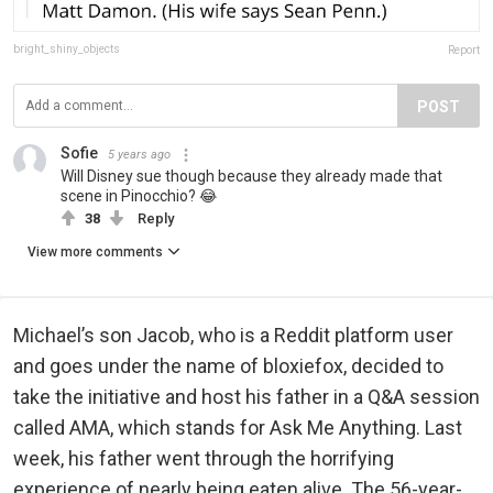
bright_shiny_objects
Report
POST
Sofie
5 years ago
Will Disney sue though because they already made that
scene in Pinocchio? 😂
38
Reply
View more comments
Michael’s son Jacob, who is a Reddit platform user
and goes under the name of bloxiefox, decided to
take the initiative and host his father in a Q&A session
called AMA, which stands for Ask Me Anything. Last
week, his father went through the horrifying
experience of nearly being eaten alive. The 56-year-