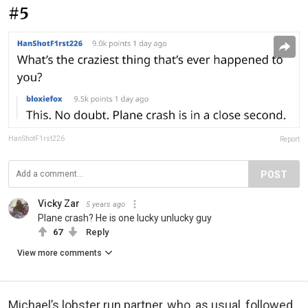
#5
HanShotF1rst226
Report
POST
Vicky Zar
5 years ago
Plane crash? He is one lucky unlucky guy
67
Reply
View more comments
Michael’s lobster run partner, who, as usual, followed