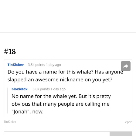
#18
TinKicker
Report