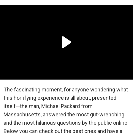
The fascinating moment, for anyone wondering what
this horrifying experience is all about, presented
itself—the man, Michael Packard from
Massachusetts, answered the most gut-wrenching
and the most hilarious questions by the public online.
Below you can check out the best ones and have a