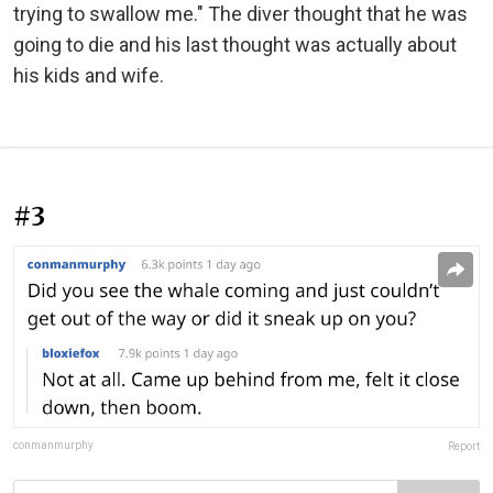
trying to swallow me." The diver thought that he was
going to die and his last thought was actually about
his kids and wife.
#3
conmanmurphy
Report