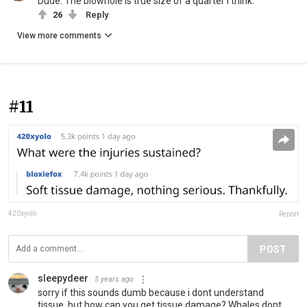
Dude. The blowhole is true size of a quarter I think.
26
Reply
View more comments
#11
420xyolo
Report
POST
sleepydeer
5 years ago
sorry if this sounds dumb because i dont understand
tissue, but how can you get tissue damage? Whales dont