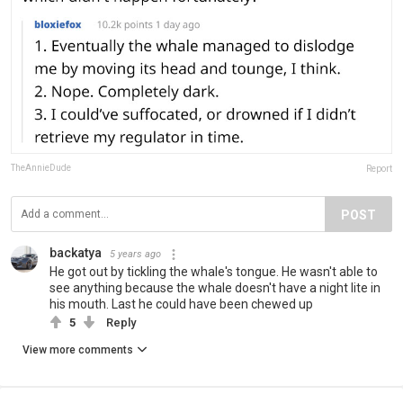
TheAnnieDude
Report
POST
backatya
5 years ago
He got out by tickling the whale's tongue. He wasn't able to
see anything because the whale doesn't have a night lite in
his mouth. Last he could have been chewed up
5
Reply
View more comments