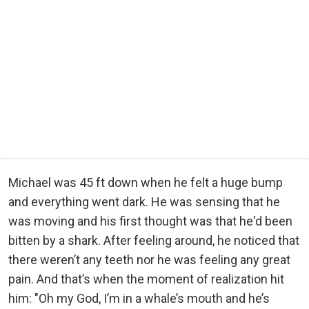
Michael was 45 ft down when he felt a huge bump
and everything went dark. He was sensing that he
was moving and his first thought was that he'd been
bitten by a shark. After feeling around, he noticed that
there weren’t any teeth nor he was feeling any great
pain. And that’s when the moment of realization hit
him: "Oh my God, I’m in a whale’s mouth and he’s