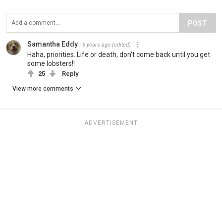
POST
Samantha Eddy
5 years ago
(edited)
Haha, priorities. Life or death, don't come back until you get
some lobsters!!
25
Reply
View more comments
ADVERTISEMENT