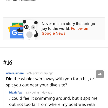
View more comments
Never miss a story that brings
joy to the world.
Follow on
Google News
#16