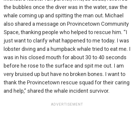
the bubbles once the diver was in the water, saw the
whale coming up and spitting the man out. Michael
also shared a message on Provincetown Community
Space, thanking people who helped to rescue him. “I
just want to clarify what happened to me today. I was
lobster diving and a humpback whale tried to eat me. I
was in his closed mouth for about 30 to 40 seconds
before he rose to the surface and spit me out. I am
very bruised up but have no broken bones. I want to
thank the Provincetown rescue squad for their caring
and help,” shared the whale incident survivor.
ADVERTISEMENT