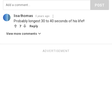
POST
lisa thomas
5 years ago
Probably longest 30 to 40 seconds of his life!!
7
Reply
View more comments
ADVERTISEMENT