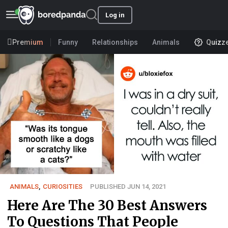
Log in
Premium
Funny
Relationships
Animals
Quizz
ANIMALS
,
CURIOSITIES
PUBLISHED JUN 14, 2021
Here Are The 30 Best Answers
To Questions That People