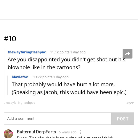
#10
thewayfaringflashpac
Report
POST
Butternut DerpFarts
5 years ago