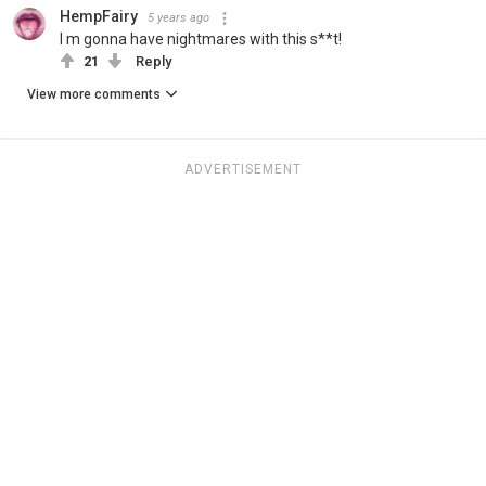
HempFairy
5 years ago
I m gonna have nightmares with this s**t!
21
Reply
View more comments
ADVERTISEMENT