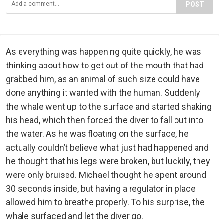
POST
As everything was happening quite quickly, he was
thinking about how to get out of the mouth that had
grabbed him, as an animal of such size could have
done anything it wanted with the human. Suddenly
the whale went up to the surface and started shaking
his head, which then forced the diver to fall out into
the water. As he was floating on the surface, he
actually couldn’t believe what just had happened and
he thought that his legs were broken, but luckily, they
were only bruised. Michael thought he spent around
30 seconds inside, but having a regulator in place
allowed him to breathe properly. To his surprise, the
whale surfaced and let the diver go.