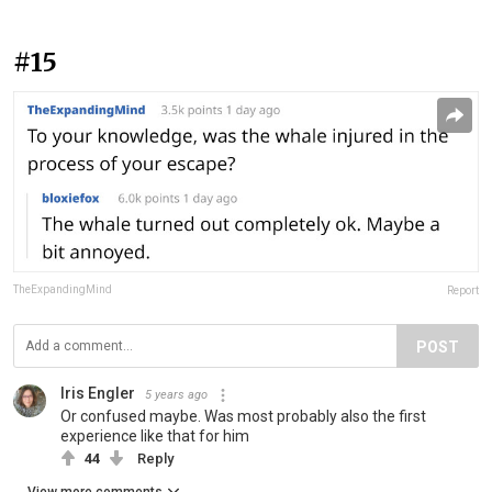
#15
TheExpandingMind
Report
POST
Iris Engler
5 years ago
Or confused maybe. Was most probably also the first
experience like that for him
44
Reply