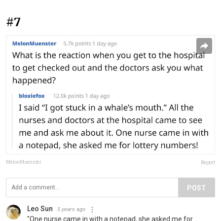
#7
MelonMuenster
Report
POST
Leo Sun
5 years ago
"One nurse came in with a notepad, she asked me for