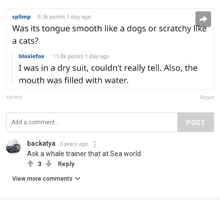
splimp
Report
POST
backatya
5 years ago
Ask a whale trainer that at Sea world
3
Reply
View more comments