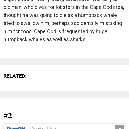
old man, who dives for lobsters in the Cape Cod area,
thought he was going to die as a humpback whale
tried to swallow him, perhaps accidentally mistaking
him for food. Cape Cod is frequented by huge
humpback whales as well as sharks.
RELATED:
#2