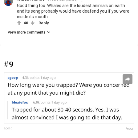
Good thing too. Whales are the loudest animals on earth
and its song probably would have deafend you if you were
inside its mouth
40
Reply
View more comments
#9
sgeep
Report