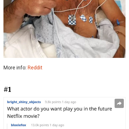
More info:
Reddit
#1