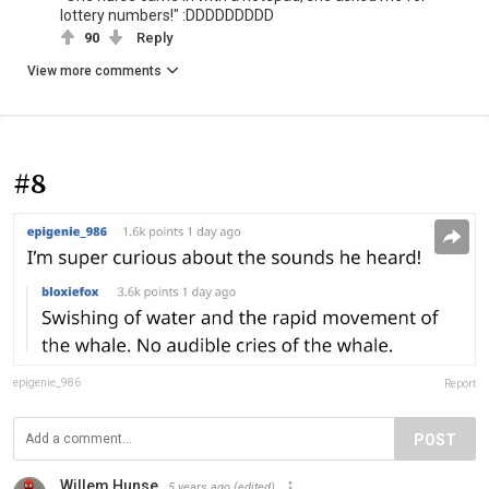
lottery numbers!" :DDDDDDDDD
90
Reply
View more comments
#8
epigenie_986
Report
POST
Willem Hunse
5 years ago
(edited)