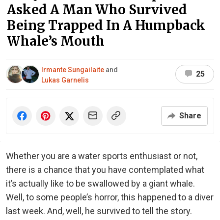
Asked A Man Who Survived
Being Trapped In A Humpback
Whale’s Mouth
Irmante Sungailaite
and
25
Lukas Garnelis
Share
Whether you are a water sports enthusiast or not,
there is a chance that you have contemplated what
it’s actually like to be swallowed by a giant whale.
Well, to some people’s horror, this happened to a diver
last week. And, well, he survived to tell the story.