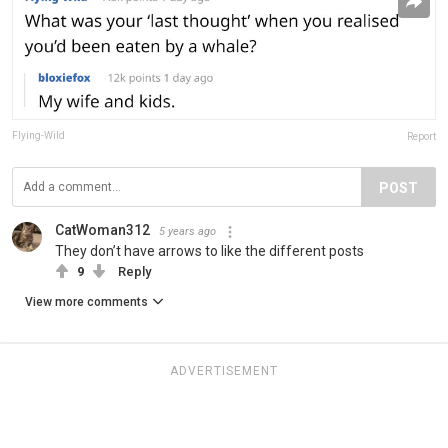
Flying-Wild
Report
POST
CatWoman312
5 years ago
They don’t have arrows to like the different posts
9
Reply
View more comments
ADVERTISEMENT