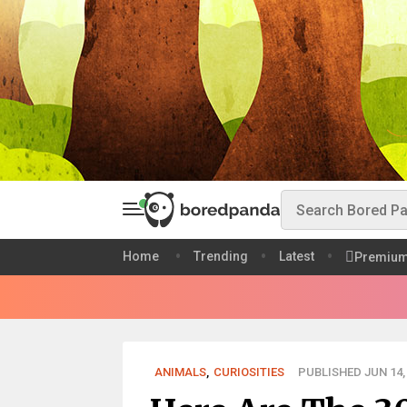
Home
Trending
Latest
Premiu
ANIMALS
,
CURIOSITIES
PUBLISHED JUN 14,