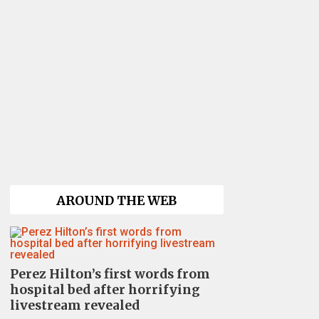
AROUND THE WEB
Perez Hilton’s first words from
hospital bed after horrifying
livestream revealed