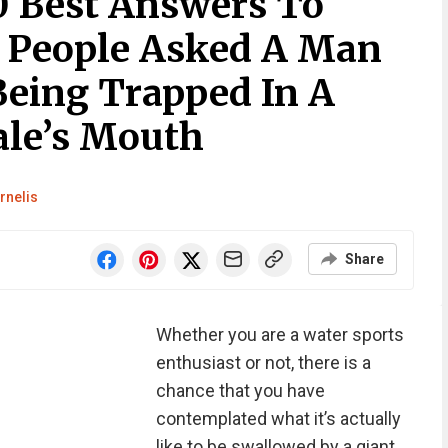
0 Best Answers To
 People Asked A Man
eing Trapped In A
le’s Mouth
rnelis
Share
Whether you are a water sports
enthusiast or not, there is a
chance that you have
contemplated what it’s actually
like to be swallowed by a giant