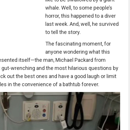
whale. Well, to some people’s
horror, this happened to a diver
last week. And, well, he survived
to tell the story.
The fascinating moment, for
anyone wondering what this
presented itself—the man, Michael Packard from
gut-wrenching and the most hilarious questions by
ck out the best ones and have a good laugh or limit
es in the convenience of a bathtub forever.