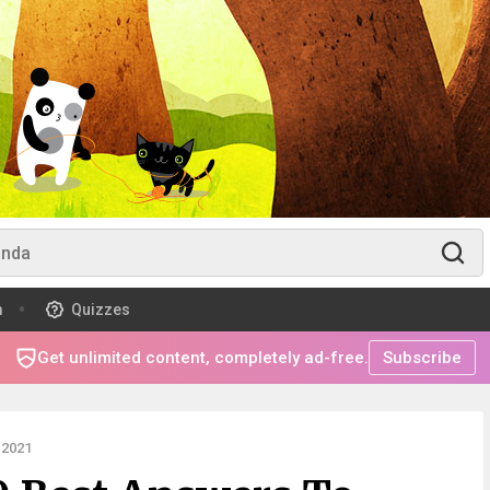
m
Quizzes
Get unlimited content, completely ad-free.
Subscribe
 2021