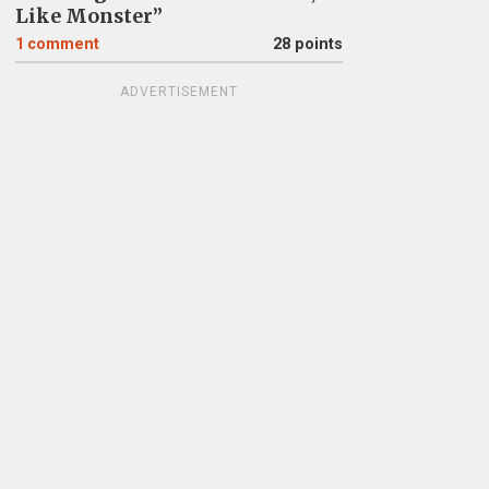
Like Monster”
1
comment
28 points
ADVERTISEMENT