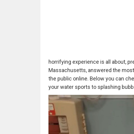
horrifying experience is all about, 
Massachusetts, answered the most 
the public online. Below you can che
your water sports to splashing bubbl