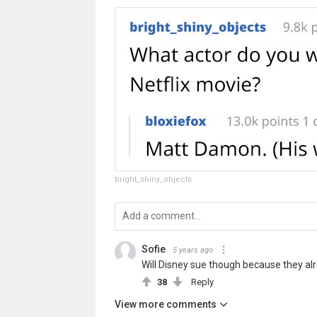
bright_shiny_objects
Sofie
5 years ago
Will Disney sue though because they al
38
Reply
View more comments