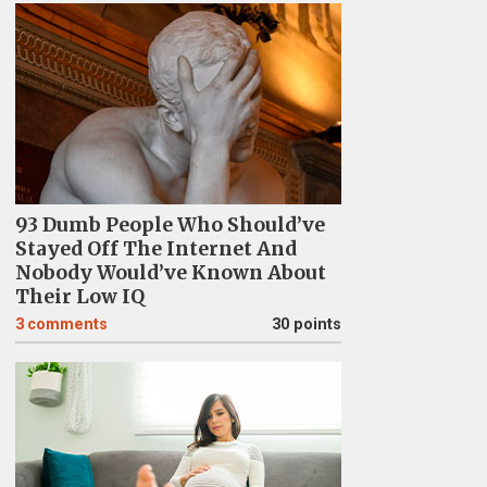
93 Dumb People Who Should’ve
Stayed Off The Internet And
Nobody Would’ve Known About
Their Low IQ
3
comments
30 points