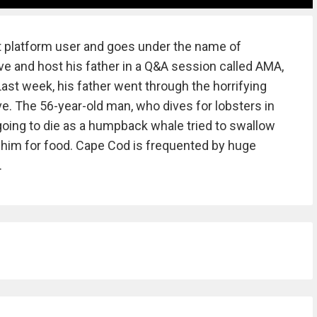
t platform user and goes under the name of
tive and host his father in a Q&A session called AMA,
ast week, his father went through the horrifying
ve. The 56-year-old man, who dives for lobsters in
oing to die as a humpback whale tried to swallow
 him for food. Cape Cod is frequented by huge
.