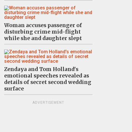
Woman accuses passenger of
disturbing crime mid-flight
while she and daughter slept
Zendaya and Tom Holland's
emotional speeches revealed as
details of secret second wedding
surface
ADVERTISEMENT