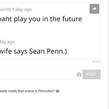
Report
POST
ready made that scene in Pinocchio? 😂