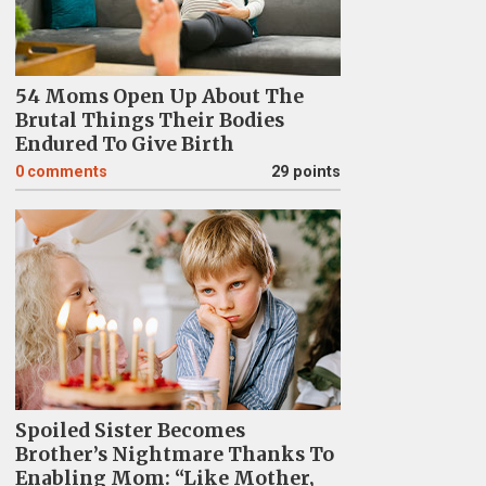
54 Moms Open Up About The
Brutal Things Their Bodies
Endured To Give Birth
0
comments
29 points
Spoiled Sister Becomes
Brother’s Nightmare Thanks To
Enabling Mom: “Like Mother,