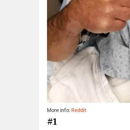
More info:
Reddit
#1