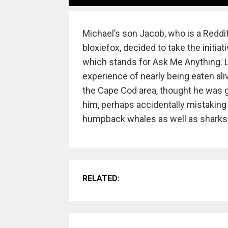
Michael’s son Jacob, who is a Reddi
bloxiefox, decided to take the initia
which stands for Ask Me Anything. L
experience of nearly being eaten ali
the Cape Cod area, thought he was g
him, perhaps accidentally mistaking
humpback whales as well as sharks
RELATED: