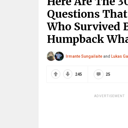
Here Are The 3
Questions That
Who Survived B
Humpback Wha
Irmante Sungailaite
and
Lukas Ga
245
25
ADVERTISEMENT