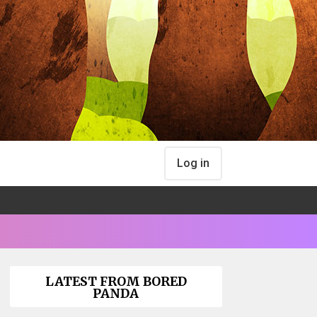
Log in
LATEST FROM BORED
PANDA