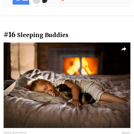
#16
Sleeping Buddies
Elena Shumilova
Report