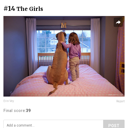
#14
The Girls
Erin Vey
Report
Final score:
39
POST