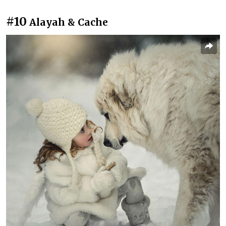
#10
Alayah & Cache