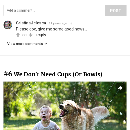
POST
CristinaJelescu
11 years ago
Please doc, give me some good news...
33
Reply
View more comments
#6
We Don't Need Cups (Or Bowls)