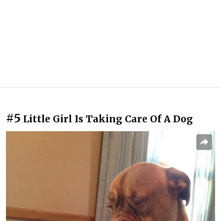
#5
Little Girl Is Taking Care Of A Dog