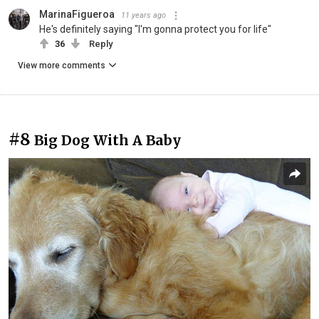
MarinaFigueroa
11 years ago
He's definitely saying "I'm gonna protect you for life"
36
Reply
View more comments
#8
Big Dog With A Baby