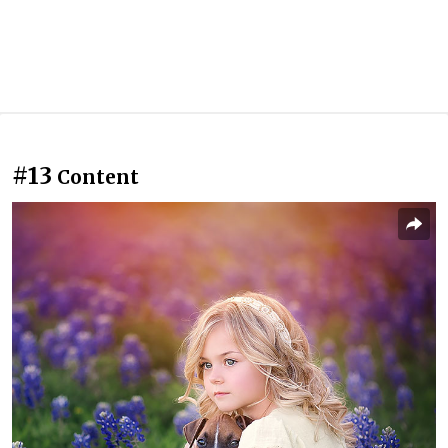
#13
Content