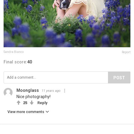
Sandra Bianco
Report
Final score:
40
POST
Moonglass
11 years ago
Nice photography!
25
Reply
View more comments