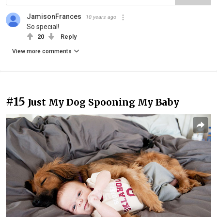
JamisonFrances
10 years ago
So special!
20
Reply
View more comments
#15
Just My Dog Spooning My Baby