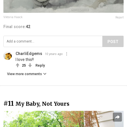
Viktoria Haack
Report
Final score:
42
POST
CharliEdgems
10 years ago
I love this!!
25
Reply
View more comments
#11
My Baby, Not Yours