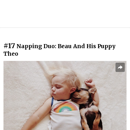
#17
Napping Duo: Beau And His Puppy
Theo