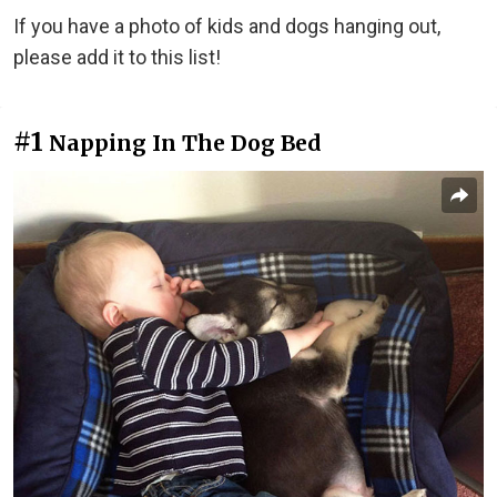
If you have a photo of kids and dogs hanging out,
please add it to this list!
#1
Napping In The Dog Bed