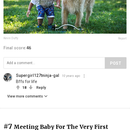
Kevin Duffy
Report
Final score:
46
POST
Supergirl127tninja-gal
10 years ago
Bffs for life
18
Reply
View more comments
#7
Meeting Baby For The Very First