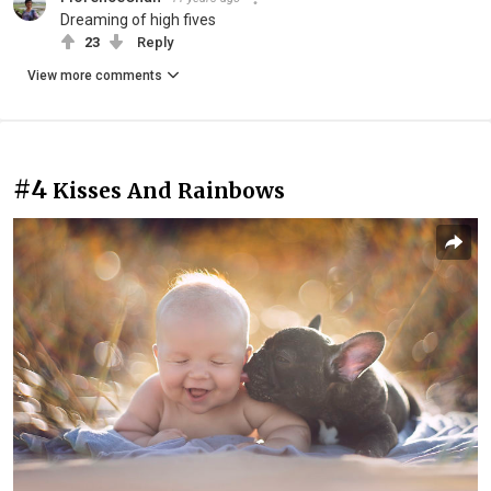
Dreaming of high fives
23
Reply
View more comments
#4
Kisses And Rainbows