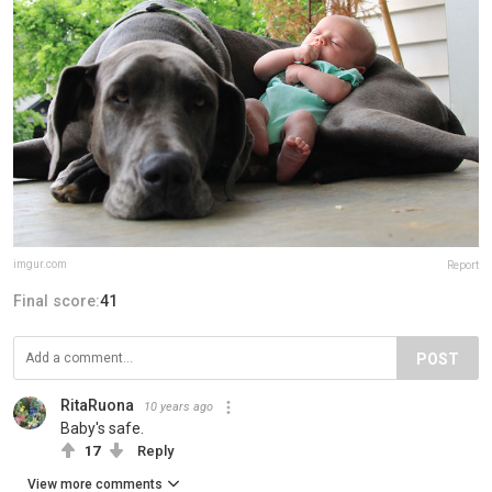
imgur.com
Report
Final score:
41
POST
RitaRuona
10 years ago
Baby's safe.
17
Reply
View more comments