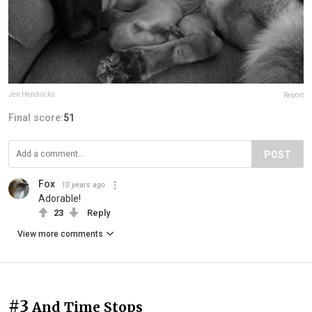
Jen Hendricks
Report
Final score:
51
POST
Fox
10 years ago
Adorable!
23
Reply
View more comments
#3
And Time Stops