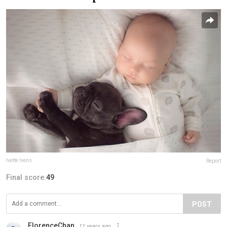
Ivette Ivens
Report
Final score:
49
POST
FlorenceChan
11 years ago