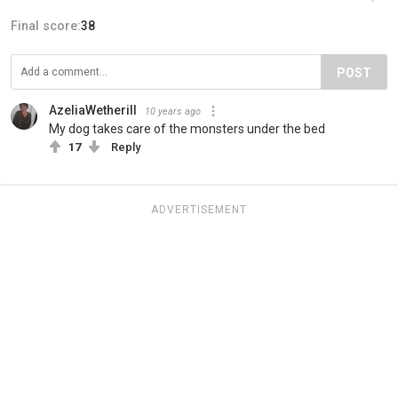
Final score:
38
POST
AzeliaWetherill
10 years ago
My dog takes care of the monsters under the bed
17
Reply
ADVERTISEMENT