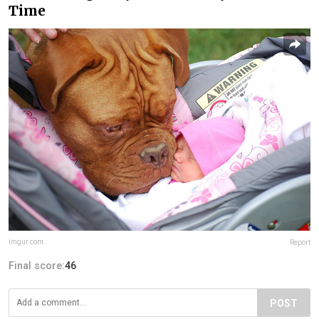
Time
imgur.com
Report
Final score:
46
POST