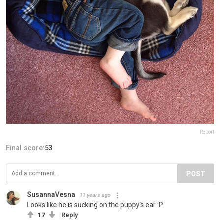
Report
Final score:
53
POST
SusannaVesna
11 years ago
Looks like he is sucking on the puppy's ear :P
17
Reply