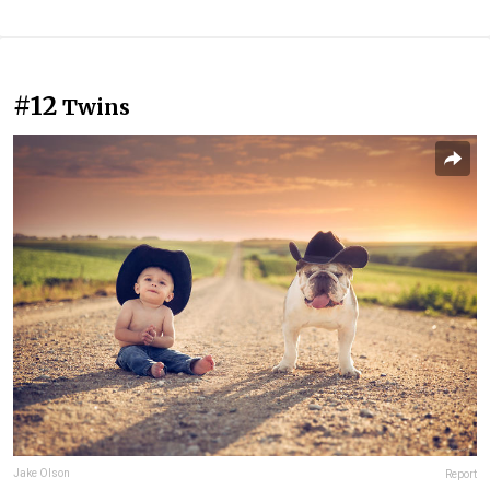
#12
Twins
Jake Olson
Report