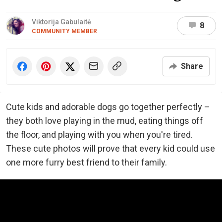
Viktorija Gabulaitė
8
COMMUNITY MEMBER
Share
Cute kids and adorable dogs go together perfectly –
they both love playing in the mud, eating things off
the floor, and playing with you when you're tired.
These cute photos will prove that every kid could use
one more furry best friend to their family.