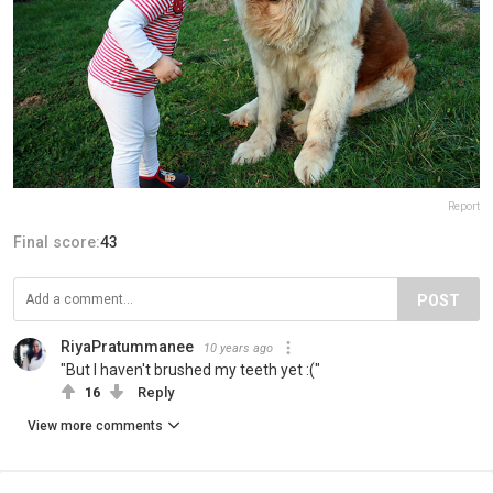
Report
Final score:
43
POST
RiyaPratummanee
10 years ago
"But I haven't brushed my teeth yet :("
16
Reply
View more comments