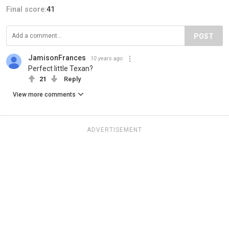
Final score:
41
POST
JamisonFrances
10 years ago
Perfect little Texan?
21
Reply
View more comments
ADVERTISEMENT