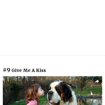
#9
Give Me A Kiss