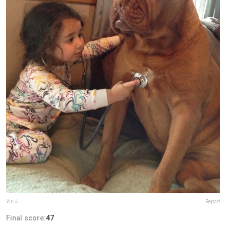
Vin J.
Report
Final score:
47