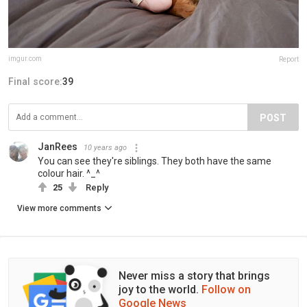
imgur.com
Report
Final score:
39
POST
JanRees
10 years ago
You can see they're siblings. They both have the same
colour hair. ^_^
25
Reply
View more comments
Never miss a story that brings
joy to the world.
Follow on
Google News