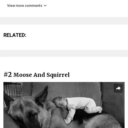
View more comments
RELATED:
#2
Moose And Squirrel