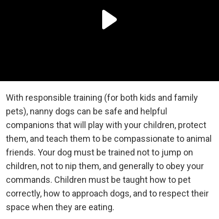
With responsible training (for both kids and family
pets), nanny dogs can be safe and helpful
companions that will play with your children, protect
them, and teach them to be compassionate to animal
friends. Your dog must be trained not to jump on
children, not to nip them, and generally to obey your
commands. Children must be taught how to pet
correctly, how to approach dogs, and to respect their
space when they are eating.