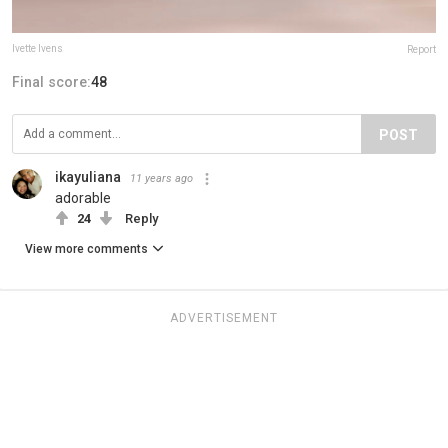
Ivette Ivens
Report
Final score:
48
POST
ikayuliana
11 years ago
adorable
24
Reply
View more comments
ADVERTISEMENT