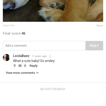
imgur.com
Report
Final score:
46
POST
LoidaBaez
11 years ago
What a cute baby! So smiley.
25
Reply
View more comments
ADVERTISEMENT