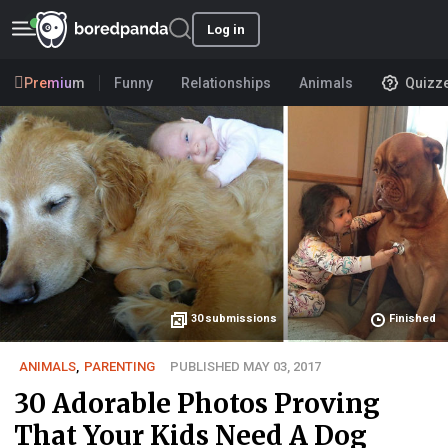
Log in
Premium
Funny
Relationships
Animals
Quizz
30
submissions
Finished
ANIMALS
,
PARENTING
PUBLISHED MAY 03, 2017
30 Adorable Photos Proving
That Your Kids Need A Dog