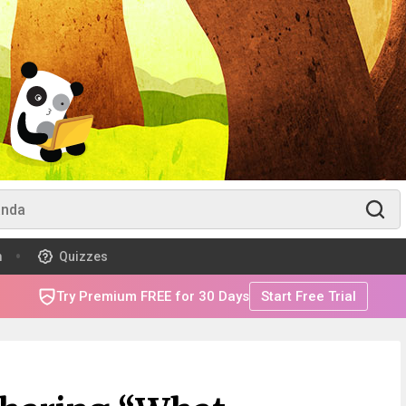
m
Quizzes
Try Premium FREE for 30 Days
Start Free Trial