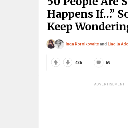
50 People Are 
Happens If…” S
Keep Wonderin
Inga Korolkovaite
and
Liucija Ad
436
69
ADVERTISEMENT