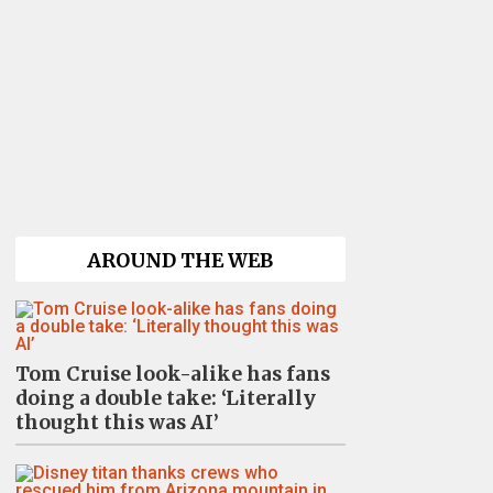
AROUND THE WEB
Tom Cruise look-alike has fans
doing a double take: ‘Literally
thought this was AI’