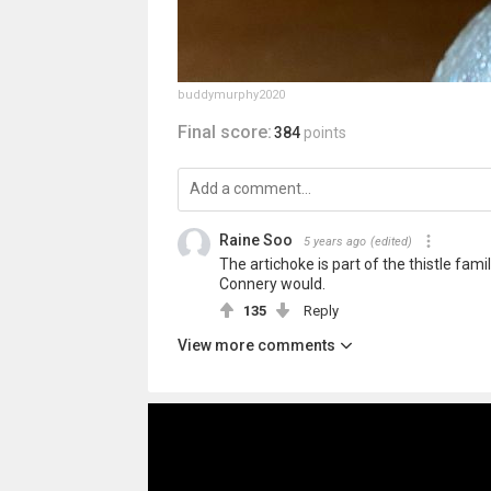
buddymurphy2020
Final score:
384
points
Raine Soo
5 years ago
(edited)
The artichoke is part of the thistle fami
Connery would.
135
Reply
View more comments