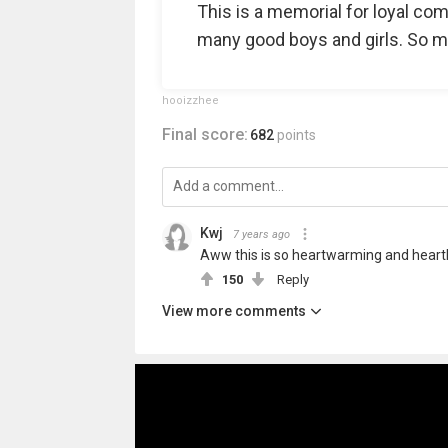
This is a memorial for loyal co
many good boys and girls. So m
hooizzhee
Final score:
682
points
Kwj
7 years ago
Aww this is so heartwarming and heartb
150
Reply
View more comments