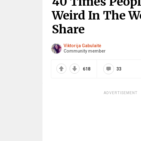
40 Times Peop
Weird In The W
Share
Viktorija Gabulaitė
Community member
618
33
ADVERTISEMENT