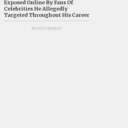
Exposed Online By Fans Of
Celebrities He Allegedly
Targeted Throughout His Career
ADVERTISEMENT