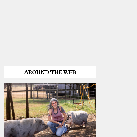
AROUND THE WEB