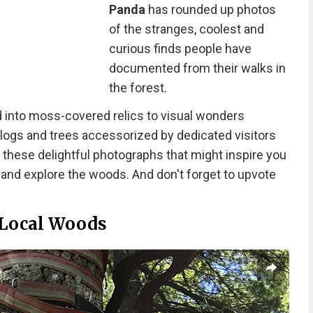
Panda
has rounded up photos
of the stranges, coolest and
curious finds people have
documented from their walks in
the forest.
 into moss-covered relics to visual wonders
 logs and trees accessorized by dedicated visitors
t these delightful photographs that might inspire you
 and explore the woods. And don't forget to upvote
 Local Woods