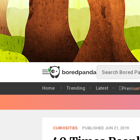
Home
Trending
Latest
Premiu
CURIOSITIES
PUBLISHED JUN 21, 2019