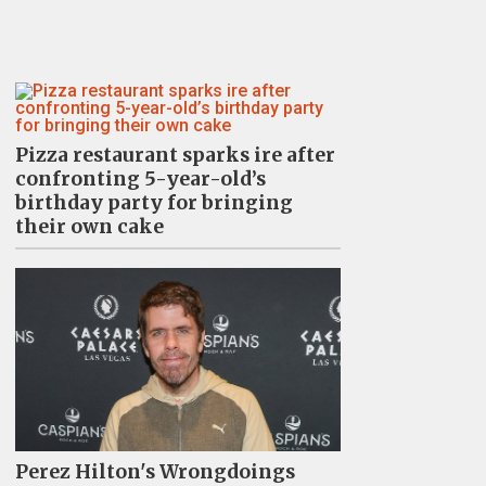
Pizza restaurant sparks ire after
confronting 5-year-old’s
birthday party for bringing
their own cake
Perez Hilton's Wrongdoings