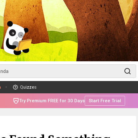
m
Quizzes
Try Premium FREE for 30 Days
Start Free Trial