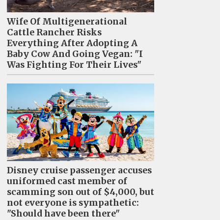
Wife Of Multigenerational
Cattle Rancher Risks
Everything After Adopting A
Baby Cow And Going Vegan: "I
Was Fighting For Their Lives"
Disney cruise passenger accuses
uniformed cast member of
scamming son out of $4,000, but
not everyone is sympathetic:
"Should have been there"