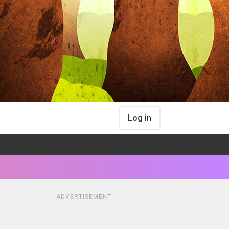
Log in
ADVERTISEMENT