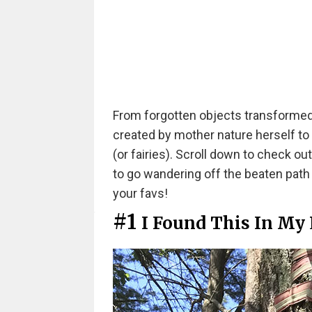
From forgotten objects transformed
created by mother nature herself to
(or fairies). Scroll down to check ou
to go wandering off the beaten path
your favs!
#1
I Found This In My