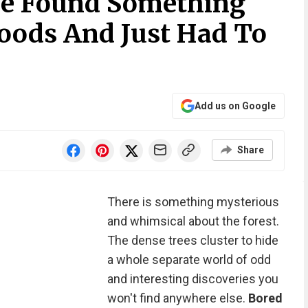
le Found Something
oods And Just Had To
Add us on Google
Share
There is something mysterious
and whimsical about the forest.
The dense trees cluster to hide
a whole separate world of odd
and interesting discoveries you
won't find anywhere else.
Bored