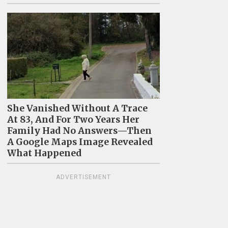
She Vanished Without A Trace
At 83, And For Two Years Her
Family Had No Answers—Then
A Google Maps Image Revealed
What Happened
ADVERTISEMENT