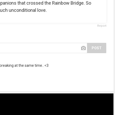
mpanions that crossed the Rainbow Bridge. So
uch unconditional love.
Report
POST
reaking at the same time.. <3