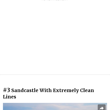
#3
Sandcastle With Extremely Clean
Lines