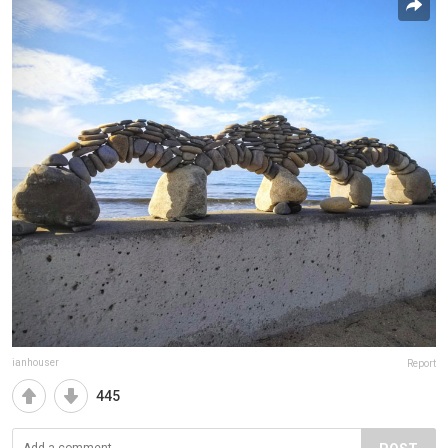
ianhouser
Report
445