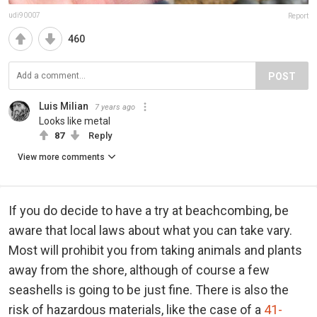
udi90007
Report
460
POST
Luis Milian
7 years ago
Looks like metal
87
Reply
View more comments
If you do decide to have a try at beachcombing, be
aware that local laws about what you can take vary.
Most will prohibit you from taking animals and plants
away from the shore, although of course a few
seashells is going to be just fine. There is also the
risk of hazardous materials, like the case of a
41-