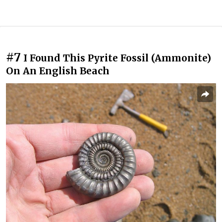
#7
I Found This Pyrite Fossil (Ammonite)
On An English Beach