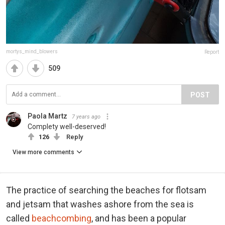
mortys_mind_blowers
Report
509
POST
Paola Martz
7 years ago
Complety well-deserved!
126
Reply
View more comments
The practice of searching the beaches for flotsam
and jetsam that washes ashore from the sea is
called
beachcombing
, and has been a popular