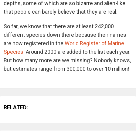
depths, some of which are so bizarre and alien-like
that people can barely believe that they are real.
So far, we know that there are at least 242,000
different species down there because their names
are now registered in the
World Register of Marine
Species
. Around 2000 are added to the list each year.
But how many more are we missing? Nobody knows,
but estimates range from 300,000 to over 10 million!
RELATED: