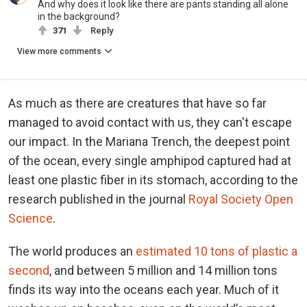
And why does it look like there are pants standing all alone
in the background?
371
Reply
View more comments
As much as there are creatures that have so far
managed to avoid contact with us, they can't escape
our impact. In the Mariana Trench, the deepest point
of the ocean, every single amphipod captured had at
least one plastic fiber in its stomach, according to the
research published in the journal
Royal Society Open
Science
.
The world produces an
estimated 10 tons of plastic a
second
, and between 5 million and 14 million tons
finds its way into the oceans each year. Much of it