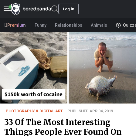
Log in
Premium
Funny
Relationships
Animals
Quizz
PHOTOGRAPHY & DIGITAL ART
PUBLISHED APR 04, 2019
33 Of The Most Interesting
Things People Ever Found On