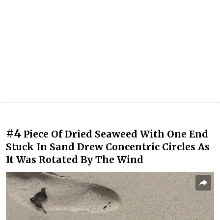
#4
Piece Of Dried Seaweed With One End
Stuck In Sand Drew Concentric Circles As
It Was Rotated By The Wind