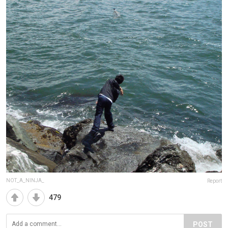
NOT_A_NINJA_
Report
479
POST