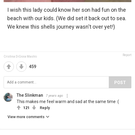
I wish this lady could know her son had fun on the
beach with our kids. (We did set it back out to sea.
We knew this shells journey wasn't over yet!)
Report
Cristina DiGioia Mastro
459
POST
The Slinkman
7 years ago
This makes me feel warm and sad at the same time :(
121
Reply
View more comments