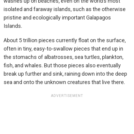
washes up on beaches, even on the world’s most
isolated and faraway islands, such as the otherwise
pristine and ecologically important Galapagos
Islands.
About 5 trillion pieces currently float on the surface,
often in tiny, easy-to-swallow pieces that end up in
the stomachs of albatrosses, sea turtles, plankton,
fish, and whales. But those pieces also eventually
break up further and sink, raining down into the deep
sea and onto the unknown creatures that live there.
ADVERTISEMENT