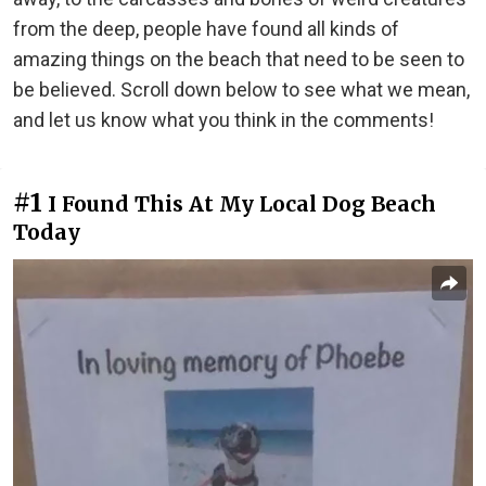
from the deep, people have found all kinds of
amazing things on the beach that need to be seen to
be believed. Scroll down below to see what we mean,
and let us know what you think in the comments!
#1
I Found This At My Local Dog Beach
Today