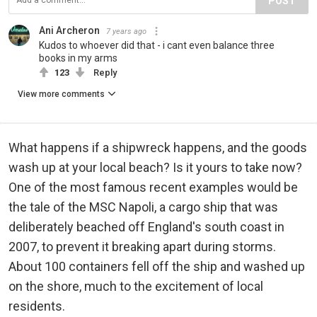
POST
Ani Archeron
7 years ago
Kudos to whoever did that - i cant even balance three
books in my arms
123
Reply
View more comments
What happens if a shipwreck happens, and the goods
wash up at your local beach? Is it yours to take now?
One of the most famous recent examples would be
the tale of the MSC Napoli, a cargo ship that was
deliberately beached off England's south coast in
2007, to prevent it breaking apart during storms.
About 100 containers fell off the ship and washed up
on the shore, much to the excitement of local
residents.