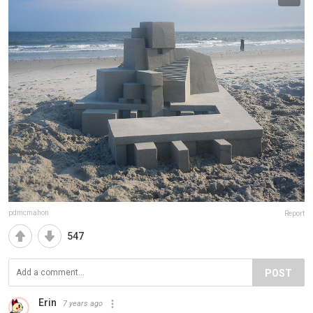
pdmcmahon
Report
547
POST
Erin
7 years ago