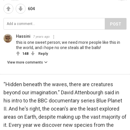
604
POST
Hassini
7 years ago
this is one sweet person; we need more people like this in
the world, and i hope no one steals all the balls!
148
Reply
View more comments
“Hidden beneath the waves, there are creatures
beyond our imagination.” David Attenbourgh said in
his intro to the BBC documentary series Blue Planet
II. And he's right, the ocean's are the least explored
areas on Earth, despite making up the vast majority of
it. Every year we discover new species from the