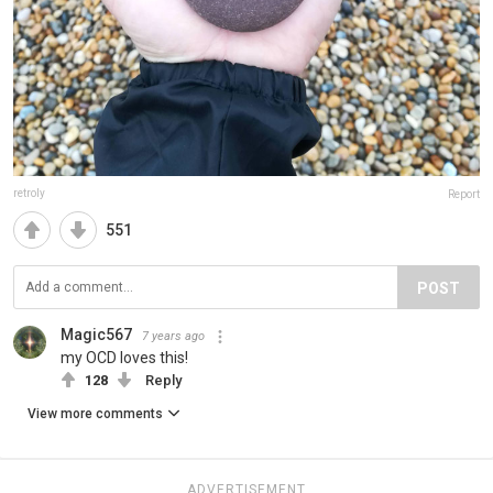
retroly
Report
551
POST
Magic567
7 years ago
my OCD loves this!
128
Reply
View more comments
ADVERTISEMENT