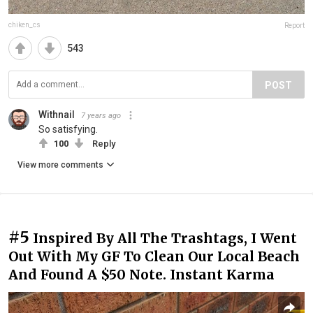
chiken_cs
Report
543
POST
Withnail
7 years ago
So satisfying.
100
Reply
View more comments
#5
Inspired By All The Trashtags, I Went
Out With My GF To Clean Our Local Beach
And Found A $50 Note. Instant Karma