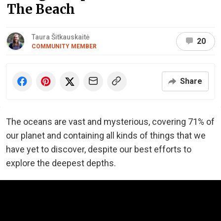
The Beach
Taura Šitkauskaitė
20
COMMUNITY MEMBER
Share
The oceans are vast and mysterious, covering 71% of
our planet and containing all kinds of things that we
have yet to discover, despite our best efforts to
explore the deepest depths.