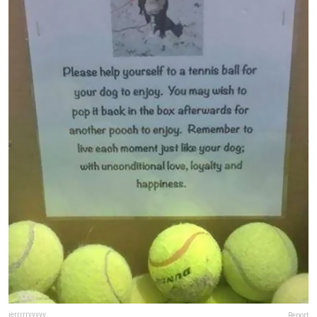
jerrrrryyyyy
Report