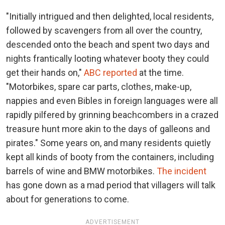
"Initially intrigued and then delighted, local residents,
followed by scavengers from all over the country,
descended onto the beach and spent two days and
nights frantically looting whatever booty they could
get their hands on,"
ABC reported
at the time.
"Motorbikes, spare car parts, clothes, make-up,
nappies and even Bibles in foreign languages were all
rapidly pilfered by grinning beachcombers in a crazed
treasure hunt more akin to the days of galleons and
pirates." Some years on, and many residents quietly
kept all kinds of booty from the containers, including
barrels of wine and BMW motorbikes.
The incident
has gone down as a mad period that villagers will talk
about for generations to come.
ADVERTISEMENT