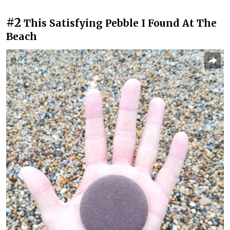
#2
This Satisfying Pebble I Found At The
Beach