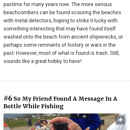
pastime for many years now. The more serious
beachcombers can be found scouring the beaches
with metal detectors, hoping to strike it lucky with
something interesting that may have found itself
washed onto the beach from ancient shipwrecks, or
perhaps some remnants of history or wars in the
past. However, most of what is found is trash. Still,
sounds like a great hobby to have!
#6
So My Friend Found A Message In A
Bottle While Fishing