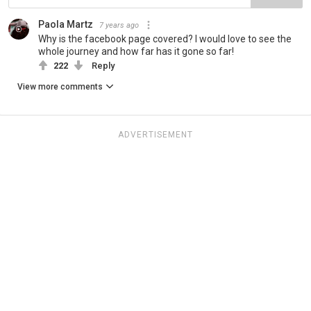
Paola Martz
7 years ago
Why is the facebook page covered? I would love to see the
whole journey and how far has it gone so far!
222
Reply
View more comments
ADVERTISEMENT