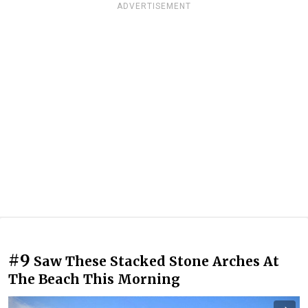
ADVERTISEMENT
#9
Saw These Stacked Stone Arches At
The Beach This Morning