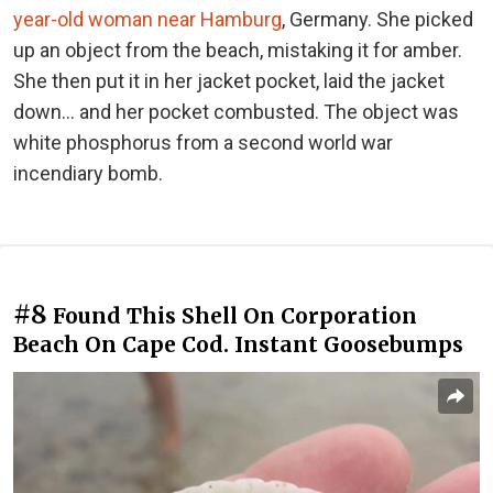
year-old woman near Hamburg
, Germany. She picked
up an object from the beach, mistaking it for amber.
She then put it in her jacket pocket, laid the jacket
down… and her pocket combusted. The object was
white phosphorus from a second world war
incendiary bomb.
#8
Found This Shell On Corporation
Beach On Cape Cod. Instant Goosebumps