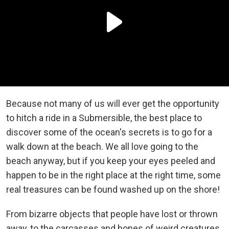
Because not many of us will ever get the opportunity
to hitch a ride in a
Submersible, the best place to
discover some of the ocean's secrets is to go for a
walk down at the beach. We all love going to the
beach anyway, but if you keep your eyes peeled and
happen to be in the right place at the right time, some
real treasures can be found washed up on the shore!
From bizarre objects that people have lost or thrown
away, to the carcasses and bones of weird creatures