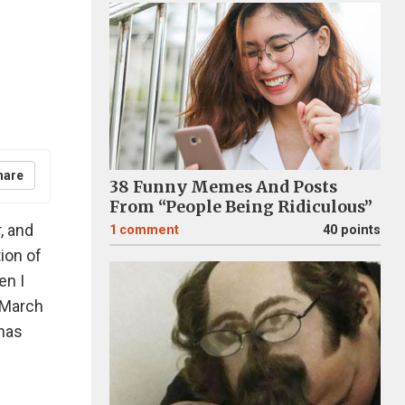
hare
38 Funny Memes And Posts
From “People Being Ridiculous”
, and
1
comment
40 points
tion of
en I
n March
 has