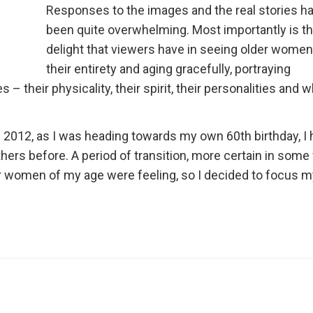
Responses to the images and the real stories h
been quite overwhelming. Most importantly is t
delight that viewers have in seeing older women
their entirety and aging gracefully, portraying
 – their physicality, their spirit, their personalities and w
 2012, as I was heading towards my own 60th birthday, I 
hers before. A period of transition, more certain in som
er women of my age were feeling, so I decided to focus m