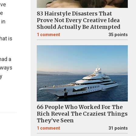
ave
he
83 Hairstyle Disasters That
Prove Not Every Creative Idea
 in
Should Actually Be Attempted
1
comment
35 points
hat is
had a
e ways
y
66 People Who Worked For The
Rich Reveal The Craziest Things
They’ve Seen
1
comment
31 points