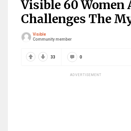
Visible 60 Women 
Challenges The My
Visible
Community member
33
0
ADVERTISEMENT