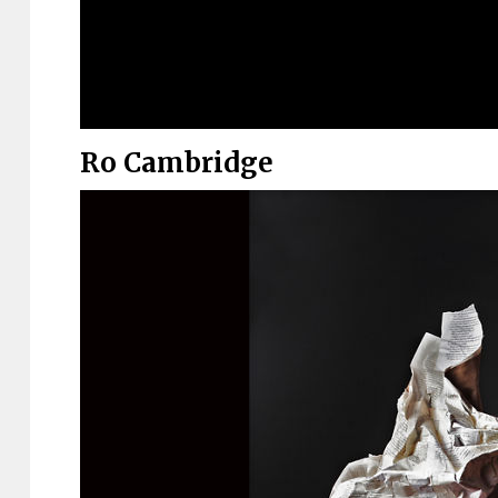
Ro Cambridge