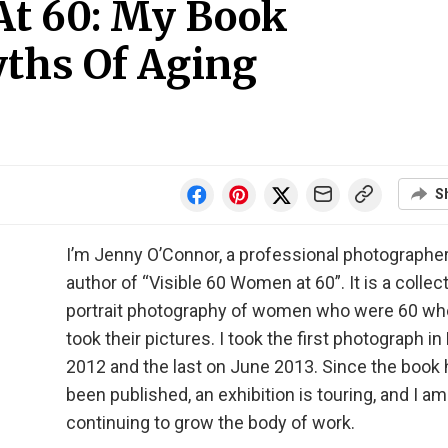
At 60: My Book
ths Of Aging
S
I’m Jenny O’Connor, a professional photographer
author of “Visible 60 Women at 60”. It is a collec
portrait photography of women who were 60 wh
took their pictures. I took the first photograph i
2012 and the last on June 2013. Since the book
been published, an exhibition is touring, and I am
continuing to grow the body of work.