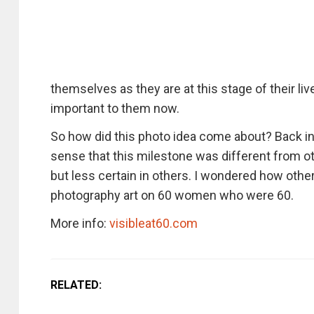
themselves as they are at this stage of their lives
important to them now.
So how did this photo idea come about? Back in
sense that this milestone was different from ot
but less certain in others. I wondered how oth
photography art on 60 women who were 60.
More info:
visibleat60.com
RELATED: