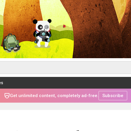
es
Get unlimited content, completely ad-free.
Subscribe