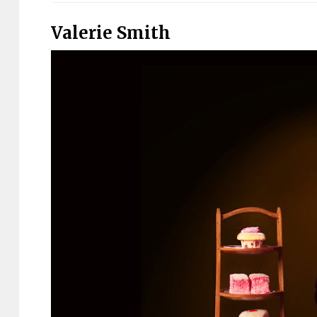
Valerie Smith