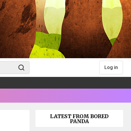
Log in
LATEST FROM BORED
PANDA