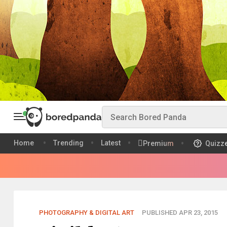
Home
Trending
Latest
Premium
Quizz
PHOTOGRAPHY & DIGITAL ART
PUBLISHED APR 23, 2015