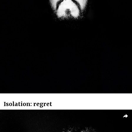
Isolation: regret