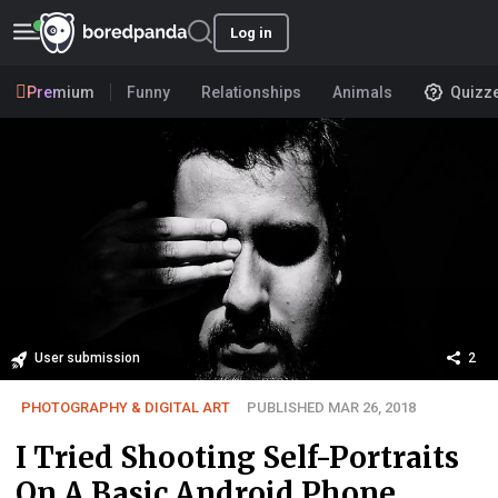
Log in
Premium
Funny
Relationships
Animals
Quizz
User submission
2
PHOTOGRAPHY & DIGITAL ART
PUBLISHED MAR 26, 2018
I Tried Shooting Self-Portraits
On A Basic Android Phone