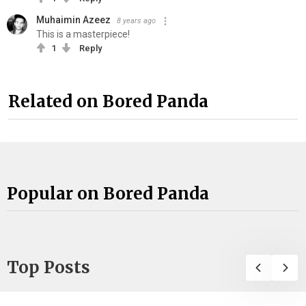
Muhaimin Azeez
8 years ago
This is a masterpiece!
1
Reply
Related on Bored Panda
Popular on Bored Panda
Top Posts