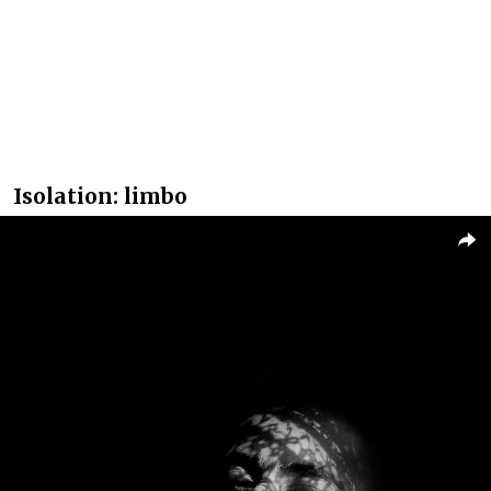
Isolation: limbo