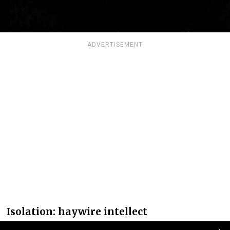
ADVERTISEMENT
Isolation: haywire intellect