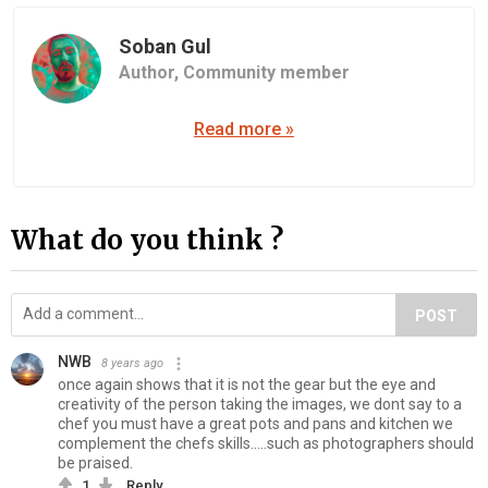
Soban Gul
Author,
Community member
Read more »
What do you think ?
POST
NWB
8 years ago
once again shows that it is not the gear but the eye and
creativity of the person taking the images, we dont say to a
chef you must have a great pots and pans and kitchen we
complement the chefs skills.....such as photographers should
be praised.
1
Reply