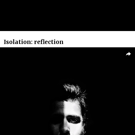
Isolation: reflection