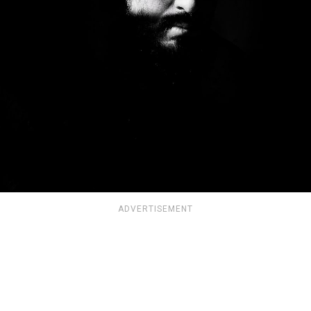
ADVERTISEMENT