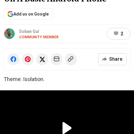
Add us on Google
Soban Gul
2
COMMUNITY MEMBER
Share
Theme: Isolation.