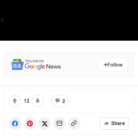
Follow
12
2
Share