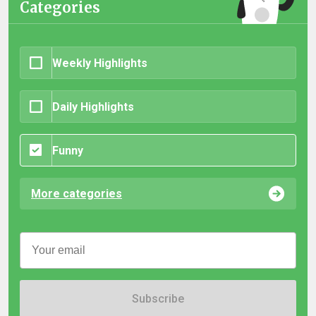
Categories
Weekly Highlights
Daily Highlights
Funny
More categories
Subscribe