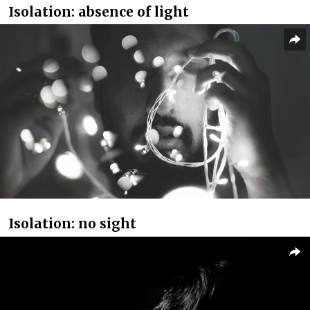
Isolation: absence of light
Isolation: no sight