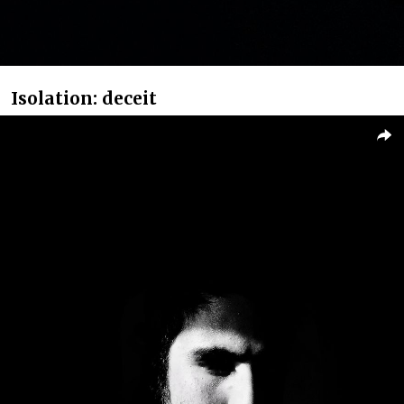
Isolation: deceit