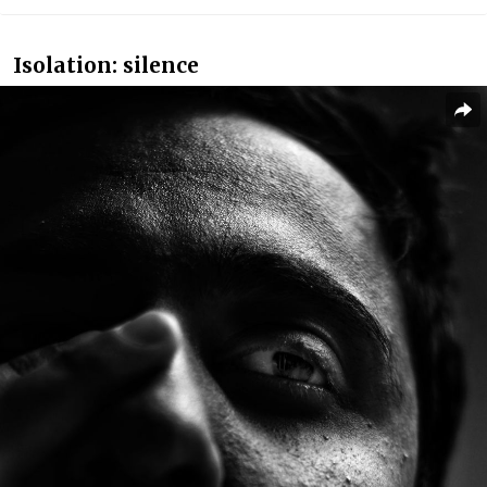
Isolation: silence