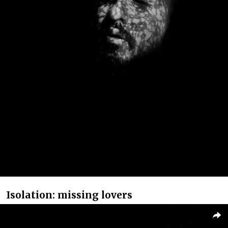
Isolation: missing lovers