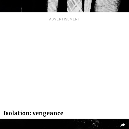
ADVERTISEMENT
Isolation: vengeance