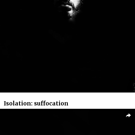
Isolation: suffocation