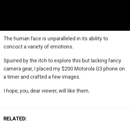
The human face is unparalleled in its ability to
concoct a variety of emotions.
Spurred by the itch to explore this but lacking fancy
camera gear, I placed my $200 Motorola G3 phone on
a timer and crafted a few images.
I hope, you, dear viewer, will like them.
RELATED: