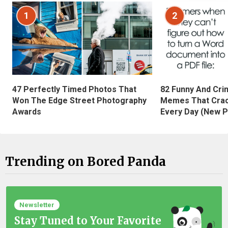
1
2
47 Perfectly Timed Photos That
82 Funny And Cri
Won The Edge Street Photography
Memes That Crac
Awards
Every Day (New P
Trending on Bored Panda
Newsletter
Stay Tuned to Your Favorite