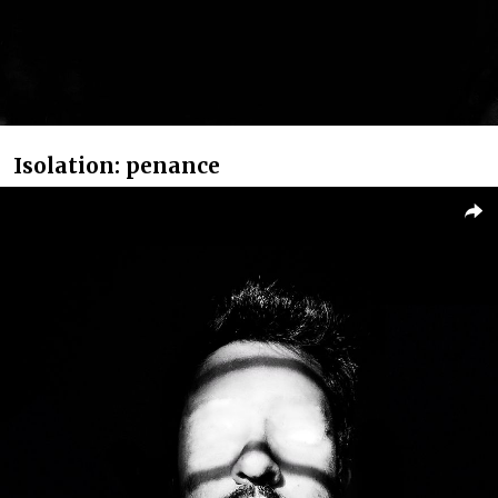
Isolation: penance