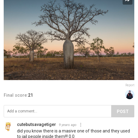
Report
Final score:
21
POST
cutebutsavagetiger
9 years ago
did you know there is a masive one of those and they used
to jail people inside them!!! 0.0