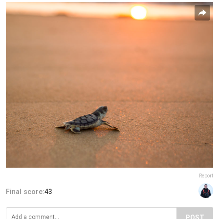
Report
Final score:
43
POST