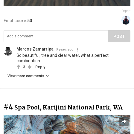
Report
Final score:
50
POST
Marcos Zamarripa
9 years ago
So beautiful, tree and clear water, what a perfect
combination.
3
Reply
View more comments
#4
Spa Pool, Karijini National Park, WA