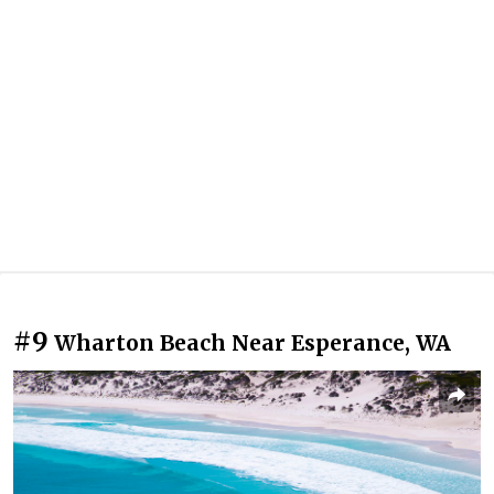
#9
Wharton Beach Near Esperance, WA