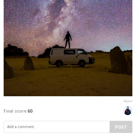
Report
Final score:
60
POST