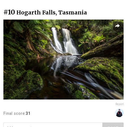
#10
Hogarth Falls, Tasmania
Report
Final score:
31