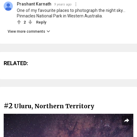
Prashant Karnath
9 years ago
One of my favourite places to photograph the night sky...
Pinnacles National Park in Western Australia.
2
Reply
View more comments
RELATED:
#2
Uluru, Northern Territory