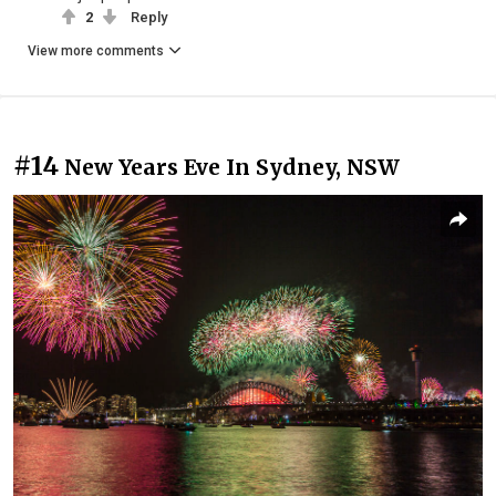
2
Reply
View more comments
#14
New Years Eve In Sydney, NSW