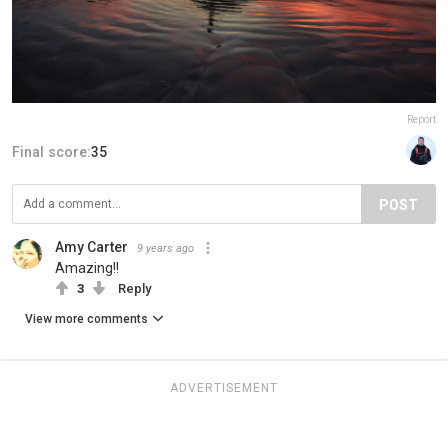
Report
Final score:
35
POST
Amy Carter
9 years ago
Amazing!!
3
Reply
View more comments
ADVERTISEMENT