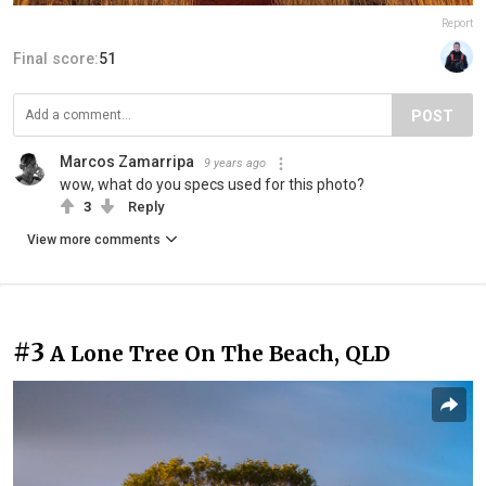
Report
Final score:
51
POST
Marcos Zamarripa
9 years ago
wow, what do you specs used for this photo?
3
Reply
View more comments
#3
A Lone Tree On The Beach, QLD