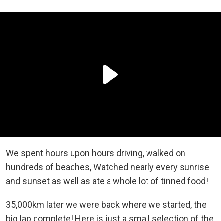
We spent hours upon hours driving, walked on
hundreds of beaches, Watched nearly every sunrise
and sunset as well as ate a whole lot of tinned food!
35,000km later we were back where we started, the
big lap complete! Here is just a small selection of the