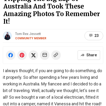
Australia And Took These
Amazing Photos To Remember
It!
Tom Rex Jessett
23
COMMUNITY MEMBER
Share
I always thought, if you are going to do something, do
it properly. So after spending a few years living and
working in Australia. My fiancee and I decided to do a
bit of traveling. Well, actually we thought, let's see it
all! So we bought a van of a local electrician, fitted it
out into a camper, named it Vanessa and hit the road!