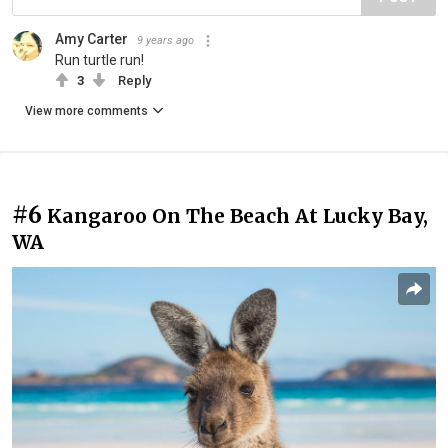
Amy Carter
9 years ago
Run turtle run!
3
Reply
View more comments
#6
Kangaroo On The Beach At Lucky Bay,
WA