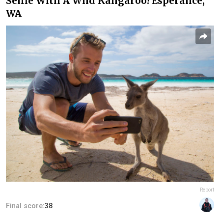
Selfie With A Wild Kangaroo! Esperance,
WA
Report
Final score:
38