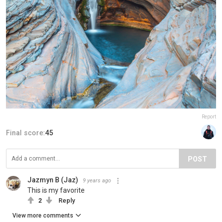
Report
Final score:
45
POST
Jazmyn B (Jaz)
9 years ago
This is my favorite
2
Reply
View more comments