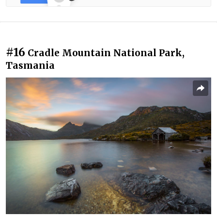
#16
Cradle Mountain National Park,
Tasmania