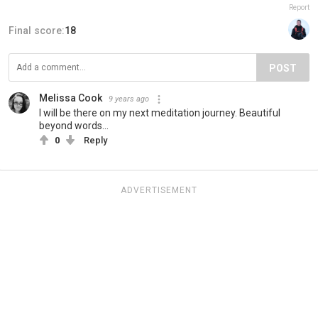
Report
Final score:
18
POST
Melissa Cook
9 years ago
I will be there on my next meditation journey. Beautiful
beyond words...
0
Reply
ADVERTISEMENT