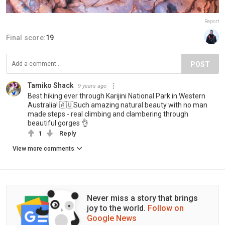
Report
Final score:
19
POST
Tamiko Shack
9 years ago
Best hiking ever through Karijini National Park in Western
Australia! 🇦🇺Such amazing natural beauty with no man
made steps - real climbing and clambering through
beautiful gorges 👌
1
Reply
View more comments
Never miss a story that brings
joy to the world.
Follow on
Google News