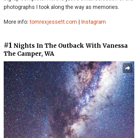
photographs I took along the way as memories.
More info:
tomrexjessett.com
|
Instagram
#1
Nights In The Outback With Vanessa
The Camper, WA