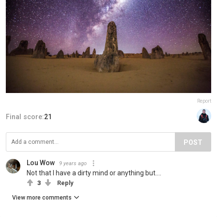
Report
Final score:
21
POST
Lou Wow
9 years ago
Not that I have a dirty mind or anything but....
3
Reply
View more comments