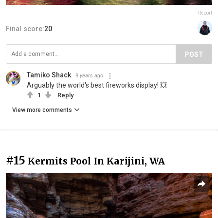
Report
Final score:
20
POST
Tamiko Shack
9 years ago
Arguably the world's best fireworks display! 💥
1
Reply
View more comments
#15
Kermits Pool In Karijini, WA