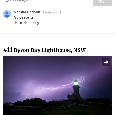
POST
Varsha Chrislin
9 years ago
So peaceful!
0
Reply
#11
Byron Bay Lighthouse, NSW