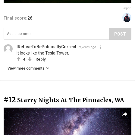
Report
Final score:
26
POST
IRefuseToBePoliticallyCorrect
9 years ago
It looks like the Tesla Tower.
4
Reply
View more comments
#12
Starry Nights At The Pinnacles, WA