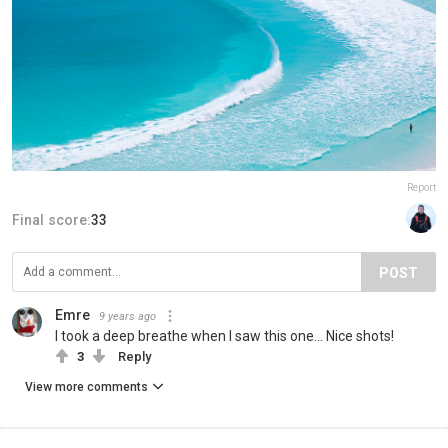
Report
Final score:
33
POST
Emre
9 years ago
I took a deep breathe when I saw this one... Nice shots!
3
Reply
View more comments