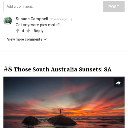
POST
Susann Campbell
9 years ago
Got anymore pics mate?
4
Reply
View more comments
#8
Those South Australia Sunsets! SA