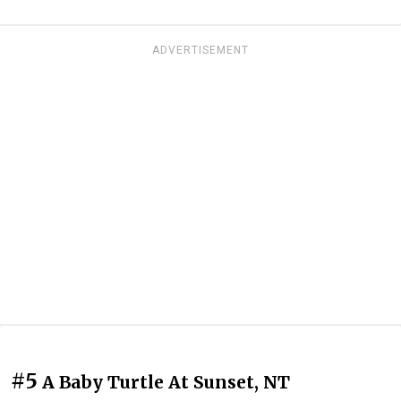
ADVERTISEMENT
#5
A Baby Turtle At Sunset, NT