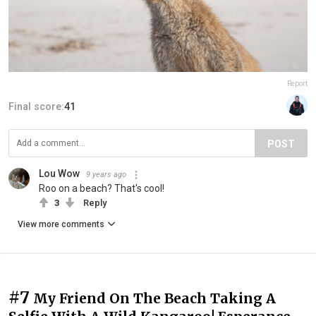
Report
Final score:
41
POST
Lou Wow
9 years ago
Roo on a beach? That's cool!
3
Reply
View more comments
#7
My Friend On The Beach Taking A