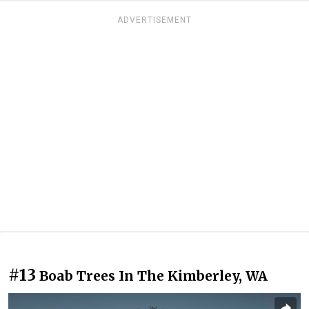
ADVERTISEMENT
#13
Boab Trees In The Kimberley, WA