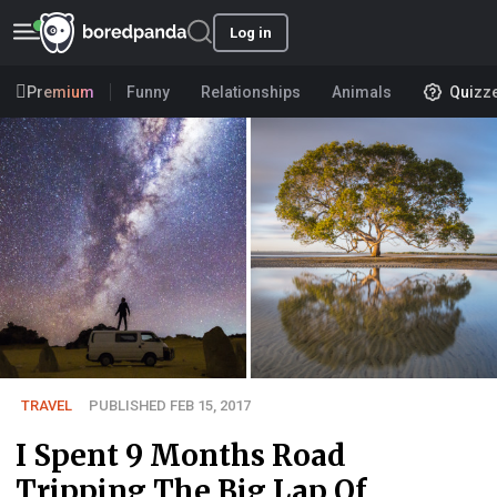
Log in
Premium
Funny
Relationships
Animals
Quizz
TRAVEL
PUBLISHED FEB 15, 2017
I Spent 9 Months Road
Tripping The Big Lap Of