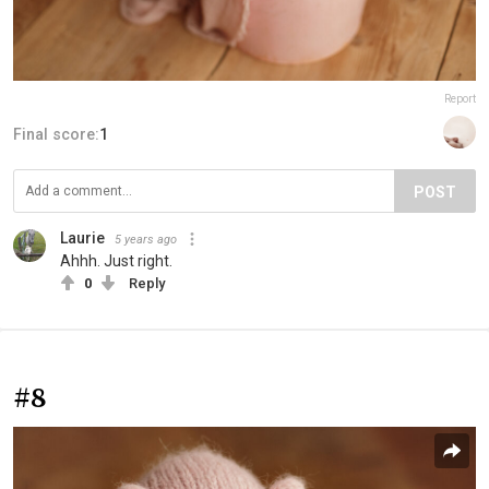
Report
Final score:
1
POST
Laurie
5 years ago
Ahhh. Just right.
0
Reply
#8