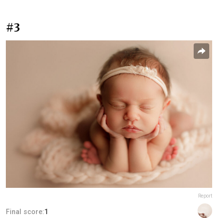
#3
Report
Final score:
1