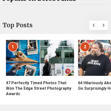
Top Posts
1
2
47 Perfectly Timed Photos That
64 Hilariously Ab
Won The Edge Street Photography
Go Surprisingly H
Awards