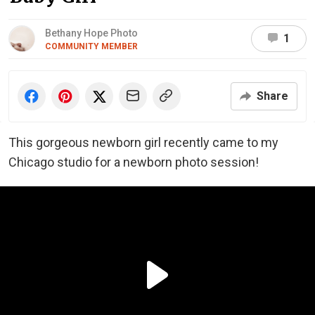
Bethany Hope Photo
1
COMMUNITY MEMBER
Share
This gorgeous newborn girl recently came to my
Chicago studio for a newborn photo session!