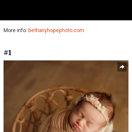
More info:
bethanyhopephoto.com
#1