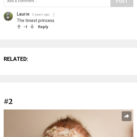
POST
Laurie
5 years ago
The tiniest princess
-1
Reply
RELATED:
#2