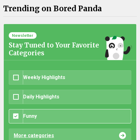
Trending on Bored Panda
Newsletter
Stay Tuned to Your Favorite
Categories
Weekly Highlights
Daily Highlights
Funny
More categories