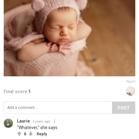
Report
Final score:
1
POST
Laurie
5 years ago
"Whatever," she says.
0
Reply