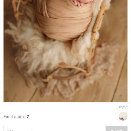
Report
Final score:
2