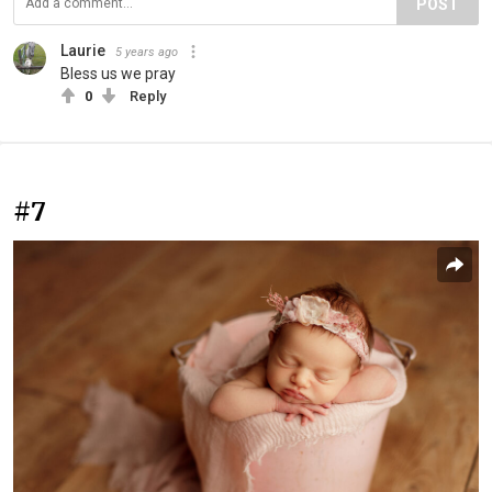
POST
Laurie
5 years ago
Bless us we pray
0
Reply
#7