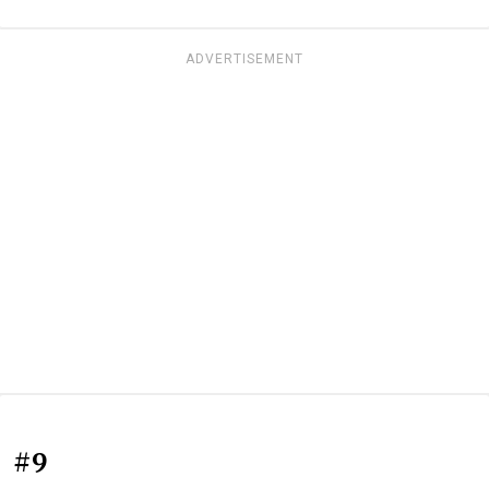
ADVERTISEMENT
#9