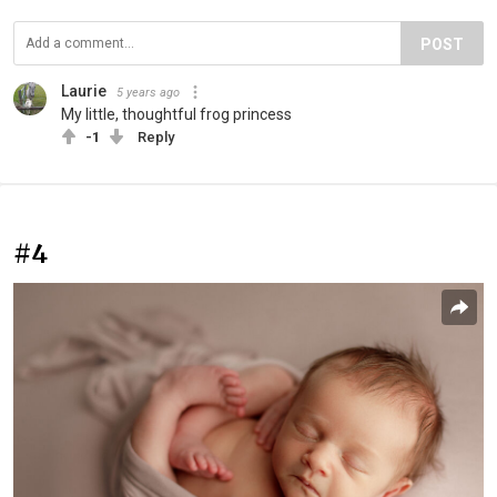
POST
Laurie
5 years ago
My little, thoughtful frog princess
-1
Reply
#4