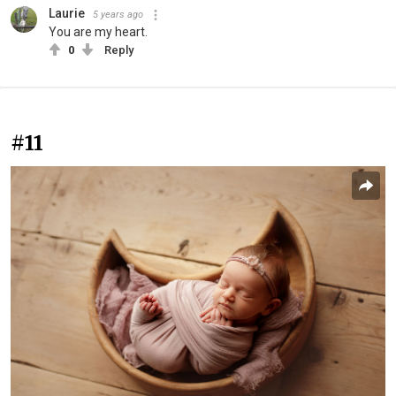
Laurie
5 years ago
You are my heart.
0
Reply
#11