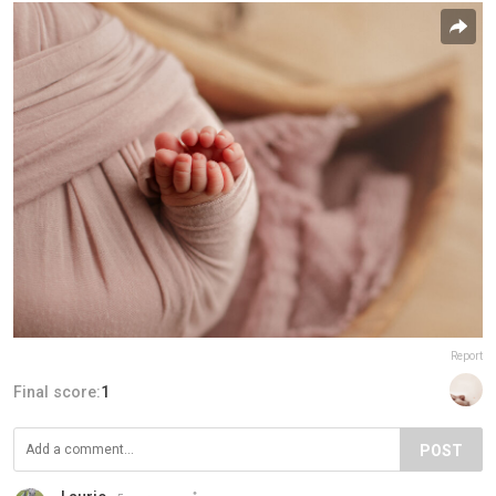
Report
Final score:
1
POST