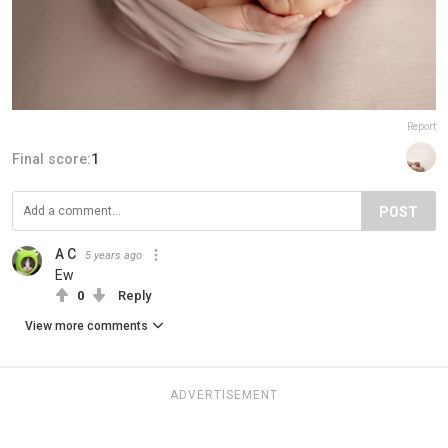
Report
Final score:
1
POST
A C
5 years ago
Ew
0
Reply
View more comments
ADVERTISEMENT