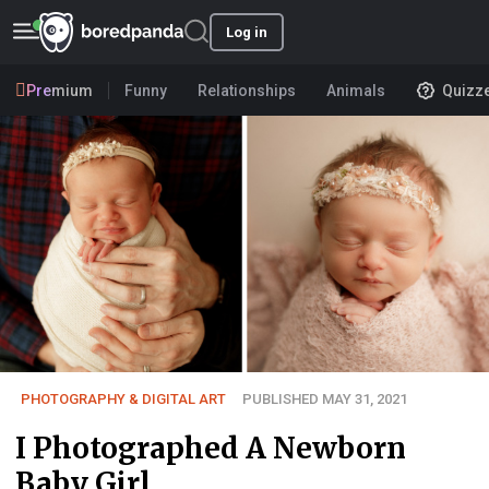
Log in
Premium
Funny
Relationships
Animals
Quizz
PHOTOGRAPHY & DIGITAL ART
PUBLISHED MAY 31, 2021
I Photographed A Newborn
Baby Girl