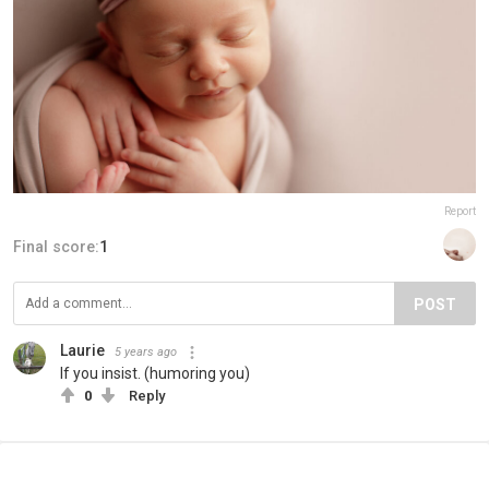
Report
Final score:
1
POST
Laurie
5 years ago
If you insist. (humoring you)
0
Reply