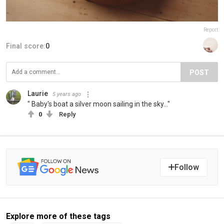
Report
Final score:
0
POST
Laurie
5 years ago
" Baby's boat a silver moon sailing in the sky..."
0
Reply
Follow
Explore more of these tags