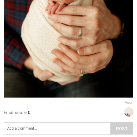
Report
Final score:
0
POST