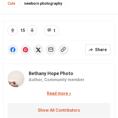
Cute
newborn photography
15
1
Share
Bethany Hope Photo
Author,
Community member
Read more »
Show All Contributors