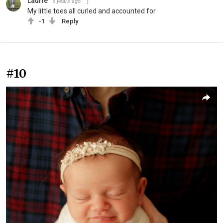
Laurie
5 years ago
My little toes all curled and accounted for
-1
Reply
#10