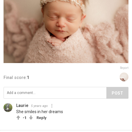
Report
Final score:
1
POST
Laurie
5 years ago
She smiles in her dreams
-1
Reply