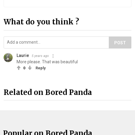
What do you think ?
POST
Laurie
5 years ago
More please. That was beautiful
0
Reply
Related on Bored Panda
Popular on Bored Panda