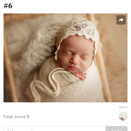
#6
Report
Final score:
1