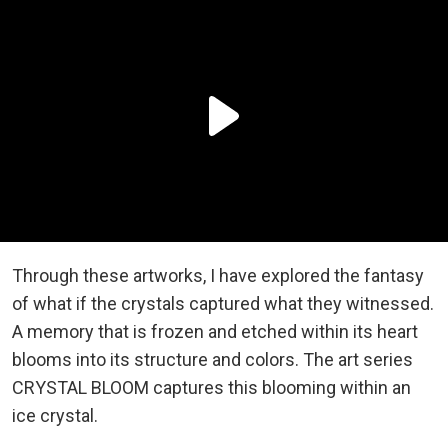
Through these artworks, I have explored the fantasy
of what if the crystals captured what they witnessed.
A memory that is frozen and etched within its heart
blooms into its structure and colors. The art series
CRYSTAL BLOOM captures this blooming within an
ice crystal.