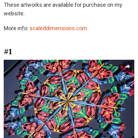
These artworks are available for purchase on my
website.
More info:
scaleddimensions.com
#1