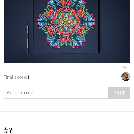
Report
Final score:
1
POST
#7