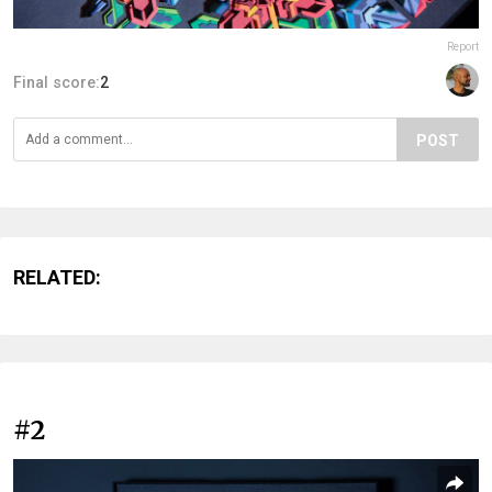
Report
Final score:
2
POST
RELATED:
#2