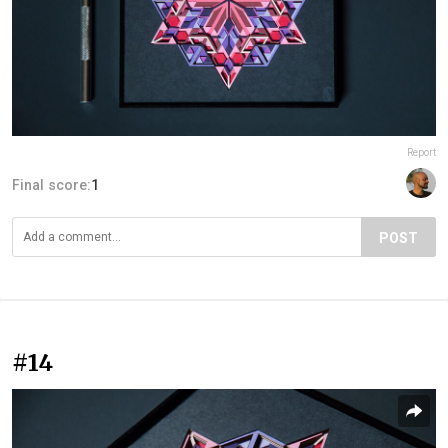
Report
Final score:
1
POST
#14