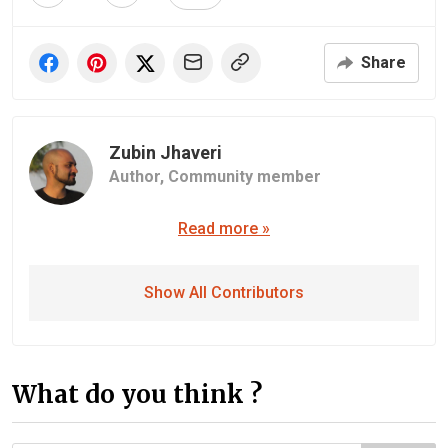
Share
Zubin Jhaveri
Author,
Community member
Read more »
Show All Contributors
What do you think ?