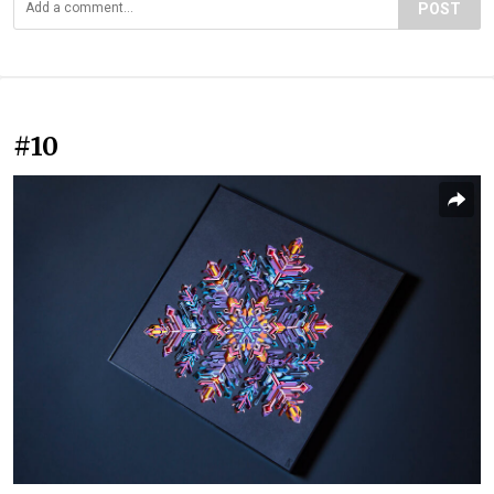
POST
#10