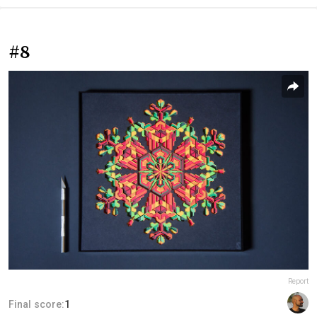
#8
Report
Final score:
1