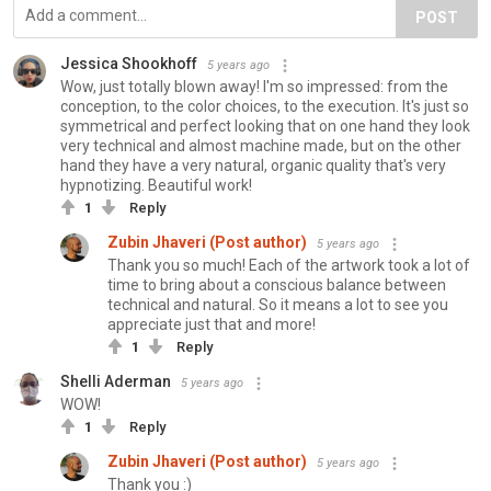
POST
Jessica Shookhoff
5 years ago
Wow, just totally blown away! I'm so impressed: from the
conception, to the color choices, to the execution. It's just so
symmetrical and perfect looking that on one hand they look
very technical and almost machine made, but on the other
hand they have a very natural, organic quality that's very
hypnotizing. Beautiful work!
1
Reply
Zubin Jhaveri (Post author)
5 years ago
Thank you so much! Each of the artwork took a lot of
time to bring about a conscious balance between
technical and natural. So it means a lot to see you
appreciate just that and more!
1
Reply
Shelli Aderman
5 years ago
WOW!
1
Reply
Zubin Jhaveri (Post author)
5 years ago
Thank you :)