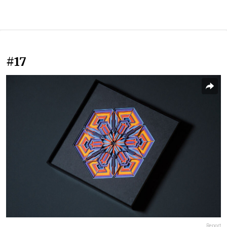
#17
Report