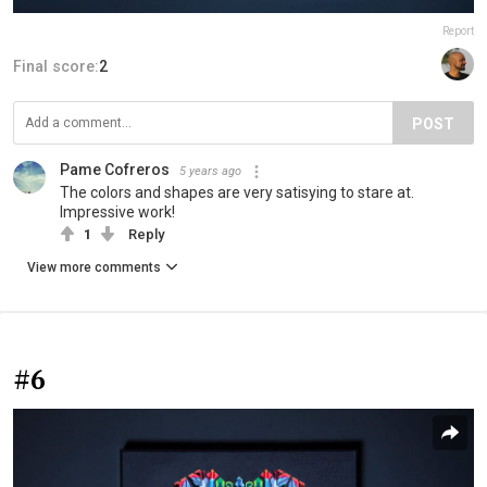
Report
Final score:
2
POST
Pame Cofreros
5 years ago
The colors and shapes are very satisying to stare at.
Impressive work!
1
Reply
View more comments
#6