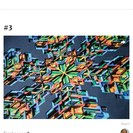
#3
Report