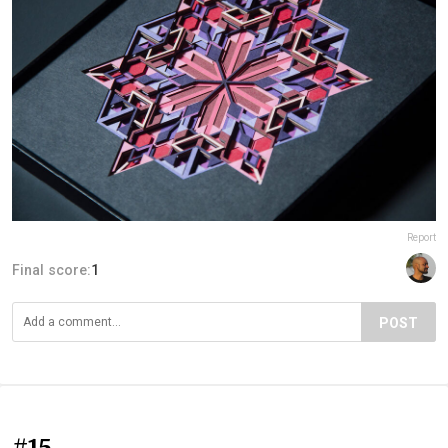
Report
Final score:
1
POST
#15