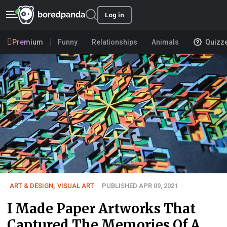
Log in
Premium
Funny
Relationships
Animals
Quizz
ART & DESIGN
,
VISUAL ART
PUBLISHED APR 09, 2021
I Made Paper Artworks That
Captured The Memories Of A