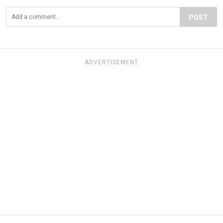
POST
ADVERTISEMENT