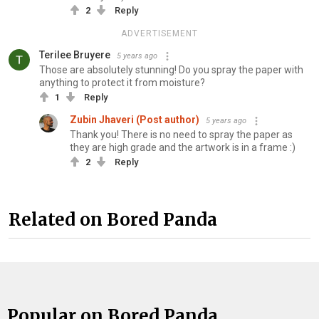
2
Reply
ADVERTISEMENT
Terilee Bruyere
5 years ago
Those are absolutely stunning! Do you spray the paper with
anything to protect it from moisture?
1
Reply
Zubin Jhaveri (Post author)
5 years ago
Thank you! There is no need to spray the paper as
they are high grade and the artwork is in a frame :)
2
Reply
Related on Bored Panda
Popular on Bored Panda