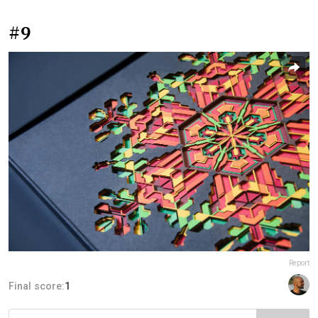
#9
Report
Final score:
1