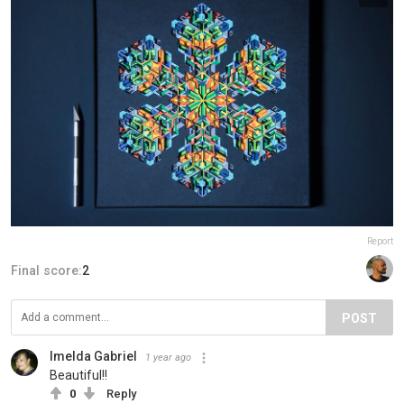
Report
Final score:
2
POST
Imelda Gabriel
1 year ago
Beautiful!!
0
Reply