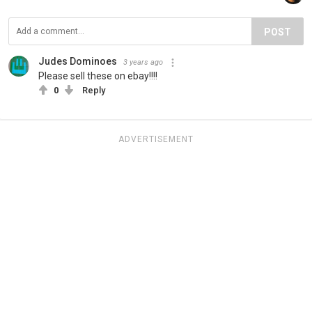
POST
Judes Dominoes
3 years ago
Please sell these on ebay!!!!
0
Reply
ADVERTISEMENT