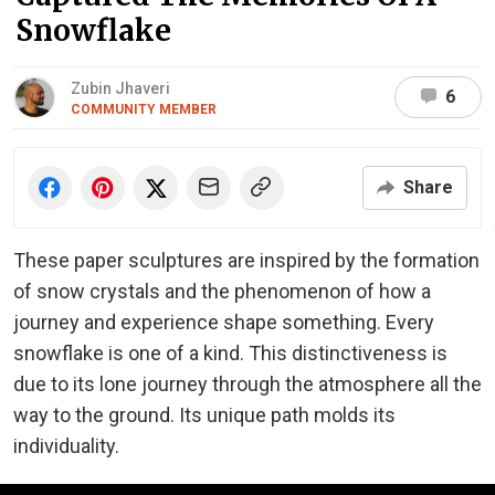
Snowflake
Zubin Jhaveri
6
COMMUNITY MEMBER
Share
These paper sculptures are inspired by the formation
of snow crystals and the phenomenon of how a
journey and experience shape something. Every
snowflake is one of a kind. This distinctiveness is
due to its lone journey through the atmosphere all the
way to the ground. Its unique path molds its
individuality.