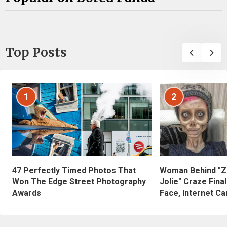
Top Posts
1
2
47 Perfectly Timed Photos That
Woman Behind "Z
Won The Edge Street Photography
Jolie" Craze Fina
Awards
Face, Internet Can