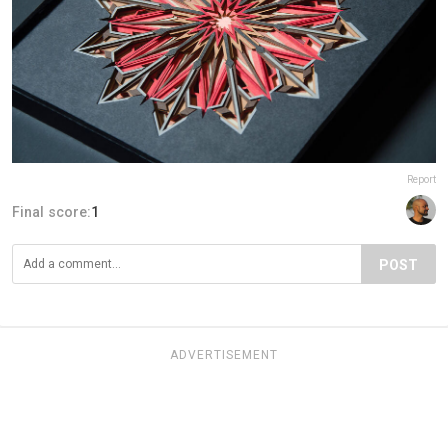
Report
Final score:
1
POST
ADVERTISEMENT