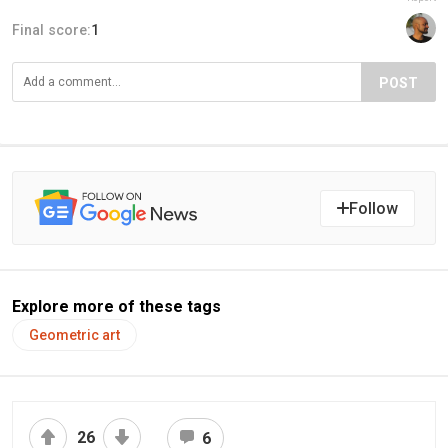
Final score:
1
POST
Follow
Explore more of these tags
Geometric art
26
6