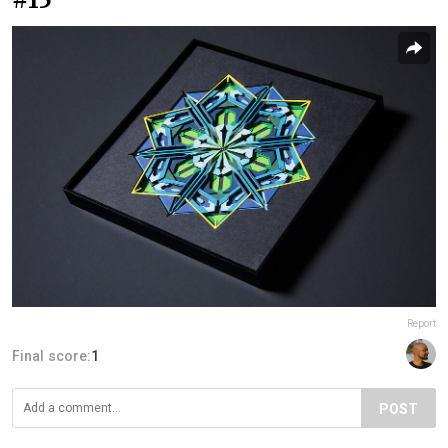
Report
Final score:
1
POST