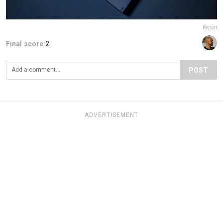
Report
Final score:
2
POST
ADVERTISEMENT