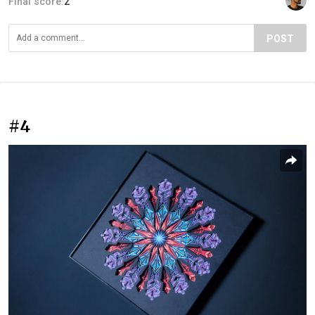
Final score:
2
POST
#4