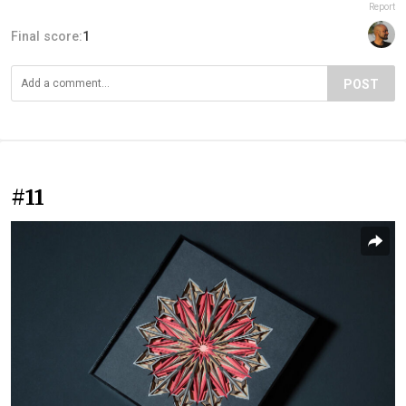
Report
Final score:
1
POST
#11