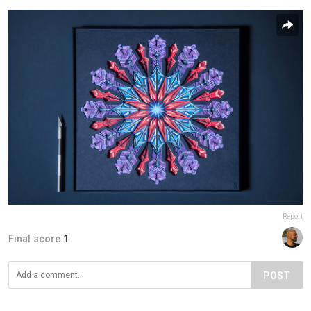
Report
Final score:
1
POST