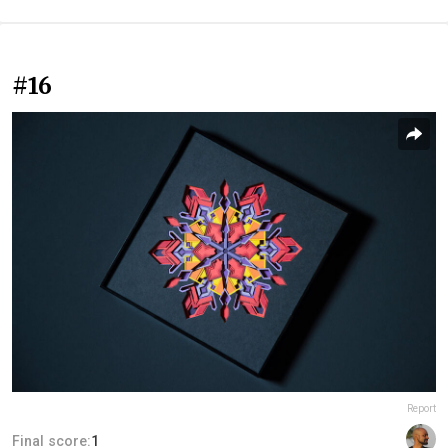
#16
Report
Final score:
1