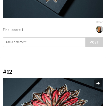
Report
Final score:
1
POST
#12