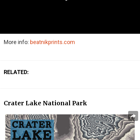
More info:
beatnikprints.com
RELATED:
Crater Lake National Park