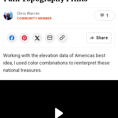
Chris Warren
1
COMMUNITY MEMBER
Share
Working with the elevation data of Americas best
idea, I used color combinations to reinterpret these
national treasures.