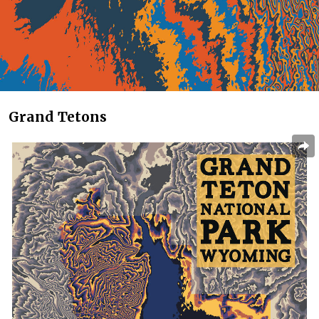
Grand Tetons