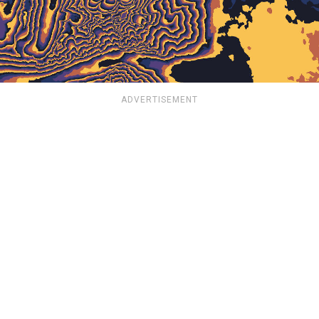
ADVERTISEMENT