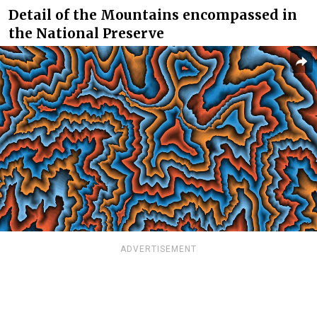
Detail of the Mountains encompassed in
the National Preserve
ADVERTISEMENT