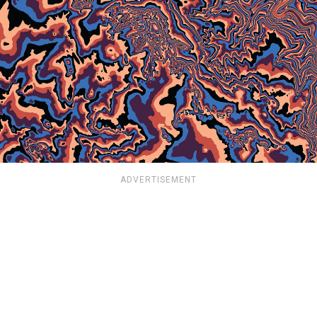
ADVERTISEMENT