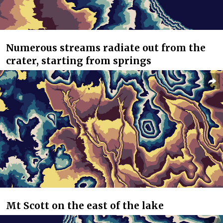
Numerous streams radiate out from the
crater, starting from springs
Mt Scott on the east of the lake