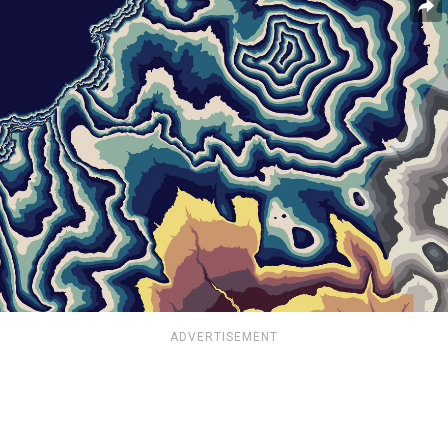
ADVERTISEMENT