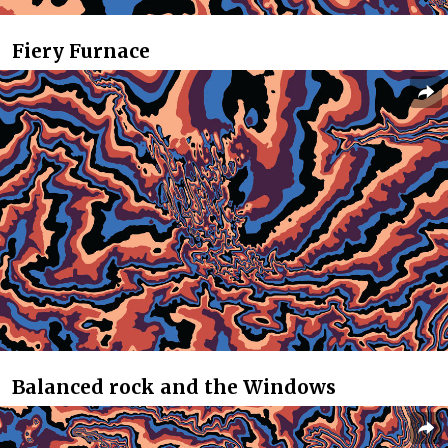
Fiery Furnace
Balanced rock and the Windows