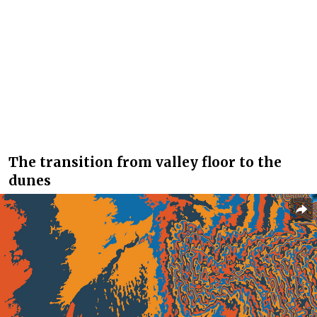
The transition from valley floor to the
dunes