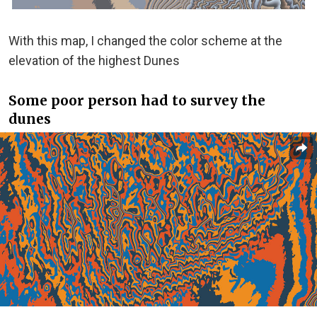
With this map, I changed the color scheme at the
elevation of the highest Dunes
Some poor person had to survey the
dunes