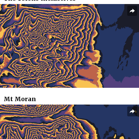
Mt Moran