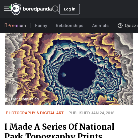
Log in
Premium
Funny
Relationships
Animals
Quizz
User submission
PHOTOGRAPHY & DIGITAL ART
PUBLISHED JAN 24, 2018
I Made A Series Of National
Park Topography Prints