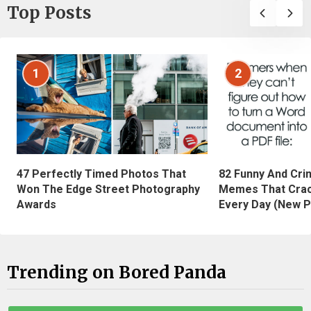
Top Posts
1
2
47 Perfectly Timed Photos That
82 Funny And Cri
Won The Edge Street Photography
Memes That Crac
Awards
Every Day (New P
Trending on Bored Panda