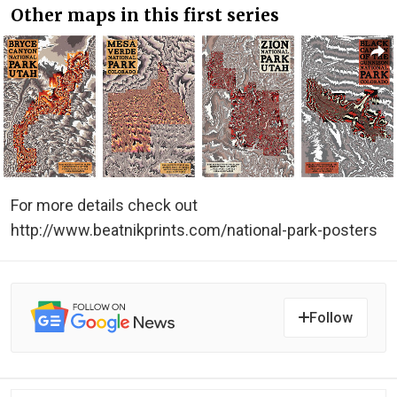
Other maps in this first series
For more details check out
http://www.beatnikprints.com/national-park-posters
Follow