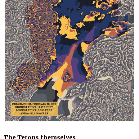
The Tetons themselves