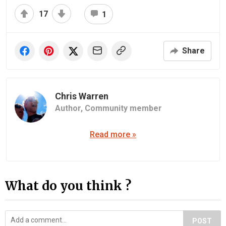
17
1
Share
Chris Warren
Author,
Community member
Read more »
What do you think ?
POST