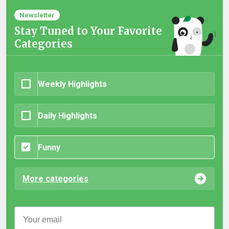
Newsletter
Stay Tuned to Your Favorite
Categories
Weekly Highlights
Daily Highlights
Funny
More categories