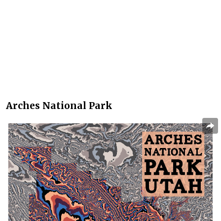
Arches National Park