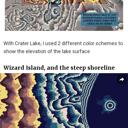
With Crater Lake, I used 2 different color schemes to
show the elevation of the lake surface
Wizard Island, and the steep shoreline