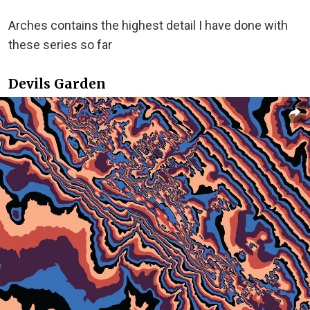
Arches contains the highest detail I have done with
these series so far
Devils Garden