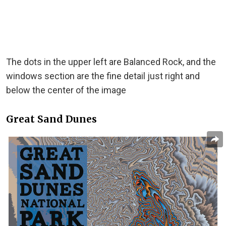
The dots in the upper left are Balanced Rock, and the
windows section are the fine detail just right and
below the center of the image
Great Sand Dunes