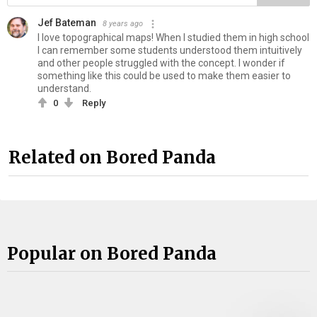
Jef Bateman
8 years ago
I love topographical maps! When I studied them in high school
I can remember some students understood them intuitively
and other people struggled with the concept. I wonder if
something like this could be used to make them easier to
understand.
0
Reply
Related on Bored Panda
Popular on Bored Panda