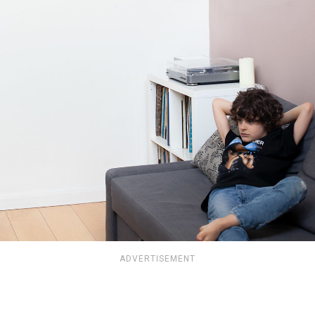
ADVERTISEMENT