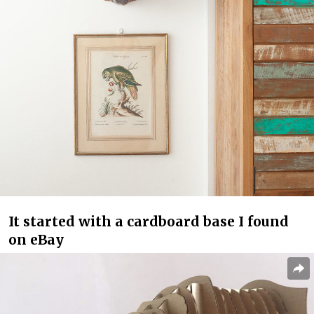
It started with a cardboard base I found
on eBay