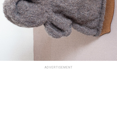
ADVERTISEMENT