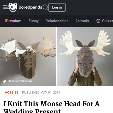
Log in
Premium
Funny
Relationships
Animals
Quizz
User submission
HOBBIES
PUBLISHED MAY 01, 2019
I Knit This Moose Head For A
Wedding Present