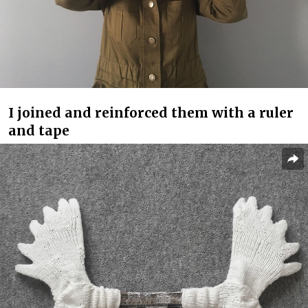
I joined and reinforced them with a ruler
and tape