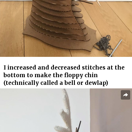
I increased and decreased stitches at the
bottom to make the floppy chin
(technically called a bell or dewlap)