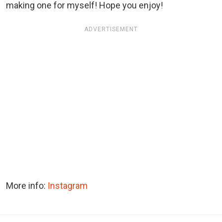
making one for myself! Hope you enjoy!
ADVERTISEMENT
More info:
Instagram