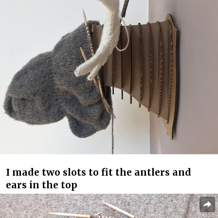
I made two slots to fit the antlers and
ears in the top