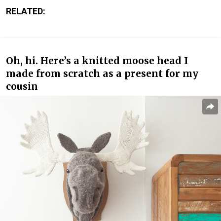
RELATED:
Oh, hi. Here’s a knitted moose head I
made from scratch as a present for my
cousin