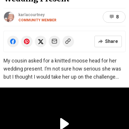
karlacourtney
8
COMMUNITY MEMBER
Share
My cousin asked for a knitted moose head for her
wedding present. I’m not sure how serious she was
but I thought I would take her up on the challenge…