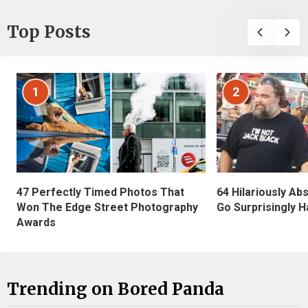
Top Posts
1
2
47 Perfectly Timed Photos That
64 Hilariously Ab
Won The Edge Street Photography
Go Surprisingly H
Awards
Trending on Bored Panda