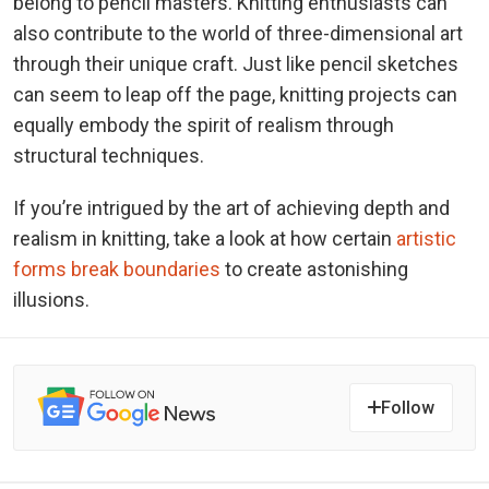
belong to pencil masters. Knitting enthusiasts can
also contribute to the world of three-dimensional art
through their unique craft. Just like pencil sketches
can seem to leap off the page, knitting projects can
equally embody the spirit of realism through
structural techniques.
If you’re intrigued by the art of achieving depth and
realism in knitting, take a look at how certain
artistic
forms break boundaries
to create astonishing
illusions.
Follow