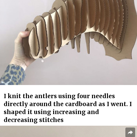
I knit the antlers using four needles
directly around the cardboard as I went. I
shaped it using increasing and
decreasing stitches