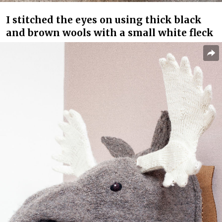
I stitched the eyes on using thick black
and brown wools with a small white fleck