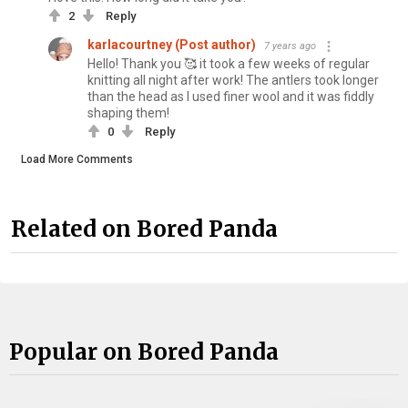
2
Reply
karlacourtney (Post author)
7 years ago
Hello! Thank you 🥰 it took a few weeks of regular
knitting all night after work! The antlers took longer
than the head as I used finer wool and it was fiddly
shaping them!
0
Reply
Load More Comments
Related on Bored Panda
Popular on Bored Panda