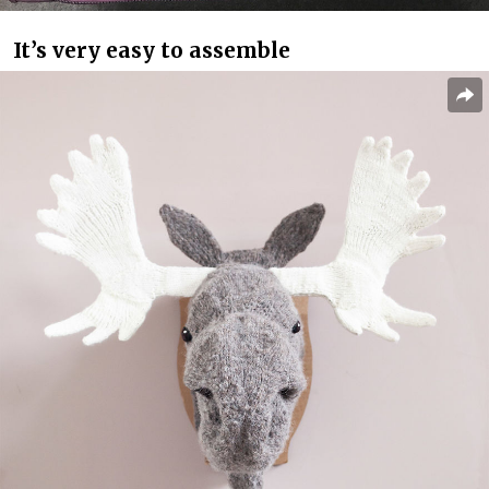
It’s very easy to assemble