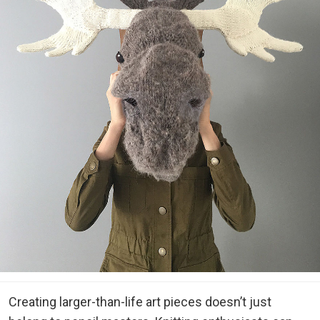
Creating larger-than-life art pieces doesn’t just