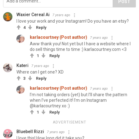
POST
Waxier Cereal Ai
7 years ago
I love your work and your Instagram! Do you have an etsy?
4
Reply
karlacourtney (Post author)
7 years ago
Aww thank you! Not yet but I have a website where I
do sell things time to time :) karlacourtney.com <3
1
Reply
Kateri
7 years ago
Where can I get one? XD
3
Reply
karlacourtney (Post author)
7 years ago
I’m not taking orders (yet) but I’ll share the pattern
when I’ve perfected it! I’m on Instagram
@karlacourtney xo :)
1
Reply
ADVERTISEMENT
Bluebell Rizzi
7 years ago
I love this! How long did it take you?