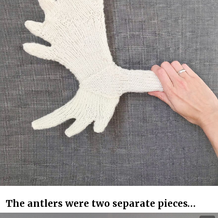
The antlers were two separate pieces…