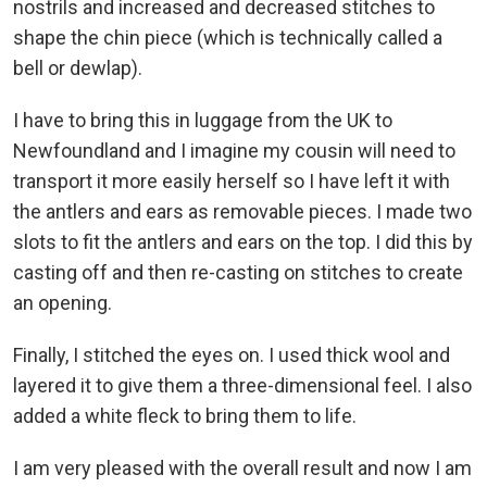
nostrils and increased and decreased stitches to
shape the chin piece (which is technically called a
bell or dewlap).
I have to bring this in luggage from the UK to
Newfoundland and I imagine my cousin will need to
transport it more easily herself so I have left it with
the antlers and ears as removable pieces. I made two
slots to fit the antlers and ears on the top. I did this by
casting off and then re-casting on stitches to create
an opening.
Finally, I stitched the eyes on. I used thick wool and
layered it to give them a three-dimensional feel. I also
added a white fleck to bring them to life.
I am very pleased with the overall result and now I am