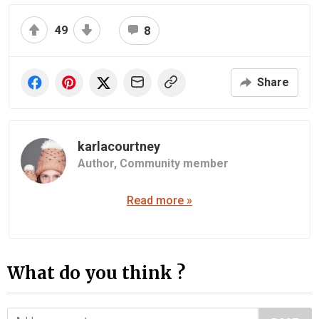
49
8
Share
karlacourtney
Author,
Community member
Read more »
What do you think ?