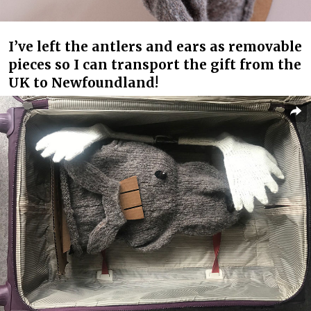
I’ve left the antlers and ears as removable
pieces so I can transport the gift from the
UK to Newfoundland!