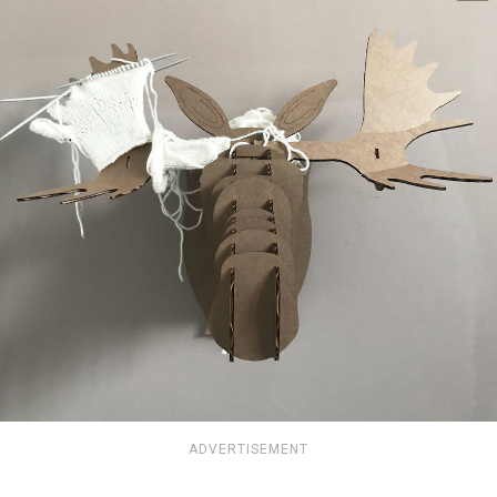
ADVERTISEMENT