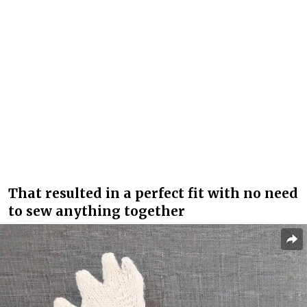
That resulted in a perfect fit with no need
to sew anything together