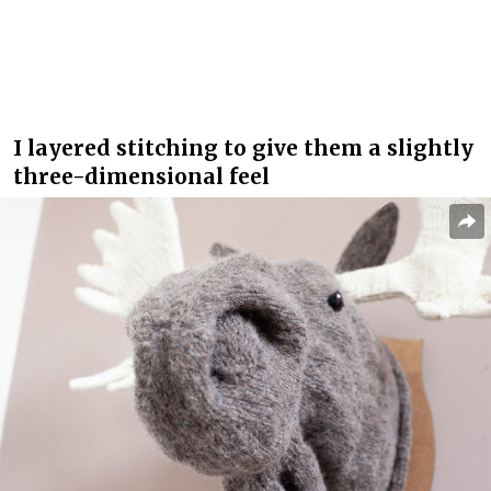
I layered stitching to give them a slightly
three-dimensional feel