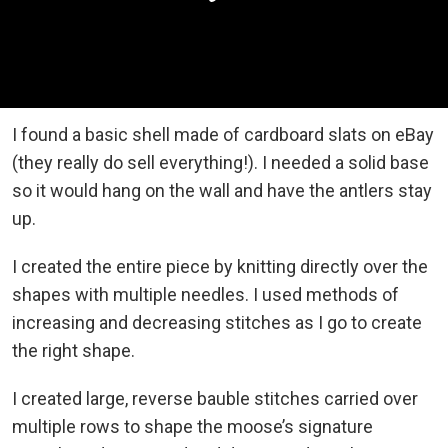
I found a basic shell made of cardboard slats on eBay
(they really do sell everything!). I needed a solid base
so it would hang on the wall and have the antlers stay
up.
I created the entire piece by knitting directly over the
shapes with multiple needles. I used methods of
increasing and decreasing stitches as I go to create
the right shape.
I created large, reverse bauble stitches carried over
multiple rows to shape the moose’s signature