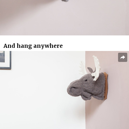
And hang anywhere