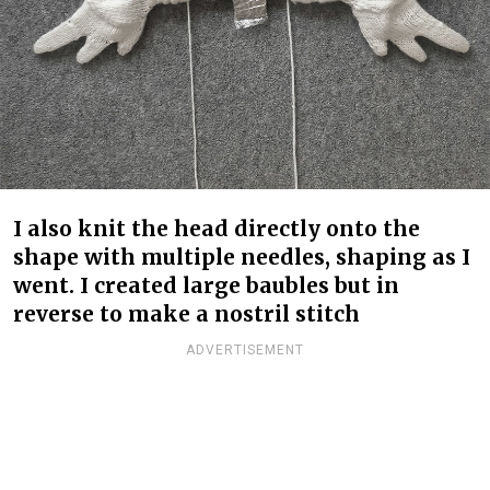
I also knit the head directly onto the
shape with multiple needles, shaping as I
went. I created large baubles but in
reverse to make a nostril stitch
ADVERTISEMENT