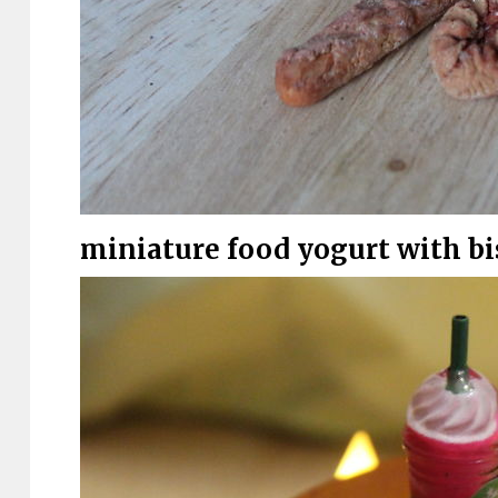
miniature food yogurt with bis