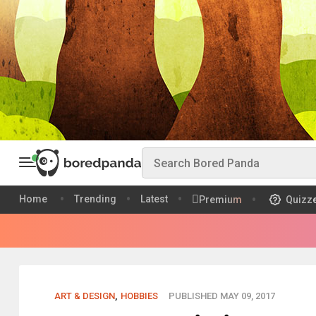
Home
Trending
Latest
Premium
Quizz
ART & DESIGN
,
HOBBIES
PUBLISHED MAY 09, 2017