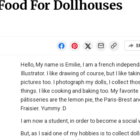
 Food For Dollhouses
S
Hello, My name is Emilie, I am a french independ
Illustrator. I like drawing of course, but I like taki
pictures too. I photograph my dolls, I collect tho
things. I like cooking and baking too. My favorite
pâtisseries are the lemon pie, the Paris-Brest an
Fraisier. Yummy :D
I am now a student, in order to become a social 
But, as I said one of my hobbies is to collect doll