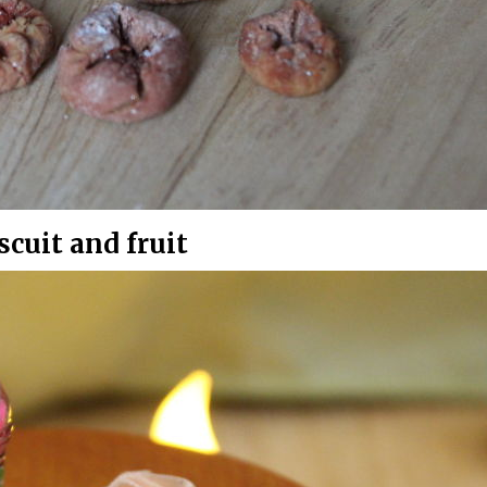
cuit and fruit