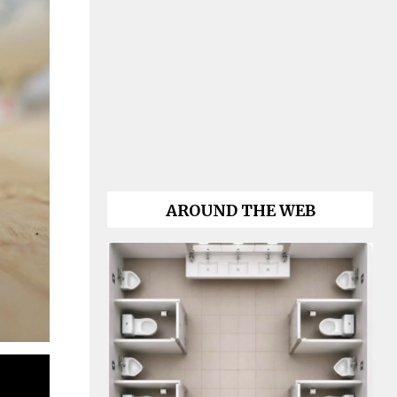
AROUND THE WEB