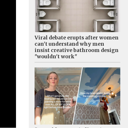
Viral debate erupts after women
can't understand why men
insist creative bathroom design
"wouldn't work"