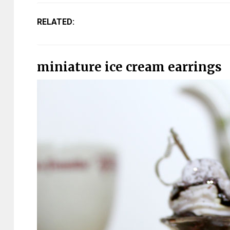
RELATED:
miniature ice cream earrings