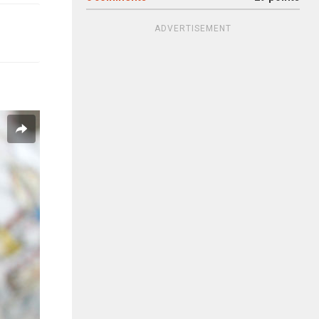
ADVERTISEMENT