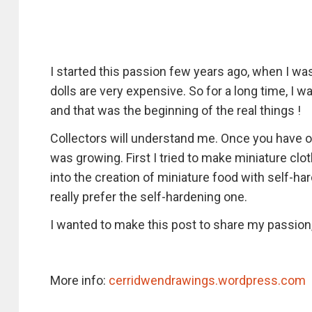
I started this passion few years ago, when I wa
dolls are very expensive. So for a long time, I w
and that was the beginning of the real things !
Collectors will understand me. Once you have 
was growing. First I tried to make miniature clo
into the creation of miniature food with self-ha
really prefer the self-hardening one.
I wanted to make this post to share my passion
More info:
cerridwendrawings.wordpress.com