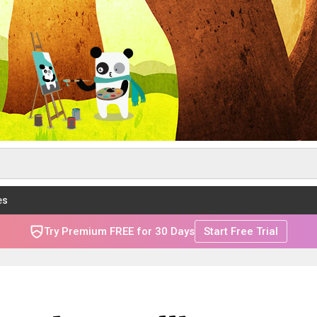
es
Try Premium FREE for 30 Days
Start Free Trial