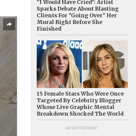
"I Would Have Cried": Artist
Sparks Debate About Blasting
Clients For "Going Over" Her
Mural Right Before She
Finished
15 Female Stars Who Were Once
Targeted By Celebrity Blogger
Whose Live Graphic Mental
Breakdown Shocked The World
ADVERTISEMENT