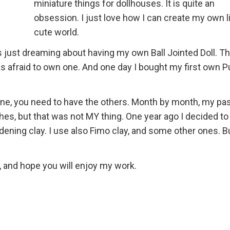
miniature things for dollhouses. It is quite an
obsession. I just love how I can create my own li
cute world.
s just dreaming about having my own Ball Jointed Doll. T
as afraid to own one. And one day I bought my first own Pu
one, you need to have the others. Month by month, my pa
thes, but that was not MY thing. One year ago I decided t
rdening clay. I use also Fimo clay, and some other ones. Bu
, and hope you will enjoy my work.