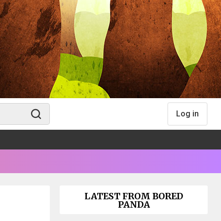
Log in
LATEST FROM BORED
PANDA