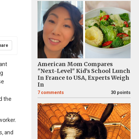
hare
ant
American Mom Compares
"Next-Level" Kid’s School Lunch
ng
In France to USA, Experts Weigh
se
In
7
comments
30 points
d the
worker.
s, and