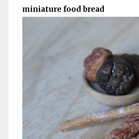
miniature food bread