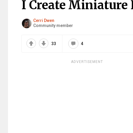
I Create Miniature
Cerri Dwen
Community member
33
4
ADVERTISEMENT