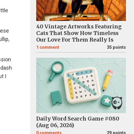
ttle
40 Vintage Artworks Featuring
hese
Cats That Show How Timeless
llip,
Our Love For Them Really Is
1
comment
35 points
ssion
o dash
t I
Daily Word Search Game #080
(Aug 06, 2026)
0
comments
29 points