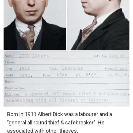
Born in 1911 Albert Dick was a labourer and a
"general all round thief & safebreaker". He
associated with other thieves.