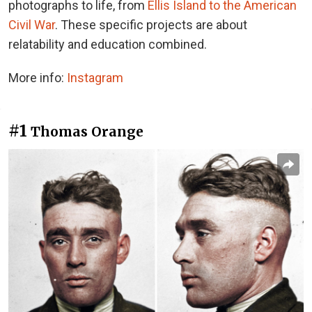
photographs to life, from
Ellis Island to the American
Civil War
. These specific projects are about
relatability and education combined.
More info:
Instagram
#1
Thomas Orange