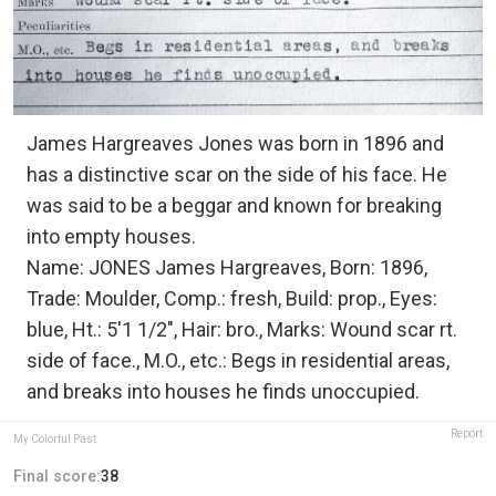
James Hargreaves Jones was born in 1896 and
has a distinctive scar on the side of his face. He
was said to be a beggar and known for breaking
into empty houses.
Name: JONES James Hargreaves, Born: 1896,
Trade: Moulder, Comp.: fresh, Build: prop., Eyes:
blue, Ht.: 5'1 1/2", Hair: bro., Marks: Wound scar rt.
side of face., M.O., etc.: Begs in residential areas,
and breaks into houses he finds unoccupied.
Report
My Colorful Past
Final score:
38