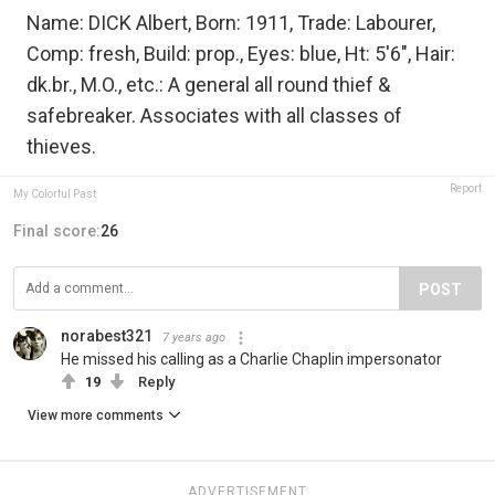
Name: DICK Albert, Born: 1911, Trade: Labourer,
Comp: fresh, Build: prop., Eyes: blue, Ht: 5'6", Hair:
dk.br., M.O., etc.: A general all round thief &
safebreaker. Associates with all classes of
thieves.
Report
My Colorful Past
Final score:
26
POST
norabest321
7 years ago
He missed his calling as a Charlie Chaplin impersonator
19
Reply
View more comments
ADVERTISEMENT