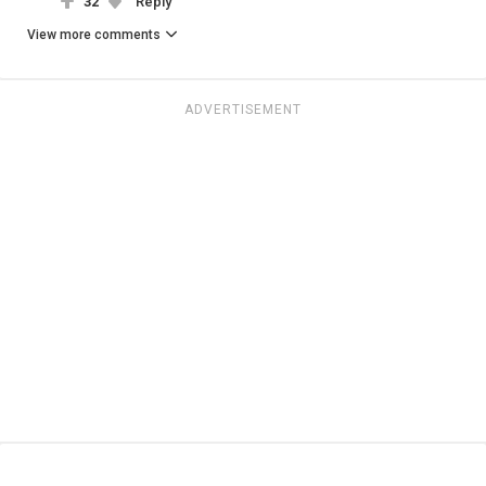
32
Reply
View more comments
ADVERTISEMENT