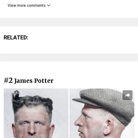
View more comments
RELATED:
#2
James Potter