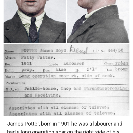
James Potter, born in 1901 he was a labourer and
had a long operation scar on the right side of his