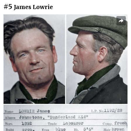
#5
James Lowrie