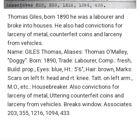
Thomas Giles, born 1890 he was a labourer and
broke into houses. He also had convictions for
larceny of metal, counterfeit coins and larceny
from vehicles.
Name: GILES Thomas, Aliases: Thomas O'Malley,
"Doggy". Born: 1890, Trade: Labourer, Comp.: fresh,
Build: prop., Eyes: blue, Ht.: 5'6", Hair: brown, Marks:
Scars on left fr. head and rt. knee. Tatt. on left arm.,
M.O., etc.: Housebreaker. Also convictions for
larceny of metal, Uttering counterfeit coins and
larceny from vehicles. Breaks window. Associates
203, 355, 1216, 1094, 433.