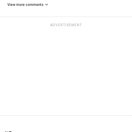
View more comments
ADVERTISEMENT