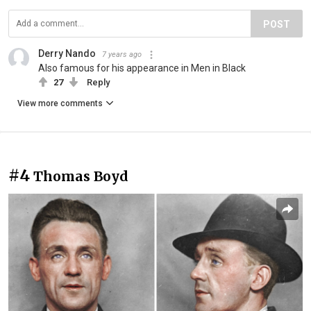
POST
Derry Nando
7 years ago
Also famous for his appearance in Men in Black
27
Reply
View more comments
#4
Thomas Boyd