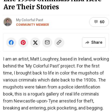
Are Their Stories
My Colorful Past
60
COMMUNITY MEMBER
Share
I am an artist, Matt Loughrey, based in Ireland, working
behind the ‘My Colorful Past’ project. For the first
time, I brought back to life in color the mugshots of
various criminals which date back to the 1930s. The
mugshots were taken from a police identification
book, this is a rogue’s gallery of real life criminals
from Newcastle-upon-Tyne arrested for theft,
breaking and entering, pick pocketing, and begging.