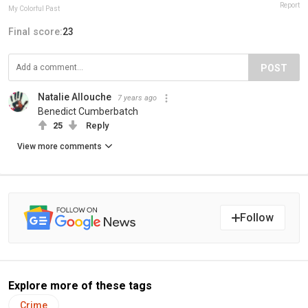
Report
My Colorful Past
Final score:
23
POST
Natalie Allouche
7 years ago
Benedict Cumberbatch
25
Reply
View more comments
Follow
Explore more of these tags
Crime