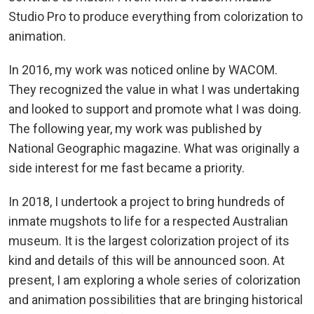
Studio Pro to produce everything from colorization to
animation.
In 2016, my work was noticed online by WACOM.
They recognized the value in what I was undertaking
and looked to support and promote what I was doing.
The following year, my work was published by
National Geographic magazine. What was originally a
side interest for me fast became a priority.
In 2018, I undertook a project to bring hundreds of
inmate mugshots to life for a respected Australian
museum. It is the largest colorization project of its
kind and details of this will be announced soon. At
present, I am exploring a whole series of colorization
and animation possibilities that are bringing historical