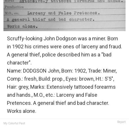
Scruffy-looking John Dodgson was a miner. Born
in 1902 his crimes were ones of larceny and fraud.
A general thief, police described him as a "bad
character".
Name: DODGSON John, Born: 1902, Trade: Miner,
Comp.: fresh, Build: prop., Eyes: brown, Ht.: 5'5",
Hair: grey, Marks: Extensively tattooed forearms
and hands., M.O., etc.: Larceny and False
Pretences. A general thief and bad character.
Works alone.
Report
My Colorful Past