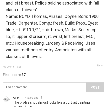
and left breast. Police said he associated with "all
class of thieves".
Name: BOYD, Thomas, Aliases: Coyne, Born: 1900,
Trade: Carpenter, Comp.: fresh, Build: Prop., Eyes:
blue, Ht.: 5'10 1/2", Hair: brown, Marks: Scars top
lip, rt. upper &forearm, rt. wrist, left breast., M.O.,
etc.: Housebreaking, Larceny & Receiving. Uses
various methods of entry. Associates with all
classes of thieves.
Report
My Colorful Past
Final score:
37
POST
orenji
7 years ago
The profile shot almost looks like a portrait painting!