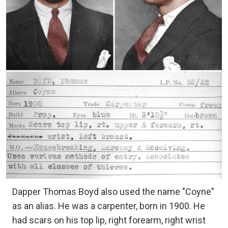
Dapper Thomas Boyd also used the name "Coyne"
as an alias. He was a carpenter, born in 1900. He
had scars on his top lip, right forearm, right wrist