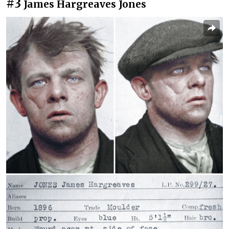
#3
James Hargreaves Jones