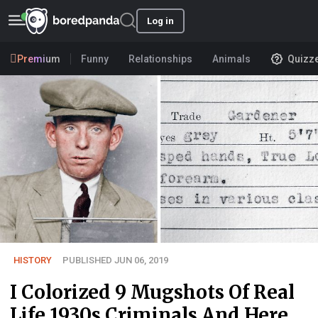
Log in
Premium
Funny
Relationships
Animals
Quizz
HISTORY
PUBLISHED JUN 06, 2019
I Colorized 9 Mugshots Of Real
Life 1930s Criminals And Here