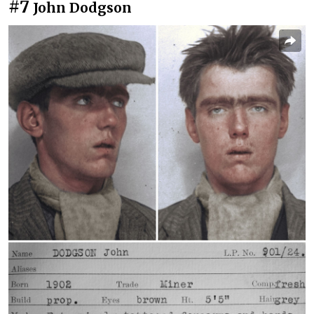
#7
John Dodgson