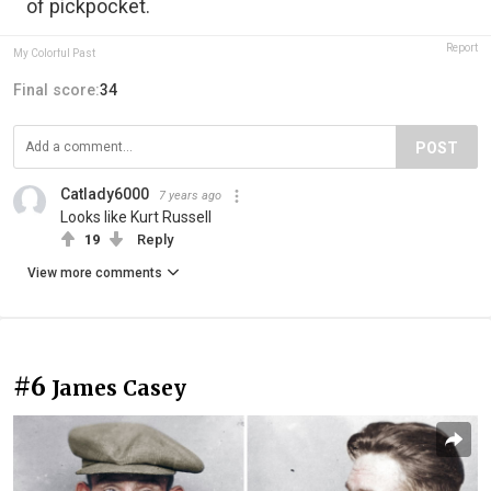
of pickpocket.
Report
My Colorful Past
Final score:
34
POST
Catlady6000
7 years ago
Looks like Kurt Russell
19
Reply
View more comments
#6
James Casey