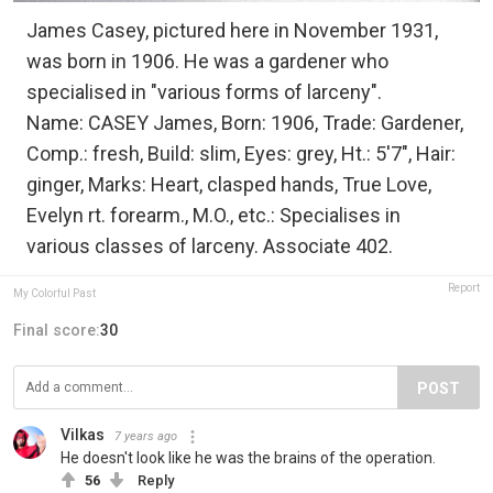
James Casey, pictured here in November 1931,
was born in 1906. He was a gardener who
specialised in "various forms of larceny".
Name: CASEY James, Born: 1906, Trade: Gardener,
Comp.: fresh, Build: slim, Eyes: grey, Ht.: 5'7", Hair:
ginger, Marks: Heart, clasped hands, True Love,
Evelyn rt. forearm., M.O., etc.: Specialises in
various classes of larceny. Associate 402.
Report
My Colorful Past
Final score:
30
POST
Vilkas
7 years ago
He doesn't look like he was the brains of the operation.
56
Reply