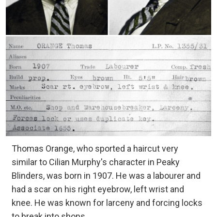
Thomas Orange, who sported a haircut very
similar to Cilian Murphy's character in Peaky
Blinders, was born in 1907. He was a labourer and
had a scar on his right eyebrow, left wrist and
knee. He was known for larceny and forcing locks
to break into shops.