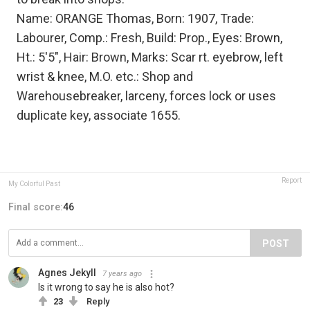
Name: ORANGE Thomas, Born: 1907, Trade:
Labourer, Comp.: Fresh, Build: Prop., Eyes: Brown,
Ht.: 5'5", Hair: Brown, Marks: Scar rt. eyebrow, left
wrist & knee, M.O. etc.: Shop and
Warehousebreaker, larceny, forces lock or uses
duplicate key, associate 1655.
Report
My Colorful Past
Final score:
46
POST
Agnes Jekyll
7 years ago
Is it wrong to say he is also hot?
23
Reply