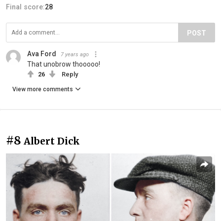
Final score:
28
POST
Ava Ford
7 years ago
That unobrow thooooo!
26
Reply
View more comments
#8
Albert Dick