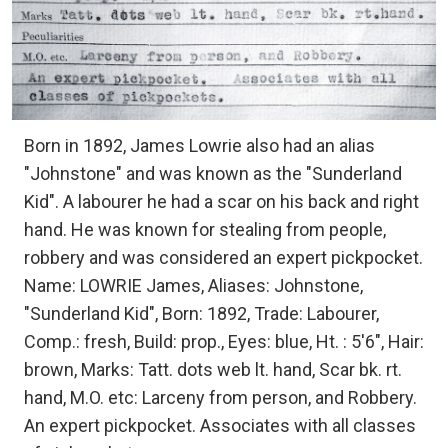
Born in 1892, James Lowrie also had an alias
"Johnstone" and was known as the "Sunderland
Kid". A labourer he had a scar on his back and right
hand. He was known for stealing from people,
robbery and was considered an expert pickpocket.
Name: LOWRIE James, Aliases: Johnstone,
"Sunderland Kid", Born: 1892, Trade: Labourer,
Comp.: fresh, Build: prop., Eyes: blue, Ht. : 5'6", Hair:
brown, Marks: Tatt. dots web lt. hand, Scar bk. rt.
hand, M.O. etc: Larceny from person, and Robbery.
An expert pickpocket. Associates with all classes