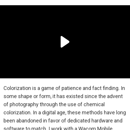
Colorization is a game of patience and fact finding. In
some shape or form, it has existed since the advent
of photography through the use of chemical
colorization. In a digital age, these methods have long
been abandoned in favor of dedicated hardware and
software to match. I work with a Wacom Mobile