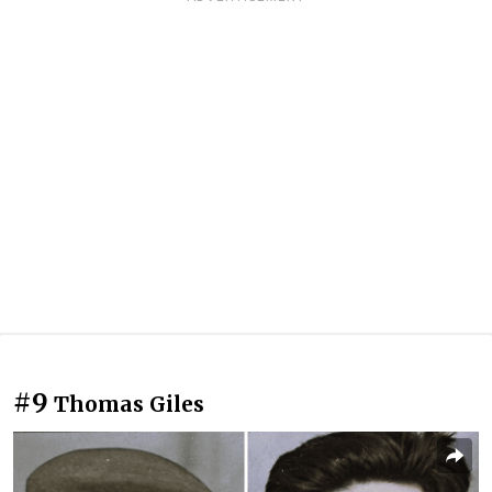
#9
Thomas Giles