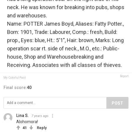
neck. He was known for breaking into pubs, shops
and warehouses.
Name: POTTER James Boyd, Aliases: Fatty Potter.,
Born: 1901, Trade: Labourer, Comp.: fresh, Build:
prop., Eyes: blue, Ht.: 5'1", Hair: brown, Marks: Long
operation scar rt. side of neck., M.O., etc.: Public-
house, Shop and Warehousebreaking and
Receiving. Associates with all classes of thieves.
Report
My Colorful Past
Final score:
40
POST
Lina S.
7 years ago
Alohomora!
41
Reply