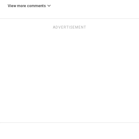
View more comments
ADVERTISEMENT