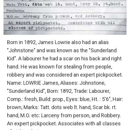
Born in 1892, James Lowrie also had an alias
"Johnstone" and was known as the "Sunderland
Kid". A labourer he had a scar on his back and right
hand. He was known for stealing from people,
robbery and was considered an expert pickpocket.
Name: LOWRIE James, Aliases: Johnstone,
"Sunderland Kid", Born: 1892, Trade: Labourer,
Comp.: fresh, Build: prop., Eyes: blue, Ht. : 5'6", Hair:
brown, Marks: Tatt. dots web lt. hand, Scar bk. rt.
hand, M.O. etc: Larceny from person, and Robbery.
An expert pickpocket. Associates with all classes