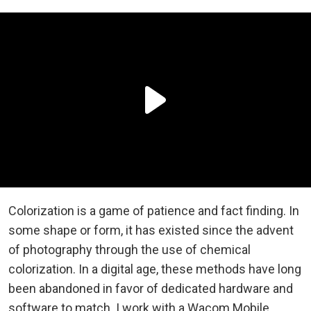
Colorization is a game of patience and fact finding. In
some shape or form, it has existed since the advent
of photography through the use of chemical
colorization. In a digital age, these methods have long
been abandoned in favor of dedicated hardware and
software to match. I work with a Wacom Mobile