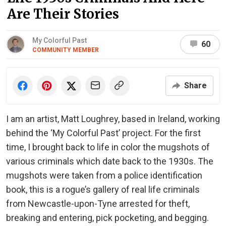
Are Their Stories
My Colorful Past
60
COMMUNITY MEMBER
Share
I am an artist, Matt Loughrey, based in Ireland, working
behind the ‘My Colorful Past’ project. For the first
time, I brought back to life in color the mugshots of
various criminals which date back to the 1930s. The
mugshots were taken from a police identification
book, this is a rogue’s gallery of real life criminals
from Newcastle-upon-Tyne arrested for theft,
breaking and entering, pick pocketing, and begging.