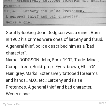
Scruffy-looking John Dodgson was a miner. Born
in 1902 his crimes were ones of larceny and fraud.
A general thief, police described him as a "bad
character".
Name: DODGSON John, Born: 1902, Trade: Miner,
Comp.: fresh, Build: prop., Eyes: brown, Ht.: 5'5",
Hair: grey, Marks: Extensively tattooed forearms
and hands., M.O., etc.: Larceny and False
Pretences. A general thief and bad character.
Works alone.
Report
My Colorful Past