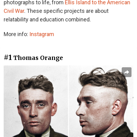
photographs to life, from
Ellis Island to the American
Civil War
. These specific projects are about
relatability and education combined.
More info:
Instagram
#1
Thomas Orange