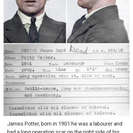
James Potter, born in 1901 he was a labourer and
had a long operation scar on the right side of his