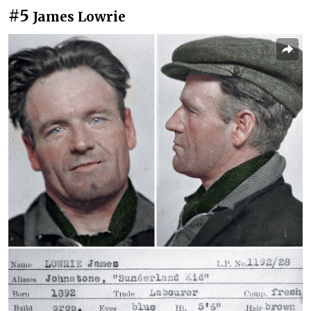
#5
James Lowrie