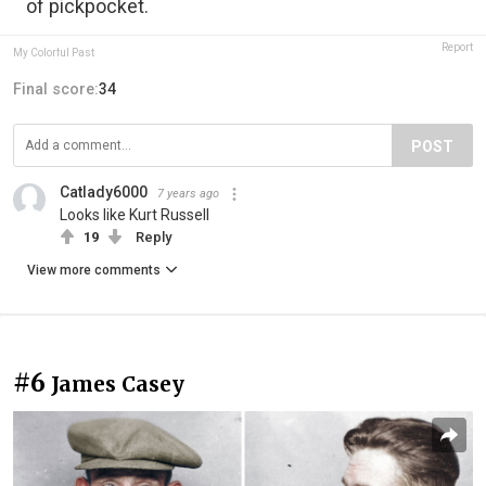
of pickpocket.
Report
My Colorful Past
Final score:
34
POST
Catlady6000
7 years ago
Looks like Kurt Russell
19
Reply
View more comments
#6
James Casey