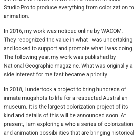
Studio Pro to produce everything from colorization to
animation.
In 2016, my work was noticed online by WACOM.
They recognized the value in what I was undertaking
and looked to support and promote what I was doing.
The following year, my work was published by
National Geographic magazine. What was originally a
side interest for me fast became a priority.
In 2018, I undertook a project to bring hundreds of
inmate mugshots to life for a respected Australian
museum. It is the largest colorization project of its
kind and details of this will be announced soon. At
present, I am exploring a whole series of colorization
and animation possibilities that are bringing historical