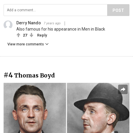
POST
Derry Nando
7 years ago
Also famous for his appearance in Men in Black
27
Reply
View more comments
#4
Thomas Boyd