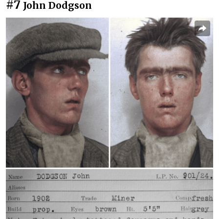
#7
John Dodgson