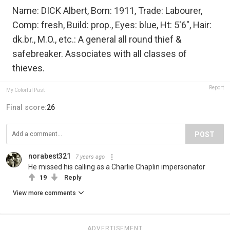
Name: DICK Albert, Born: 1911, Trade: Labourer,
Comp: fresh, Build: prop., Eyes: blue, Ht: 5'6", Hair:
dk.br., M.O., etc.: A general all round thief &
safebreaker. Associates with all classes of
thieves.
Report
My Colorful Past
Final score:
26
POST
norabest321
7 years ago
He missed his calling as a Charlie Chaplin impersonator
19
Reply
View more comments
ADVERTISEMENT