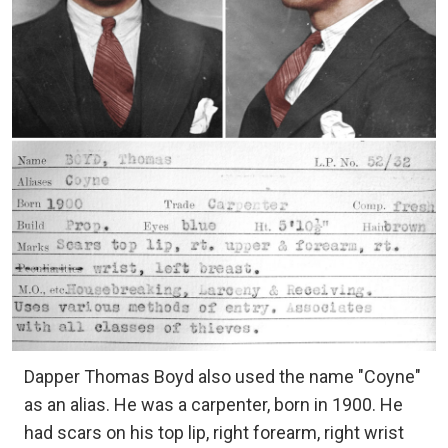
Dapper Thomas Boyd also used the name "Coyne"
as an alias. He was a carpenter, born in 1900. He
had scars on his top lip, right forearm, right wrist