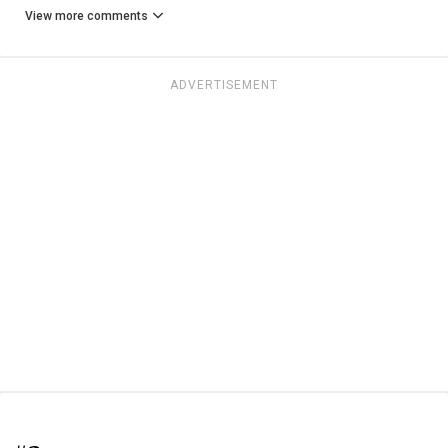
View more comments
ADVERTISEMENT