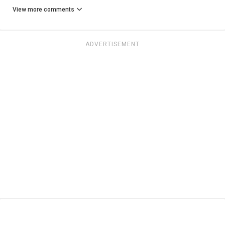
View more comments
ADVERTISEMENT