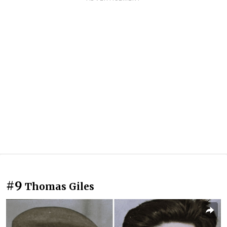
#9
Thomas Giles