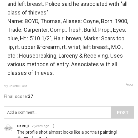
and left breast. Police said he associated with "all
class of thieves".
Name: BOYD, Thomas, Aliases: Coyne, Born: 1900,
Trade: Carpenter, Comp.: fresh, Build: Prop., Eyes:
blue, Ht.: 5'10 1/2", Hair: brown, Marks: Scars top
lip, rt. upper &forearm, rt. wrist, left breast., M.O.,
etc.: Housebreaking, Larceny & Receiving. Uses
various methods of entry. Associates with all
classes of thieves.
Report
My Colorful Past
Final score:
37
POST
orenji
7 years ago
The profile shot almost looks like a portrait painting!