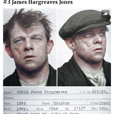
#3
James Hargreaves Jones