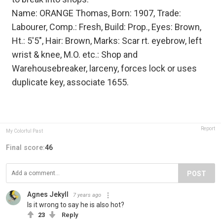
Name: ORANGE Thomas, Born: 1907, Trade:
Labourer, Comp.: Fresh, Build: Prop., Eyes: Brown,
Ht.: 5'5", Hair: Brown, Marks: Scar rt. eyebrow, left
wrist & knee, M.O. etc.: Shop and
Warehousebreaker, larceny, forces lock or uses
duplicate key, associate 1655.
Report
My Colorful Past
Final score:
46
POST
Agnes Jekyll
7 years ago
Is it wrong to say he is also hot?
23
Reply