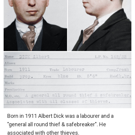
Born in 1911 Albert Dick was a labourer and a
"general all round thief & safebreaker". He
associated with other thieves.