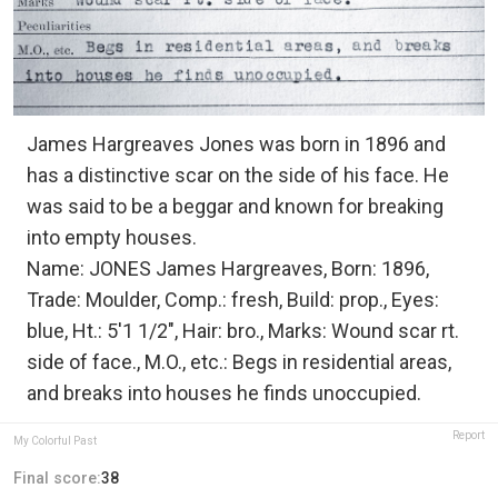
James Hargreaves Jones was born in 1896 and
has a distinctive scar on the side of his face. He
was said to be a beggar and known for breaking
into empty houses.
Name: JONES James Hargreaves, Born: 1896,
Trade: Moulder, Comp.: fresh, Build: prop., Eyes:
blue, Ht.: 5'1 1/2", Hair: bro., Marks: Wound scar rt.
side of face., M.O., etc.: Begs in residential areas,
and breaks into houses he finds unoccupied.
Report
My Colorful Past
Final score:
38