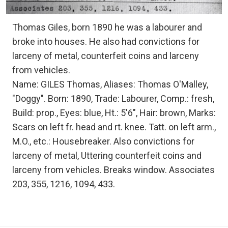
Thomas Giles, born 1890 he was a labourer and
broke into houses. He also had convictions for
larceny of metal, counterfeit coins and larceny
from vehicles.
Name: GILES Thomas, Aliases: Thomas O'Malley,
"Doggy". Born: 1890, Trade: Labourer, Comp.: fresh,
Build: prop., Eyes: blue, Ht.: 5'6", Hair: brown, Marks:
Scars on left fr. head and rt. knee. Tatt. on left arm.,
M.O., etc.: Housebreaker. Also convictions for
larceny of metal, Uttering counterfeit coins and
larceny from vehicles. Breaks window. Associates
203, 355, 1216, 1094, 433.