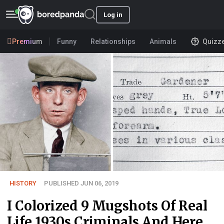
Log in
Premium
Funny
Relationships
Animals
Quizz
HISTORY
PUBLISHED JUN 06, 2019
I Colorized 9 Mugshots Of Real
Life 1930s Criminals And Here