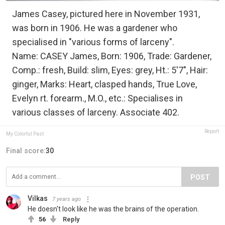
James Casey, pictured here in November 1931,
was born in 1906. He was a gardener who
specialised in "various forms of larceny".
Name: CASEY James, Born: 1906, Trade: Gardener,
Comp.: fresh, Build: slim, Eyes: grey, Ht.: 5'7", Hair:
ginger, Marks: Heart, clasped hands, True Love,
Evelyn rt. forearm., M.O., etc.: Specialises in
various classes of larceny. Associate 402.
Report
My Colorful Past
Final score:
30
POST
Vilkas
7 years ago
He doesn't look like he was the brains of the operation.
56
Reply