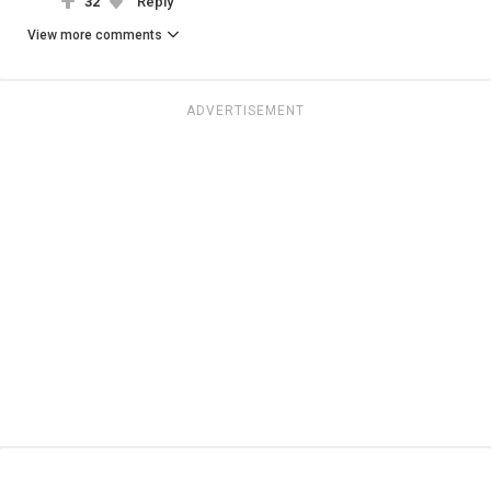
32
Reply
View more comments
ADVERTISEMENT