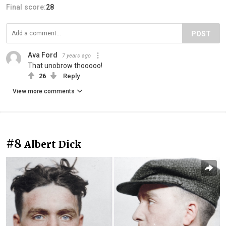
Final score:
28
POST
Ava Ford
7 years ago
That unobrow thooooo!
26
Reply
View more comments
#8
Albert Dick