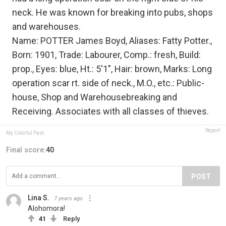
neck. He was known for breaking into pubs, shops
and warehouses.
Name: POTTER James Boyd, Aliases: Fatty Potter.,
Born: 1901, Trade: Labourer, Comp.: fresh, Build:
prop., Eyes: blue, Ht.: 5'1", Hair: brown, Marks: Long
operation scar rt. side of neck., M.O., etc.: Public-
house, Shop and Warehousebreaking and
Receiving. Associates with all classes of thieves.
Report
My Colorful Past
Final score:
40
POST
Lina S.
7 years ago
Alohomora!
41
Reply