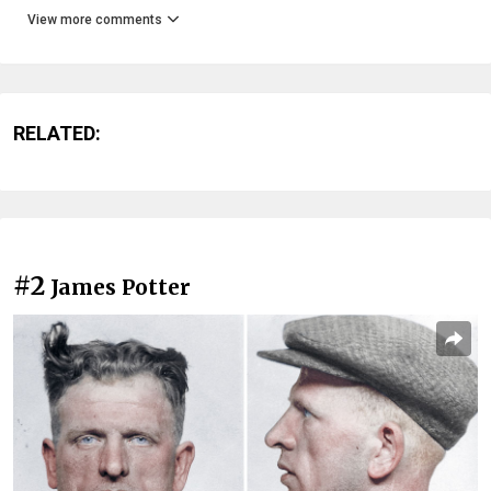
View more comments
RELATED:
#2
James Potter