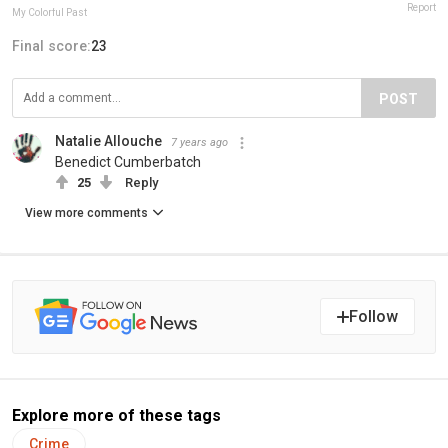
Report
My Colorful Past
Final score:
23
POST
Natalie Allouche
7 years ago
Benedict Cumberbatch
25
Reply
View more comments
Follow
Explore more of these tags
Crime