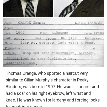
Thomas Orange, who sported a haircut very
similar to Cilian Murphy's character in Peaky
Blinders, was born in 1907. He was a labourer and
had a scar on his right eyebrow, left wrist and
knee. He was known for larceny and forcing locks
to break into shops.