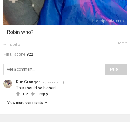
Robin who?
Report
willthoughts
Final score:
822
POST
Rue Granger
7 years ago
This should be higher!
105
Reply
View more comments