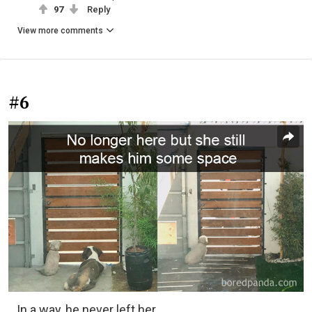
97
Reply
View more comments
#6
In a way, he never left her.