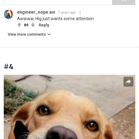
engineer_nope.avi
7 years ago
Awwww, Hig just wants some attention
89
Reply
View more comments
#4