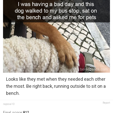
Looks like they met when they needed each other
the most. Be right back, running outside to sit on a
bench.
Report
raposa10
Final score:
812