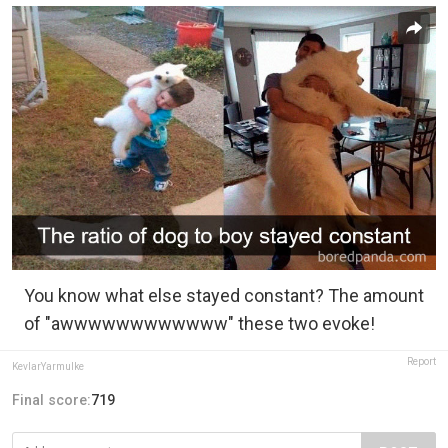
You know what else stayed constant? The amount
of "awwwwwwwwwwww" these two evoke!
Report
KevlarYarmulke
Final score:
719