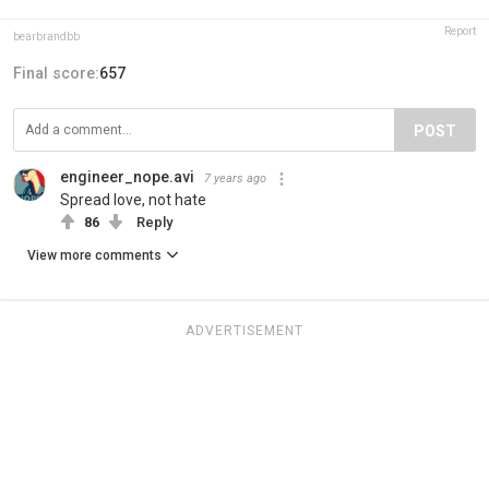
Report
bearbrandbb
Final score:
657
POST
engineer_nope.avi
7 years ago
Spread love, not hate
86
Reply
View more comments
ADVERTISEMENT