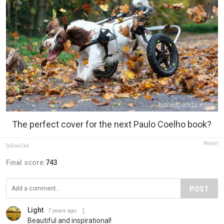
The perfect cover for the next Paulo Coelho book?
Report
SoDakZak
Final score:
743
POST
Light
7 years ago
Beautiful and inspirational!