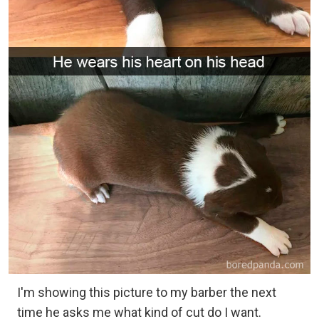
I'm showing this picture to my barber the next
time he asks me what kind of cut do I want.