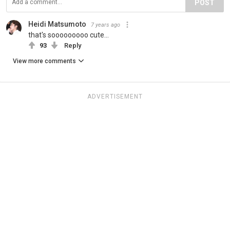
POST
Heidi Matsumoto
7 years ago
that's sooooooooo cute...
93
Reply
View more comments
ADVERTISEMENT