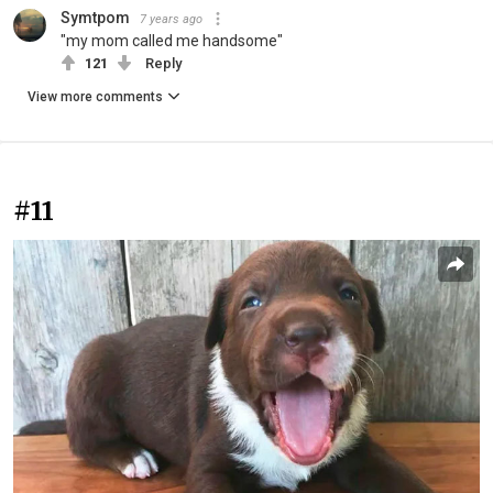
Symtpom
7 years ago
"my mom called me handsome"
121
Reply
View more comments
#11