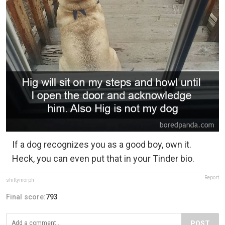
If a dog recognizes you as a good boy, own it.
Heck, you can even put that in your Tinder bio.
Report
shittymorph
Final score:
793
POST