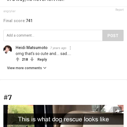
Report
angryIiar
Final score:
741
POST
Heidi Matsumoto
7 years ago
omg that's so cute and.... sad.....
218
Reply
View more comments
#7