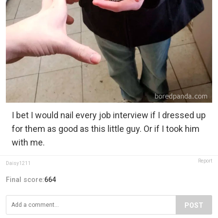
I bet I would nail every job interview if I dressed up
for them as good as this little guy. Or if I took him
with me.
Report
Daisy1211
Final score:
664
POST