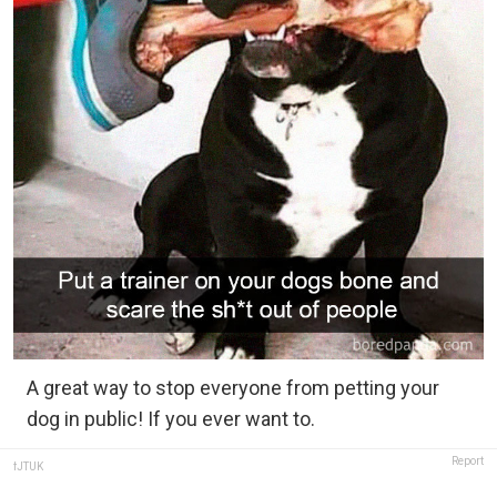
A great way to stop everyone from petting your
dog in public! If you ever want to.
Report
fJTUK