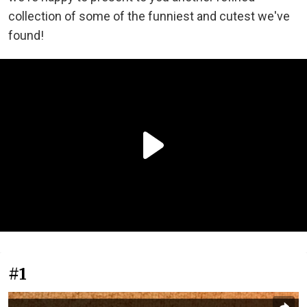
collection of some of the funniest and cutest we've
found!
#1