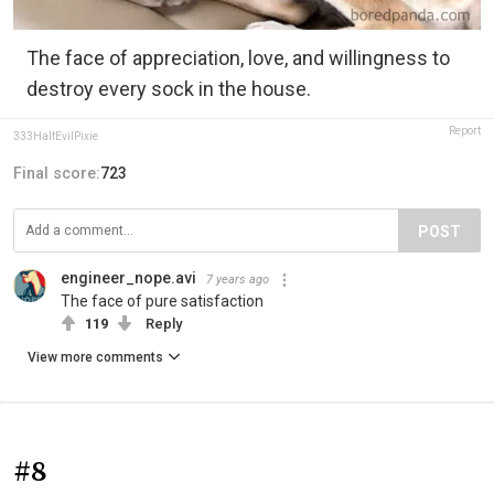
The face of appreciation, love, and willingness to
destroy every sock in the house.
Report
333HalfEvilPixie
Final score:
723
POST
engineer_nope.avi
7 years ago
The face of pure satisfaction
119
Reply
View more comments
#8