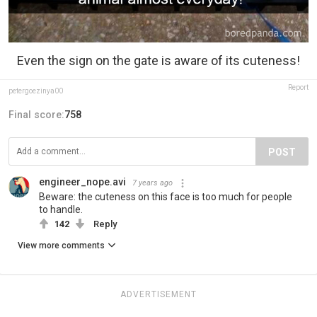
Even the sign on the gate is aware of its cuteness!
Report
petergoezinya00
Final score:
758
POST
engineer_nope.avi
7 years ago
Beware: the cuteness on this face is too much for people
to handle.
142
Reply
View more comments
ADVERTISEMENT