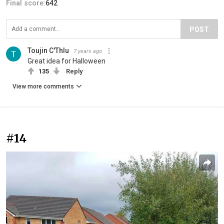
Final score:
642
POST
Toujin C'Thlu
7 years ago
Great idea for Halloween
135
Reply
View more comments
#14