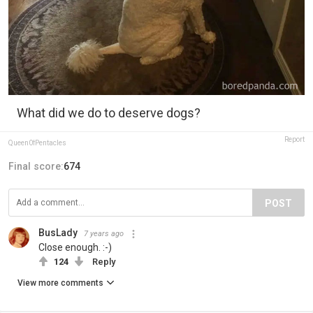
What did we do to deserve dogs?
Report
Queen0fPentacles
Final score:
674
POST
BusLady
7 years ago
Close enough. :-)
124
Reply
View more comments