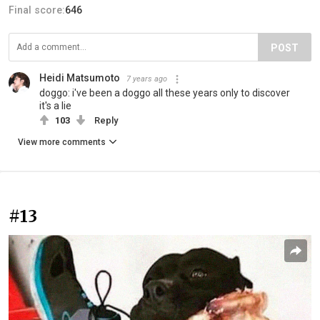
Final score:
646
POST
Heidi Matsumoto
7 years ago
doggo: i've been a doggo all these years only to discover
it's a lie
103
Reply
View more comments
#13