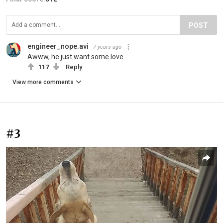
POST
engineer_nope.avi
7 years ago
Awww, he just want some love
117
Reply
View more comments
#3