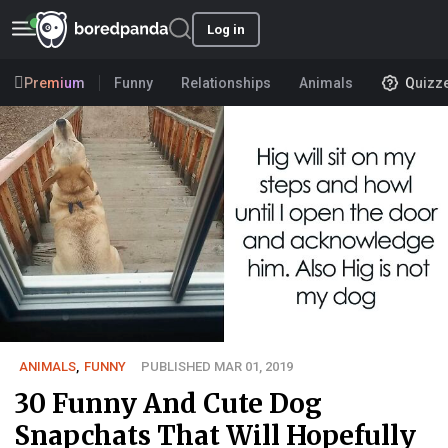
Log in
Premium
Funny
Relationships
Animals
Quizz
ANIMALS
,
FUNNY
PUBLISHED MAR 01, 2019
30 Funny And Cute Dog
Snapchats That Will Hopefully