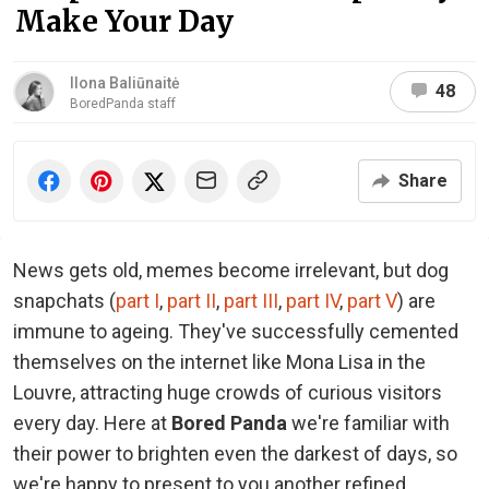
Make Your Day
Ilona Baliūnaitė
48
BoredPanda staff
Share
News gets old, memes become irrelevant, but dog
snapchats (
part I
,
part II
,
part III
,
part IV
,
part V
) are
immune to ageing. They've successfully cemented
themselves on the internet like Mona Lisa in the
Louvre, attracting huge crowds of curious visitors
every day. Here at
Bored Panda
we're familiar with
their power to brighten even the darkest of days, so
we're happy to present to you another refined