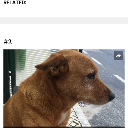
RELATED:
#2