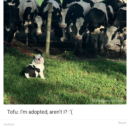
Tofu: I'm adopted, aren't I? :'(
Report
loudpup