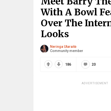
Meet Barry The
With A Bowl F
Over The Intern
Looks
Neringa Utaraitė
Community member
186
20
ADVERTISEMENT