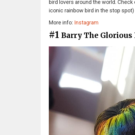
bird lovers around the world. Check 
iconic rainbow bird in the stop spot
More info:
Instagram
#1
Barry The Glorious