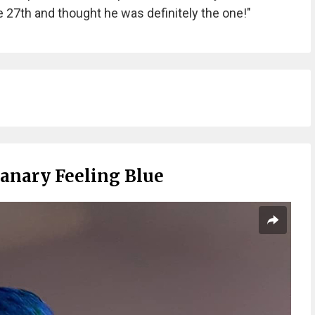
 27th and thought he was definitely the one!"
Canary Feeling Blue