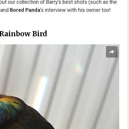
out our collection of Barry’s best shots (such as the
) and
Bored Panda
’s interview with his owner too!
 Rainbow Bird