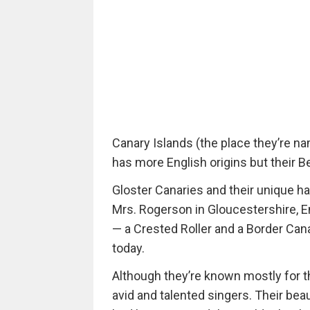
Canary Islands (the place they’re nam
has more English origins but their Be
Gloster Canaries and their unique ha
Mrs. Rogerson in Gloucestershire, E
— a Crested Roller and a Border Cana
today.
Although they’re known mostly for th
avid and talented singers. Their be