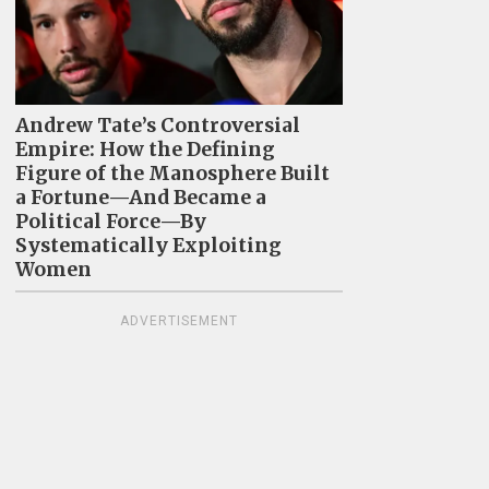
Andrew Tate’s Controversial
Empire: How the Defining
Figure of the Manosphere Built
a Fortune—And Became a
Political Force—By
Systematically Exploiting
Women
ADVERTISEMENT