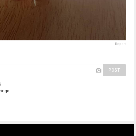
Report
POST
 ringo