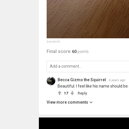
barrybirb
Final score:
60
points
Becca Gizmo the Squirrel
6 years ago
Beautiful. I feel like his name should be
17
Reply
View more comments