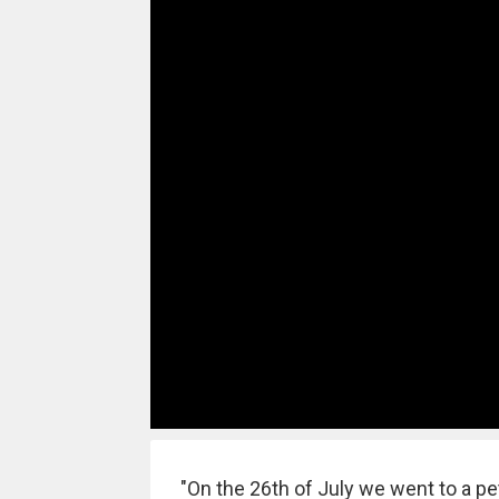
"On the 26th of July we went to a pet