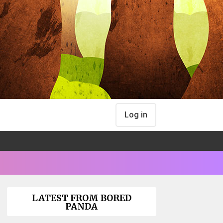
Log in
LATEST FROM BORED
PANDA