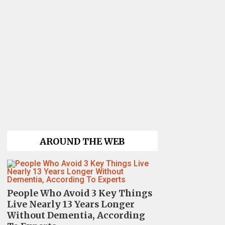
AROUND THE WEB
People Who Avoid 3 Key Things
Live Nearly 13 Years Longer
Without Dementia, According