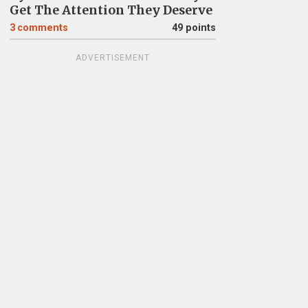
Get The Attention They Deserve
3
comments
49 points
ADVERTISEMENT