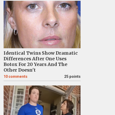
Identical Twins Show Dramatic
Differences After One Uses
Botox For 20 Years And The
Other Doesn't
10
comments
25 points