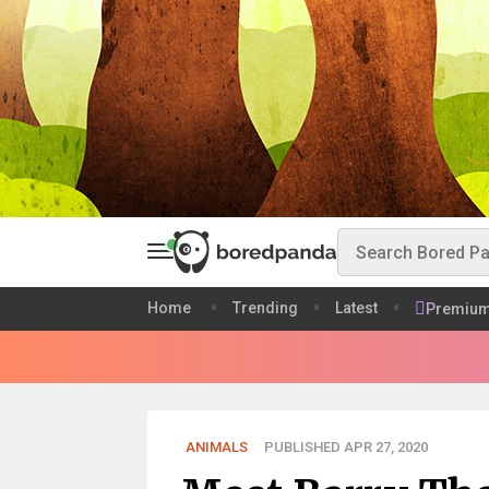
Home
Trending
Latest
Premiu
ANIMALS
PUBLISHED APR 27, 2020