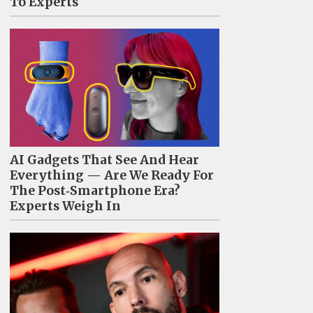
To Experts
AI Gadgets That See And Hear
Everything — Are We Ready For
The Post‑Smartphone Era?
Experts Weigh In