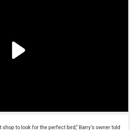
 shop to look for the perfect bird," Barry's owner told