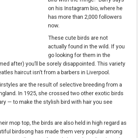
on his Instagram bio, where he
has more than 2,000 followers
now.
These cute birds are not
actually found in the wild. If you
go looking for them in the
ed after) you’ll be sorely disappointed. This variety
atles haircut isn’t from a barbers in Liverpool.
irstyles are the result of selective breeding from a
ngland. In 1925, she crossed two other exotic birds
ry — to make the stylish bird with hair you see
eir mop top, the birds are also held in high regard as
autiful birdsong has made them very popular among