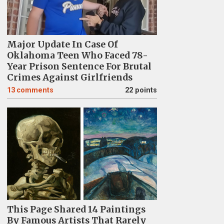
Major Update In Case Of
Oklahoma Teen Who Faced 78-
Year Prison Sentence For Brutal
Crimes Against Girlfriends
13
comments
22 points
This Page Shared 14 Paintings
By Famous Artists That Rarely