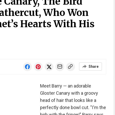
 Canary, The Bird
eathercut, Who Won
et’s Hearts With His
Share
Meet Barry — an adorable
Gloster Canary with a groovy
head of hair that looks like a
perfectly done bowl cut. "I'm the
birb with the fringe!" Barry says