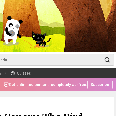
m
Quizzes
Get unlimited content, completely ad-free.
Subscribe