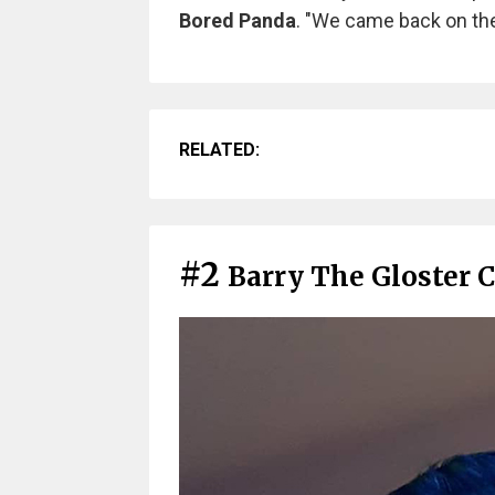
Bored Panda
. "We came back on the
RELATED:
#2
Barry The Gloster 