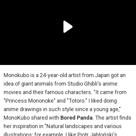
Monokubo is a 24-year-old artist from Japan got an
idea of giant animals from Studio Ghibli's anime
movies and their famous characters. "It came from
"Princess Mononoke" and "Totoro." I liked doing
anime drawings in such style since a young age,"
MonoKubo shared with
Bored Panda
. The artist finds
her inspiration in "Natural landscapes and various
illustrations; for example, I like Piotr Jabłoński's