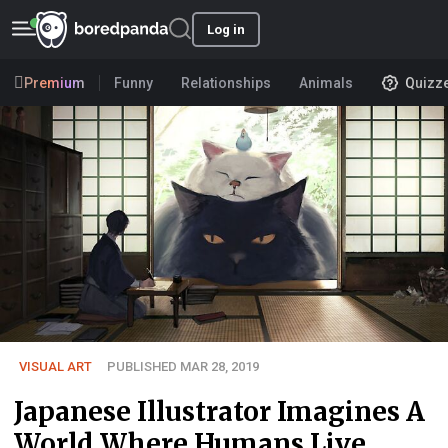
Log in
Premium
Funny
Relationships
Animals
Quizz
VISUAL ART
PUBLISHED MAR 28, 2019
Japanese Illustrator Imagines A
World Where Humans Live