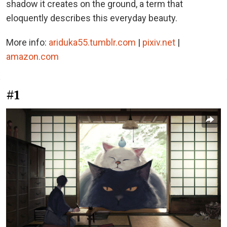
shadow it creates on the ground, a term that
eloquently describes this everyday beauty.
More info:
ariduka55.tumblr.com
|
pixiv.net
|
amazon.com
#1