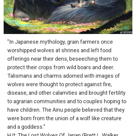
"In Japanese mythology, grain farmers once
worshipped wolves at shrines and left food
offerings near their dens, beseeching them to
protect their crops from wild boars and deer.
Talismans and charms adorned with images of
wolves were thought to protect against fire,
disease, and other calamities and brought fertility
to agrarian communities and to couples hoping to
have children. The Ainu people believed that they
were born from the union of a wolf like creature
and a goddess."
H/t: The Lost Wolves Of Japan (Brett L. Walker,