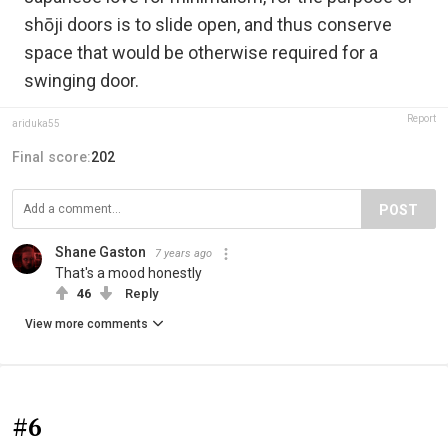
shōji doors is to slide open, and thus conserve
space that would be otherwise required for a
swinging door.
Report
ariduka55
Final score:
202
POST
Shane Gaston
7 years ago
That's a mood honestly
46
Reply
View more comments
#6