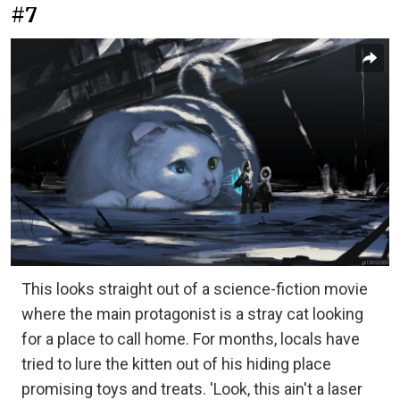
#7
This looks straight out of a science-fiction movie
where the main protagonist is a stray cat looking
for a place to call home. For months, locals have
tried to lure the kitten out of his hiding place
promising toys and treats. 'Look, this ain't a laser