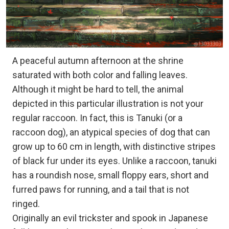
A peaceful autumn afternoon at the shrine
saturated with both color and falling leaves.
Although it might be hard to tell, the animal
depicted in this particular illustration is not your
regular raccoon. In fact, this is Tanuki (or a
raccoon dog), an atypical species of dog that can
grow up to 60 cm in length, with distinctive stripes
of black fur under its eyes. Unlike a raccoon, tanuki
has a roundish nose, small floppy ears, short and
furred paws for running, and a tail that is not
ringed.
Originally an evil trickster and spook in Japanese