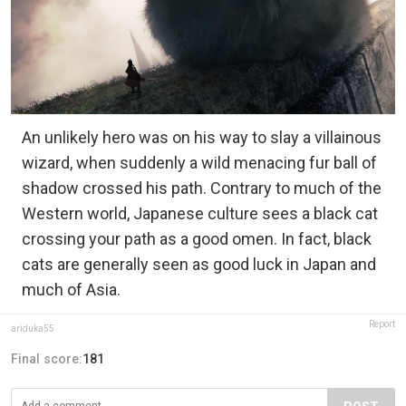
An unlikely hero was on his way to slay a villainous
wizard, when suddenly a wild menacing fur ball of
shadow crossed his path. Contrary to much of the
Western world, Japanese culture sees a black cat
crossing your path as a good omen. In fact, black
cats are generally seen as good luck in Japan and
much of Asia.
Report
ariduka55
Final score:
181