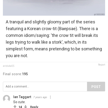
A tranquil and slightly gloomy part of the series
featuring a Korean crow-tit (Baepsae). There is a
common idiom/saying: 'the crow tit will break its
legs trying to walk like a stork', which, in its
simplest form, means pretending to be something
you are not.
Report
ariduka55
Final score:
195
POST
Ian Taggart
7 years ago
So cute.
14
Reply