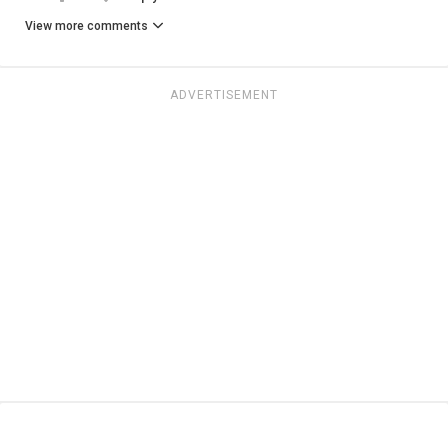
View more comments
ADVERTISEMENT