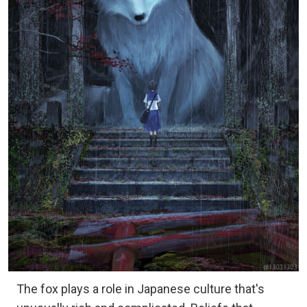
The fox plays a role in Japanese culture that's