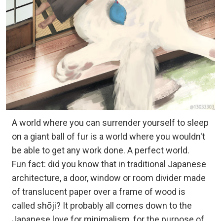
A world where you can surrender yourself to sleep
on a giant ball of fur is a world where you wouldn't
be able to get any work done. A perfect world.
Fun fact: did you know that in traditional Japanese
architecture, a door, window or room divider made
of translucent paper over a frame of wood is
called shōji? It probably all comes down to the
Japanese love for minimalism, for the purpose of