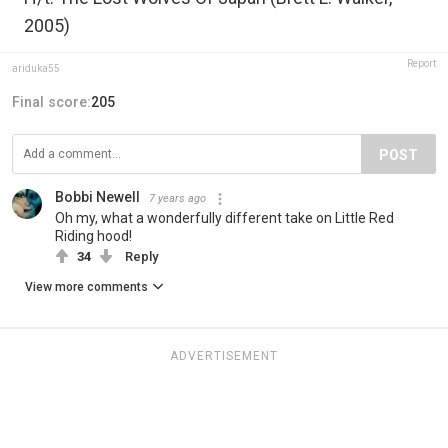
2005)
Report
ariduka55
Final score:
205
POST
Bobbi Newell
7 years ago
Oh my, what a wonderfully different take on Little Red
Riding hood!
34
Reply
View more comments
ADVERTISEMENT