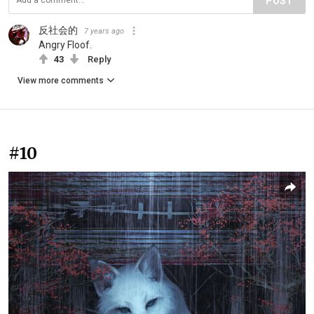
POST
反社会的
7 years ago
Angry Floof.
43
Reply
View more comments
#10