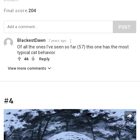
ariduka55
Final score:
204
POST
BlackestDawn
7 years ago
Of all the ones I've seen so far (57) this one has the most
typical cat behavior.
46
Reply
View more comments
#4