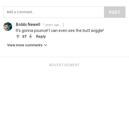
POST
Bobbi Newell
7 years ago
It's gonna pounce! I can even see the butt wiggle!
37
Reply
View more comments
ADVERTISEMENT