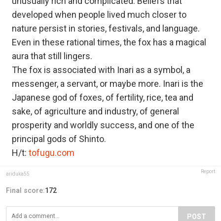
unusually rich and complicated. Beliefs that
developed when people lived much closer to
nature persist in stories, festivals, and language.
Even in these rational times, the fox has a magical
aura that still lingers.
The fox is associated with Inari as a symbol, a
messenger, a servant, or maybe more. Inari is the
Japanese god of foxes, of fertility, rice, tea and
sake, of agriculture and industry, of general
prosperity and worldly success, and one of the
principal gods of Shinto.
H/t:
tofugu.com
Report
ariduka55
Final score:
172
POST