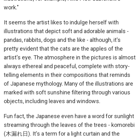
work."
It seems the artist likes to indulge herself with
illustrations that depict soft and adorable animals -
pandas, rabbits, dogs and the like - although, it's
pretty evident that the cats are the apples of the
artist's eye. The atmosphere in the pictures is almost
always ethereal and peaceful, complete with story-
telling elements in their compositions that reminds
of Japanese mythology. Many of the illustrations are
marked with soft sunshine filtering through various
objects, including leaves and windows.
Fun fact, the Japanese even have a word for sunlight
streaming through the leaves of the trees - komorebi
(木漏れ日). It's a term for a light curtain and the