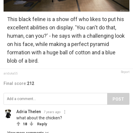
This black feline is a show off who likes to put his
excellent abilities on display. 'You can't do that,
human, can you?' - he says with a challenging look
on his face, while making a perfect pyramid
formation with a huge ball of cotton and a blue
blob of a bird.
Report
ariduka55
Final score:
212
POST
Adria Thelen
7 years ago
what about the chicken?
18
Reply
View more comments