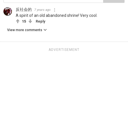
反社会的
7 years ago
A spirit of an old abandoned shrine! Very cool.
15
Reply
View more comments
ADVERTISEMENT