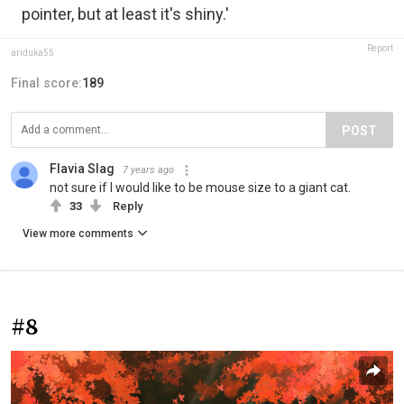
pointer, but at least it's shiny.'
Report
ariduka55
Final score:
189
POST
Flavia Slag
7 years ago
not sure if I would like to be mouse size to a giant cat.
33
Reply
View more comments
#8