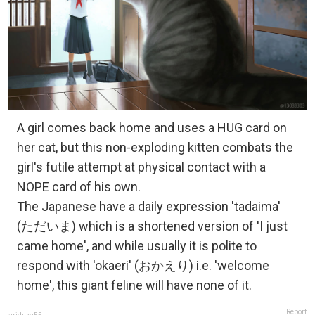
A girl comes back home and uses a HUG card on
her cat, but this non-exploding kitten combats the
girl's futile attempt at physical contact with a
NOPE card of his own.
The Japanese have a daily expression 'tadaima'
(ただいま) which is a shortened version of 'I just
came home', and while usually it is polite to
respond with 'okaeri' (おかえり) i.e. 'welcome
home', this giant feline will have none of it.
Report