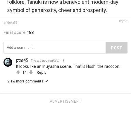
folklore, Tanuki is now a benevolent modern-day
symbol of generosity, cheer and prosperity.
Report
ariduka55
Final score:
188
POST
ptm45
7 years ago
(edited)
It looks like an Inuyasha scene. That is Hoshi the raccoon.
14
Reply
View more comments
ADVERTISEMENT