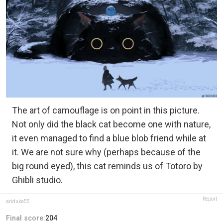
The art of camouflage is on point in this picture.
Not only did the black cat become one with nature,
it even managed to find a blue blob friend while at
it. We are not sure why (perhaps because of the
big round eyed), this cat reminds us of Totoro by
Ghibli studio.
Report
ariduka55
Final score:
204