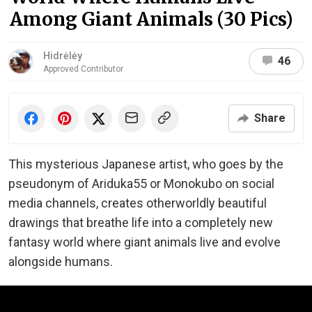
Among Giant Animals (30 Pics)
Hidrėlėy
46
Approved Contributor
Share
This mysterious Japanese artist, who goes by the
pseudonym of Ariduka55 or Monokubo on social
media channels, creates otherworldly beautiful
drawings that breathe life into a completely new
fantasy world where giant animals live and evolve
alongside humans.