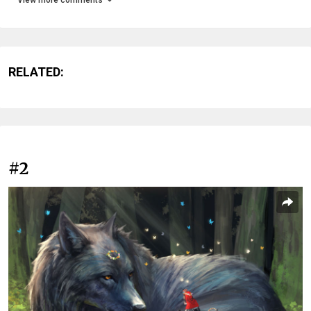
RELATED:
#2