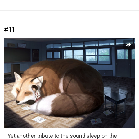
#11
Yet another tribute to the sound sleep on the