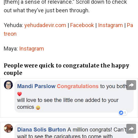
[them] a sense of relevance.” Scroll down to check
out what they’ve just been through.
Yehuda:
yehudadevir.com
|
Facebook
|
Instagram
|
Pa
treon
Maya:
Instagram
People were quick to congratulate the happy
couple