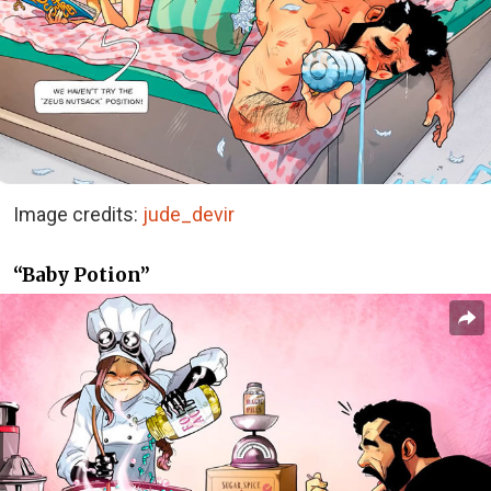
Image credits:
jude_devir
“Baby Potion”