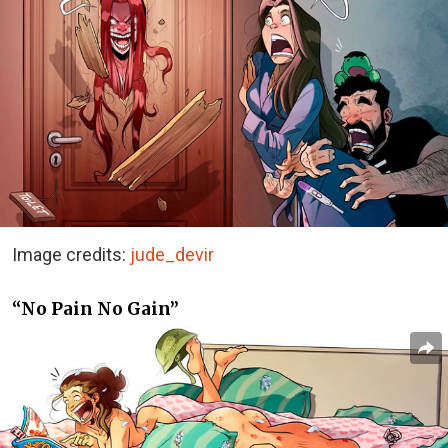
Image credits:
jude_devir
“No Pain No Gain”