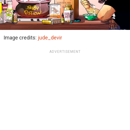
Image credits:
jude_devir
ADVERTISEMENT