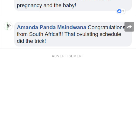
ADVERTISEMENT