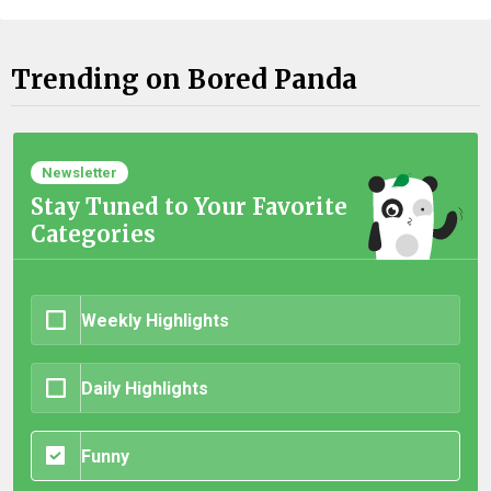
Trending on Bored Panda
Newsletter
Stay Tuned to Your Favorite
Categories
Weekly Highlights
Daily Highlights
Funny