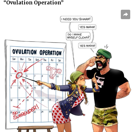
“Ovulation Operation”