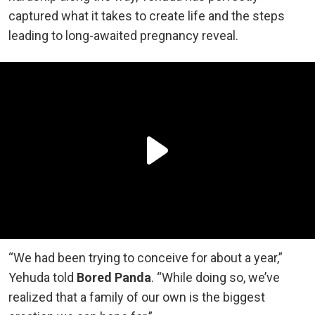
captured what it takes to create life and the steps
leading to long-awaited pregnancy reveal.
“We had been trying to conceive for about a year,”
Yehuda told
Bored Panda
. “While doing so, we’ve
realized that a family of our own is the biggest