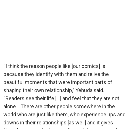
“I think the reason people like [our comics] is
because they identify with them and relive the
beautiful moments that were important parts of
shaping their own relationship,” Yehuda said.
“Readers see their life […] and feel that they are not
alone… There are other people somewhere in the
world who are just like them, who experience ups and
downs in their relationships [as well] and it gives