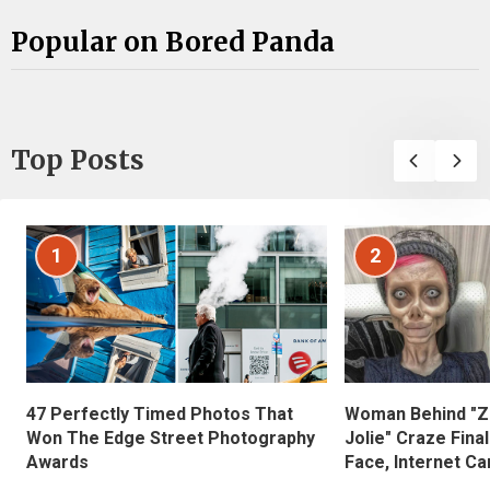
Popular on Bored Panda
Top Posts
1
2
47 Perfectly Timed Photos That
Woman Behind "Z
Won The Edge Street Photography
Jolie" Craze Fina
Awards
Face, Internet Can