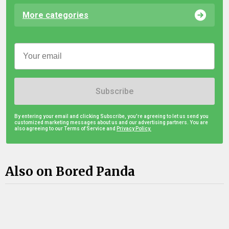
More categories
Subscribe
By entering your email and clicking Subscribe, you're agreeing to let us send you
customized marketing messages about us and our advertising partners. You are
also agreeing to our Terms of Service and
Privacy Policy.
Also on Bored Panda