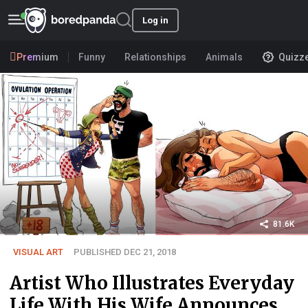
Log in
Premium
Funny
Relationships
Animals
Quizz
81.6K
VISUAL ART
PUBLISHED DEC 21, 2018
Artist Who Illustrates Everyday
Life With His Wife Announces