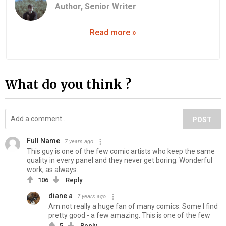
Author,
Senior Writer
Read more »
What do you think ?
POST
Full Name
7 years ago
This guy is one of the few comic artists who keep the same
quality in every panel and they never get boring. Wonderful
work, as always.
106
Reply
diane a
7 years ago
Am not really a huge fan of many comics. Some I find
pretty good - a few amazing. This is one of the few
5
Reply