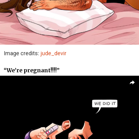
Image credits:
jude_devir
“We’re pregnant!!!!”