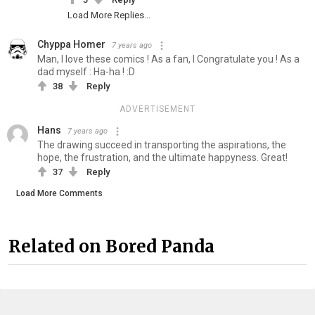
Load More Replies...
Chyppa Homer
7 years ago
Man, I love these comics ! As a fan, I Congratulate you ! As a
dad myself : Ha-ha ! :D
38
Reply
ADVERTISEMENT
Hans
7 years ago
The drawing succeed in transporting the aspirations, the
hope, the frustration, and the ultimate happyness. Great!
37
Reply
Load More Comments
Related on Bored Panda