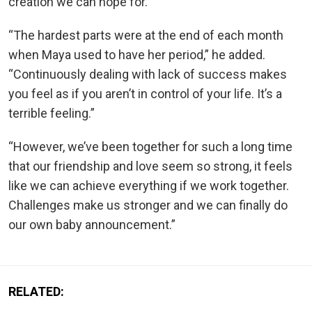
creation we can hope for.”
“The hardest parts were at the end of each month
when Maya used to have her period,” he added.
“Continuously dealing with lack of success makes
you feel as if you aren’t in control of your life. It’s a
terrible feeling.”
“However, we’ve been together for such a long time
that our friendship and love seem so strong, it feels
like we can achieve everything if we work together.
Challenges make us stronger and we can finally do
our own baby announcement.”
RELATED: