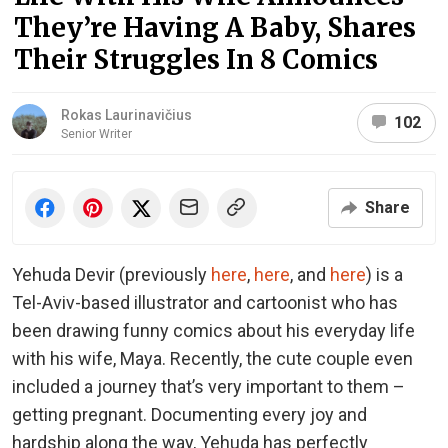
They’re Having A Baby, Shares
Their Struggles In 8 Comics
Rokas Laurinavičius
102
Senior Writer
Share
Yehuda Devir (previously
here
,
here
, and
here
) is a
Tel-Aviv-based illustrator and cartoonist who has
been drawing funny comics about his everyday life
with his wife, Maya. Recently, the cute couple even
included a journey that’s very important to them –
getting pregnant. Documenting every joy and
hardship along the way, Yehuda has perfectly