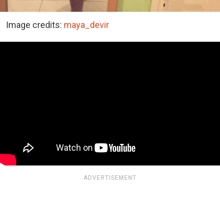
Image credits:
maya_devir
ADVERTISEMENT