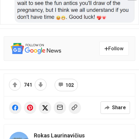
Follow
741
102
Share
Rokas Laurinavičius