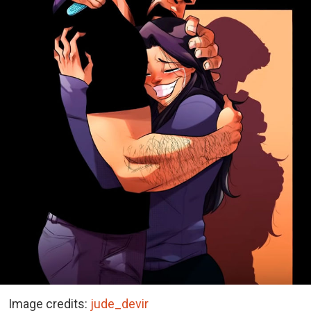
Image credits:
jude_devir