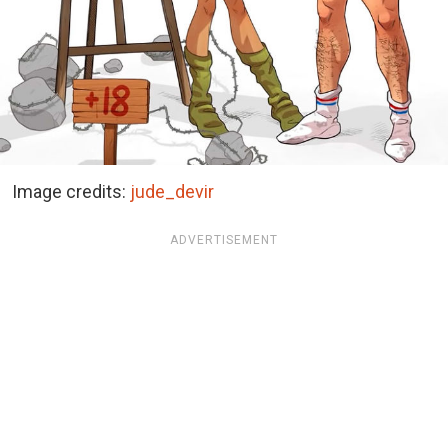
Image credits:
jude_devir
ADVERTISEMENT