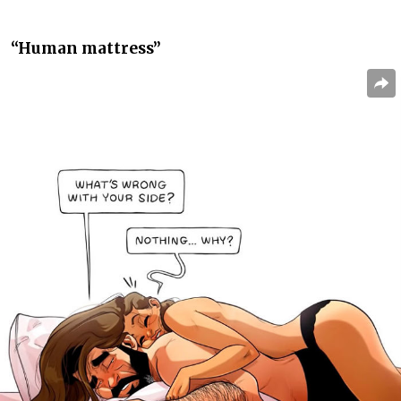
“Human mattress”