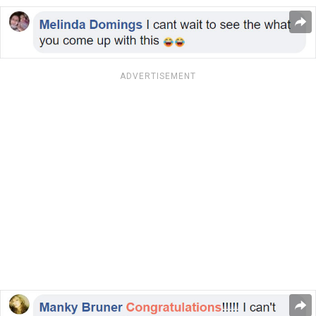
ADVERTISEMENT