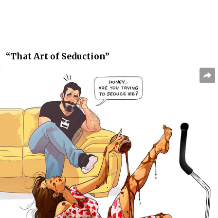
“That Art of Seduction”