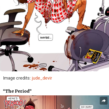
Image credits:
jude_devir
“The Period”