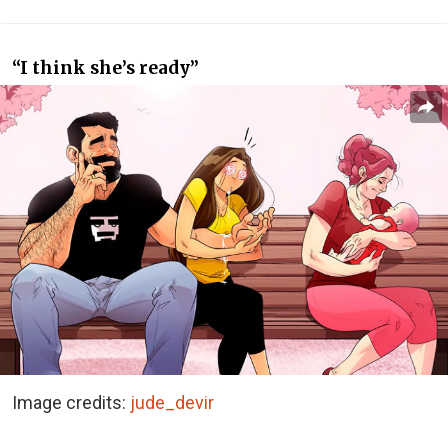
“I think she’s ready”
Image credits:
jude_devir